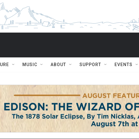
TURE
MUSIC
ABOUT
SUPPORT
EVENTS