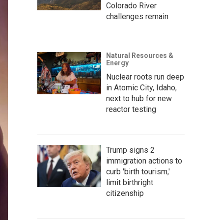
Colorado River
challenges remain
Natural Resources &
Energy
Nuclear roots run deep
in Atomic City, Idaho,
next to hub for new
reactor testing
Trump signs 2
immigration actions to
curb 'birth tourism,'
limit birthright
citizenship