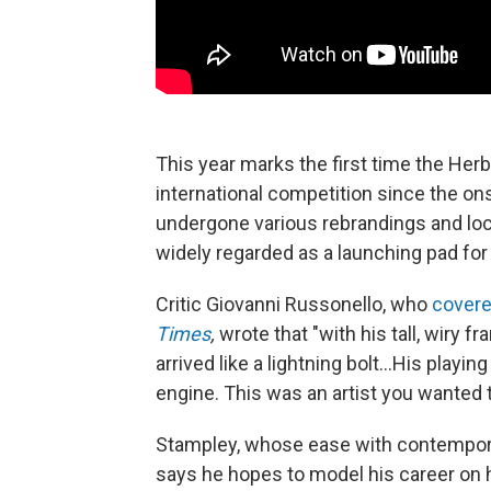
This year marks the first time the Her
international competition since the o
undergone various rebrandings and loc
widely regarded as a launching pad for 
Critic Giovanni Russonello, who
covere
Times
,
wrote that "with his tall, wiry 
arrived like a lightning bolt...His playi
engine. This was an artist you wanted 
Stampley, whose ease with contempo
says he hopes to model his career on