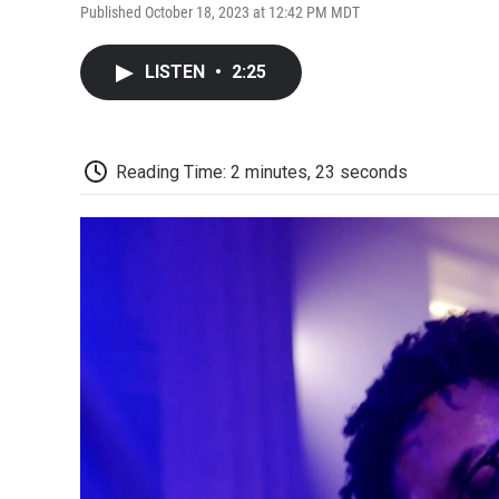
Published October 18, 2023 at 12:42 PM MDT
LISTEN
•
2:25
Reading Time: 2 minutes, 23 seconds