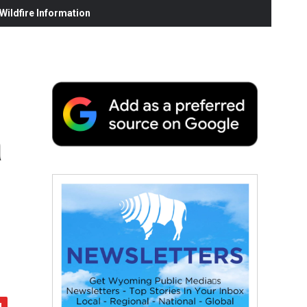
ildfire Information
a