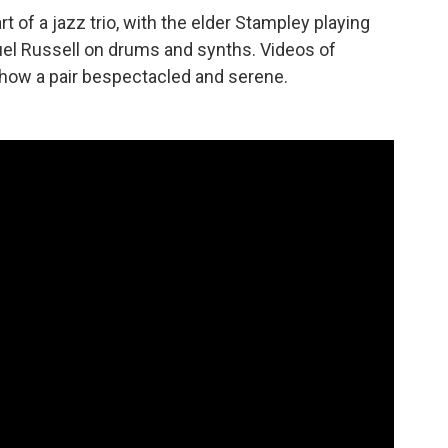
t of a jazz trio, with the elder Stampley playing
el Russell on drums and synths. Videos of
how a pair bespectacled and serene.