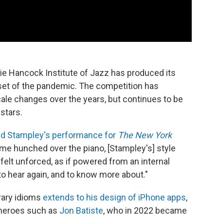
bie Hancock Institute of Jazz has produced its
nset of the pandemic. The competition has
ale changes over the years, but continues to be
stars.
d Stampley's performance for
The
New York
frame hunched over the piano, [Stampley's] style
ng felt unforced, as if powered from an internal
to hear again, and to know more about."
rary idioms
extends to his design of iPhone apps
,
 heroes such as
Jon Batiste
, who in 2022 became