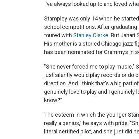
I've always looked up to and loved whe
Stampley was only 14 when he started 
school competitions. After graduating
toured with
Stanley Clarke
. But Jahari
His mother is a storied Chicago jazz fi
has been nominated for Grammys in se
"She never forced me to play music," S
just silently would play records or do c
direction. And I think that's a big part
genuinely love to play and I genuinely l
know?"
The esteem in which the younger Stamp
really a genius," he says with pride. "
literal certified pilot, and she just did 