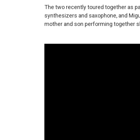
The two recently toured together as par
synthesizers and saxophone, and Migu
mother and son performing together s