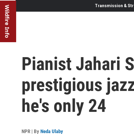
Transmission & Str
Wildfire Info
Pianist Jahari 
prestigious jaz
he's only 24
NPR | By
Neda Ulaby