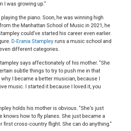
n I was growing up."
playing the piano. Soon, he was winning high
 from the Manhattan School of Music in 2021, he
 Stampley could've started his career even earlier.
gure.
D-Erania Stampley
runs a music school and
ven different categories.
tampley says affectionately of his mother. "She
ertain subtle things to try to push me in that
 of why I became a better musician, because I
ove music. I started it because I loved it, you
ley holds his mother is obvious. "She's just
She knows how to fly planes. She just became a
her first cross-country flight. She can do anything."