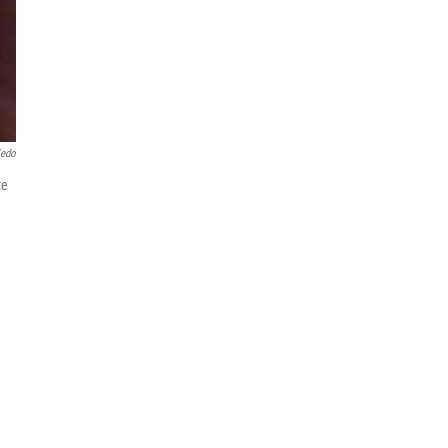
ledo
te