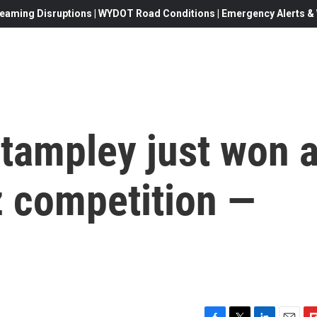
eaming Disruptions | WYDOT Road Conditions | Emergency Alerts & W
Stampley just won 
z competition —