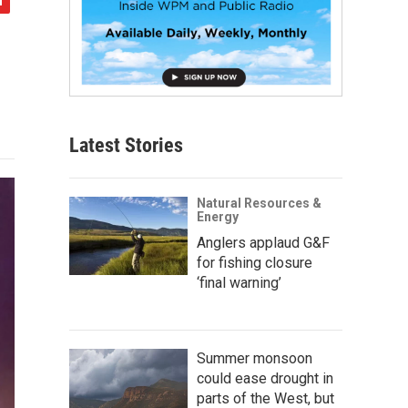
Latest Stories
Natural Resources &
Energy
Anglers applaud G&F
for fishing closure
‘final warning’
Summer monsoon
could ease drought in
parts of the West, but