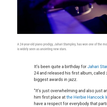
A 24-year-old piano prodigy, Jahari Stampley, has won one of the mo
is widely seen as anointing new stars.
It's been quite a birthday for
Jahari St
24 and released his first album, called
biggest awards in jazz.
"It's just overwhelming and also just 
him first place at
the Herbie Hancock In
have a respect for everybody that parti