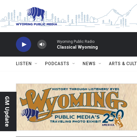
Skip to main content
Wyoming Public Radio
Classical Wyoming
LISTEN
PODCASTS
NEWS
ARTS & CUL
GM Update