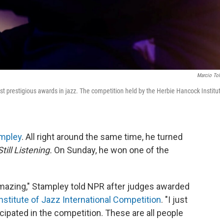
Marcio To
st prestigious awards in jazz. The competition held by the Herbie Hancock Institu
ampley
. All right around the same time, he turned
Still Listening.
On Sunday, he won one of the
amazing," Stampley told NPR after judges awarded
stitute of Jazz International Competition
. "I just
cipated in the competition. These are all people