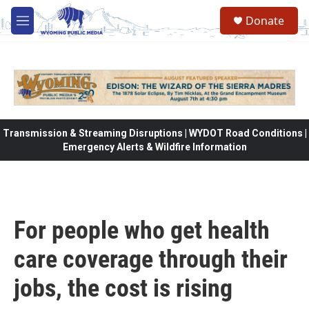
Skip to main content
Donate
M
e
n
u
Transmission & Streaming Disruptions | WYDOT Road Conditions |
Emergency Alerts & Wildfire Information
For people who get health
care coverage through their
jobs, the cost is rising