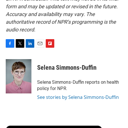
form and may be updated or revised in the future.
Accuracy and availability may vary. The
authoritative record of NPR’s programming is the
audio record.
F
T
L
E
F
a
w
i
m
l
c
i
n
a
i
e
t
k
i
p
Selena Simmons-Duffin
b
t
e
l
b
o
e
d
o
o
r
I
a
Selena Simmons-Duffin reports on health
k
n
r
policy for NPR.
d
See stories by Selena Simmons-Duffin