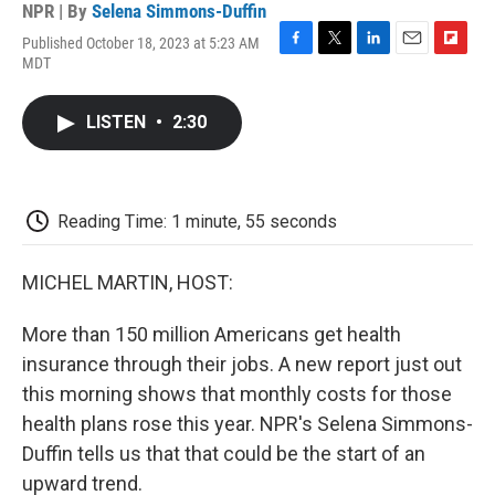
NPR | By
Selena Simmons-Duffin
Published October 18, 2023 at 5:23 AM
F
T
L
E
F
MDT
a
w
i
m
l
c
i
n
a
i
e
t
k
i
p
LISTEN
•
2:30
b
t
e
l
b
o
e
d
o
o
r
I
a
k
n
r
d
Reading Time: 1 minute, 55 seconds
MICHEL MARTIN, HOST:
More than 150 million Americans get health
insurance through their jobs. A new report just out
this morning shows that monthly costs for those
health plans rose this year. NPR's Selena Simmons-
Duffin tells us that that could be the start of an
upward trend.