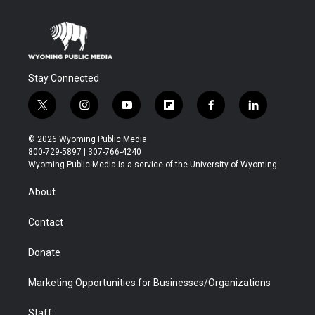
Stay Connected
t
i
y
f
f
l
w
n
o
l
a
i
i
s
u
i
c
n
© 2026 Wyoming Public Media
t
t
t
p
e
k
800-729-5897 | 307-766-4240
t
a
u
b
b
e
Wyoming Public Media is a service of the University of Wyoming
e
g
b
o
o
d
r
r
e
a
o
i
About
a
r
k
n
m
d
Contact
Donate
Marketing Opportunities for Businesses/Organizations
Staff