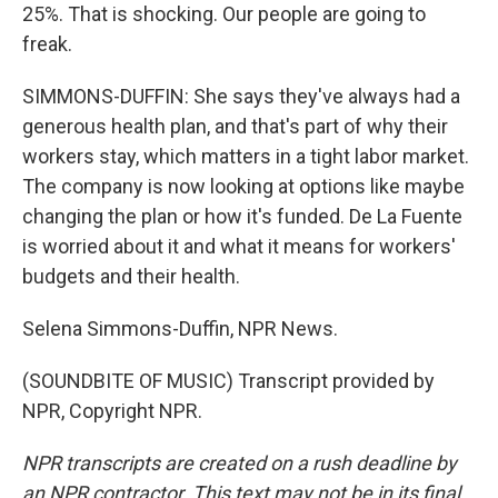
25%. That is shocking. Our people are going to
freak.
SIMMONS-DUFFIN: She says they've always had a
generous health plan, and that's part of why their
workers stay, which matters in a tight labor market.
The company is now looking at options like maybe
changing the plan or how it's funded. De La Fuente
is worried about it and what it means for workers'
budgets and their health.
Selena Simmons-Duffin, NPR News.
(SOUNDBITE OF MUSIC) Transcript provided by
NPR, Copyright NPR.
NPR transcripts are created on a rush deadline by
an NPR contractor. This text may not be in its final