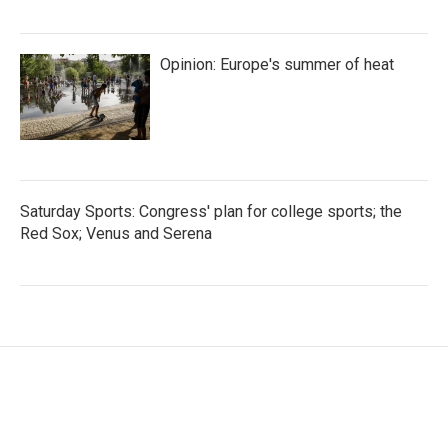
Opinion: Europe's summer of heat
Saturday Sports: Congress' plan for college sports; the
Red Sox; Venus and Serena