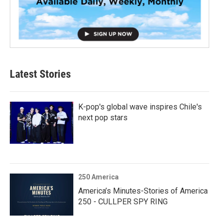
Latest Stories
K-pop's global wave inspires Chile's
next pop stars
250 America
America’s Minutes-Stories of America
250 - CULLPER SPY RING