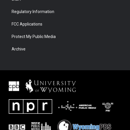
Regulatory Information
FCC Applications
Protect My Public Media
Archive