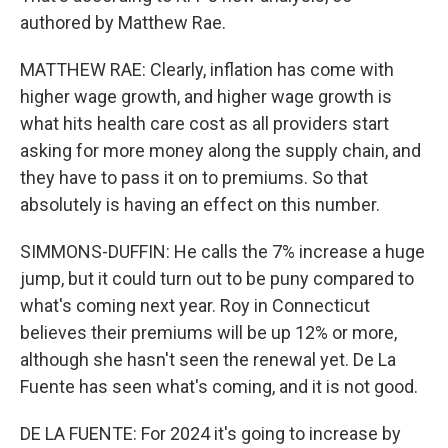
authored by Matthew Rae.
MATTHEW RAE: Clearly, inflation has come with
higher wage growth, and higher wage growth is
what hits health care cost as all providers start
asking for more money along the supply chain, and
they have to pass it on to premiums. So that
absolutely is having an effect on this number.
SIMMONS-DUFFIN: He calls the 7% increase a huge
jump, but it could turn out to be puny compared to
what's coming next year. Roy in Connecticut
believes their premiums will be up 12% or more,
although she hasn't seen the renewal yet. De La
Fuente has seen what's coming, and it is not good.
DE LA FUENTE: For 2024 it's going to increase by