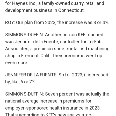
for Haynes Inc., a family-owned quarry, retail and
development business in Connecticut.
ROY: Our plan from 2023, the increase was 3 or 4%.
SIMMONS-DUFFIN: Another person KFF reached
was Jennifer de la Fuente, controller for Tri-Fab
Associates, a precision sheet metal and machining
shop in Fremont, Calif. Their premiums went up
even more.
JENNIFER DE LA FUENTE: So for 2023, it increased
by, like, 6 or 7%.
SIMMONS-DUFFIN: Seven percent was actually the
national average increase in premiums for
employer-sponsored health insurance in 2023.
That's according to KFF's new analysis, co-