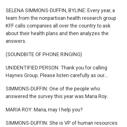
SELENA SIMMONS-DUFFIN, BYLINE: Every year, a
team from the nonpartisan health research group
KFF calls companies all over the country to ask
about their health plans and then analyzes the
answers.
(SOUNDBITE OF PHONE RINGING)
UNIDENTIFIED PERSON: Thank you for calling
Haynes Group. Please listen carefully as our...
SIMMONS-DUFFIN: One of the people who
answered the survey this year was Maria Roy.
MARIA ROY: Maria, may I help you?
SIMMONS-DUFFIN: She is VP of human resources