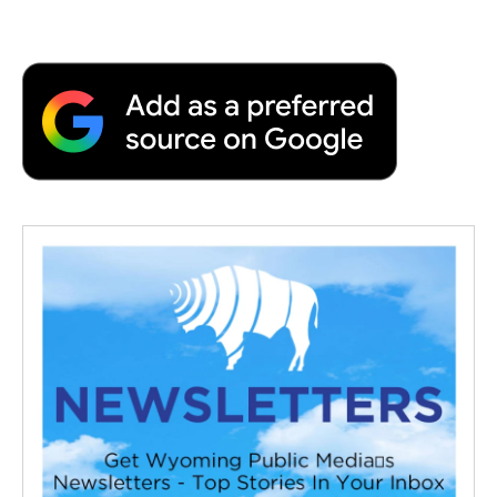
a
w
i
m
l
c
i
n
a
i
e
t
k
i
p
b
t
e
l
b
o
e
d
o
o
r
I
a
k
n
r
d