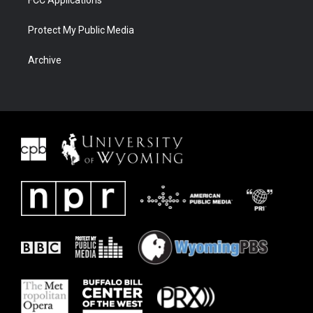
Protect My Public Media
Archive