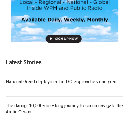
Latest Stories
National Guard deployment in D.C. approaches one year
The daring, 10,000-mile-long journey to circumnavigate the
Arctic Ocean