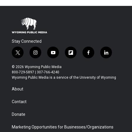
Stay Connected
t
i
y
f
f
l
w
n
o
l
a
i
i
s
u
i
c
n
© 2026 Wyoming Public Media
t
t
t
p
e
k
800-729-5897 | 307-766-4240
t
a
u
b
b
e
Wyoming Public Media is a service of the University of Wyoming
e
g
b
o
o
d
r
r
e
a
o
i
About
a
r
k
n
m
d
Contact
Donate
Marketing Opportunities for Businesses/Organizations