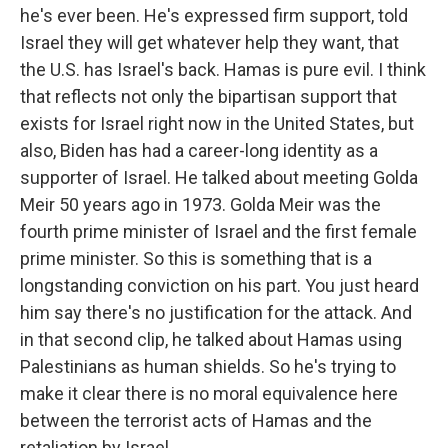
he's ever been. He's expressed firm support, told
Israel they will get whatever help they want, that
the U.S. has Israel's back. Hamas is pure evil. I think
that reflects not only the bipartisan support that
exists for Israel right now in the United States, but
also, Biden has had a career-long identity as a
supporter of Israel. He talked about meeting Golda
Meir 50 years ago in 1973. Golda Meir was the
fourth prime minister of Israel and the first female
prime minister. So this is something that is a
longstanding conviction on his part. You just heard
him say there's no justification for the attack. And
in that second clip, he talked about Hamas using
Palestinians as human shields. So he's trying to
make it clear there is no moral equivalence here
between the terrorist acts of Hamas and the
retaliation by Israel.