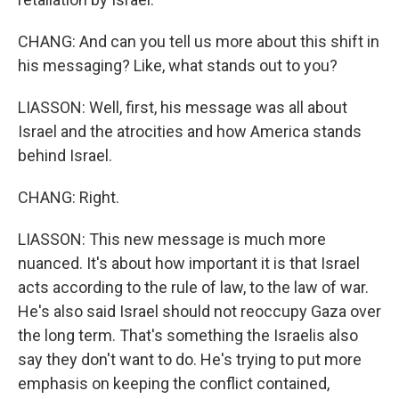
CHANG: And can you tell us more about this shift in
his messaging? Like, what stands out to you?
LIASSON: Well, first, his message was all about
Israel and the atrocities and how America stands
behind Israel.
CHANG: Right.
LIASSON: This new message is much more
nuanced. It's about how important it is that Israel
acts according to the rule of law, to the law of war.
He's also said Israel should not reoccupy Gaza over
the long term. That's something the Israelis also
say they don't want to do. He's trying to put more
emphasis on keeping the conflict contained,