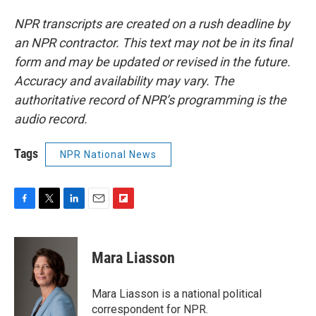
NPR transcripts are created on a rush deadline by
an NPR contractor. This text may not be in its final
form and may be updated or revised in the future.
Accuracy and availability may vary. The
authoritative record of NPR’s programming is the
audio record.
Tags
NPR National News
F
T
L
E
F
a
w
i
m
l
c
i
n
a
i
e
t
k
i
p
Mara Liasson
b
t
e
l
b
o
e
d
o
o
r
I
a
Mara Liasson is a national political
k
n
r
correspondent for NPR.
d