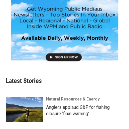
Latest Stories
Natural Resources & Energy
Anglers applaud G&F for fishing
closure ‘final warning’