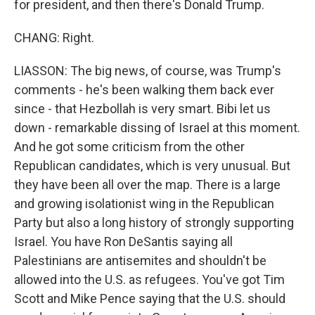
for president, and then there's Donald Trump.
CHANG: Right.
LIASSON: The big news, of course, was Trump's
comments - he's been walking them back ever
since - that Hezbollah is very smart. Bibi let us
down - remarkable dissing of Israel at this moment.
And he got some criticism from the other
Republican candidates, which is very unusual. But
they have been all over the map. There is a large
and growing isolationist wing in the Republican
Party but also a long history of strongly supporting
Israel. You have Ron DeSantis saying all
Palestinians are antisemites and shouldn't be
allowed into the U.S. as refugees. You've got Tim
Scott and Mike Pence saying that the U.S. should