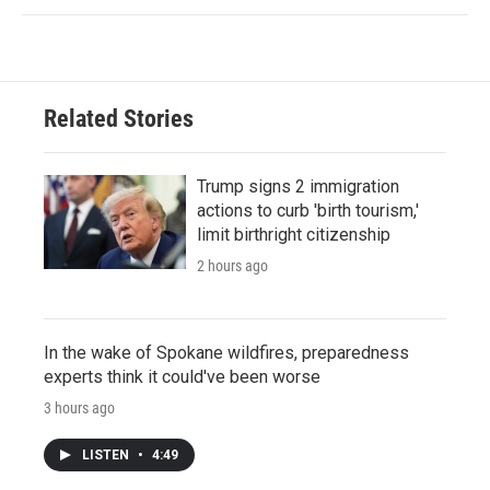
Related Stories
Trump signs 2 immigration
actions to curb 'birth tourism,'
limit birthright citizenship
2 hours ago
In the wake of Spokane wildfires, preparedness
experts think it could've been worse
3 hours ago
LISTEN
•
4:49