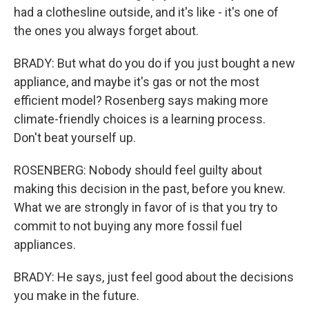
had a clothesline outside, and it's like - it's one of
the ones you always forget about.
BRADY: But what do you do if you just bought a new
appliance, and maybe it's gas or not the most
efficient model? Rosenberg says making more
climate-friendly choices is a learning process.
Don't beat yourself up.
ROSENBERG: Nobody should feel guilty about
making this decision in the past, before you knew.
What we are strongly in favor of is that you try to
commit to not buying any more fossil fuel
appliances.
BRADY: He says, just feel good about the decisions
you make in the future.