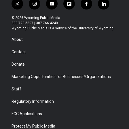
t
i
y
f
f
l
w
n
o
l
a
i
i
s
u
i
c
n
© 2026 Wyoming Public Media
t
t
t
p
e
k
800-729-5897 | 307-766-4240
t
a
u
b
b
e
Wyoming Public Media is a service of the University of Wyoming
e
g
b
o
o
d
r
r
e
a
o
i
About
a
r
k
n
m
d
Contact
Donate
Marketing Opportunities for Businesses/Organizations
Staff
Regulatory Information
FCC Applications
Protect My Public Media