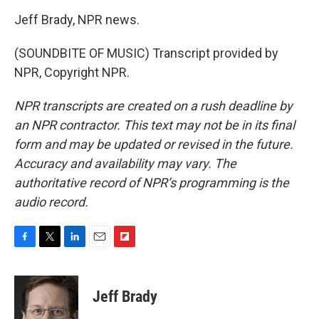
Jeff Brady, NPR news.
(SOUNDBITE OF MUSIC) Transcript provided by
NPR, Copyright NPR.
NPR transcripts are created on a rush deadline by
an NPR contractor. This text may not be in its final
form and may be updated or revised in the future.
Accuracy and availability may vary. The
authoritative record of NPR’s programming is the
audio record.
F
T
L
E
F
a
w
i
m
l
c
i
n
a
i
e
t
k
i
p
Jeff Brady
b
t
e
l
b
o
e
d
o