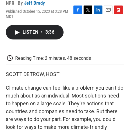
NPR | By
Jeff Brady
Published October 15, 2023 at 3:28 PM
F
T
L
E
F
MDT
a
w
i
m
l
c
i
n
a
i
e
t
k
i
p
LISTEN
•
3:36
b
t
e
l
b
o
e
d
o
o
r
I
a
k
n
r
d
Reading Time: 2 minutes, 48 seconds
SCOTT DETROW, HOST:
Climate change can feel like a problem you can't do
much about as an individual. Most solutions need
to happen on a large scale. They're actions that
countries and companies need to take. But there
are ways to do your part. For example, you could
look for ways to make more climate-friendly