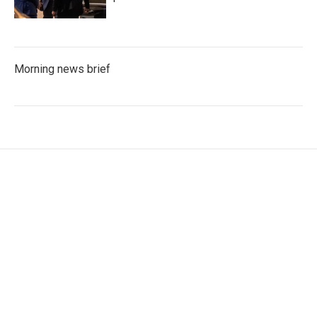
Morning news brief