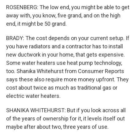
ROSENBERG: The low end, you might be able to get
away with, you know, five grand, and on the high
end, it might be 50 grand.
BRADY: The cost depends on your current setup. If
you have radiators and a contractor has to install
new ductwork in your home, that gets expensive.
Some water heaters use heat pump technology,
too. Shanika Whitehurst from Consumer Reports
says these also require more money upfront. They
cost about twice as much as traditional gas or
electric water heaters.
SHANIKA WHITEHURST: But if you look across all
of the years of ownership for it, it levels itself out
maybe after about two, three years of use.