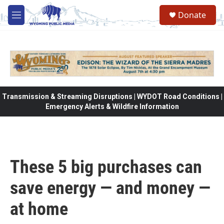
Skip to main content
Donate
M
e
n
u
Transmission & Streaming Disruptions | WYDOT Road Conditions |
Emergency Alerts & Wildfire Information
These 5 big purchases can
save energy — and money —
at home