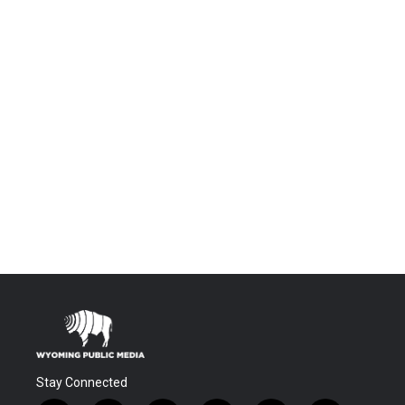
Stay Connected