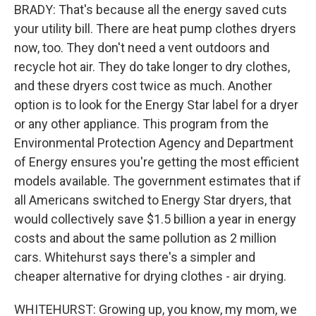
BRADY: That's because all the energy saved cuts
your utility bill. There are heat pump clothes dryers
now, too. They don't need a vent outdoors and
recycle hot air. They do take longer to dry clothes,
and these dryers cost twice as much. Another
option is to look for the Energy Star label for a dryer
or any other appliance. This program from the
Environmental Protection Agency and Department
of Energy ensures you're getting the most efficient
models available. The government estimates that if
all Americans switched to Energy Star dryers, that
would collectively save $1.5 billion a year in energy
costs and about the same pollution as 2 million
cars. Whitehurst says there's a simpler and
cheaper alternative for drying clothes - air drying.
WHITEHURST: Growing up, you know, my mom, we