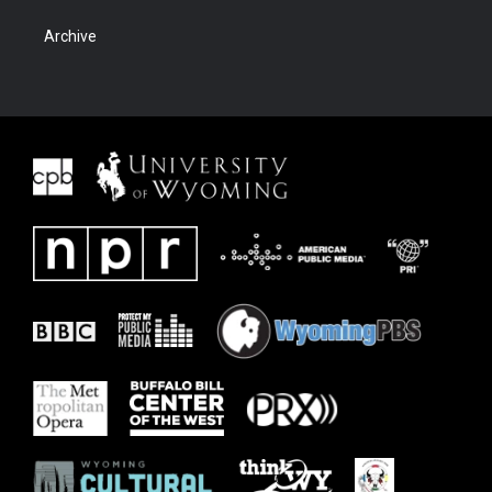
Archive