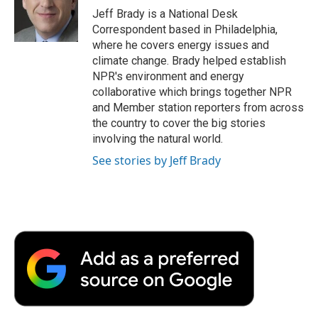
o
r
I
a
Jeff Brady is a National Desk
k
n
r
Correspondent based in Philadelphia,
d
where he covers energy issues and
climate change. Brady helped establish
NPR's environment and energy
collaborative which brings together NPR
and Member station reporters from across
the country to cover the big stories
involving the natural world.
See stories by Jeff Brady