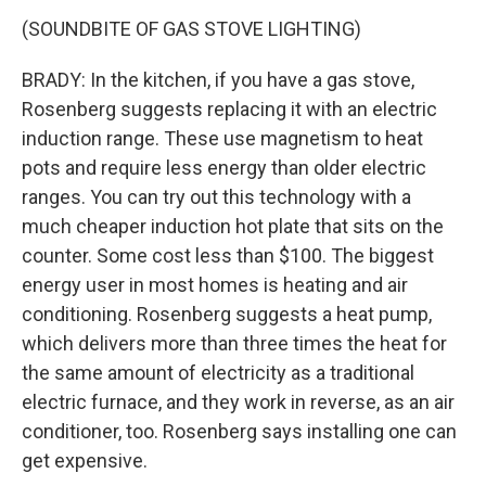
(SOUNDBITE OF GAS STOVE LIGHTING)
BRADY: In the kitchen, if you have a gas stove,
Rosenberg suggests replacing it with an electric
induction range. These use magnetism to heat
pots and require less energy than older electric
ranges. You can try out this technology with a
much cheaper induction hot plate that sits on the
counter. Some cost less than $100. The biggest
energy user in most homes is heating and air
conditioning. Rosenberg suggests a heat pump,
which delivers more than three times the heat for
the same amount of electricity as a traditional
electric furnace, and they work in reverse, as an air
conditioner, too. Rosenberg says installing one can
get expensive.