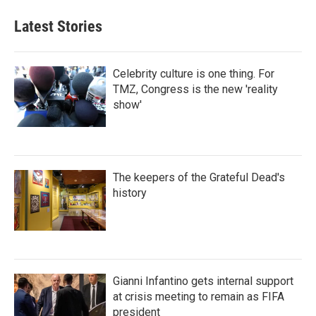
Latest Stories
Celebrity culture is one thing. For
TMZ, Congress is the new 'reality
show'
The keepers of the Grateful Dead's
history
Gianni Infantino gets internal support
at crisis meeting to remain as FIFA
president