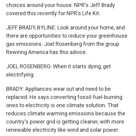
choices around your house. NPR's Jeff Brady
covered this recently for NPR's Life Kit.
JEFF BRADY, BYLINE: Look around your home, and
there are opportunities to reduce your greenhouse
gas emissions. Joel Rosenberg from the group
Rewiring America has this advice.
JOEL ROSENBERG: When it starts dying, get
electrifying.
BRADY: Appliances wear out and need to be
replaced. He says converting fossil-fuel-burning
ones to electricity is one climate solution. That
reduces climate warming emissions because the
country's power grid is getting cleaner, with more
renewable electricity like wind and solar power.