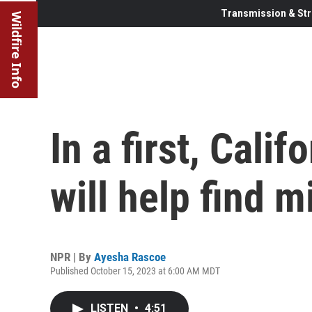
Transmission & Str
Wildfire Info
In a first, Calif
will help find 
NPR | By
Ayesha Rascoe
Published October 15, 2023 at 6:00 AM MDT
LISTEN
•
4:51