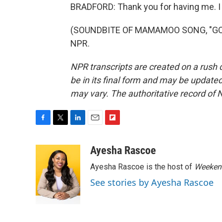
BRADFORD: Thank you for having me. I re
(SOUNDBITE OF MAMAMOO SONG, "GOGOB
NPR.
NPR transcripts are created on a rush 
be in its final form and may be updated 
may vary. The authoritative record of 
F
T
L
E
F
a
w
i
m
l
c
i
n
a
i
Ayesha Rascoe
e
t
k
i
p
Ayesha Rascoe is the host of
Weekend
b
t
e
l
b
o
e
d
o
See stories by Ayesha Rascoe
o
r
I
a
k
n
r
d