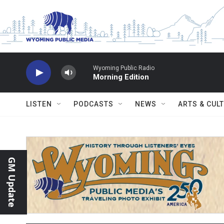
Skip to main content
Wyoming Public Radio
Morning Edition
LISTEN
PODCASTS
NEWS
ARTS & CUL
GM Update