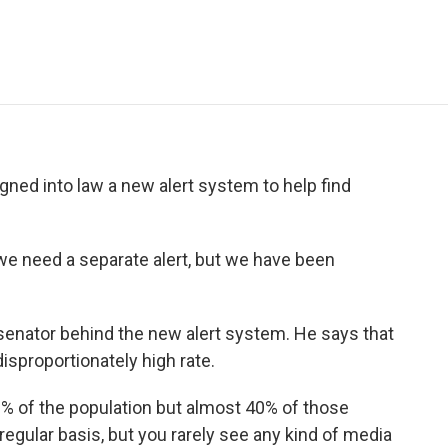
e
t
k
i
p
b
t
e
l
b
o
e
d
o
o
r
I
a
k
n
r
d
ed into law a new alert system to help find
e need a separate alert, but we have been
senator behind the new alert system. He says that
disproportionately high rate.
 of the population but almost 40% of those
egular basis, but you rarely see any kind of media