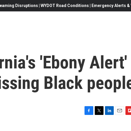
eaming Disruptions | WYDOT Road Conditions | Emergency Alerts & W
ornia's 'Ebony Alert'
missing Black peopl
F
T
L
E
F
a
w
i
m
l
c
i
n
a
i