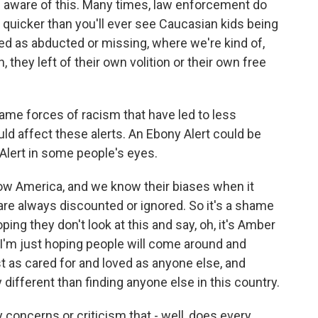
 aware of this. Many times, law enforcement do
 quicker than you'll ever see Caucasian kids being
ted as abducted or missing, where we're kind of,
, they left of their own volition or their own free
me forces of racism that have led to less
ld affect these alerts. An Ebony Alert could be
Alert in some people's eyes.
w America, and we know their biases when it
re always discounted or ignored. So it's a shame
oping they don't look at this and say, oh, it's Amber
t. I'm just hoping people will come around and
t as cared for and loved as anyone else, and
 different than finding anyone else in this country.
 concerns or criticism that - well, does every