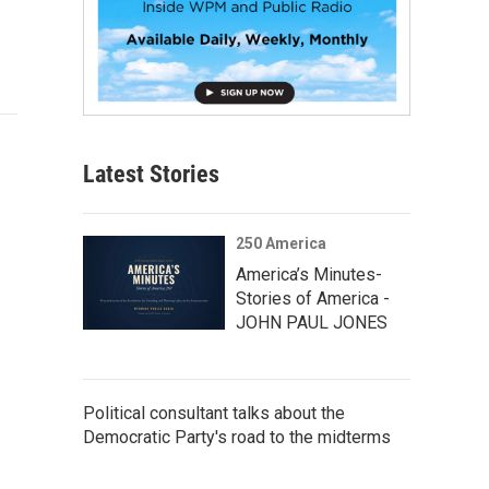
Latest Stories
250 America
America’s Minutes-
Stories of America -
JOHN PAUL JONES
Political consultant talks about the
Democratic Party's road to the midterms