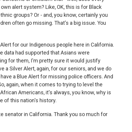
own alert system? Like, OK, this is for Black
thnic groups? Or - and, you know, certainly you
ren often go missing. That's a big issue. You
lert for our Indigenous people here in California.
the data had supported that Asians were
g for them, I'm pretty sure it would justify
e a Silver Alert, again, for our seniors, and we do
 have a Blue Alert for missing police officers. And
o, again, when it comes to trying to level the
 African Americans, it's always, you know, why is
of this nation's history.
e senator in California. Thank you so much for