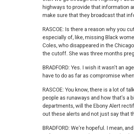
highways to provide that information an
make sure that they broadcast that info
RASCOE: Is there a reason why you cut 
especially of, like, missing Black wome
Coles, who disappeared in the Chicago 
the cutoff. She was three months pregna
BRADFORD: Yes. I wish it wasn't an age r
have to do as far as compromise when y
RASCOE: You know, there is a lot of tal
people as runaways and how that's a big
departments, will the Ebony Alert rectif
out these alerts and not just say that 
BRADFORD: We're hopeful. I mean, and 