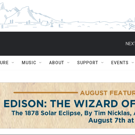
NEXT
TURE
MUSIC
ABOUT
SUPPORT
EVENTS