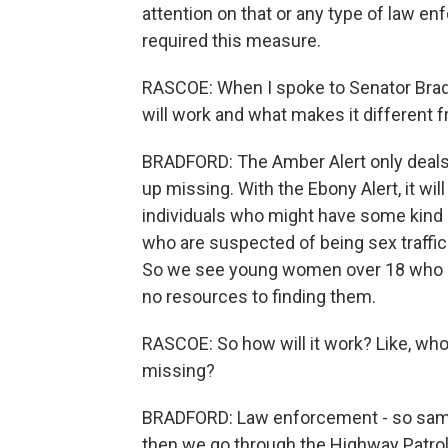
attention on that or any type of law e
required this measure.
RASCOE: When I spoke to Senator Bradf
will work and what makes it different f
BRADFORD: The Amber Alert only deals
up missing. With the Ebony Alert, it will
individuals who might have some kind o
who are suspected of being sex traffi
So we see young women over 18 who dis
no resources to finding them.
RASCOE: So how will it work? Like, who 
missing?
BRADFORD: Law enforcement - so same
then we go through the Highway Patrol.