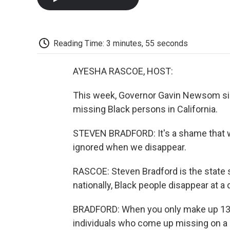
Reading Time: 3 minutes, 55 seconds
AYESHA RASCOE, HOST:
This week, Governor Gavin Newsom sign
missing Black persons in California.
STEVEN BRADFORD: It's a shame that w
ignored when we disappear.
RASCOE: Steven Bradford is the state 
nationally, Black people disappear at a 
BRADFORD: When you only make up 13%
individuals who come up missing on a r