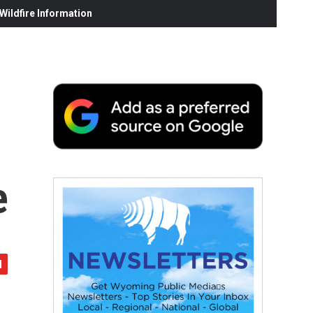
ildfire Information
e