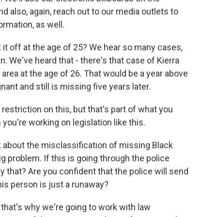
d also, again, reach out to our media outlets to
rmation, as well.
it off at the age of 25? We hear so many cases,
n. We've heard that - there's that case of Kierra
area at the age of 26. That would be a year above
nt and still is missing five years later.
estriction on this, but that's part of what you
ou're working on legislation like this.
k about the misclassification of missing Black
 problem. If this is going through the police
y that? Are you confident that the police will send
this person is just a runaway?
that's why we're going to work with law