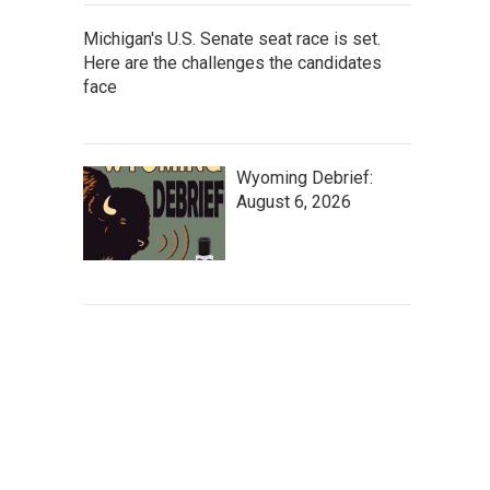
Michigan's U.S. Senate seat race is set.
Here are the challenges the candidates
face
Wyoming Debrief:
August 6, 2026