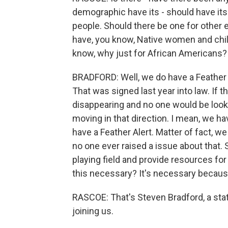
demographic have its - should have its 
people. Should there be one for other e
have, you know, Native women and child
know, why just for African Americans?
BRADFORD: Well, we do have a Feather A
That was signed last year into law. If 
disappearing and no one would be lookin
moving in that direction. I mean, we hav
have a Feather Alert. Matter of fact, we
no one ever raised a issue about that. S
playing field and provide resources for
this necessary? It's necessary because 
RASCOE: That's Steven Bradford, a stat
joining us.