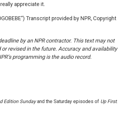
ally appreciate it.
EBE") Transcript provided by NPR, Copyright
deadline by an NPR contractor. This text may not
or revised in the future. Accuracy and availability
NPR’s programming is the audio record.
 Edition Sunday
and the Saturday episodes of
Up First
.