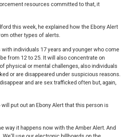
nforcement resources committed to that, it
ord this week, he explained how the Ebony Alert
rom other types of alerts.
 with individuals 17 years and younger who come
 be from 12 to 25. It will also concentrate on
f physical or mental challenges, also individuals
cked or are disappeared under suspicious reasons.
appear and are sex trafficked often but, again,
will put out an Ebony Alert that this person is
 way it happens now with the Amber Alert. And
 We'll use our electronic billboards on the