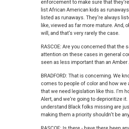
enforcement to make sure that they're
list African American kids as runaways
listed as runaways. They're always lis
like, viewed as far more mature. And, oh
will, and that's very rarely the case.
RASCOE: Are you concerned that the sa
attention on these cases in general cou
seen as less important than an Amber 
BRADFORD: That is concerning. We kno
comes to people of color and how we a
that we need legislation like this. I'm h
Alert, and we're going to deprioritize i
understand Black folks missing are jus
making them a priority shouldn't be any
RASCOE: Is there - have there been any