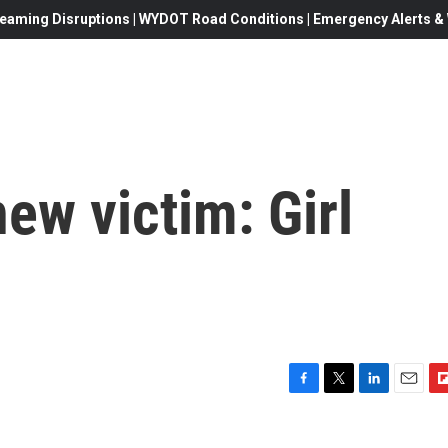
eaming Disruptions | WYDOT Road Conditions | Emergency Alerts & W
new victim: Girl
F
T
L
E
F
a
w
i
m
l
c
i
n
a
i