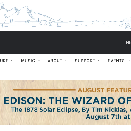
NE
TURE
MUSIC
ABOUT
SUPPORT
EVENTS