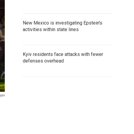
New Mexico is investigating Epstein's
activities within state lines
Kyiv residents face attacks with fewer
defenses overhead
ages