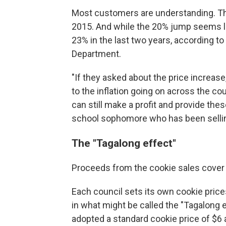
Most customers are understanding. Thi
2015. And while the 20% jump seems la
23% in the last two years, according to
Department.
"If they asked about the price increase,
to the inflation going on across the co
can still make a profit and provide thes
school sophomore who has been selling
The "Tagalong effect"
Proceeds from the cookie sales cover a
Each council sets its own cookie pric
in what might be called the "Tagalong e
adopted a standard cookie price of $6 a b