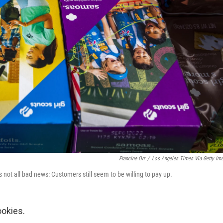
Francine Orr
/
Los Angeles Times Via Getty Im
it's not all bad news: Customers still seem to be willing to pay up.
ookies.