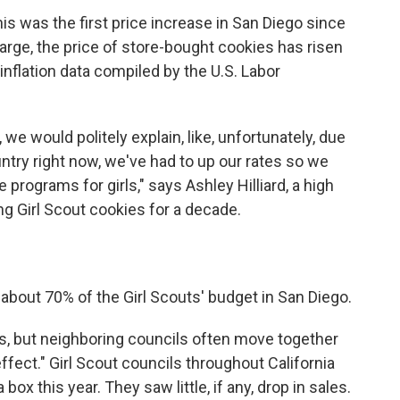
s was the first price increase in San Diego since
rge, the price of store-bought cookies has risen
 inflation data compiled by the U.S. Labor
 we would politely explain, like, unfortunately, due
untry right now, we've had to up our rates so we
e programs for girls," says Ashley Hilliard, a high
 Girl Scout cookies for a decade.
bout 70% of the Girl Scouts' budget in San Diego.
es, but neighboring councils often move together
ffect." Girl Scout councils throughout California
ox this year. They saw little, if any, drop in sales.