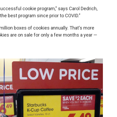
y successful cookie program," says Carol Dedrich,
the best program since prior to COVID."
 million boxes of cookies annually. That's more
kies are on sale for only a few months a year —