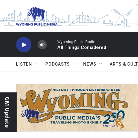
Skip to main content
Wyoming Public Radio
All Things Considered
LISTEN
PODCASTS
NEWS
ARTS & CUL
GM Update