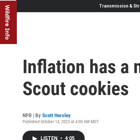
Transmission & Str
Wildfire Info
Inflation has a 
Scout cookies
NPR | By
Scott Horsley
Published October 14, 2023 at 4:00 AM MDT
LISTEN
•
4:05