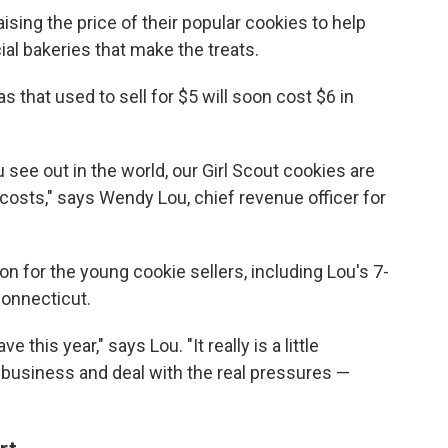
ising the price of their popular cookies to help
al bakeries that make the treats.
 that used to sell for $5 will soon cost $6 in
 see out in the world, our Girl Scout cookies are
 costs," says Wendy Lou, chief revenue officer for
n for the young cookie sellers, including Lou's 7-
Connecticut.
 this year," says Lou. "It really is a little
r business and deal with the real pressures —