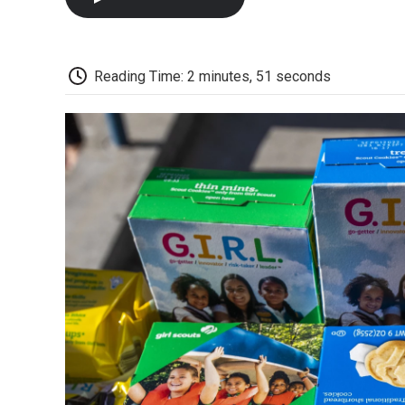
Reading Time: 2 minutes, 51 seconds