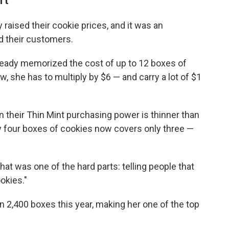
rt
raised their cookie prices, and it was an
d their customers.
ready memorized the cost of up to 12 boxes of
w, she has to multiply by $6 — and carry a lot of $1
 their Thin Mint purchasing power is thinner than
buy four boxes of cookies now covers only three —
hat was one of the hard parts: telling people that
okies."
n 2,400 boxes this year, making her one of the top