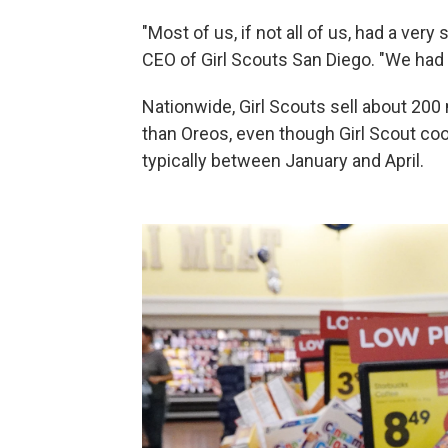
"Most of us, if not all of us, had a ver
CEO of Girl Scouts San Diego. "We had 
Nationwide, Girl Scouts sell about 200
than Oreos, even though Girl Scout coo
typically between January and April.