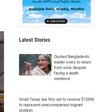
Latest Stories
Ousted Bangladeshi
leader vows to return
from exile despite
facing a death
sentence
Small Texas law firm set to receive $150M
to represent unaccompanied migrant
children