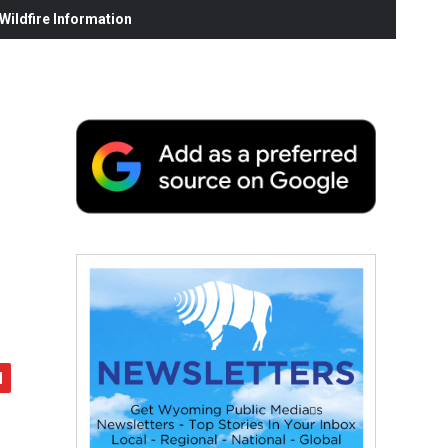
ildfire Information