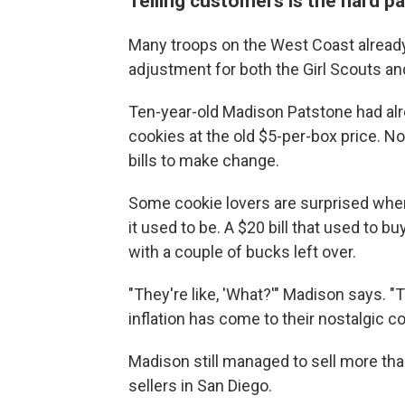
Telling customers is the hard pa
Many troops on the West Coast already 
adjustment for both the Girl Scouts an
Ten-year-old Madison Patstone had al
cookies at the old $5-per-box price. No
bills to make change.
Some cookie lovers are surprised when
it used to be. A $20 bill that used to 
with a couple of bucks left over.
"They're like, 'What?'" Madison says. "T
inflation has come to their nostalgic co
Madison still managed to sell more tha
sellers in San Diego.