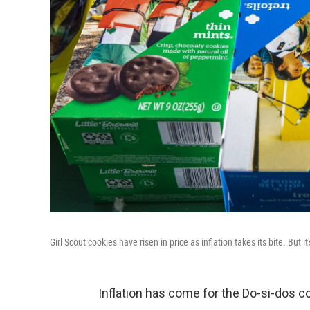
Girl Scout cookies have risen in price as inflation takes its bite. But 
Inflation has come for the Do-si-dos c