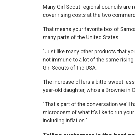
Many Girl Scout regional councils are ra
cover rising costs at the two commerci
That means your favorite box of Samoas
many parts of the United States.
"Just like many other products that you
not immune to a lot of the same rising
Girl Scouts of the USA.
The increase offers a bittersweet lesso
year-old daughter, who's a Brownie in 
"That's part of the conversation we'll have
microcosm of what it's like to run you
including inflation."