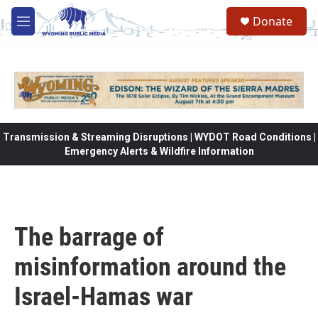
Skip to main content
Donate
M
e
n
u
Transmission & Streaming Disruptions | WYDOT Road Conditions |
Emergency Alerts & Wildfire Information
The barrage of
misinformation around the
Israel-Hamas war