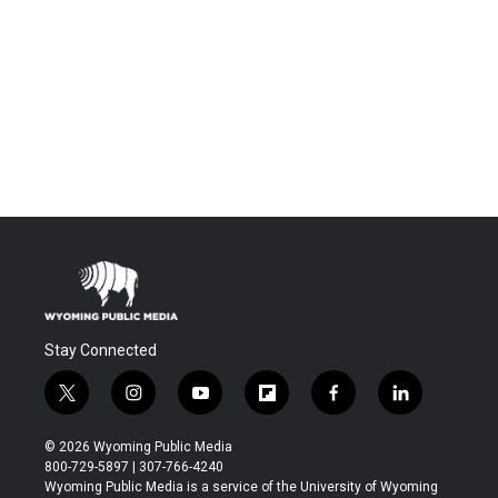
Stay Connected
t
i
y
f
f
l
w
n
o
l
a
i
i
s
u
i
c
n
© 2026 Wyoming Public Media
t
t
t
p
e
k
800-729-5897 | 307-766-4240
t
a
u
b
b
e
Wyoming Public Media is a service of the University of Wyoming