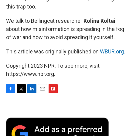
this trap too.
We talk to Bellingcat researcher
Kolina Koltai
about how misinformation is spreading in the fog
of war and how to avoid spreading it yourself.
This article was originally published on
WBUR.org.
Copyright 2023 NPR. To see more, visit
https://www.npr.org.
F
T
L
E
F
a
w
i
m
l
c
i
n
a
i
e
t
k
i
p
b
t
e
l
b
o
e
d
o
o
r
I
a
k
n
r