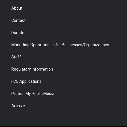
e
g
b
o
o
d
r
r
e
a
o
i
About
a
r
k
n
m
d
Contact
Donate
Marketing Opportunities for Businesses/Organizations
Staff
Regulatory Information
FCC Applications
Protect My Public Media
Archive