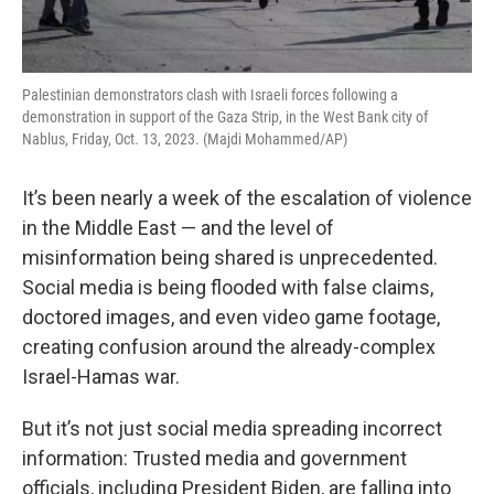
Palestinian demonstrators clash with Israeli forces following a
demonstration in support of the Gaza Strip, in the West Bank city of
Nablus, Friday, Oct. 13, 2023. (Majdi Mohammed/AP)
It’s been nearly a week of the escalation of violence
in the Middle East — and the level of
misinformation being shared is unprecedented.
Social media is being flooded with false claims,
doctored images, and even video game footage,
creating confusion around the already-complex
Israel-Hamas war.
But it’s not just social media spreading incorrect
information: Trusted media and government
officials, including President Biden, are falling into