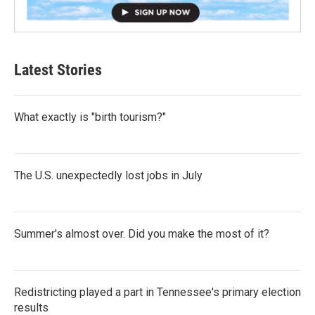
Latest Stories
What exactly is "birth tourism?"
The U.S. unexpectedly lost jobs in July
Summer's almost over. Did you make the most of it?
Redistricting played a part in Tennessee's primary election
results