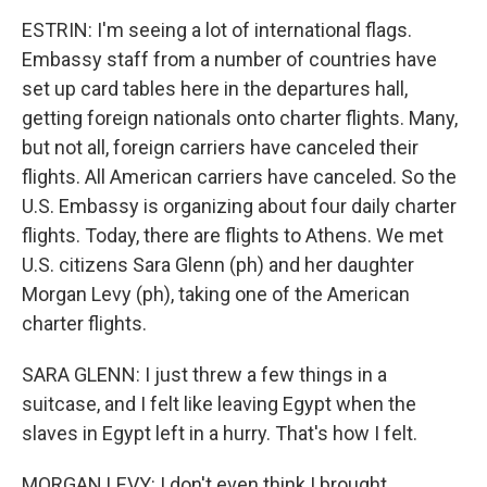
ESTRIN: I'm seeing a lot of international flags.
Embassy staff from a number of countries have
set up card tables here in the departures hall,
getting foreign nationals onto charter flights. Many,
but not all, foreign carriers have canceled their
flights. All American carriers have canceled. So the
U.S. Embassy is organizing about four daily charter
flights. Today, there are flights to Athens. We met
U.S. citizens Sara Glenn (ph) and her daughter
Morgan Levy (ph), taking one of the American
charter flights.
SARA GLENN: I just threw a few things in a
suitcase, and I felt like leaving Egypt when the
slaves in Egypt left in a hurry. That's how I felt.
MORGAN LEVY: I don't even think I brought