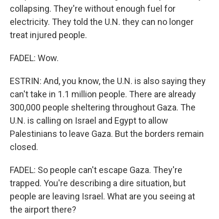
collapsing. They're without enough fuel for
electricity. They told the U.N. they can no longer
treat injured people.
FADEL: Wow.
ESTRIN: And, you know, the U.N. is also saying they
can't take in 1.1 million people. There are already
300,000 people sheltering throughout Gaza. The
U.N. is calling on Israel and Egypt to allow
Palestinians to leave Gaza. But the borders remain
closed.
FADEL: So people can't escape Gaza. They're
trapped. You're describing a dire situation, but
people are leaving Israel. What are you seeing at
the airport there?