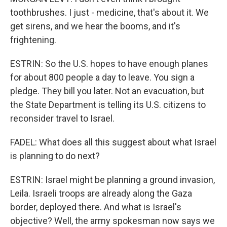
toothbrushes. I just - medicine, that's about it. We
get sirens, and we hear the booms, and it's
frightening.
ESTRIN: So the U.S. hopes to have enough planes
for about 800 people a day to leave. You sign a
pledge. They bill you later. Not an evacuation, but
the State Department is telling its U.S. citizens to
reconsider travel to Israel.
FADEL: What does all this suggest about what Israel
is planning to do next?
ESTRIN: Israel might be planning a ground invasion,
Leila. Israeli troops are already along the Gaza
border, deployed there. And what is Israel's
objective? Well, the army spokesman now says we