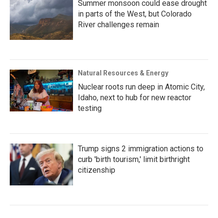
Summer monsoon could ease drought
in parts of the West, but Colorado
River challenges remain
Natural Resources & Energy
Nuclear roots run deep in Atomic City,
Idaho, next to hub for new reactor
testing
Trump signs 2 immigration actions to
curb 'birth tourism,' limit birthright
citizenship