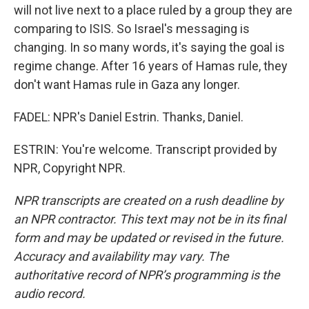
will not live next to a place ruled by a group they are
comparing to ISIS. So Israel's messaging is
changing. In so many words, it's saying the goal is
regime change. After 16 years of Hamas rule, they
don't want Hamas rule in Gaza any longer.
FADEL: NPR's Daniel Estrin. Thanks, Daniel.
ESTRIN: You're welcome. Transcript provided by
NPR, Copyright NPR.
NPR transcripts are created on a rush deadline by
an NPR contractor. This text may not be in its final
form and may be updated or revised in the future.
Accuracy and availability may vary. The
authoritative record of NPR’s programming is the
audio record.