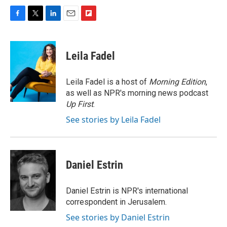
F
T
L
E
F
a
w
i
m
l
c
i
n
a
i
e
t
k
i
p
Leila Fadel
b
t
e
l
b
o
e
d
o
o
r
I
a
Leila Fadel is a host of
Morning Edition
,
k
n
r
as well as NPR's morning news podcast
d
Up First
.
See stories by Leila Fadel
Daniel Estrin
Daniel Estrin is NPR's international
correspondent in Jerusalem.
See stories by Daniel Estrin