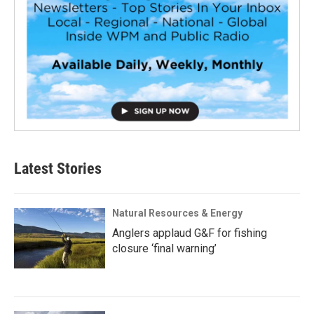
Latest Stories
Natural Resources & Energy
Anglers applaud G&F for fishing
closure ‘final warning’