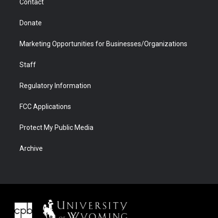
Contact
Donate
Marketing Opportunities for Businesses/Organizations
Staff
Regulatory Information
FCC Applications
Protect My Public Media
Archive