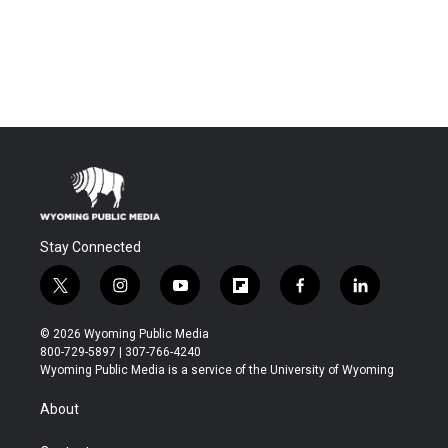
Stay Connected
t
i
y
f
f
l
w
n
o
l
a
i
i
s
u
i
c
n
© 2026 Wyoming Public Media
t
t
t
p
e
k
800-729-5897 | 307-766-4240
t
a
u
b
b
e
Wyoming Public Media is a service of the University of Wyoming
e
g
b
o
o
d
r
r
e
a
o
i
About
a
r
k
n
m
d