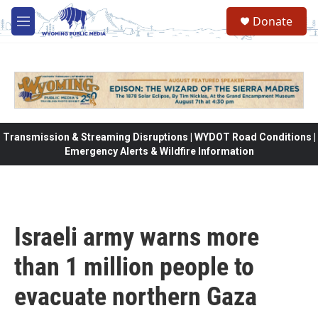
Skip to main content
Donate
M
e
n
u
Transmission & Streaming Disruptions | WYDOT Road Conditions |
Emergency Alerts & Wildfire Information
Israeli army warns more
than 1 million people to
evacuate northern Gaza