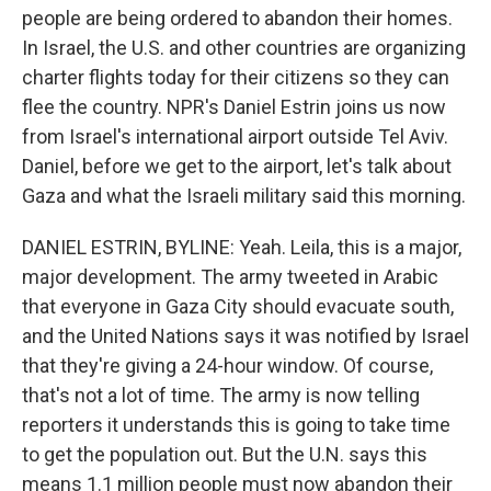
people are being ordered to abandon their homes.
In Israel, the U.S. and other countries are organizing
charter flights today for their citizens so they can
flee the country. NPR's Daniel Estrin joins us now
from Israel's international airport outside Tel Aviv.
Daniel, before we get to the airport, let's talk about
Gaza and what the Israeli military said this morning.
DANIEL ESTRIN, BYLINE: Yeah. Leila, this is a major,
major development. The army tweeted in Arabic
that everyone in Gaza City should evacuate south,
and the United Nations says it was notified by Israel
that they're giving a 24-hour window. Of course,
that's not a lot of time. The army is now telling
reporters it understands this is going to take time
to get the population out. But the U.N. says this
means 1.1 million people must now abandon their