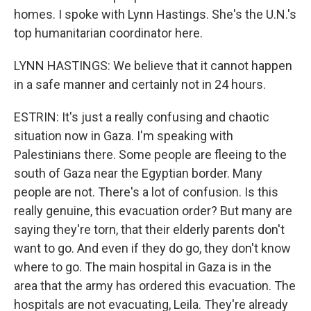
homes. I spoke with Lynn Hastings. She's the U.N.'s
top humanitarian coordinator here.
LYNN HASTINGS: We believe that it cannot happen
in a safe manner and certainly not in 24 hours.
ESTRIN: It's just a really confusing and chaotic
situation now in Gaza. I'm speaking with
Palestinians there. Some people are fleeing to the
south of Gaza near the Egyptian border. Many
people are not. There's a lot of confusion. Is this
really genuine, this evacuation order? But many are
saying they're torn, that their elderly parents don't
want to go. And even if they do go, they don't know
where to go. The main hospital in Gaza is in the
area that the army has ordered this evacuation. The
hospitals are not evacuating, Leila. They're already