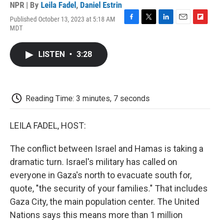
NPR | By
Leila Fadel
,
Daniel Estrin
Published October 13, 2023 at 5:18 AM
F
T
L
E
F
MDT
a
w
i
m
l
c
i
n
a
i
e
t
k
i
p
LISTEN
•
3:28
b
t
e
l
b
o
e
d
o
o
r
I
a
k
n
r
d
Reading Time: 3 minutes, 7 seconds
LEILA FADEL, HOST:
The conflict between Israel and Hamas is taking a
dramatic turn. Israel's military has called on
everyone in Gaza's north to evacuate south for,
quote, "the security of your families." That includes
Gaza City, the main population center. The United
Nations says this means more than 1 million