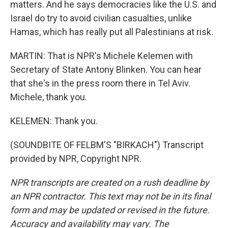
matters. And he says democracies like the U.S. and
Israel do try to avoid civilian casualties, unlike
Hamas, which has really put all Palestinians at risk.
MARTIN: That is NPR's Michele Kelemen with
Secretary of State Antony Blinken. You can hear
that she's in the press room there in Tel Aviv.
Michele, thank you.
KELEMEN: Thank you.
(SOUNDBITE OF FELBM'S "BIRKACH") Transcript
provided by NPR, Copyright NPR.
NPR transcripts are created on a rush deadline by
an NPR contractor. This text may not be in its final
form and may be updated or revised in the future.
Accuracy and availability may vary. The