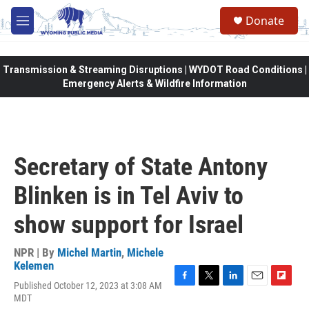
Skip to main content
Donate
M
e
n
u
Transmission & Streaming Disruptions | WYDOT Road Conditions |
Emergency Alerts & Wildfire Information
Secretary of State Antony
Blinken is in Tel Aviv to
show support for Israel
NPR | By
Michel Martin
,
Michele
Kelemen
Published October 12, 2023 at 3:08 AM
F
T
L
E
F
MDT
a
w
i
m
l