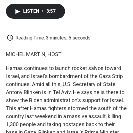
c
i
n
a
i
e
t
k
i
p
LISTEN
•
3:57
b
t
e
l
b
o
e
d
o
o
r
I
a
k
n
r
d
Reading Time: 3 minutes, 5 seconds
MICHEL MARTIN, HOST:
Hamas continues to launch rocket salvos toward
Israel, and Israel's bombardment of the Gaza Strip
continues. Amid all this, U.S. Secretary of State
Antony Blinken is in Tel Aviv. He says he is there to
show the Biden administration's support for Israel.
This after Hamas fighters stormed the south of the
country last weekend in a massive assault, killing
1,300 people and taking hostages back to their
base in Gaza. Blinken and Israel's Prime Minister