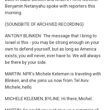
Benjamin Netanyahu spoke with reporters this
morning.
(SOUNDBITE OF ARCHIVED RECORDING)
ANTONY BLINKEN: The message that I bring to
Israel is this - you may be strong enough on your
own to defend yourself, but as long as America
exists, you will never, ever have to. We will always
be there by your side.
MARTIN: NPR's Michele Kelemen is traveling with
Blinken, and she joins us now from Tel Aviv.
Michele, hello.
MICHELE KELEMEN, BYLINE: Hi there, Michel.