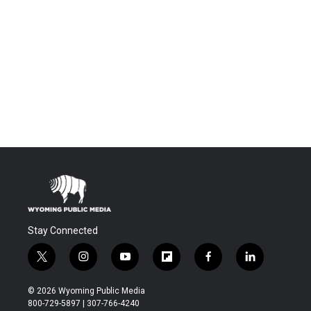
Stay Connected
t
i
y
f
f
l
w
n
o
l
a
i
i
s
u
i
c
n
© 2026 Wyoming Public Media
t
t
t
p
e
k
800-729-5897 | 307-766-4240