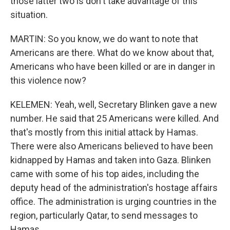
those latter two is don't take advantage of this
situation.
MARTIN: So you know, we do want to note that
Americans are there. What do we know about that,
Americans who have been killed or are in danger in
this violence now?
KELEMEN: Yeah, well, Secretary Blinken gave a new
number. He said that 25 Americans were killed. And
that's mostly from this initial attack by Hamas.
There were also Americans believed to have been
kidnapped by Hamas and taken into Gaza. Blinken
came with some of his top aides, including the
deputy head of the administration's hostage affairs
office. The administration is urging countries in the
region, particularly Qatar, to send messages to
Hamas...