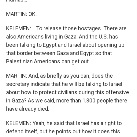
MARTIN: OK.
KELEMEN: ...To release those hostages. There are
also Americans living in Gaza. And the U.S. has
been talking to Egypt and Israel about opening up
that border between Gaza and Egypt so that
Palestinian Americans can get out.
MARTIN: And, as briefly as you can, does the
secretary indicate that he will be talking to Israel
about how to protect civilians during this offensive
in Gaza? As we said, more than 1,300 people there
have already died.
KELEMEN: Yeah, he said that Israel has a right to
defend itself, but he points out how it does this