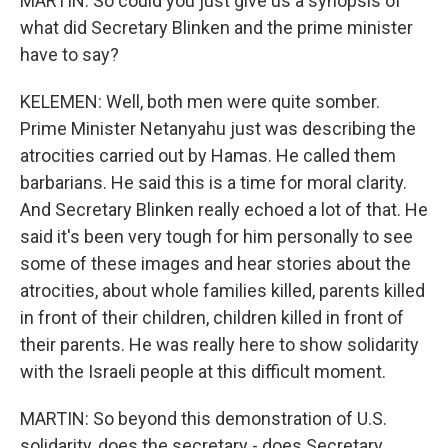
MARTIN: So could you just give us a synopsis of
what did Secretary Blinken and the prime minister
have to say?
KELEMEN: Well, both men were quite somber.
Prime Minister Netanyahu just was describing the
atrocities carried out by Hamas. He called them
barbarians. He said this is a time for moral clarity.
And Secretary Blinken really echoed a lot of that. He
said it's been very tough for him personally to see
some of these images and hear stories about the
atrocities, about whole families killed, parents killed
in front of their children, children killed in front of
their parents. He was really here to show solidarity
with the Israeli people at this difficult moment.
MARTIN: So beyond this demonstration of U.S.
solidarity, does the secretary - does Secretary