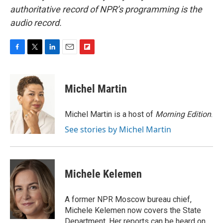
authoritative record of NPR’s programming is the
audio record.
F
T
L
E
F
a
w
i
m
l
c
i
n
a
i
e
t
k
i
p
Michel Martin
b
t
e
l
b
o
e
d
o
o
r
I
a
Michel Martin is a host of
Morning Edition
.
k
n
r
See stories by Michel Martin
d
Michele Kelemen
A former NPR Moscow bureau chief,
Michele Kelemen now covers the State
Department. Her reports can be heard on