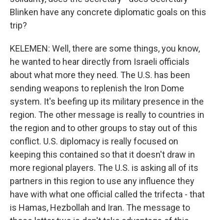
Blinken have any concrete diplomatic goals on this
trip?
KELEMEN: Well, there are some things, you know,
he wanted to hear directly from Israeli officials
about what more they need. The U.S. has been
sending weapons to replenish the Iron Dome
system. It's beefing up its military presence in the
region. The other message is really to countries in
the region and to other groups to stay out of this
conflict. U.S. diplomacy is really focused on
keeping this contained so that it doesn't draw in
more regional players. The U.S. is asking all of its
partners in this region to use any influence they
have with what one official called the trifecta - that
is Hamas, Hezbollah and Iran. The message to