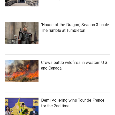
'House of the Dragon,' Season 3 finale:
The rumble at Tumbleton
Crews battle wildfires in western U.S.
and Canada
Demi Vollering wins Tour de France
for the 2nd time