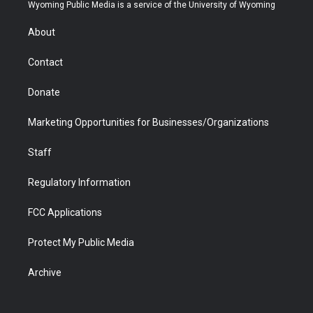
t
a
u
b
b
e
Wyoming Public Media is a service of the University of Wyoming
e
g
b
o
o
d
r
r
e
a
o
i
About
a
r
k
n
m
d
Contact
Donate
Marketing Opportunities for Businesses/Organizations
Staff
Regulatory Information
FCC Applications
Protect My Public Media
Archive