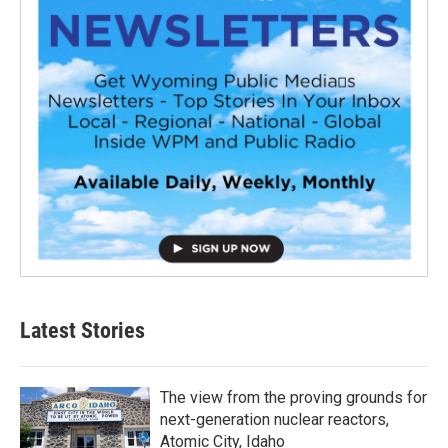
Latest Stories
The view from the proving grounds for
next-generation nuclear reactors,
Atomic City, Idaho