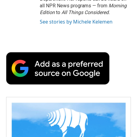
all NPR News programs — from
Morning
Edition
to
All Things Considered.
See stories by Michele Kelemen