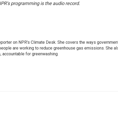
NPR’s programming is the audio record.
 reporter on NPR's Climate Desk. She covers the ways governmen
people are working to reduce greenhouse gas emissions. She al
s, accountable for greenwashing.