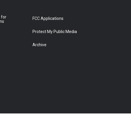
 for
FCC Applications
ons
Protect My Public Media
Archive