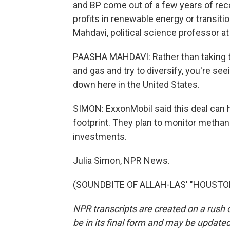
and BP come out of a few years of reco
profits in renewable energy or transit
Mahdavi, political science professor a
PAASHA MAHDAVI: Rather than taking th
and gas and try to diversify, you're see
down here in the United States.
SIMON: ExxonMobil said this deal can
footprint. They plan to monitor methan
investments.
Julia Simon, NPR News.
(SOUNDBITE OF ALLAH-LAS' "HOUSTON")
NPR transcripts are created on a rush 
be in its final form and may be updated 