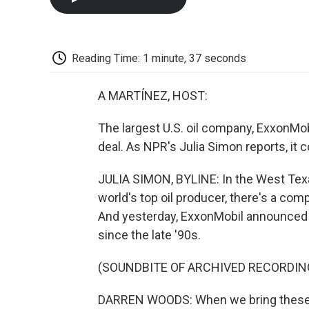
Reading Time: 1 minute, 37 seconds
A MARTÍNEZ, HOST:
The largest U.S. oil company, ExxonMobil,
deal. As NPR's Julia Simon reports, it
JULIA SIMON, BYLINE: In the West Texas
world's top oil producer, there's a com
And yesterday, ExxonMobil announced th
since the late '90s.
(SOUNDBITE OF ARCHIVED RECORDIN
DARREN WOODS: When we bring these two