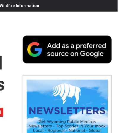
ildfire Information
l
s