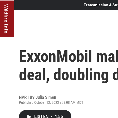
Transmission & Str
Wildfire Info
ExxonMobil make
deal, doubling 
NPR | By
Julia Simon
Published October 12, 2023 at 3:08 AM MDT
LISTEN
•
1:55