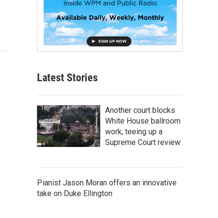
Latest Stories
Another court blocks
White House ballroom
work, teeing up a
Supreme Court review
Pianist Jason Moran offers an innovative
take on Duke Ellington