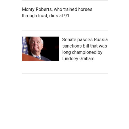
Monty Roberts, who trained horses
through trust, dies at 91
Senate passes Russia
sanctions bill that was
long championed by
Lindsey Graham