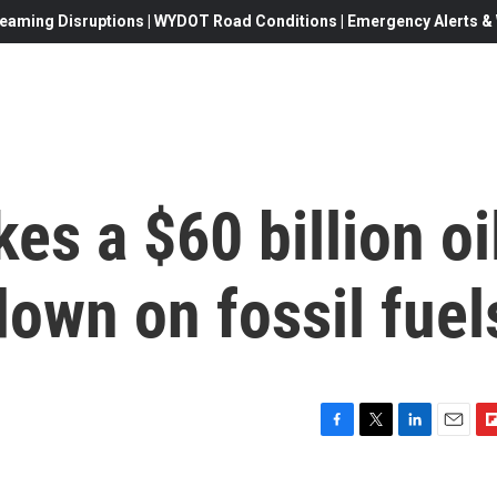
eaming Disruptions | WYDOT Road Conditions | Emergency Alerts & W
s a $60 billion oi
down on fossil fuel
F
T
L
E
F
a
w
i
m
l
c
i
n
a
i