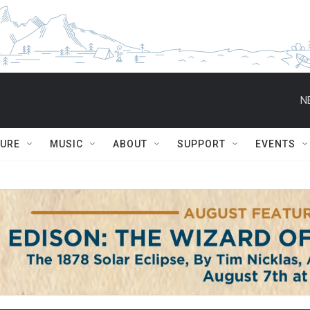
N
TURE
MUSIC
ABOUT
SUPPORT
EVENTS