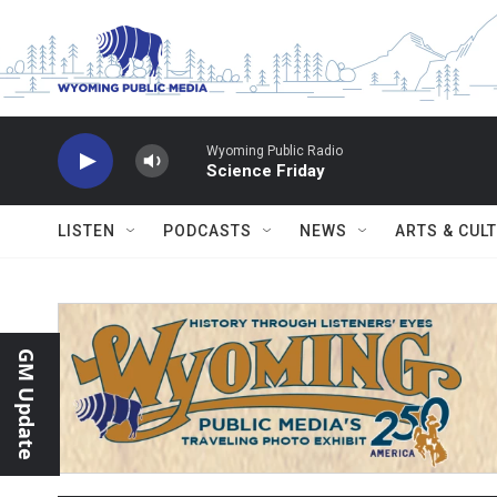
Skip to main content
Wyoming Public Radio
Science Friday
LISTEN
PODCASTS
NEWS
ARTS & CUL
GM Update