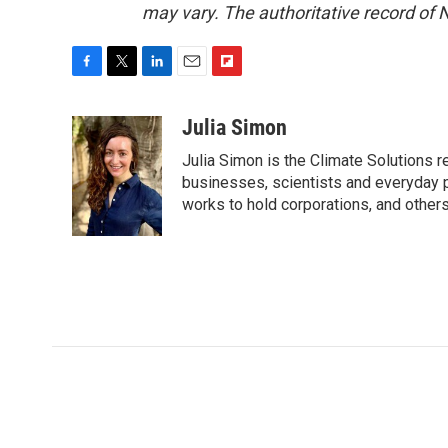
may vary. The authoritative record of 
F
T
L
E
F
a
w
i
m
l
c
i
n
a
i
Julia Simon
e
t
k
i
p
Julia Simon is the Climate Solutions
b
t
e
l
b
o
e
d
businesses, scientists and everyday 
o
o
r
I
a
works to hold corporations, and other
k
n
r
d