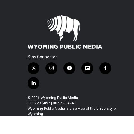
Stay Connected
t
i
y
f
f
w
n
o
l
a
i
s
u
i
c
l
t
t
t
p
e
i
t
a
u
b
b
n
© 2026 Wyoming Public Media
e
g
b
o
o
k
800-729-5897 | 307-766-4240
r
r
e
a
o
e
Wyoming Public Media is a service of the University of
a
r
k
Wyoming
d
m
d
i
n