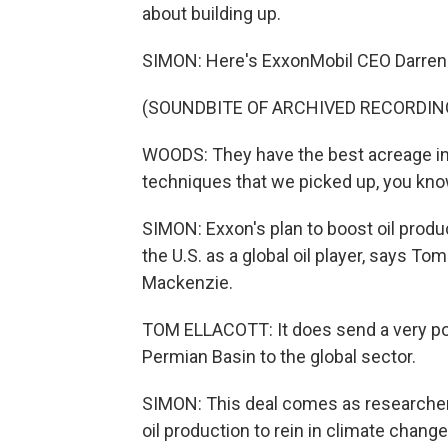
about building up.
SIMON: Here's ExxonMobil CEO Darren
(SOUNDBITE OF ARCHIVED RECORDIN
WOODS: They have the best acreage in
techniques that we picked up, you know
SIMON: Exxon's plan to boost oil produ
the U.S. as a global oil player, says T
Mackenzie.
TOM ELLACOTT: It does send a very posit
Permian Basin to the global sector.
SIMON: This deal comes as researchers 
oil production to rein in climate chang