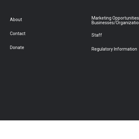
Marketing Opportunities
About
Businesses/Organizati
Contact
Staff
Donate
Regulatory Information