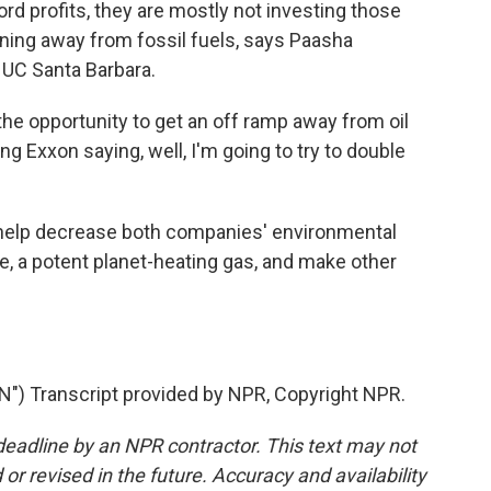
rd profits, they are mostly not investing those
ioning away from fossil fuels, says Paasha
t UC Santa Barbara.
e opportunity to get an off ramp away from oil
ing Exxon saying, well, I'm going to try to double
 help decrease both companies' environmental
e, a potent planet-heating gas, and make other
 Transcript provided by NPR, Copyright NPR.
deadline by an NPR contractor. This text may not
or revised in the future. Accuracy and availability