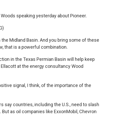
 Woods speaking yesterday about Pioneer.
G)
 the Midland Basin. And you bring some of these
, that is a powerful combination.
ction in the Texas Permian Basin will help keep
om Ellacott at the energy consultancy Wood
ive signal, I think, of the importance of the
say countries, including the U.S., need to slash
e. But as oil companies like ExxonMobil, Chevron