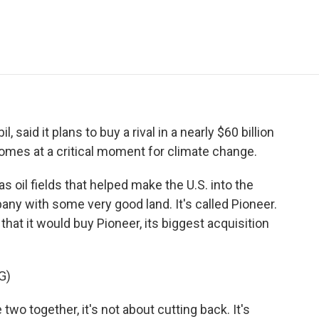
e
t
k
i
p
b
t
e
l
b
o
e
d
o
o
r
I
a
k
n
r
d
 said it plans to buy a rival in a nearly $60 billion
 comes at a critical moment for climate change.
 oil fields that helped make the U.S. into the
pany with some very good land. It's called Pioneer.
at it would buy Pioneer, its biggest acquisition
G)
 together, it's not about cutting back. It's