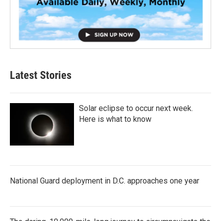
Latest Stories
Solar eclipse to occur next week.
Here is what to know
National Guard deployment in D.C. approaches one year