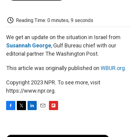
o
e
d
o
o
r
I
a
k
n
r
d
Reading Time: 0 minutes, 9 seconds
We get an update on the situation in Israel from
Susannah George
, Gulf Bureau chief with our
editorial partner The Washington Post.
This article was originally published on
WBUR.org.
Copyright 2023 NPR. To see more, visit
https://www.npr.org.
F
T
L
E
F
a
w
i
m
l
c
i
n
a
i
e
t
k
i
p
b
t
e
l
b