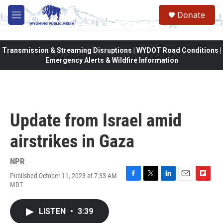
Skip to main content
Donate
M
e
n
u
Transmission & Streaming Disruptions | WYDOT Road Conditions |
Emergency Alerts & Wildfire Information
Update from Israel amid
airstrikes in Gaza
NPR
Published October 11, 2023 at 7:33 AM
F
T
L
E
F
MDT
a
w
i
m
l
c
i
n
a
i
e
t
k
i
p
LISTEN
•
3:39
b
t
e
l
b