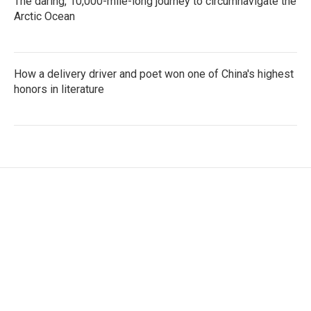
The daring, 10,000-mile-long journey to circumnavigate the
Arctic Ocean
How a delivery driver and poet won one of China's highest
honors in literature