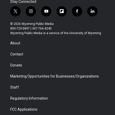
Stay Connected
t
i
y
f
f
l
w
n
o
l
a
i
i
s
u
i
c
n
© 2026 Wyoming Public Media
t
t
t
p
e
k
800-729-5897 | 307-766-4240
t
a
u
b
b
e
Wyoming Public Media is a service of the University of Wyoming
e
g
b
o
o
d
r
r
e
a
o
i
About
a
r
k
n
m
d
Contact
Donate
Marketing Opportunities for Businesses/Organizations
Staff
Regulatory Information
FCC Applications