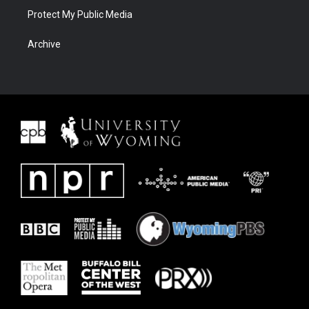
Protect My Public Media
Archive