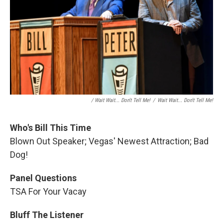
/ Wait Wait... Don't Tell Me!
/
Wait Wait... Don't Tell Me!
Who's Bill This Time
Blown Out Speaker; Vegas' Newest Attraction; Bad
Dog!
Panel Questions
TSA For Your Vacay
Bluff The Listener