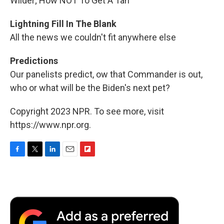
Wilder; How NOT To Get A Tan
Lightning Fill In The Blank
All the news we couldn't fit anywhere else
Predictions
Our panelists predict, ow that Commander is out,
who or what will be the Biden's next pet?
Copyright 2023 NPR. To see more, visit
https://www.npr.org.
F
T
L
E
F
a
w
i
m
l
c
i
n
a
i
e
t
k
i
p
b
t
e
l
b
o
e
d
o
o
r
I
a
k
n
r