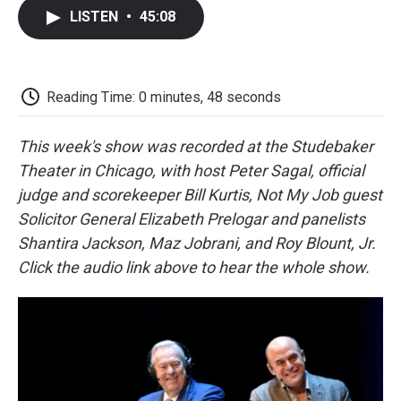
c
i
n
a
i
e
t
k
i
p
LISTEN
•
45:08
b
t
e
l
b
o
e
d
o
o
r
I
a
k
n
r
d
Reading Time: 0 minutes, 48 seconds
This week's show was recorded at the Studebaker
Theater in Chicago, with host Peter Sagal, official
judge and scorekeeper Bill Kurtis, Not My Job guest
Solicitor General Elizabeth Prelogar and panelists
Shantira Jackson, Maz Jobrani, and Roy Blount, Jr.
Click the audio link above to hear the whole show.