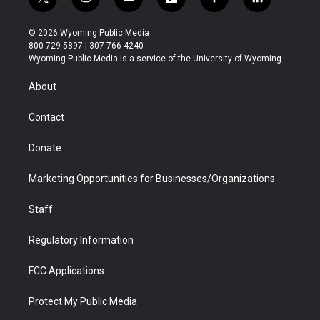
t
i
y
f
f
l
w
n
o
l
a
i
i
s
u
i
c
n
© 2026 Wyoming Public Media
t
t
t
p
e
k
800-729-5897 | 307-766-4240
t
a
u
b
b
e
Wyoming Public Media is a service of the University of Wyoming
e
g
b
o
o
d
r
r
e
a
o
i
About
a
r
k
n
m
d
Contact
Donate
Marketing Opportunities for Businesses/Organizations
Staff
Regulatory Information
FCC Applications
Protect My Public Media