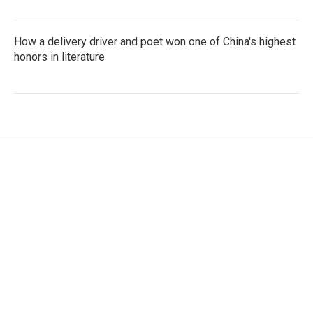
How a delivery driver and poet won one of China's highest
honors in literature