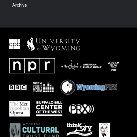
Archive