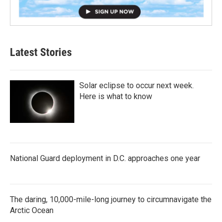
Latest Stories
Solar eclipse to occur next week.
Here is what to know
National Guard deployment in D.C. approaches one year
The daring, 10,000-mile-long journey to circumnavigate the
Arctic Ocean