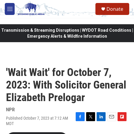
Skip to main content
Donate
M
e
n
u
Transmission & Streaming Disruptions | WYDOT Road Conditions |
Emergency Alerts & Wildfire Information
'Wait Wait' for October 7,
2023: With Solicitor General
Elizabeth Prelogar
NPR
Published October 7, 2023 at 7:12 AM
F
T
L
E
F
MDT
a
w
i
m
l