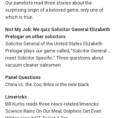
Our panelists read three stories about the
surprising origin of a beloved game, only one of
which is true.
Not My Job: We quiz Solicitor General Elizabeth
Prelogar on other solicitors
Solicitor General of the United States Elizabeth
Prelogar plays our game called, "Solicitor General ...
meet Solicitor Specific." Three questions about
vacuum cleaner salesmen.
Panel Questions
China vs. the Zoo; Bites is the new black
Limericks
Bill Kurtis reads three news-related limericks:
Science Rains On Our Meal; Dolphins Get Even