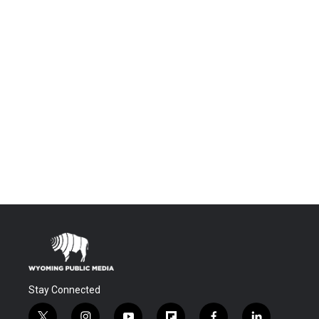
Stay Connected