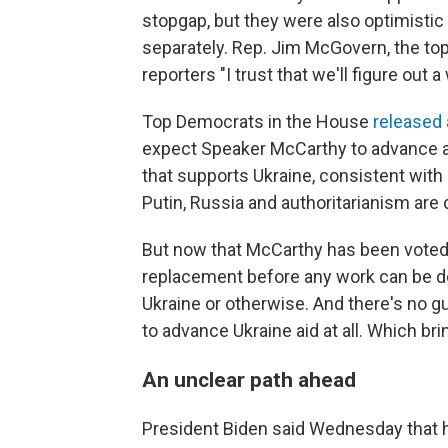
stopgap, but they were also optimisti
separately. Rep. Jim McGovern, the t
reporters "I trust that we'll figure out
Top Democrats in the House
released
expect Speaker McCarthy to advance a 
that supports Ukraine, consistent wit
Putin, Russia and authoritarianism are 
But now that McCarthy has been voted
replacement before any work can be do
Ukraine or otherwise. And there's no 
to advance Ukraine aid at all. Which br
An unclear path ahead
President Biden said Wednesday that h