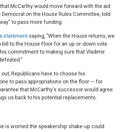
c that McCarthy would move forward with the aid
op Democrat on the House Rules Committee, told
 a way" to pass more funding.
 a statement
saying, "When the House returns, we
bill to the House Floor for an up-or-down vote
h his commitment to making sure that Vladimir
defeated."
 out, Republicans have to choose his
ne to pass appropriations on the floor — for
guarantee that McCarthy's successor would agree
ings us back to his potential replacements.
e is worried the speakership shake-up could