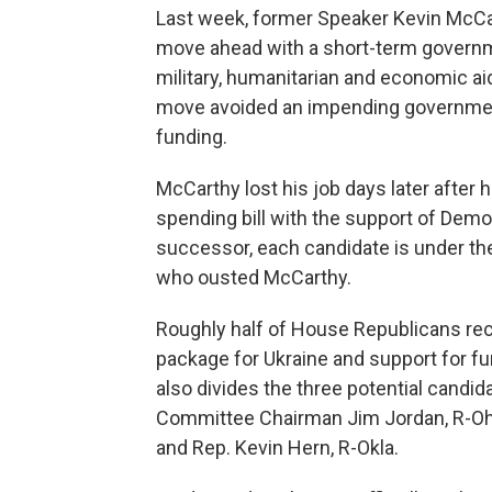
Last week, former Speaker Kevin McCart
move ahead with a short-term governm
military, humanitarian and economic ai
move avoided an impending governmen
funding.
McCarthy lost his job days later after
spending bill with the support of De
successor, each candidate is under t
who ousted McCarthy.
Roughly half of House Republicans rece
package for Ukraine and support for fu
also divides the three potential candi
Committee Chairman Jim Jordan, R-Ohio
and Rep. Kevin Hern, R-Okla.