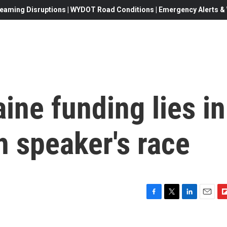
eaming Disruptions | WYDOT Road Conditions | Emergency Alerts & W
ine funding lies in
h speaker's race
F
T
L
E
F
a
w
i
m
l
c
i
n
a
i