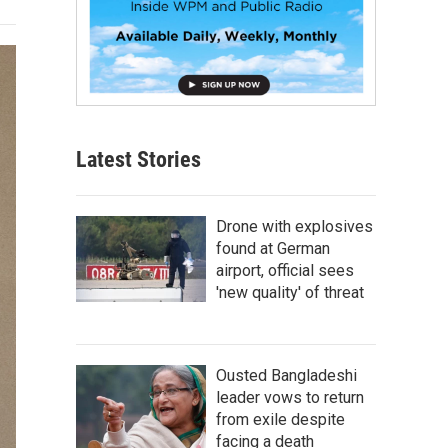
Latest Stories
Drone with explosives
found at German
airport, official sees
'new quality' of threat
Ousted Bangladeshi
leader vows to return
from exile despite
facing a death