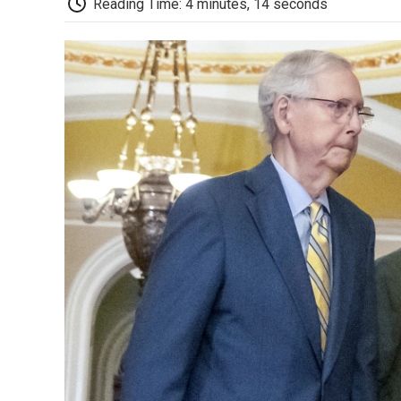
Reading Time: 4 minutes, 14 seconds