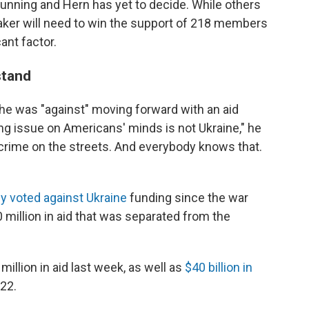
e running and Hern has yet to decide. While others
peaker will need to win the support of 218 members
ant factor.
stand
he was "against" moving forward with an aid
ng issue on Americans' minds is not Ukraine," he
t's crime on the streets. And everybody knows that.
y voted against Ukraine
funding since the war
 million in aid that was separated from the
million in aid last week, as well as
$40 billion in
022.