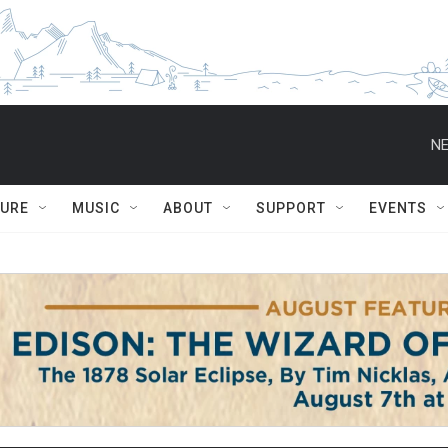
NE
TURE
MUSIC
ABOUT
SUPPORT
EVENTS