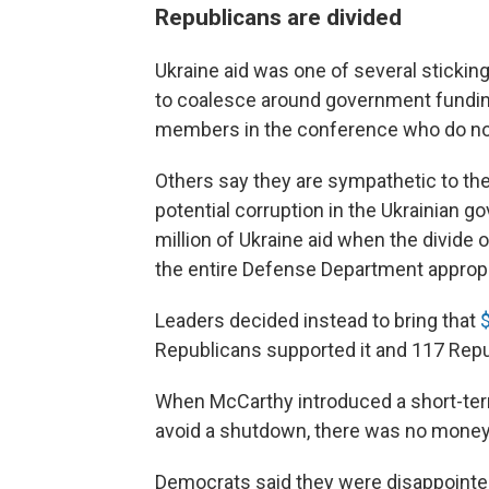
Republicans are divided
Ukraine aid was one of several sticki
to coalesce around government funding
members in the conference who do not 
Others say they are sympathetic to th
potential corruption in the Ukrainian
million of Ukraine aid when the divide o
the entire Defense Department appropri
Leaders decided instead to bring that
$
Republicans supported it and 117 Rep
When McCarthy introduced a short-te
avoid a shutdown, there was no money 
Democrats said they were disappointed