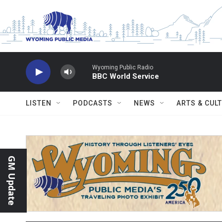
Skip to main content
Wyoming Public Radio
BBC World Service
LISTEN
PODCASTS
NEWS
ARTS & CUL
GM Update