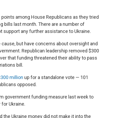
ng points among House Republicans as they tried
 bills last month. There are a number of
support any further assistance to Ukraine.
e cause, but have concerns about oversight and
 government. Republican leadership removed $300
ver that funding threatened their ability to pass
ations bill.
300 million
up for a standalone vote — 101
ublicans opposed.
rm government funding measure last week to
for Ukraine.
 the Ukraine money did not make it into the