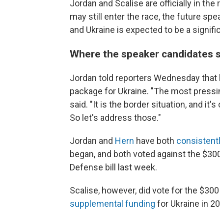
Jordan and Scalise are officially in th
may still enter the race, the future s
and Ukraine is expected to be a signific
Where the speaker candidates 
Jordan told reporters Wednesday that 
package for Ukraine. "The most pressi
said. "It is the border situation, and i
So let's address those."
Jordan and
Hern
have both
consistentl
began, and both voted against the $300
Defense bill last week.
Scalise, however, did vote for the $300 
supplemental funding
for Ukraine in 2