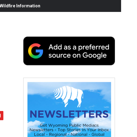
ildfire Information