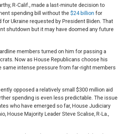
hy, R-Calif., made a last-minute decision to
ent spending bill without the
$24 billion
for
d for Ukraine requested by President Biden. That
t shutdown but it may have doomed any future
 hardline members turned on him for passing a
mocrats. Now as House Republicans choose his
he same intense pressure from far-right members
ntly opposed a relatively small $300 million aid
rther spending is even less predictable. The issue
dates who have emerged so far, House Judiciary
, House Majority Leader Steve Scalise, R-La.,