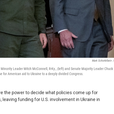
Mark Schiefelbein
/
 Minority Leader Mitch McConnell, R-Ky., (left) and Senate Majority Leader Chuck
 for American aid to Ukraine to a deeply divided Congress.
ve the power to decide what policies come up for
 leaving funding for U.S. involvement in Ukraine in