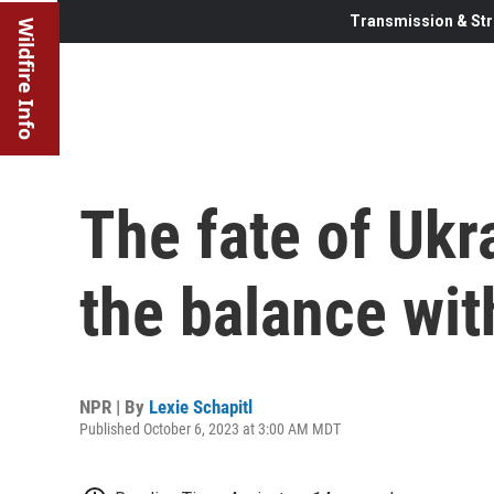
Transmission & Str
Wildfire Info
The fate of Ukra
the balance wit
NPR | By
Lexie Schapitl
Published October 6, 2023 at 3:00 AM MDT