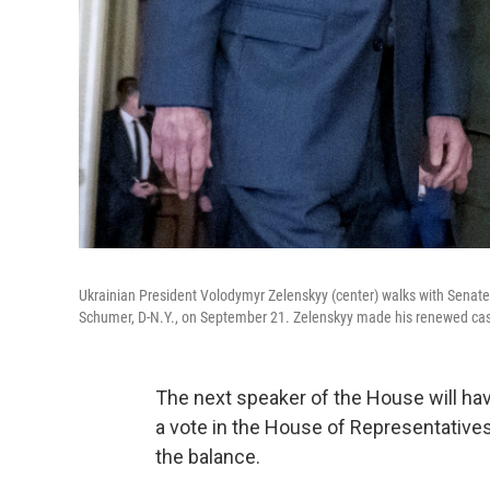
Ukrainian President Volodymyr Zelenskyy (center) walks with Senate
Schumer, D-N.Y., on September 21. Zelenskyy made his renewed case
The next speaker of the House will ha
a vote in the House of Representatives,
the balance.