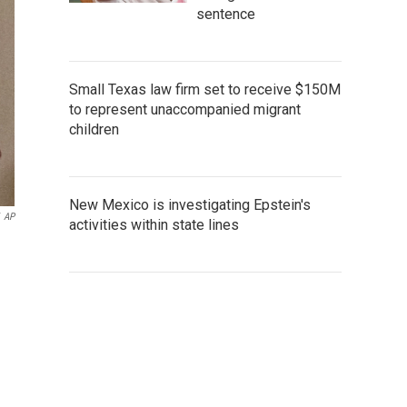
sentence
Small Texas law firm set to receive $150M
to represent unaccompanied migrant
children
New Mexico is investigating Epstein's
AP
activities within state lines