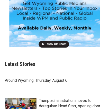
Latest Stories
Around Wyoming, Thursday, August 6
Trump administration moves to
deregulate Head Start, opening door