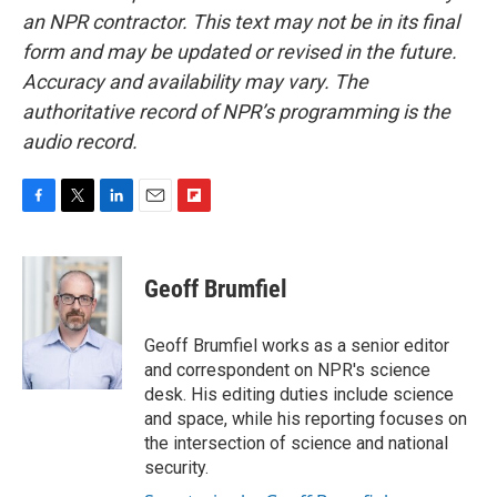
an NPR contractor. This text may not be in its final
form and may be updated or revised in the future.
Accuracy and availability may vary. The
authoritative record of NPR’s programming is the
audio record.
F
T
L
E
F
a
w
i
m
l
c
i
n
a
i
e
t
k
i
p
Geoff Brumfiel
b
t
e
l
b
o
e
d
o
o
r
I
a
Geoff Brumfiel works as a senior editor
k
n
r
and correspondent on NPR's science
d
desk. His editing duties include science
and space, while his reporting focuses on
the intersection of science and national
security.