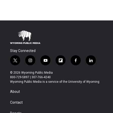
Stay Connected
t
i
y
f
f
l
w
n
o
l
a
i
i
s
u
i
c
n
© 2026 Wyoming Public Media
t
t
t
p
e
k
800-729-5897 | 307-766-4240
t
a
u
b
b
e
Wyoming Public Media is a service of the University of Wyoming
e
g
b
o
o
d
r
r
e
a
o
i
About
a
r
k
n
m
d
Contact