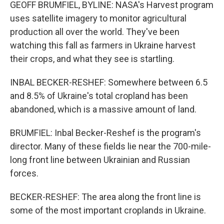
GEOFF BRUMFIEL, BYLINE: NASA's Harvest program
uses satellite imagery to monitor agricultural
production all over the world. They've been
watching this fall as farmers in Ukraine harvest
their crops, and what they see is startling.
INBAL BECKER-RESHEF: Somewhere between 6.5
and 8.5% of Ukraine's total cropland has been
abandoned, which is a massive amount of land.
BRUMFIEL: Inbal Becker-Reshef is the program's
director. Many of these fields lie near the 700-mile-
long front line between Ukrainian and Russian
forces.
BECKER-RESHEF: The area along the front line is
some of the most important croplands in Ukraine.