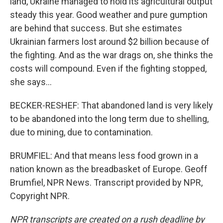
land, Ukraine managed to hold its agricultural output
steady this year. Good weather and pure gumption
are behind that success. But she estimates
Ukrainian farmers lost around $2 billion because of
the fighting. And as the war drags on, she thinks the
costs will compound. Even if the fighting stopped,
she says...
BECKER-RESHEF: That abandoned land is very likely
to be abandoned into the long term due to shelling,
due to mining, due to contamination.
BRUMFIEL: And that means less food grown in a
nation known as the breadbasket of Europe. Geoff
Brumfiel, NPR News. Transcript provided by NPR,
Copyright NPR.
NPR transcripts are created on a rush deadline by