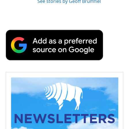
See stories by Geoff Brumfiel