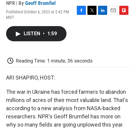
NPR | By
Geoff Brumfiel
Published October 6, 2023 at 2:42 PM
F
T
L
E
F
MDT
a
w
i
m
l
c
i
n
a
i
e
t
k
i
p
LISTEN
•
1:59
b
t
e
l
b
o
e
d
o
o
r
I
a
k
n
r
d
Reading Time: 1 minute, 36 seconds
ARI SHAPIRO, HOST:
The war in Ukraine has forced farmers to abandon
millions of acres of their most valuable land. That's
according to a new analysis from NASA-backed
researchers. NPR's Geoff Brumfiel has more on
why so many fields are going unplowed this year.