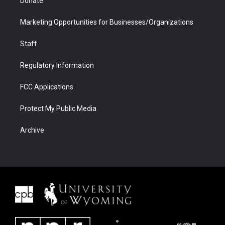
Donate
Marketing Opportunities for Businesses/Organizations
Staff
Regulatory Information
FCC Applications
Protect My Public Media
Archive