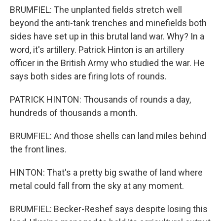
BRUMFIEL: The unplanted fields stretch well
beyond the anti-tank trenches and minefields both
sides have set up in this brutal land war. Why? In a
word, it's artillery. Patrick Hinton is an artillery
officer in the British Army who studied the war. He
says both sides are firing lots of rounds.
PATRICK HINTON: Thousands of rounds a day,
hundreds of thousands a month.
BRUMFIEL: And those shells can land miles behind
the front lines.
HINTON: That's a pretty big swathe of land where
metal could fall from the sky at any moment.
BRUMFIEL: Becker-Reshef says despite losing this