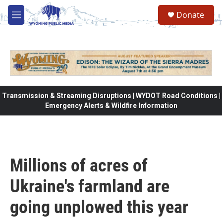
Skip to main content
Donate
M
e
n
u
Transmission & Streaming Disruptions | WYDOT Road Conditions |
Emergency Alerts & Wildfire Information
Millions of acres of
Ukraine's farmland are
going unplowed this year