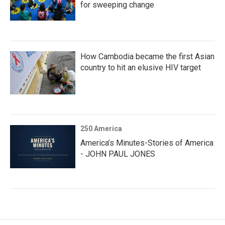
for sweeping change
How Cambodia became the first Asian
country to hit an elusive HIV target
250 America
America’s Minutes-Stories of America
- JOHN PAUL JONES