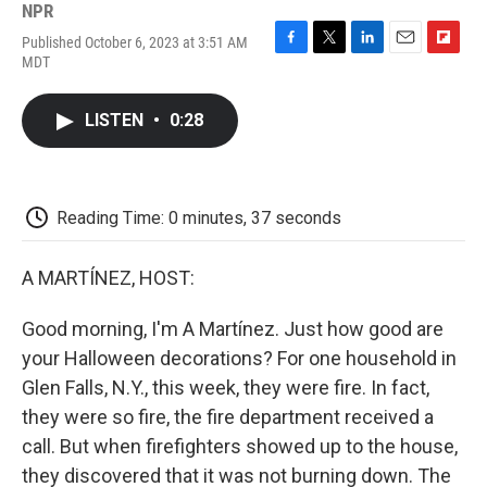
NPR
Published October 6, 2023 at 3:51 AM
F
T
L
E
F
MDT
a
w
i
m
l
c
i
n
a
i
e
t
k
i
p
LISTEN
•
0:28
b
t
e
l
b
o
e
d
o
o
r
I
a
k
n
r
d
Reading Time: 0 minutes, 37 seconds
A MARTÍNEZ, HOST:
Good morning, I'm A Martínez. Just how good are
your Halloween decorations? For one household in
Glen Falls, N.Y., this week, they were fire. In fact,
they were so fire, the fire department received a
call. But when firefighters showed up to the house,
they discovered that it was not burning down. The