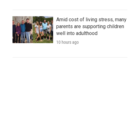
Amid cost of living stress, many
parents are supporting children
well into adulthood
10 hours ago