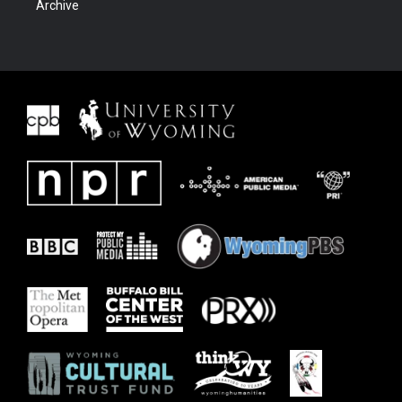
Archive