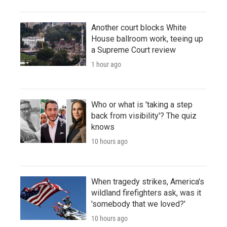
Another court blocks White
House ballroom work, teeing up
a Supreme Court review
1 hour ago
Who or what is 'taking a step
back from visibility'? The quiz
knows
10 hours ago
When tragedy strikes, America's
wildland firefighters ask, was it
'somebody that we loved?'
10 hours ago