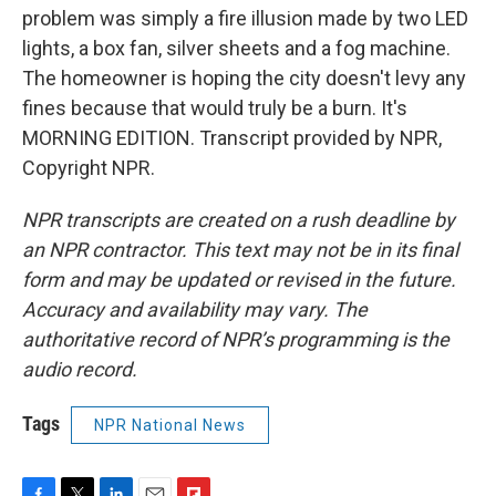
problem was simply a fire illusion made by two LED
lights, a box fan, silver sheets and a fog machine.
The homeowner is hoping the city doesn't levy any
fines because that would truly be a burn. It's
MORNING EDITION. Transcript provided by NPR,
Copyright NPR.
NPR transcripts are created on a rush deadline by
an NPR contractor. This text may not be in its final
form and may be updated or revised in the future.
Accuracy and availability may vary. The
authoritative record of NPR’s programming is the
audio record.
Tags
NPR National News