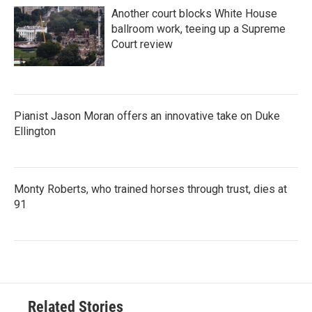
Another court blocks White House
ballroom work, teeing up a Supreme
Court review
Pianist Jason Moran offers an innovative take on Duke
Ellington
Monty Roberts, who trained horses through trust, dies at
91
Related Stories