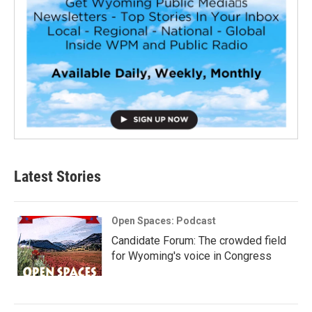
Latest Stories
Open Spaces: Podcast
Candidate Forum: The crowded field
for Wyoming's voice in Congress