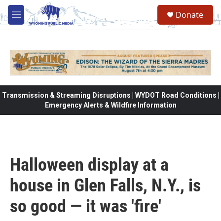
Skip to main content
Donate
M
e
n
u
Transmission & Streaming Disruptions | WYDOT Road Conditions |
Emergency Alerts & Wildfire Information
Halloween display at a
house in Glen Falls, N.Y., is
so good — it was 'fire'