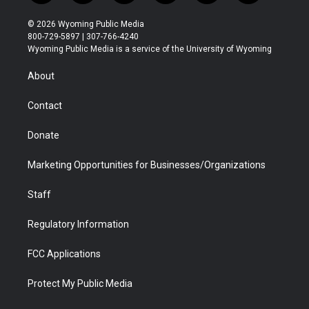
w
n
o
l
a
i
i
s
u
i
c
n
© 2026 Wyoming Public Media
t
t
t
p
e
k
800-729-5897 | 307-766-4240
t
a
u
b
b
e
Wyoming Public Media is a service of the University of Wyoming
e
g
b
o
o
d
r
r
e
a
o
i
About
a
r
k
n
m
d
Contact
Donate
Marketing Opportunities for Businesses/Organizations
Staff
Regulatory Information
FCC Applications
Protect My Public Media