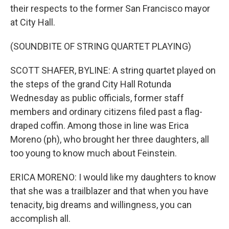
their respects to the former San Francisco mayor
at City Hall.
(SOUNDBITE OF STRING QUARTET PLAYING)
SCOTT SHAFER, BYLINE: A string quartet played on
the steps of the grand City Hall Rotunda
Wednesday as public officials, former staff
members and ordinary citizens filed past a flag-
draped coffin. Among those in line was Erica
Moreno (ph), who brought her three daughters, all
too young to know much about Feinstein.
ERICA MORENO: I would like my daughters to know
that she was a trailblazer and that when you have
tenacity, big dreams and willingness, you can
accomplish all.