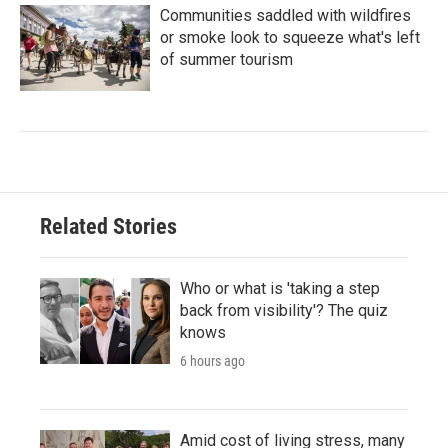
Communities saddled with wildfires
or smoke look to squeeze what's left
of summer tourism
Related Stories
Who or what is 'taking a step
back from visibility'? The quiz
knows
6 hours ago
Amid cost of living stress, many