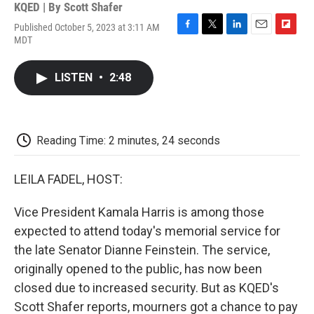
KQED | By
Scott Shafer
Published October 5, 2023 at 3:11 AM
F
T
L
E
F
MDT
a
w
i
m
l
c
i
n
a
i
e
t
k
i
p
LISTEN
•
2:48
b
t
e
l
b
o
e
d
o
o
r
I
a
k
n
r
d
Reading Time: 2 minutes, 24 seconds
LEILA FADEL, HOST:
Vice President Kamala Harris is among those
expected to attend today's memorial service for
the late Senator Dianne Feinstein. The service,
originally opened to the public, has now been
closed due to increased security. But as KQED's
Scott Shafer reports, mourners got a chance to pay