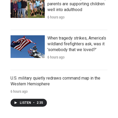
parents are supporting children
well into adulthood
6 hours ago
When tragedy strikes, America's
wildland firefighters ask, was it
'somebody that we loved?'
6 hours ago
U.S. military quietly redraws command map in the
Western Hemisphere
6 hours ago
LISTEN
•
2:35