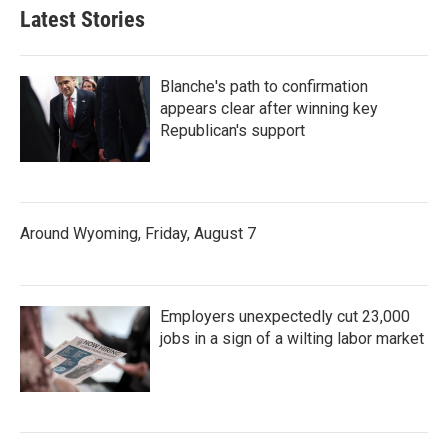
Latest Stories
Blanche's path to confirmation
appears clear after winning key
Republican's support
Around Wyoming, Friday, August 7
Employers unexpectedly cut 23,000
jobs in a sign of a wilting labor market