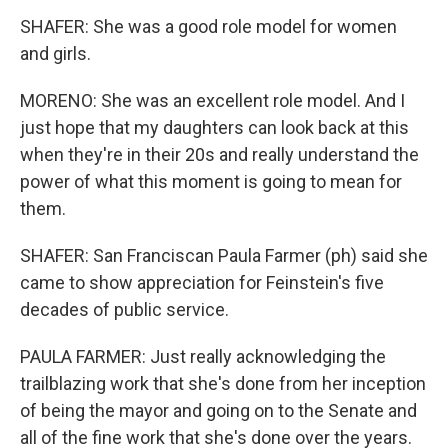
SHAFER: She was a good role model for women
and girls.
MORENO: She was an excellent role model. And I
just hope that my daughters can look back at this
when they're in their 20s and really understand the
power of what this moment is going to mean for
them.
SHAFER: San Franciscan Paula Farmer (ph) said she
came to show appreciation for Feinstein's five
decades of public service.
PAULA FARMER: Just really acknowledging the
trailblazing work that she's done from her inception
of being the mayor and going on to the Senate and
all of the fine work that she's done over the years.