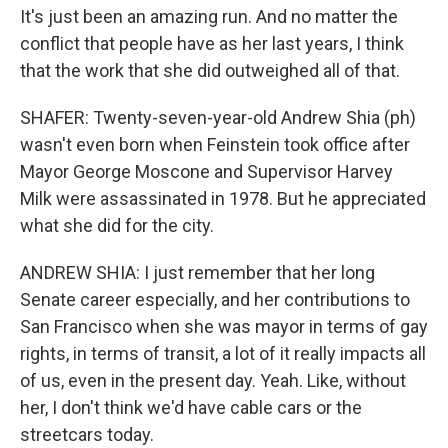
It's just been an amazing run. And no matter the
conflict that people have as her last years, I think
that the work that she did outweighed all of that.
SHAFER: Twenty-seven-year-old Andrew Shia (ph)
wasn't even born when Feinstein took office after
Mayor George Moscone and Supervisor Harvey
Milk were assassinated in 1978. But he appreciated
what she did for the city.
ANDREW SHIA: I just remember that her long
Senate career especially, and her contributions to
San Francisco when she was mayor in terms of gay
rights, in terms of transit, a lot of it really impacts all
of us, even in the present day. Yeah. Like, without
her, I don't think we'd have cable cars or the
streetcars today.