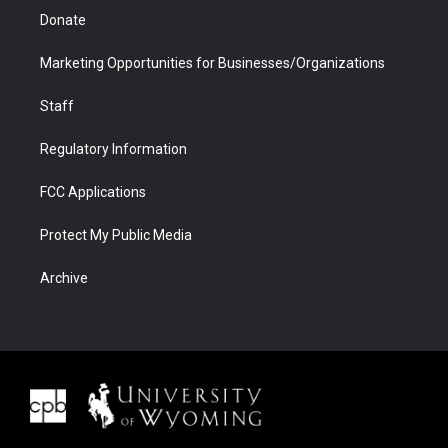
Donate
Marketing Opportunities for Businesses/Organizations
Staff
Regulatory Information
FCC Applications
Protect My Public Media
Archive