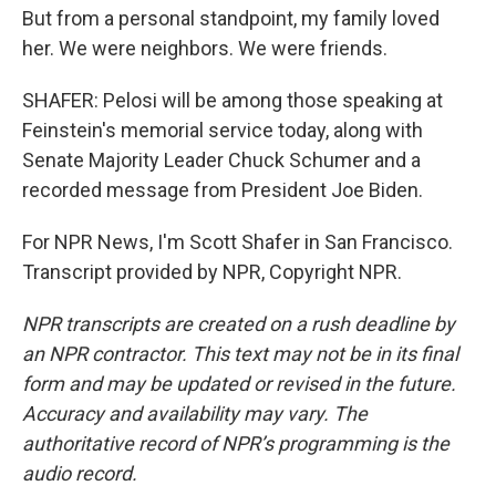
But from a personal standpoint, my family loved
her. We were neighbors. We were friends.
SHAFER: Pelosi will be among those speaking at
Feinstein's memorial service today, along with
Senate Majority Leader Chuck Schumer and a
recorded message from President Joe Biden.
For NPR News, I'm Scott Shafer in San Francisco.
Transcript provided by NPR, Copyright NPR.
NPR transcripts are created on a rush deadline by
an NPR contractor. This text may not be in its final
form and may be updated or revised in the future.
Accuracy and availability may vary. The
authoritative record of NPR’s programming is the
audio record.