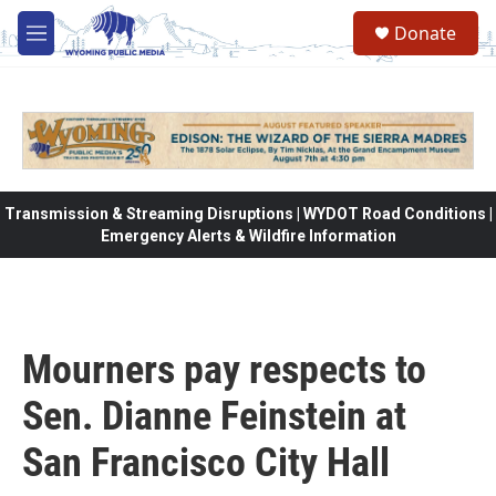
Skip to main content
Donate
M
e
n
u
Transmission & Streaming Disruptions | WYDOT Road Conditions |
Emergency Alerts & Wildfire Information
Mourners pay respects to
Sen. Dianne Feinstein at
San Francisco City Hall