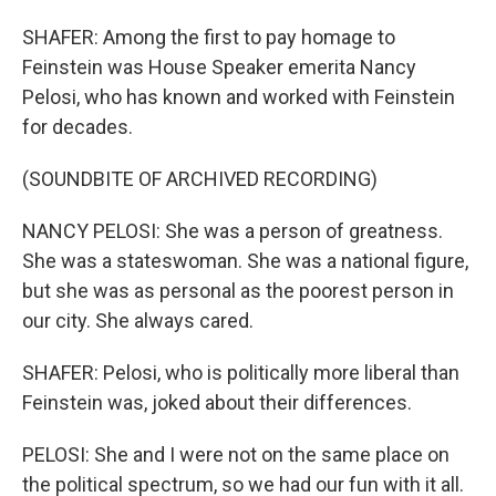
SHAFER: Among the first to pay homage to
Feinstein was House Speaker emerita Nancy
Pelosi, who has known and worked with Feinstein
for decades.
(SOUNDBITE OF ARCHIVED RECORDING)
NANCY PELOSI: She was a person of greatness.
She was a stateswoman. She was a national figure,
but she was as personal as the poorest person in
our city. She always cared.
SHAFER: Pelosi, who is politically more liberal than
Feinstein was, joked about their differences.
PELOSI: She and I were not on the same place on
the political spectrum, so we had our fun with it all.