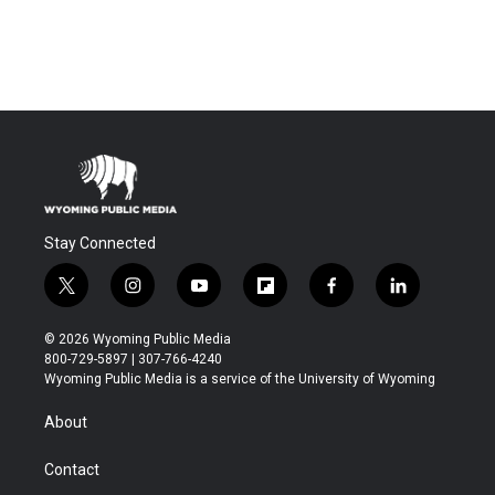
Stay Connected
t
i
y
f
f
l
w
n
o
l
a
i
i
s
u
i
c
n
© 2026 Wyoming Public Media
t
t
t
p
e
k
800-729-5897 | 307-766-4240
t
a
u
b
b
e
Wyoming Public Media is a service of the University of Wyoming
e
g
b
o
o
d
r
r
e
a
o
i
About
a
r
k
n
m
d
Contact