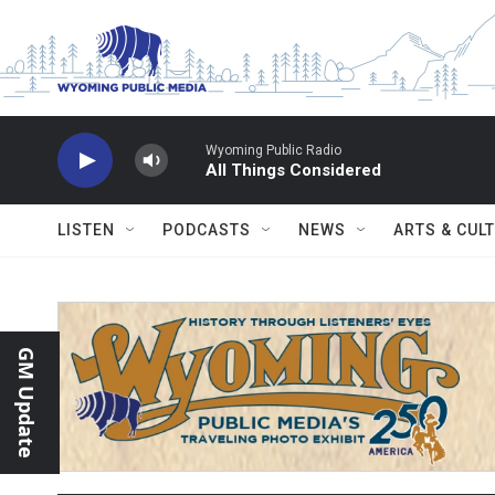
Skip to main content
Wyoming Public Radio
All Things Considered
LISTEN
PODCASTS
NEWS
ARTS & CUL
GM Update