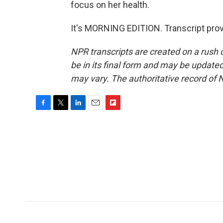
focus on her health.
It's MORNING EDITION. Transcript pro
NPR transcripts are created on a rush 
be in its final form and may be updated 
may vary. The authoritative record of 
F
T
L
E
F
a
w
i
m
l
c
i
n
a
i
e
t
k
i
p
b
t
e
l
b
o
e
d
o
o
r
I
a
k
n
r
d