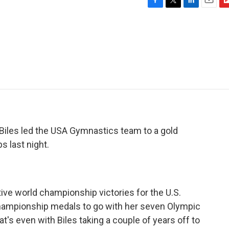
F
T
L
E
F
a
w
i
m
l
c
i
n
a
i
e
t
k
i
p
b
t
e
l
b
o
e
d
o
o
r
I
a
k
n
r
d
 Biles led the USA Gymnastics team to a gold
 last night.
ve world championship victories for the U.S.
championship medals to go with her seven Olympic
at's even with Biles taking a couple of years off to