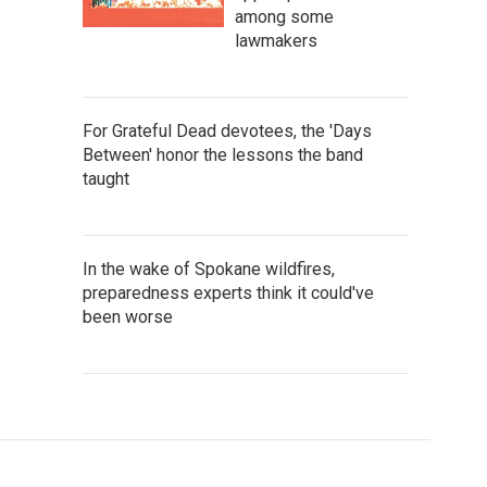
among some
lawmakers
For Grateful Dead devotees, the 'Days
Between' honor the lessons the band
taught
In the wake of Spokane wildfires,
preparedness experts think it could've
been worse