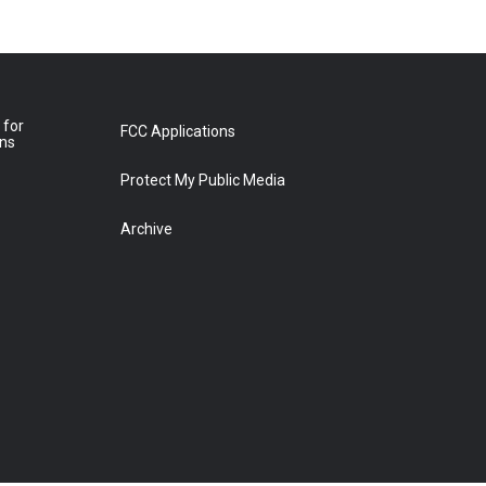
 for
FCC Applications
ons
Protect My Public Media
Archive