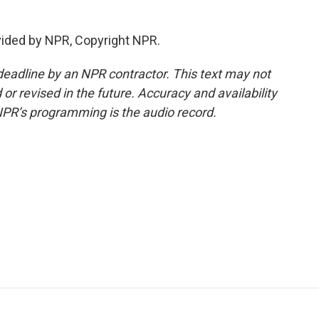
vided by NPR, Copyright NPR.
deadline by an NPR contractor. This text may not
or revised in the future. Accuracy and availability
NPR’s programming is the audio record.