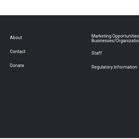
Marketing Opportunities
About
Businesses/Organizati
Contact
Staff
Donate
Regulatory Information