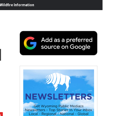
ildfire Information
d