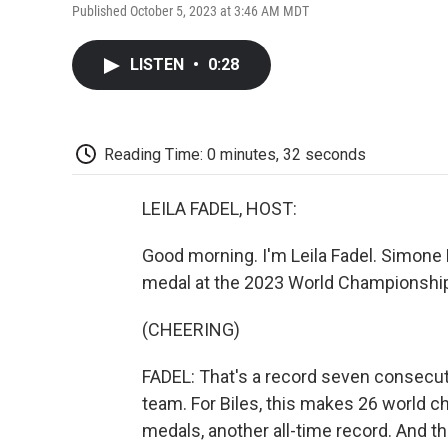
Published October 5, 2023 at 3:46 AM MDT
LISTEN
•
0:28
Reading Time: 0 minutes, 32 seconds
LEILA FADEL, HOST:
Good morning. I'm Leila Fadel. Simone
medal at the 2023 World Championships
(CHEERING)
FADEL: That's a record seven consecuti
team. For Biles, this makes 26 world 
medals, another all-time record. And th