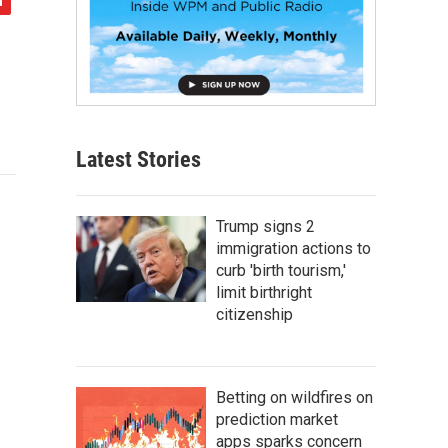
Latest Stories
Trump signs 2
immigration actions to
curb 'birth tourism,'
limit birthright
citizenship
Betting on wildfires on
prediction market
apps sparks concern