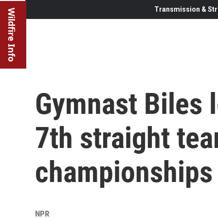
Transmission & Str
Wildfire Info
Gymnast Biles l
7th straight tea
championships
NPR