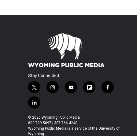
Stay Connected
t
i
y
f
f
w
n
o
l
a
i
s
u
i
c
l
t
t
t
p
e
i
t
a
u
b
b
n
© 2026 Wyoming Public Media
e
g
b
o
o
k
800-729-5897 | 307-766-4240
r
r
e
a
o
e
Wyoming Public Media is a service of the University of
a
r
k
Wyoming
d