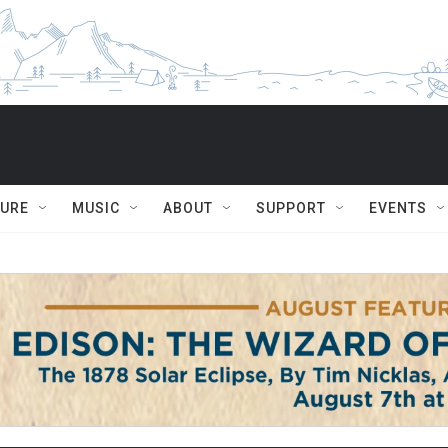
TURE
MUSIC
ABOUT
SUPPORT
EVENTS