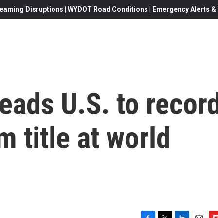
eaming Disruptions | WYDOT Road Conditions | Emergency Alerts & W
eads U.S. to recor
m title at world