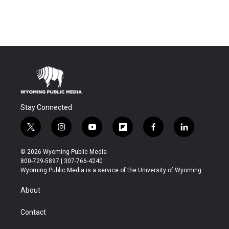
Stay Connected
t
i
y
f
f
l
w
n
o
l
a
i
i
s
u
i
c
n
© 2026 Wyoming Public Media
t
t
t
p
e
k
800-729-5897 | 307-766-4240
t
a
u
b
b
e
Wyoming Public Media is a service of the University of Wyoming
e
g
b
o
o
d
r
r
e
a
o
i
About
a
r
k
n
m
d
Contact