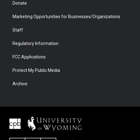
Donate
Marketing Opportunities for Businesses/Organizations
Staff
Regulatory Information
FCC Applications
Protect My Public Media
Archive