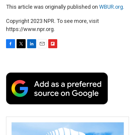
This article was originally published on
WBUR.org.
Copyright 2023 NPR. To see more, visit
https://www.npr.org.
F
T
L
E
F
a
w
i
m
l
c
i
n
a
i
e
t
k
i
p
b
t
e
l
b
o
e
d
o
o
r
I
a
k
n
r
d