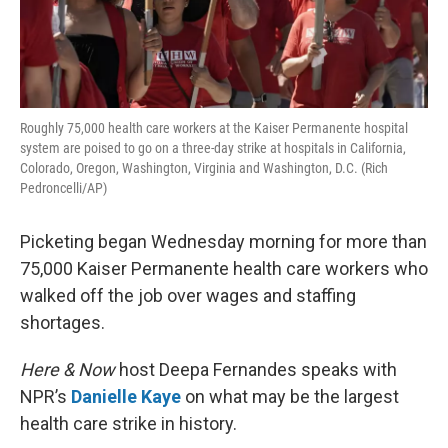
Roughly 75,000 health care workers at the Kaiser Permanente hospital
system are poised to go on a three-day strike at hospitals in California,
Colorado, Oregon, Washington, Virginia and Washington, D.C. (Rich
Pedroncelli/AP)
Picketing began Wednesday morning for more than
75,000 Kaiser Permanente health care workers who
walked off the job over wages and staffing
shortages.
Here & Now
host Deepa Fernandes speaks with
NPR’s
Danielle Kaye
on what may be the largest
health care strike in history.