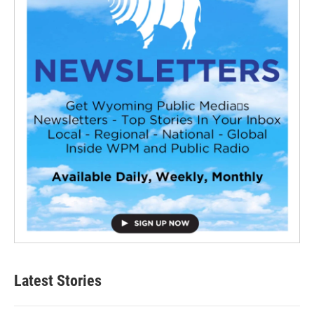
Latest Stories