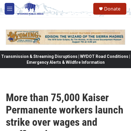
Skip to main content
Donate
M
e
n
u
Transmission & Streaming Disruptions | WYDOT Road Conditions |
Emergency Alerts & Wildfire Information
More than 75,000 Kaiser
Permanente workers launch
strike over wages and