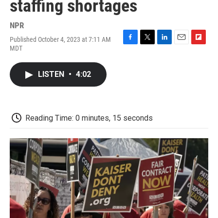
staffing shortages
NPR
Published October 4, 2023 at 7:11 AM
F
T
L
E
F
MDT
a
w
i
m
l
c
i
n
a
i
e
t
k
i
p
LISTEN
•
4:02
b
t
e
l
b
o
e
d
o
o
r
I
a
k
n
r
d
Reading Time: 0 minutes, 15 seconds