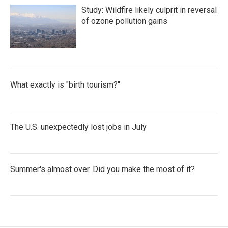
Study: Wildfire likely culprit in reversal
of ozone pollution gains
What exactly is "birth tourism?"
The U.S. unexpectedly lost jobs in July
Summer's almost over. Did you make the most of it?