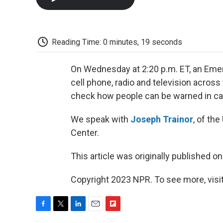
Reading Time: 0 minutes, 19 seconds
On Wednesday at 2:20 p.m. ET, an Emer
cell phone, radio and television across
check how people can be warned in cas
We speak with
Joseph Trainor
, of th
Center.
This article was originally published o
Copyright 2023 NPR. To see more, visit
F
T
L
E
F