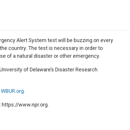
e
t
k
i
p
b
t
e
l
b
o
e
d
o
o
r
I
a
k
n
r
d
gency Alert System test will be buzzing on every
 the country. The test is necessary in order to
e of a natural disaster or other emergency.
e University of Delaware’s Disaster Research
n
WBUR.org.
 https://www.npr.org.