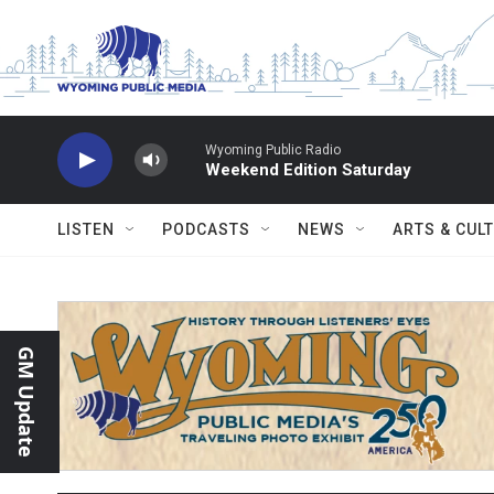
Skip to main content
Wyoming Public Radio
Weekend Edition Saturday
LISTEN
PODCASTS
NEWS
ARTS & CUL
GM Update