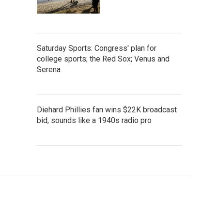
Saturday Sports: Congress' plan for
college sports; the Red Sox; Venus and
Serena
Diehard Phillies fan wins $22K broadcast
bid, sounds like a 1940s radio pro