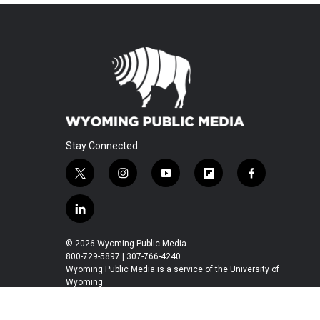
Stay Connected
t
i
y
f
f
w
n
o
l
a
i
s
u
i
c
l
t
t
t
p
e
i
t
a
u
b
b
n
© 2026 Wyoming Public Media
e
g
b
o
o
k
800-729-5897 | 307-766-4240
r
r
e
a
o
e
Wyoming Public Media is a service of the University of
a
r
k
Wyoming
d
m
d
i
n