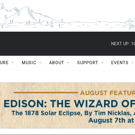
NEXT UP:
1
TURE
MUSIC
ABOUT
SUPPORT
EVENTS