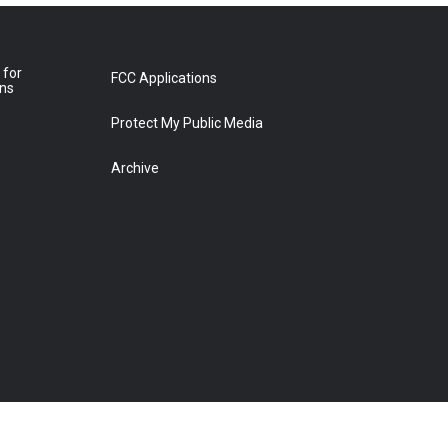
 for
FCC Applications
ons
Protect My Public Media
Archive