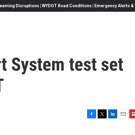
eaming Disruptions | WYDOT Road Conditions | Emergency Alerts & W
t System test set
T
F
T
L
E
F
a
w
i
m
l
c
i
n
a
i