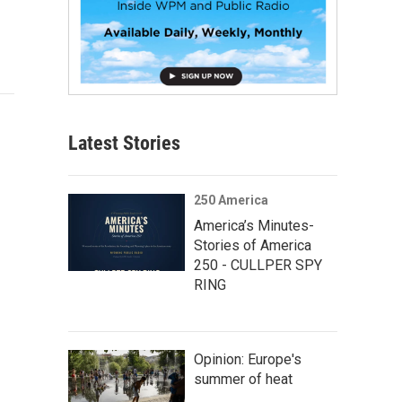
Latest Stories
250 America
America’s Minutes-
Stories of America
250 - CULLPER SPY
RING
Opinion: Europe's
summer of heat