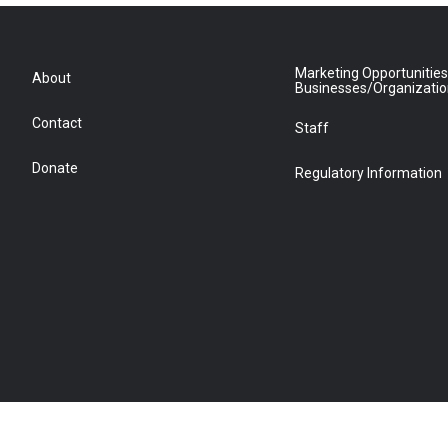
Marketing Opportunities
About
Businesses/Organizati
Contact
Staff
Donate
Regulatory Information