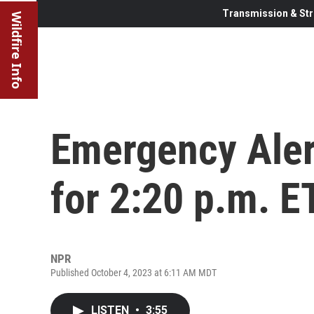
Transmission & Str
Wildfire Info
Emergency Aler
for 2:20 p.m. E
NPR
Published October 4, 2023 at 6:11 AM MDT
LISTEN
•
3:55