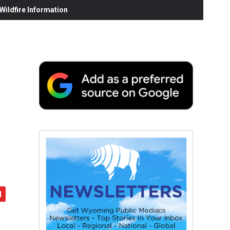
ildfire Information