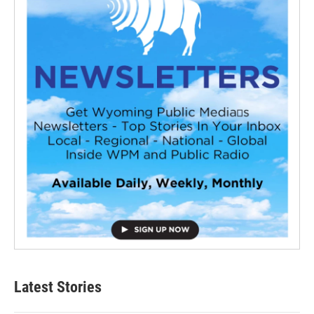
Latest Stories