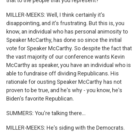
that to the people that you represent?
MILLER-MEEKS: Well, I think certainly it's
disappointing, and it's frustrating. But this is, you
know, an individual who has personal animosity to
Speaker McCarthy, has done so since the initial
vote for Speaker McCarthy. So despite the fact that
the vast majority of our conference wants Kevin
McCarthy as speaker, you have an individual who is
able to fundraise off dividing Republicans. His
rationale for ousting Speaker McCarthy has not
proven to be true, and he's why - you know, he's
Biden's favorite Republican.
SUMMERS: You're talking there...
MILLER-MEEKS: He's siding with the Democrats.