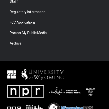
Staff
Regulatory Information
FCC Applications
Protect My Public Media
Archive