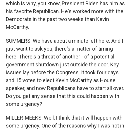
which is why, you know, President Biden has him as
his favorite Republican. He's worked more with the
Democrats in the past two weeks than Kevin
McCarthy.
SUMMERS: We have about a minute left here. And I
just want to ask you, there's a matter of timing
here. There's a threat of another - of a potential
government shutdown just outside the door. Key
issues lay before the Congress. It took four days
and 15 votes to elect Kevin McCarthy as House
speaker, and now Republicans have to start all over.
Do you get any sense that this could happen with
some urgency?
MILLER-MEEKS: Well, I think that it will happen with
some urgency. One of the reasons why I was not in