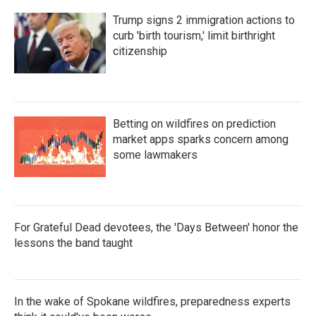
Trump signs 2 immigration actions to
curb 'birth tourism,' limit birthright
citizenship
Betting on wildfires on prediction
market apps sparks concern among
some lawmakers
For Grateful Dead devotees, the 'Days Between' honor the
lessons the band taught
In the wake of Spokane wildfires, preparedness experts