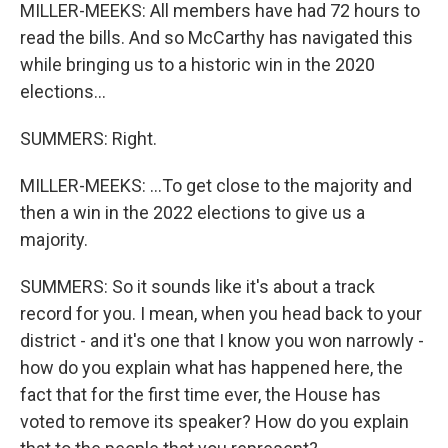
MILLER-MEEKS: All members have had 72 hours to
read the bills. And so McCarthy has navigated this
while bringing us to a historic win in the 2020
elections...
SUMMERS: Right.
MILLER-MEEKS: ...To get close to the majority and
then a win in the 2022 elections to give us a
majority.
SUMMERS: So it sounds like it's about a track
record for you. I mean, when you head back to your
district - and it's one that I know you won narrowly -
how do you explain what has happened here, the
fact that for the first time ever, the House has
voted to remove its speaker? How do you explain