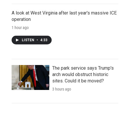
A look at West Virginia after last year's massive ICE
operation
1 hour ago
LISTEN
•
4:33
The park service says Trump's
arch would obstruct historic
sites. Could it be moved?
3 hours ago