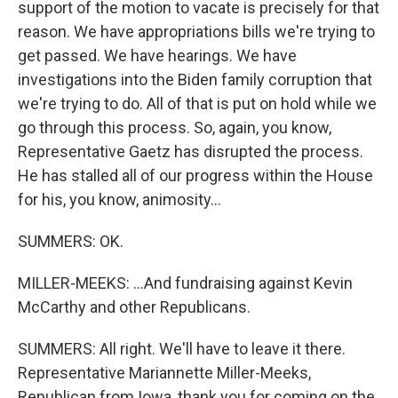
support of the motion to vacate is precisely for that
reason. We have appropriations bills we're trying to
get passed. We have hearings. We have
investigations into the Biden family corruption that
we're trying to do. All of that is put on hold while we
go through this process. So, again, you know,
Representative Gaetz has disrupted the process.
He has stalled all of our progress within the House
for his, you know, animosity...
SUMMERS: OK.
MILLER-MEEKS: ...And fundraising against Kevin
McCarthy and other Republicans.
SUMMERS: All right. We'll have to leave it there.
Representative Mariannette Miller-Meeks,
Republican from Iowa, thank you for coming on the