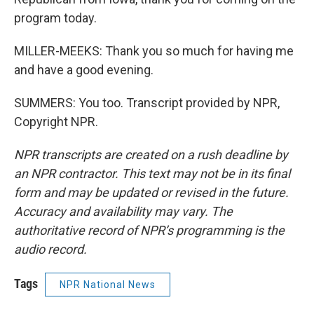
program today.
MILLER-MEEKS: Thank you so much for having me
and have a good evening.
SUMMERS: You too. Transcript provided by NPR,
Copyright NPR.
NPR transcripts are created on a rush deadline by
an NPR contractor. This text may not be in its final
form and may be updated or revised in the future.
Accuracy and availability may vary. The
authoritative record of NPR’s programming is the
audio record.
Tags
NPR National News