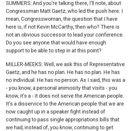
SUMMERS: And you're talking there, I'll note, about
Congressman Matt Gaetz, who led the push here. I
mean, Congresswoman, the question that I have
here is, if not Kevin McCarthy, then who? There is
not an obvious successor to lead your conference.
Do you see anyone that would have enough
support to be able to step in at this point?
MILLER-MEEKS: Well, we ask this of Representative
Gaetz, and he has no plan. He has no plan. He has
no individual. He has no person. As I said, this was a
- you know, a personal animosity that visits - you
know, it's a - it does not serve the American people.
It's a disservice to the American people that we are
now caught up in a speaker fight instead of
continuing to pass single appropriations bills that
we had, instead of, you know, continuing to get