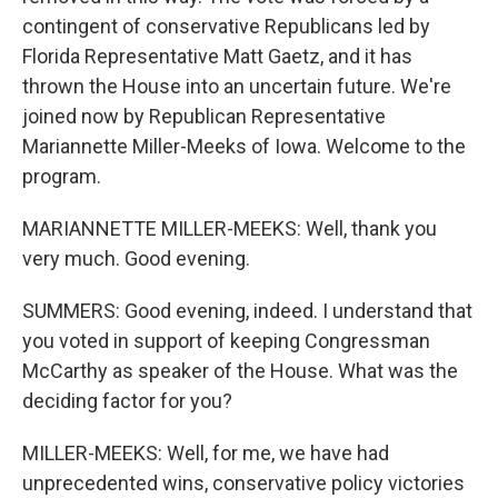
contingent of conservative Republicans led by
Florida Representative Matt Gaetz, and it has
thrown the House into an uncertain future. We're
joined now by Republican Representative
Mariannette Miller-Meeks of Iowa. Welcome to the
program.
MARIANNETTE MILLER-MEEKS: Well, thank you
very much. Good evening.
SUMMERS: Good evening, indeed. I understand that
you voted in support of keeping Congressman
McCarthy as speaker of the House. What was the
deciding factor for you?
MILLER-MEEKS: Well, for me, we have had
unprecedented wins, conservative policy victories