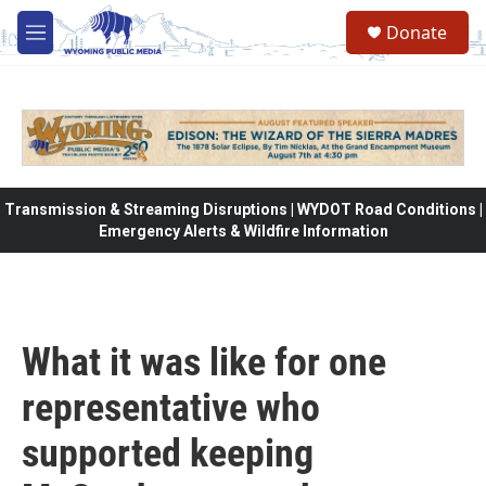
Skip to main content
Donate
M
e
n
u
Transmission & Streaming Disruptions | WYDOT Road Conditions |
Emergency Alerts & Wildfire Information
What it was like for one
representative who
supported keeping