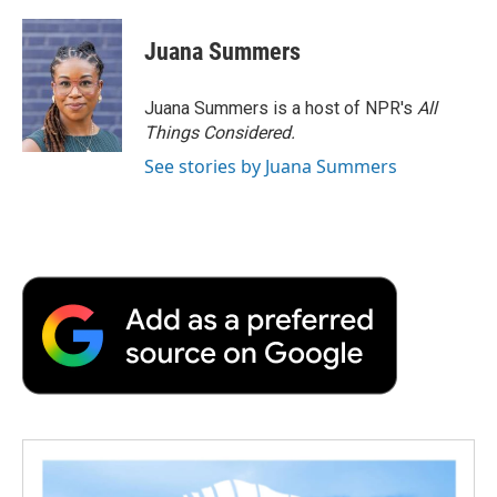
Juana Summers
Juana Summers is a host of NPR's
All
Things Considered.
See stories by Juana Summers