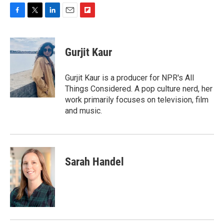
F
T
L
E
F
a
w
i
m
l
c
i
n
a
i
e
t
k
i
p
Gurjit Kaur
b
t
e
l
b
o
e
d
o
o
r
I
a
Gurjit Kaur is a producer for NPR's All
k
n
r
Things Considered. A pop culture nerd, her
d
work primarily focuses on television, film
and music.
Sarah Handel