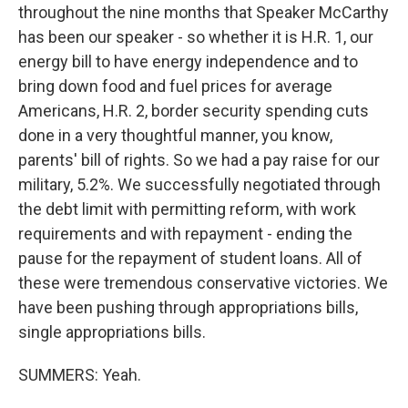
throughout the nine months that Speaker McCarthy
has been our speaker - so whether it is H.R. 1, our
energy bill to have energy independence and to
bring down food and fuel prices for average
Americans, H.R. 2, border security spending cuts
done in a very thoughtful manner, you know,
parents' bill of rights. So we had a pay raise for our
military, 5.2%. We successfully negotiated through
the debt limit with permitting reform, with work
requirements and with repayment - ending the
pause for the repayment of student loans. All of
these were tremendous conservative victories. We
have been pushing through appropriations bills,
single appropriations bills.
SUMMERS: Yeah.