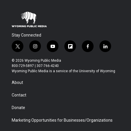
Stay Connected
t
i
y
f
f
l
w
n
o
l
a
i
i
s
u
i
c
n
© 2026 Wyoming Public Media
t
t
t
p
e
k
800-729-5897 | 307-766-4240
t
a
u
b
b
e
Wyoming Public Media is a service of the University of Wyoming
e
g
b
o
o
d
r
r
e
a
o
i
About
a
r
k
n
m
d
Contact
Donate
Marketing Opportunities for Businesses/Organizations