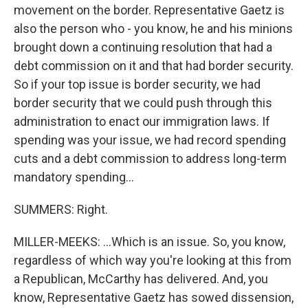
movement on the border. Representative Gaetz is
also the person who - you know, he and his minions
brought down a continuing resolution that had a
debt commission on it and that had border security.
So if your top issue is border security, we had
border security that we could push through this
administration to enact our immigration laws. If
spending was your issue, we had record spending
cuts and a debt commission to address long-term
mandatory spending...
SUMMERS: Right.
MILLER-MEEKS: ...Which is an issue. So, you know,
regardless of which way you're looking at this from
a Republican, McCarthy has delivered. And, you
know, Representative Gaetz has sowed dissension,