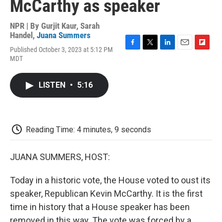
McCarthy as speaker
NPR | By
Gurjit Kaur
,
Sarah
Handel
,
Juana Summers
Published October 3, 2023 at 5:12 PM
F
T
L
E
F
MDT
a
w
i
m
l
c
i
n
a
i
e
t
k
i
p
LISTEN
•
5:16
b
t
e
l
b
o
e
d
o
o
r
I
a
k
n
r
d
Reading Time: 4 minutes, 9 seconds
JUANA SUMMERS, HOST:
Today in a historic vote, the House voted to oust its
speaker, Republican Kevin McCarthy. It is the first
time in history that a House speaker has been
removed in this way. The vote was forced by a