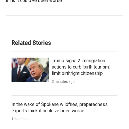
think it could've been worse
Related Stories
Trump signs 2 immigration
actions to curb 'birth tourism,'
limit birthright citizenship
3 minutes ago
In the wake of Spokane wildfires, preparedness
experts think it could've been worse
1 hour ago