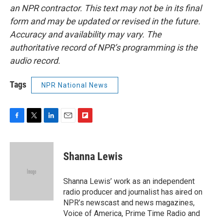
an NPR contractor. This text may not be in its final
form and may be updated or revised in the future.
Accuracy and availability may vary. The
authoritative record of NPR’s programming is the
audio record.
Tags
NPR National News
F
T
L
E
F
a
w
i
m
l
c
i
n
a
i
e
t
k
i
p
Shanna Lewis
b
t
e
l
b
o
e
d
o
o
r
I
a
Shanna Lewis’ work as an independent
k
n
r
radio producer and journalist has aired on
d
NPR’s newscast and news magazines,
Voice of America, Prime Time Radio and