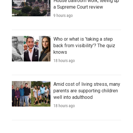
House ballroom work, teeing up
a Supreme Court review
9 hours ago
Who or what is 'taking a step
back from visibility'? The quiz
knows
18 hours ago
Amid cost of living stress, many
parents are supporting children
well into adulthood
18 hours ago