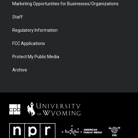
Marketing Opportunities for Businesses/Organizations
Staff
Regulatory Information
FCC Applications
Protect My Public Media
Archive