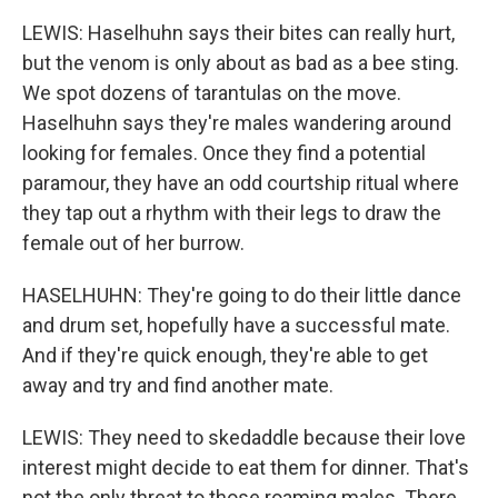
LEWIS: Haselhuhn says their bites can really hurt,
but the venom is only about as bad as a bee sting.
We spot dozens of tarantulas on the move.
Haselhuhn says they're males wandering around
looking for females. Once they find a potential
paramour, they have an odd courtship ritual where
they tap out a rhythm with their legs to draw the
female out of her burrow.
HASELHUHN: They're going to do their little dance
and drum set, hopefully have a successful mate.
And if they're quick enough, they're able to get
away and try and find another mate.
LEWIS: They need to skedaddle because their love
interest might decide to eat them for dinner. That's
not the only threat to those roaming males. There