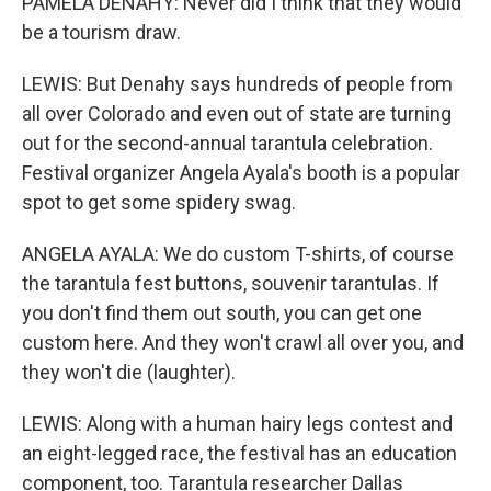
PAMELA DENAHY: Never did I think that they would
be a tourism draw.
LEWIS: But Denahy says hundreds of people from
all over Colorado and even out of state are turning
out for the second-annual tarantula celebration.
Festival organizer Angela Ayala's booth is a popular
spot to get some spidery swag.
ANGELA AYALA: We do custom T-shirts, of course
the tarantula fest buttons, souvenir tarantulas. If
you don't find them out south, you can get one
custom here. And they won't crawl all over you, and
they won't die (laughter).
LEWIS: Along with a human hairy legs contest and
an eight-legged race, the festival has an education
component, too. Tarantula researcher Dallas