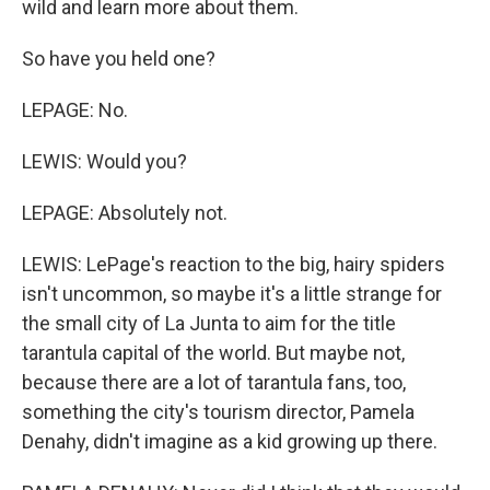
wild and learn more about them.
So have you held one?
LEPAGE: No.
LEWIS: Would you?
LEPAGE: Absolutely not.
LEWIS: LePage's reaction to the big, hairy spiders
isn't uncommon, so maybe it's a little strange for
the small city of La Junta to aim for the title
tarantula capital of the world. But maybe not,
because there are a lot of tarantula fans, too,
something the city's tourism director, Pamela
Denahy, didn't imagine as a kid growing up there.