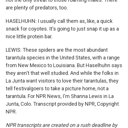
are plenty of predators, too.
HASELHUHN: I usually call them as, like, a quick
snack for coyotes. It's going to just snap it up as a
nice little protein bar.
LEWIS: These spiders are the most abundant
tarantula species in the United States, with a range
from New Mexico to Louisiana. But Haselhuhn says
they aren't that well studied. And while the folks in
La Junta want visitors to love their tarantulas, they
tell festivalgoers to take a picture home, not a
tarantula. For NPR News, I'm Shanna Lewis in La
Junta, Colo. Transcript provided by NPR, Copyright
NPR.
NPR transcripts are created on a rush deadline by