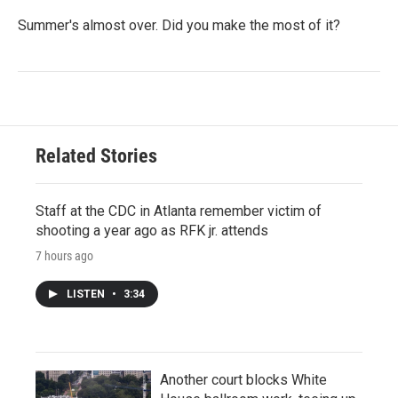
Summer's almost over. Did you make the most of it?
Related Stories
Staff at the CDC in Atlanta remember victim of
shooting a year ago as RFK jr. attends
7 hours ago
LISTEN
•
3:34
Another court blocks White