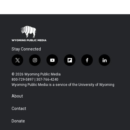
Stay Connected
t
i
y
f
f
l
w
n
o
l
a
i
i
s
u
i
c
n
© 2026 Wyoming Public Media
t
t
t
p
e
k
800-729-5897 | 307-766-4240
t
a
u
b
b
e
Wyoming Public Media is a service of the University of Wyoming
e
g
b
o
o
d
r
r
e
a
o
i
About
a
r
k
n
m
d
Contact
Donate