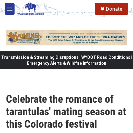
Skip to main content
Donate
M
e
n
u
Transmission & Streaming Disruptions | WYDOT Road Conditions |
Emergency Alerts & Wildfire Information
Celebrate the romance of
tarantulas' mating season at
this Colorado festival