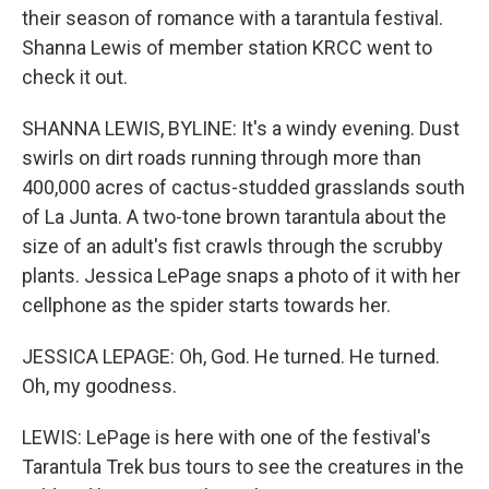
their season of romance with a tarantula festival.
Shanna Lewis of member station KRCC went to
check it out.
SHANNA LEWIS, BYLINE: It's a windy evening. Dust
swirls on dirt roads running through more than
400,000 acres of cactus-studded grasslands south
of La Junta. A two-tone brown tarantula about the
size of an adult's fist crawls through the scrubby
plants. Jessica LePage snaps a photo of it with her
cellphone as the spider starts towards her.
JESSICA LEPAGE: Oh, God. He turned. He turned.
Oh, my goodness.
LEWIS: LePage is here with one of the festival's
Tarantula Trek bus tours to see the creatures in the