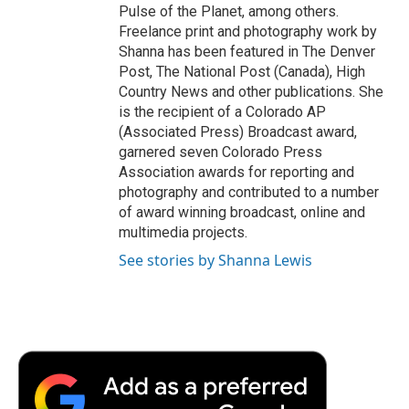
Pulse of the Planet, among others.
Freelance print and photography work by
Shanna has been featured in The Denver
Post, The National Post (Canada), High
Country News and other publications. She
is the recipient of a Colorado AP
(Associated Press) Broadcast award,
garnered seven Colorado Press
Association awards for reporting and
photography and contributed to a number
of award winning broadcast, online and
multimedia projects.
See stories by Shanna Lewis