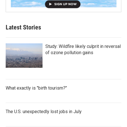
Latest Stories
Study: Wildfire likely culprit in reversal
of ozone pollution gains
What exactly is "birth tourism?"
The U.S. unexpectedly lost jobs in July