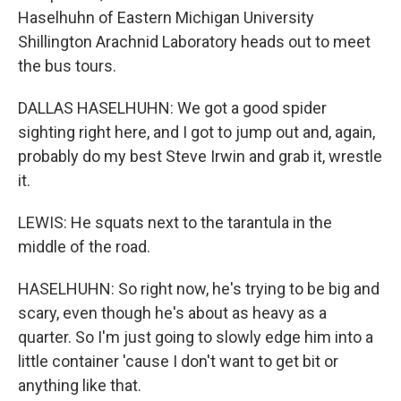
Haselhuhn of Eastern Michigan University
Shillington Arachnid Laboratory heads out to meet
the bus tours.
DALLAS HASELHUHN: We got a good spider
sighting right here, and I got to jump out and, again,
probably do my best Steve Irwin and grab it, wrestle
it.
LEWIS: He squats next to the tarantula in the
middle of the road.
HASELHUHN: So right now, he's trying to be big and
scary, even though he's about as heavy as a
quarter. So I'm just going to slowly edge him into a
little container 'cause I don't want to get bit or
anything like that.