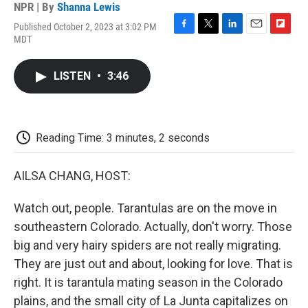
NPR | By
Shanna Lewis
Published October 2, 2023 at 3:02 PM
F
T
L
E
F
MDT
a
w
i
m
l
c
i
n
a
i
e
t
k
i
p
LISTEN
•
3:46
b
t
e
l
b
o
e
d
o
o
r
I
a
k
n
r
d
Reading Time: 3 minutes, 2 seconds
AILSA CHANG, HOST:
Watch out, people. Tarantulas are on the move in
southeastern Colorado. Actually, don't worry. Those
big and very hairy spiders are not really migrating.
They are just out and about, looking for love. That is
right. It is tarantula mating season in the Colorado
plains, and the small city of La Junta capitalizes on