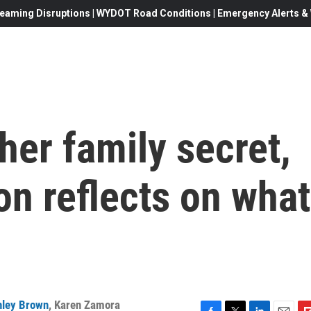
eaming Disruptions | WYDOT Road Conditions | Emergency Alerts & W
her family secret,
n reflects on what
hley Brown
,
Karen Zamora