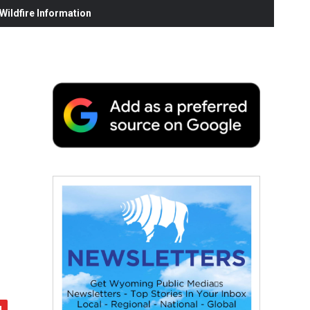
ildfire Information