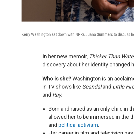
Kerry Washington sat down with NPR's Juana Summers to discuss he
In her new memoir,
Thicker Than Water
discovery about her identity changed he
Who is she?
Washington is an acclaimed
in TV shows like
Scandal
and
Little Fi
and
Ray.
Born and raised as an only child in 
allowed her to be immersed in the th
and
political activism
.
Her career in film and television has