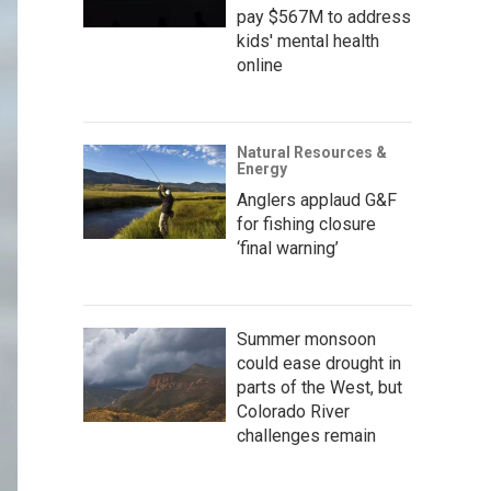
pay $567M to address
kids' mental health
online
Natural Resources &
Energy
Anglers applaud G&F
for fishing closure
‘final warning’
Summer monsoon
could ease drought in
parts of the West, but
Colorado River
challenges remain