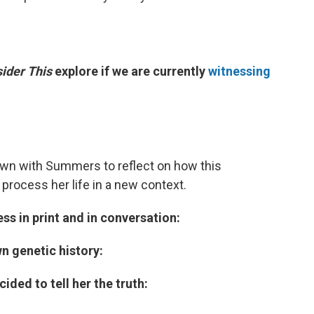
ider This
explore if we are currently
witnessing
wn with Summers to reflect on how this
rocess her life in a new context.
ss in print and in conversation:
n genetic history:
ided to tell her the truth: