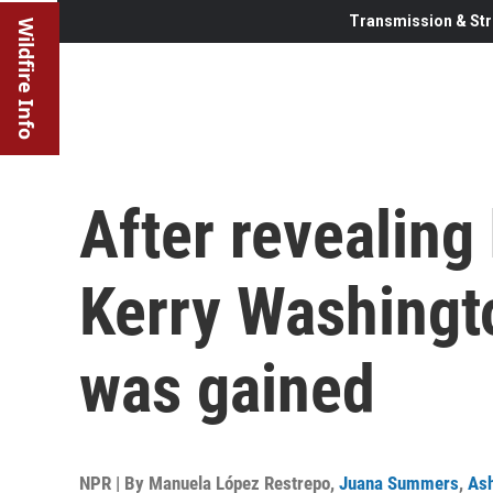
Transmission & Str
Wildfire Info
After revealing 
Kerry Washingto
was gained
NPR | By
Manuela López Restrepo
,
Juana Summers
,
As