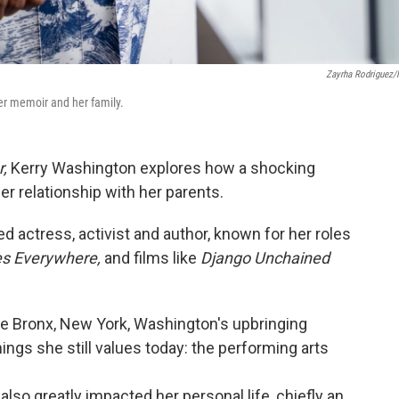
Zayrha Rodriguez
r memoir and her family.
,
Kerry Washington explores how a shocking
r relationship with her parents.
 actress, activist and author, known for her roles
res Everywhere,
and films like
Django Unchained
the Bronx, New York, Washington's upbringing
ings she still values today: the performing arts
 also greatly impacted her personal life, chiefly an