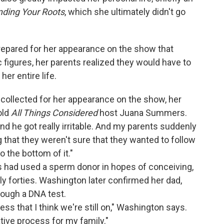
nding Your Roots
, which she ultimately didn't go
epared for her appearance on the show that
 figures, her parents realized they would have to
her entire life.
collected for her appearance on the show, her
old
All Things Considered
host Juana Summers.
nd he got really irritable. And my parents suddenly
 that they weren't sure that they wanted to follow
to the bottom of it."
ts had used a sperm donor in hopes of conceiving,
rly forties. Washington later confirmed her dad,
hrough a DNA test.
ess that I think we're still on," Washington says.
ative process for my family."