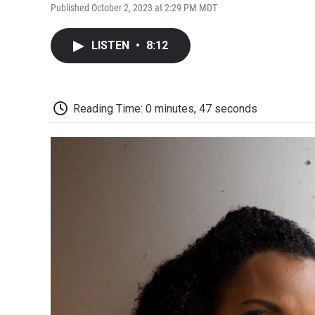
Published October 2, 2023 at 2:29 PM MDT
LISTEN
•
8:12
Reading Time: 0 minutes, 47 seconds