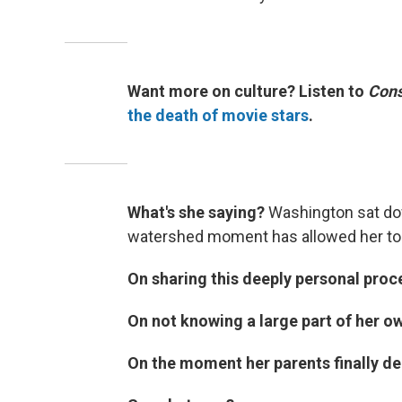
Want more on culture? Listen to
Cons
the death of movie stars
.
What's she saying?
Washington sat do
watershed moment has allowed her to p
On sharing this deeply personal proce
On not knowing a large part of her ow
On the moment her parents finally dec