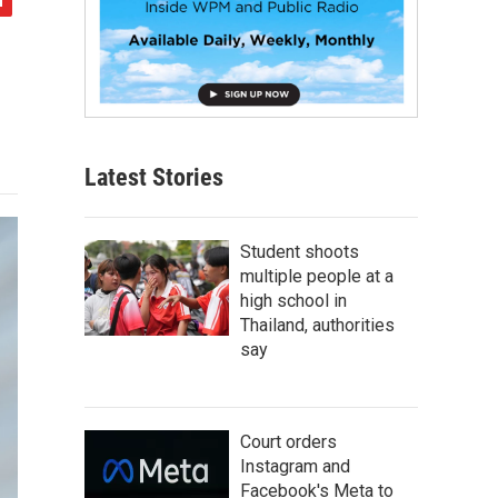
Latest Stories
Student shoots
multiple people at a
high school in
Thailand, authorities
say
Court orders
Instagram and
Facebook's Meta to