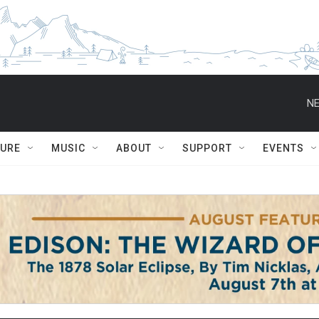
NE
TURE
MUSIC
ABOUT
SUPPORT
EVENTS