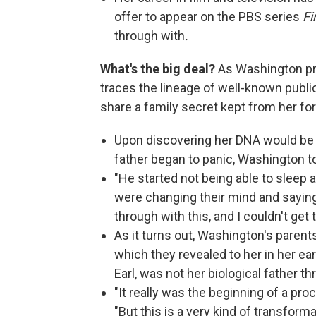
offer to appear on the PBS series
Fi
through with
.
What's the big deal?
As Washington pr
traces the lineage of well-known public
share a family secret kept from her for 
Upon discovering her DNA would be 
father began to panic, Washington t
"He started not being able to sleep a
were changing their mind and saying
through with this, and I couldn't get 
As it turns out, Washington's paren
which they revealed to her in her ea
Earl, was not her biological father t
"It really was the beginning of a proc
"But this is a very kind of transform