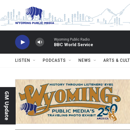
Skip to main content
Wyoming Public Radio
BBC World Service
LISTEN
PODCASTS
NEWS
ARTS & CUL
GM Update