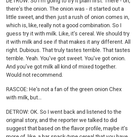
DETROW: So I'm going to try it plain first. There - oh,
there's the onion. The onion was - it started out a
little sweet, and then just a rush of onion comes in,
which is, like, really not a good combination. So I
guess try it with milk. Like, it's cereal. We should try
it with milk and see if that makes it any different. All
right. Dubious. That truly tastes terrible. That tastes
terrible. Yeah. You've got sweet. You've got onion.
And you've got milk all kind of mixed together.
Would not recommend.
RASCOE: He's not a fan of the green onion Chex
with milk, but...
DETROW: OK. So I went back and listened to the
original story, and the reporter we talked to did
suggest that based on the flavor profile, maybe it's
more of, like, a bar snack-type cereal that you have