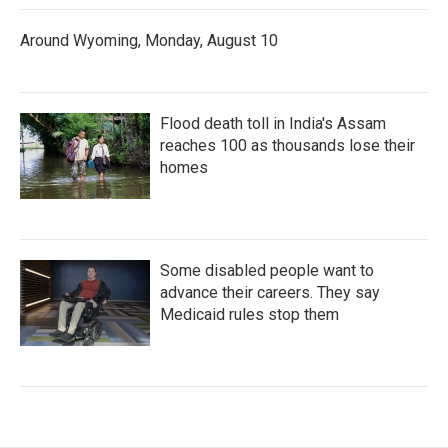
Around Wyoming, Monday, August 10
Flood death toll in India's Assam
reaches 100 as thousands lose their
homes
Some disabled people want to
advance their careers. They say
Medicaid rules stop them