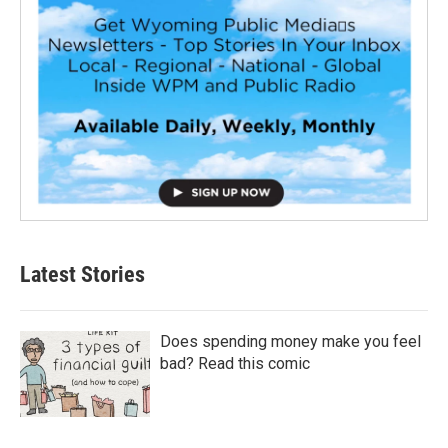
Latest Stories
Does spending money make you feel
bad? Read this comic