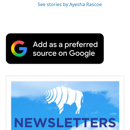
See stories by Ayesha Rascoe