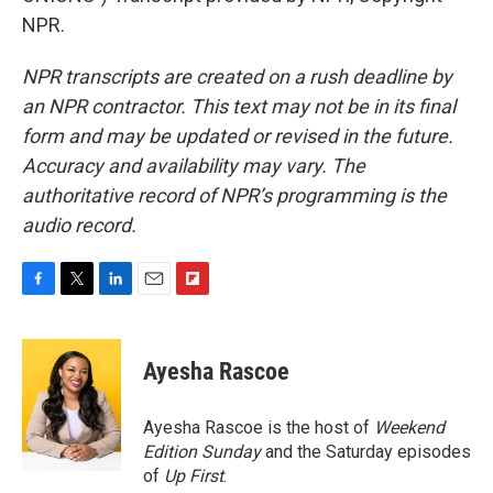
NPR.
NPR transcripts are created on a rush deadline by
an NPR contractor. This text may not be in its final
form and may be updated or revised in the future.
Accuracy and availability may vary. The
authoritative record of NPR’s programming is the
audio record.
F
T
L
E
F
a
w
i
m
l
c
i
n
a
i
e
t
k
i
p
Ayesha Rascoe
b
t
e
l
b
o
e
d
o
o
r
I
a
Ayesha Rascoe is the host of
Weekend
k
n
r
Edition Sunday
and the Saturday episodes
d
of
Up First
.