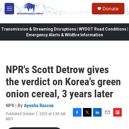
Skip to main content
Donate
M
e
n
u
Transmission & Streaming Disruptions | WYDOT Road Conditions |
Emergency Alerts & Wildfire Information
NPR's Scott Detrow gives
the verdict on Korea's green
onion cereal, 3 years later
NPR | By
Ayesha Rascoe
Published October 1, 2023 at 5:58 AM
F
T
L
E
F
MDT
a
w
i
m
l