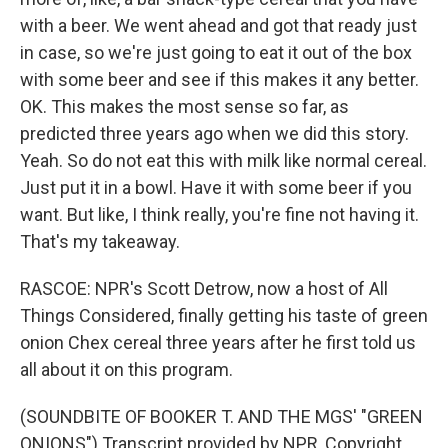
with a beer. We went ahead and got that ready just
in case, so we're just going to eat it out of the box
with some beer and see if this makes it any better.
OK. This makes the most sense so far, as
predicted three years ago when we did this story.
Yeah. So do not eat this with milk like normal cereal.
Just put it in a bowl. Have it with some beer if you
want. But like, I think really, you're fine not having it.
That's my takeaway.
RASCOE: NPR's Scott Detrow, now a host of All
Things Considered, finally getting his taste of green
onion Chex cereal three years after he first told us
all about it on this program.
(SOUNDBITE OF BOOKER T. AND THE MGS' "GREEN
ONIONS") Transcript provided by NPR, Copyright