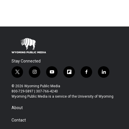
Stay Connected
t
i
y
f
f
l
w
n
o
l
a
i
i
s
u
i
c
n
© 2026 Wyoming Public Media
t
t
t
p
e
k
800-729-5897 | 307-766-4240
t
a
u
b
b
e
Wyoming Public Media is a service of the University of Wyoming
e
g
b
o
o
d
r
r
e
a
o
i
About
a
r
k
n
m
d
Contact