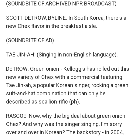
(SOUNDBITE OF ARCHIVED NPR BROADCAST)
SCOTT DETROW, BYLINE: In South Korea, there's a
new Chex flavor in the breakfast aisle.
(SOUNDBITE OF AD)
TAE JIN-AH: (Singing in non-English language).
DETROW: Green onion - Kellogg's has rolled out this
new variety of Chex with a commercial featuring
Tae Jin-ah, a popular Korean singer, rocking a green
suit-and-hat combination that can only be
described as scallion-rific (ph).
RASCOE: Now, why the big deal about green onion
Chex? And why was the singer singing, I'm sorry
over and over in Korean? The backstory - in 2004,