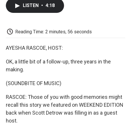
c
i
n
a
i
e
t
k
i
p
LISTEN
•
4:18
b
t
e
l
b
o
e
d
o
o
r
I
a
k
n
r
d
Reading Time: 2 minutes, 56 seconds
AYESHA RASCOE, HOST:
OK, a little bit of a follow-up, three years in the
making.
(SOUNDBITE OF MUSIC)
RASCOE: Those of you with good memories might
recall this story we featured on WEEKEND EDITION
back when Scott Detrow was filling in as a guest
host.