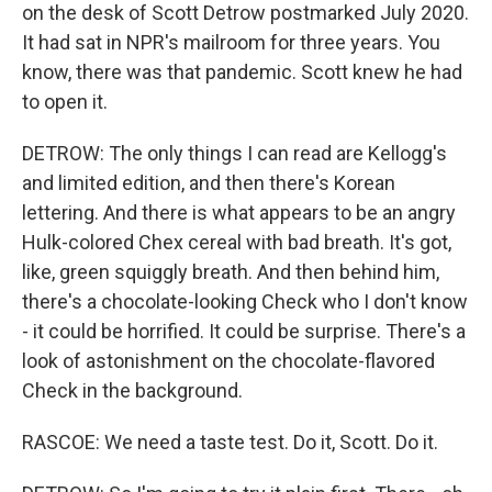
on the desk of Scott Detrow postmarked July 2020.
It had sat in NPR's mailroom for three years. You
know, there was that pandemic. Scott knew he had
to open it.
DETROW: The only things I can read are Kellogg's
and limited edition, and then there's Korean
lettering. And there is what appears to be an angry
Hulk-colored Chex cereal with bad breath. It's got,
like, green squiggly breath. And then behind him,
there's a chocolate-looking Check who I don't know
- it could be horrified. It could be surprise. There's a
look of astonishment on the chocolate-flavored
Check in the background.
RASCOE: We need a taste test. Do it, Scott. Do it.