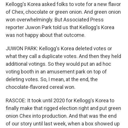
Kellogg's Korea asked folks to vote for a new flavor
of Chex, chocolate or green onion. And green onion
won overwhelmingly. But Associated Press
reporter Juwon Park told us that Kellogg's Korea
was not happy about that outcome.
JUWON PARK: Kellogg's Korea deleted votes or
what they call a duplicate votes. And then they held
additional votings. So they would put an ad hoc
voting booth in an amusement park on top of
deleting votes. So, I mean, at the end, the
chocolate-flavored cereal won.
RASCOE: It took until 2020 for Kellogg's Korea to
finally make that rigged election right and put green
onion Chex into production. And that was the end
of our story until last week, when a box showed up