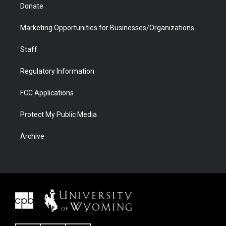
Donate
Marketing Opportunities for Businesses/Organizations
Staff
Regulatory Information
FCC Applications
Protect My Public Media
Archive