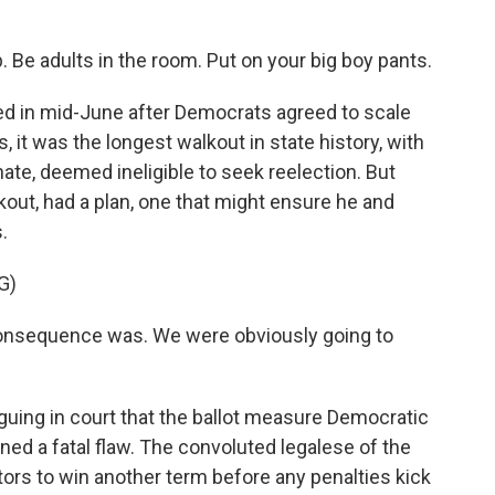
Be adults in the room. Put on your big boy pants.
d in mid-June after Democrats agreed to scale
s, it was the longest walkout in state history, with
nate, deemed ineligible to seek reelection. But
out, had a plan, one that might ensure he and
.
G)
onsequence was. We were obviously going to
ing in court that the ballot measure Democratic
ed a fatal flaw. The convoluted legalese of the
ors to win another term before any penalties kick