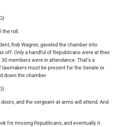
G)
the roll.
ent, Rob Wagner, gaveled the chamber into
 off. Only a handful of Republicans were at their
s 30 members were in attendance. That's a
f lawmakers must be present for the Senate or
ed down the chamber.
G)
doors, and the sergeant-at-arms will attend. And
k for missing Republicans, and eventually it