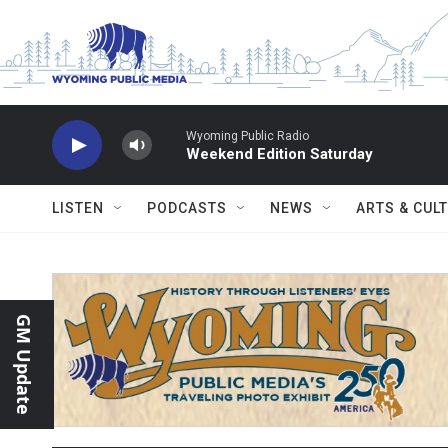
Skip to main content
Wyoming Public Radio
Weekend Edition Saturday
LISTEN
PODCASTS
NEWS
ARTS & CUL
GM Update