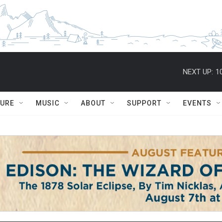
NEXT UP:
1
TURE
MUSIC
ABOUT
SUPPORT
EVENTS