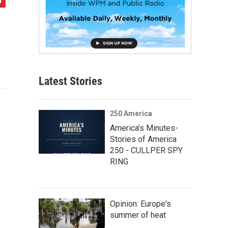
Latest Stories
250 America
America’s Minutes-
Stories of America
250 - CULLPER SPY
RING
Opinion: Europe's
summer of heat