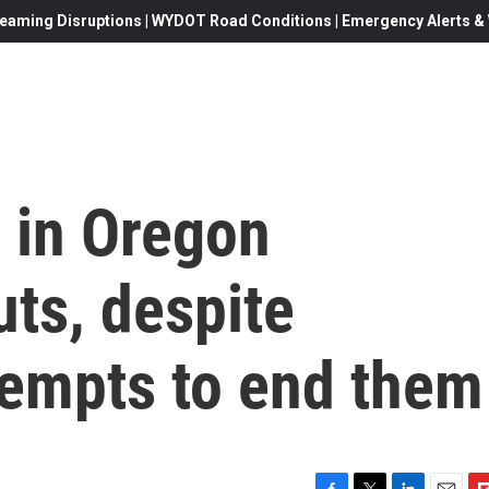
eaming Disruptions | WYDOT Road Conditions | Emergency Alerts & W
 in Oregon
ts, despite
tempts to end them