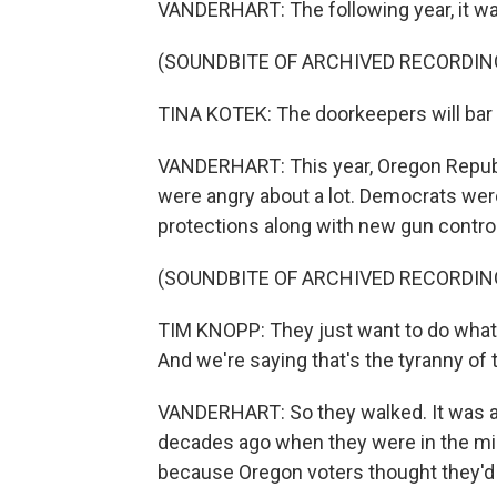
VANDERHART: The following year, it wa
(SOUNDBITE OF ARCHIVED RECORDIN
TINA KOTEK: The doorkeepers will bar t
VANDERHART: This year, Oregon Republ
were angry about a lot. Democrats wer
protections along with new gun control
(SOUNDBITE OF ARCHIVED RECORDIN
TIM KNOPP: They just want to do what 
And we're saying that's the tyranny of th
VANDERHART: So they walked. It was a
decades ago when they were in the mino
because Oregon voters thought they'd