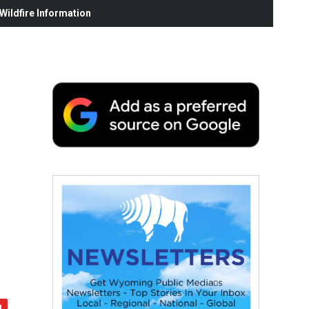
ildfire Information