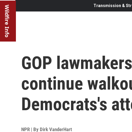
Transmission & Str
Wildfire Info
GOP lawmakers
continue walkou
Democrats's at
NPR | By
Dirk VanderHart