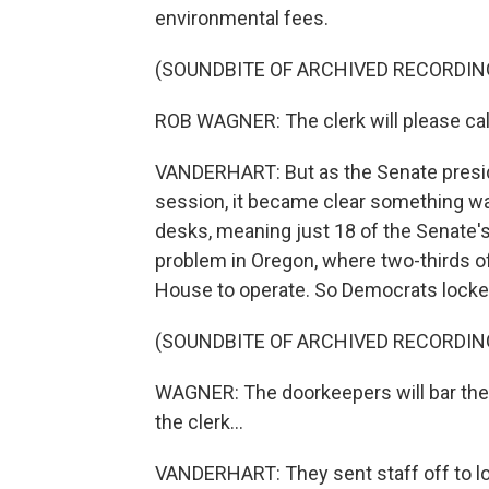
environmental fees.
(SOUNDBITE OF ARCHIVED RECORDIN
ROB WAGNER: The clerk will please call 
VANDERHART: But as the Senate presid
session, it became clear something was
desks, meaning just 18 of the Senate'
problem in Oregon, where two-thirds o
House to operate. So Democrats lock
(SOUNDBITE OF ARCHIVED RECORDIN
WAGNER: The doorkeepers will bar the 
the clerk...
VANDERHART: They sent staff off to loo