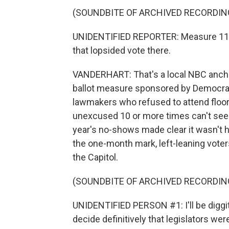
(SOUNDBITE OF ARCHIVED RECORDIN
UNIDENTIFIED REPORTER: Measure 113 -
that lopsided vote there.
VANDERHART: That's a local NBC anchor
ballot measure sponsored by Democrat
lawmakers who refused to attend floor
unexcused 10 or more times can't seek
year's no-shows made clear it wasn't 
the one-month mark, left-leaning voters
the Capitol.
(SOUNDBITE OF ARCHIVED RECORDIN
UNIDENTIFIED PERSON #1: I'll be diggit
decide definitively that legislators we