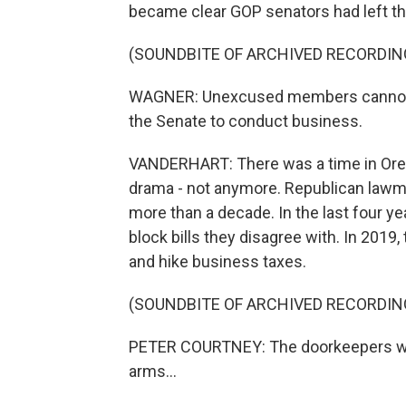
became clear GOP senators had left th
(SOUNDBITE OF ARCHIVED RECORDIN
WAGNER: Unexcused members cannot be
the Senate to conduct business.
VANDERHART: There was a time in Oreg
drama - not anymore. Republican lawma
more than a decade. In the last four yea
block bills they disagree with. In 2019
and hike business taxes.
(SOUNDBITE OF ARCHIVED RECORDIN
PETER COURTNEY: The doorkeepers will
arms...