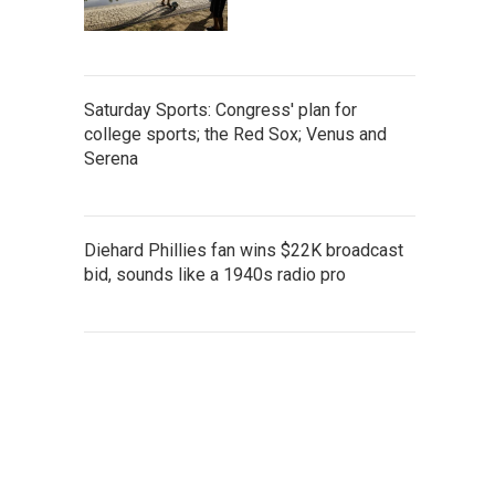
Saturday Sports: Congress' plan for
college sports; the Red Sox; Venus and
Serena
Diehard Phillies fan wins $22K broadcast
bid, sounds like a 1940s radio pro