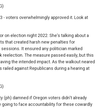
G)
 voters overwhelmingly approved it. Look at
 on election night 2022. She's talking about a
s that created harsh new penalties for
 sessions. It ensured any politician marked
 reelection. The measure passed easily, but this
having the intended impact. As the walkout neared
 railed against Republicans during a hearing at
G)
y (ph) damned if Oregon voters didn't already
re going to face accountability for these cowardly