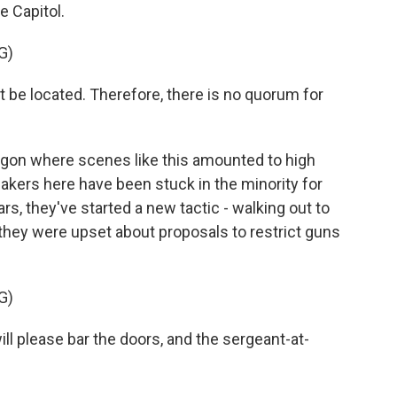
e Capitol.
G)
 located. Therefore, there is no quorum for
on where scenes like this amounted to high
kers here have been stuck in the minority for
rs, they've started a new tactic - walking out to
, they were upset about proposals to restrict guns
G)
 please bar the doors, and the sergeant-at-