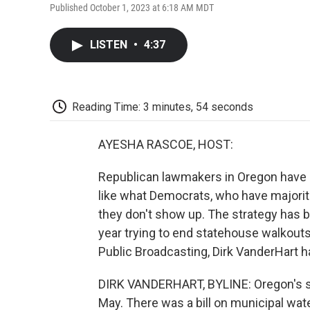
Published October 1, 2023 at 6:18 AM MDT
LISTEN
•
4:37
Reading Time: 3 minutes, 54 seconds
AYESHA RASCOE, HOST:
Republican lawmakers in Oregon have s
like what Democrats, who have majoriti
they don't show up. The strategy has b
year trying to end statehouse walkout
Public Broadcasting, Dirk VanderHart ha
DIRK VANDERHART, BYLINE: Oregon's sta
May. There was a bill on municipal wate