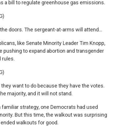
s a bill to regulate greenhouse gas emissions.
G)
he doors. The sergeant-at-arms will attend...
icans, like Senate Minority Leader Tim Knopp,
e pushing to expand abortion and transgender
 rules.
G)
they want to do because they have the votes.
e majority, and it will not stand.
 familiar strategy, one Democrats had used
rity. But this time, the walkout was surprising
 ended walkouts for good.