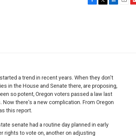
F
T
L
E
F
a
w
i
m
l
c
i
n
a
i
e
t
k
i
p
b
t
e
l
b
o
e
d
o
o
r
I
a
k
n
r
d
tarted a trend in recent years. When they don't
es in the House and Senate there, are proposing,
een so potent, Oregon voters passed a law last
s. Now there's a new complication. From Oregon
s this report.
te senate had a routine day planned in early
r rights to vote on, another on adjusting