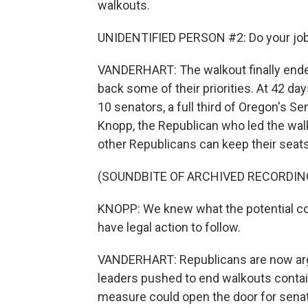
walkouts.
UNIDENTIFIED PERSON #2: Do your job. 
VANDERHART: The walkout finally ende
back some of their priorities. At 42 day
10 senators, a full third of Oregon's Se
Knopp, the Republican who led the walk
other Republicans can keep their seats
(SOUNDBITE OF ARCHIVED RECORDIN
KNOPP: We knew what the potential c
have legal action to follow.
VANDERHART: Republicans are now argu
leaders pushed to end walkouts contain
measure could open the door for senat