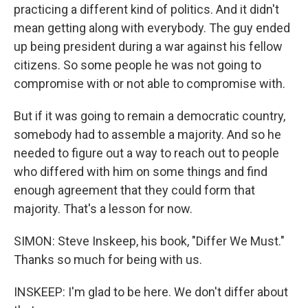
practicing a different kind of politics. And it didn't
mean getting along with everybody. The guy ended
up being president during a war against his fellow
citizens. So some people he was not going to
compromise with or not able to compromise with.
But if it was going to remain a democratic country,
somebody had to assemble a majority. And so he
needed to figure out a way to reach out to people
who differed with him on some things and find
enough agreement that they could form that
majority. That's a lesson for now.
SIMON: Steve Inskeep, his book, "Differ We Must."
Thanks so much for being with us.
INSKEEP: I'm glad to be here. We don't differ about