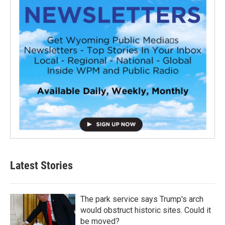
Latest Stories
The park service says Trump's arch
would obstruct historic sites. Could it
be moved?