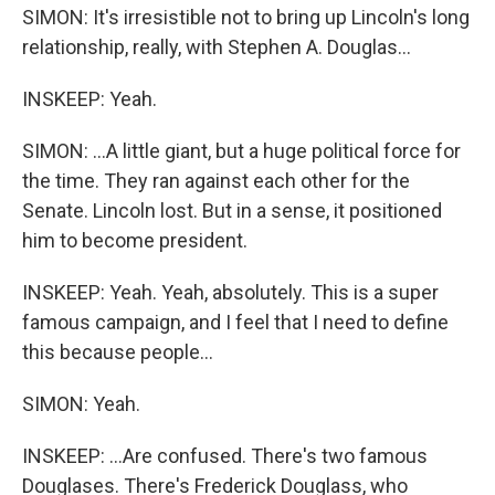
SIMON: It's irresistible not to bring up Lincoln's long
relationship, really, with Stephen A. Douglas...
INSKEEP: Yeah.
SIMON: ...A little giant, but a huge political force for
the time. They ran against each other for the
Senate. Lincoln lost. But in a sense, it positioned
him to become president.
INSKEEP: Yeah. Yeah, absolutely. This is a super
famous campaign, and I feel that I need to define
this because people...
SIMON: Yeah.
INSKEEP: ...Are confused. There's two famous
Douglases. There's Frederick Douglass, who