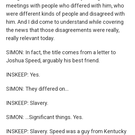
meetings with people who differed with him, who
were different kinds of people and disagreed with
him. And I did come to understand while covering
the news that those disagreements were really,
really relevant today.
SIMON: In fact, the title comes from a letter to
Joshua Speed, arguably his best friend.
INSKEEP: Yes.
SIMON: They differed on...
INSKEEP: Slavery.
SIMON: ...Significant things. Yes.
INSKEEP: Slavery. Speed was a guy from Kentucky