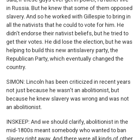
in Russia. But he knew that some of them opposed
slavery. And so he worked with Gillespie to bring in
all the nativists that he could to vote for him. He
didn't endorse their nativist beliefs, but he tried to
get their votes. He did lose the election, but he was
helping to build this new antislavery party, the
Republican Party, which eventually changed the
country.
SIMON: Lincoln has been criticized in recent years
not just because he wasn't an abolitionist, but
because he knew slavery was wrong and was not
an abolitionist.
INSKEEP: And we should clarify, abolitionist in the
mid-1800s meant somebody who wanted to ban
slavery right away. And there were all kinds of other