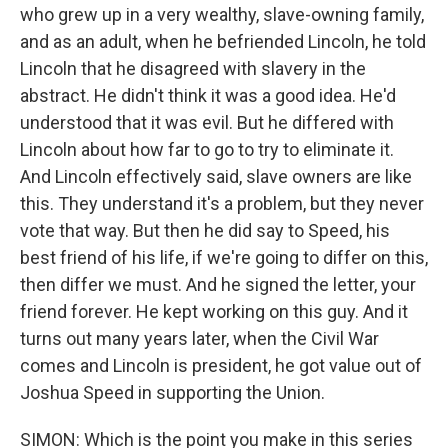
who grew up in a very wealthy, slave-owning family,
and as an adult, when he befriended Lincoln, he told
Lincoln that he disagreed with slavery in the
abstract. He didn't think it was a good idea. He'd
understood that it was evil. But he differed with
Lincoln about how far to go to try to eliminate it.
And Lincoln effectively said, slave owners are like
this. They understand it's a problem, but they never
vote that way. But then he did say to Speed, his
best friend of his life, if we're going to differ on this,
then differ we must. And he signed the letter, your
friend forever. He kept working on this guy. And it
turns out many years later, when the Civil War
comes and Lincoln is president, he got value out of
Joshua Speed in supporting the Union.
SIMON: Which is the point you make in this series