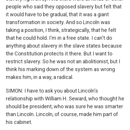
people who said they opposed slavery but felt that
it would have to be gradual, that it was a giant
transformation in society. And so Lincoln was
taking a position, I think, strategically, that he felt
that he could hold. I'm in a free state. I can't do
anything about slavery in the slave states because
the Constitution protects it there. But I want to
restrict slavery. So he was not an abolitionist, but I
think his marking down of the system as wrong
makes him, in a way, a radical.
SIMON: I have to ask you about Lincoln's
relationship with William H. Seward, who thought he
should be president, who was sure he was smarter
than Lincoln. Lincoln, of course, made him part of
his cabinet.