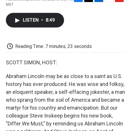
F
T
L
E
F
MDT
a
w
i
m
l
c
i
n
a
i
e
t
k
i
p
LISTEN
•
8:49
b
t
e
l
b
o
e
d
o
o
r
I
a
k
n
r
d
Reading Time: 7 minutes, 23 seconds
SCOTT SIMON, HOST:
Abraham Lincoln may be as close to a saint as U.S.
history has ever produced. He was wise and folksy,
an eloquent speaker, a self-effacing jokester, a man
who sprang from the soil of America and became a
martyr for his country and emancipation. But our
colleague Steve Inskeep begins his new book,
"Differ We Must," by reminding us Abraham Lincoln