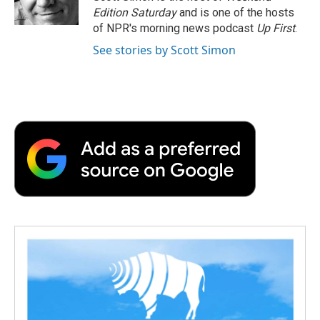
k
n
r
Edition Saturday
and is one of the hosts
d
of NPR's morning news podcast
Up First
.
See stories by Scott Simon