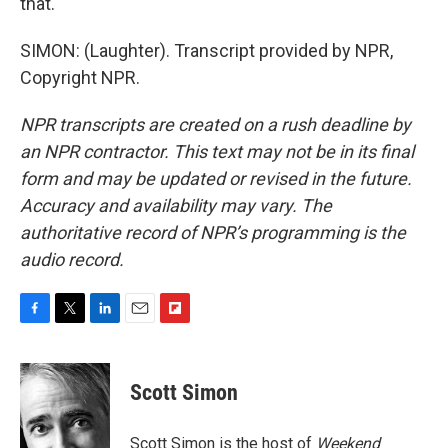
that.
SIMON: (Laughter). Transcript provided by NPR,
Copyright NPR.
NPR transcripts are created on a rush deadline by
an NPR contractor. This text may not be in its final
form and may be updated or revised in the future.
Accuracy and availability may vary. The
authoritative record of NPR’s programming is the
audio record.
F
T
L
E
F
a
w
i
m
l
c
i
n
a
i
e
t
k
i
p
Scott Simon
b
t
e
l
b
o
e
d
o
o
r
I
a
Scott Simon is the host of
Weekend