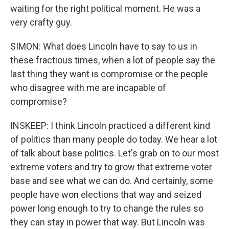
waiting for the right political moment. He was a
very crafty guy.
SIMON: What does Lincoln have to say to us in
these fractious times, when a lot of people say the
last thing they want is compromise or the people
who disagree with me are incapable of
compromise?
INSKEEP: I think Lincoln practiced a different kind
of politics than many people do today. We hear a lot
of talk about base politics. Let's grab on to our most
extreme voters and try to grow that extreme voter
base and see what we can do. And certainly, some
people have won elections that way and seized
power long enough to try to change the rules so
they can stay in power that way. But Lincoln was