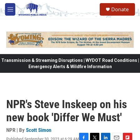
Skip to main content
Donate
M
e
n
u
Transmission & Streaming Disruptions | WYDOT Road Conditions |
Emergency Alerts & Wildfire Information
NPR's Steve Inskeep on his
new book 'Differ We Must'
NPR | By
Scott Simon
Published September 30, 2023 at 6:29 AM