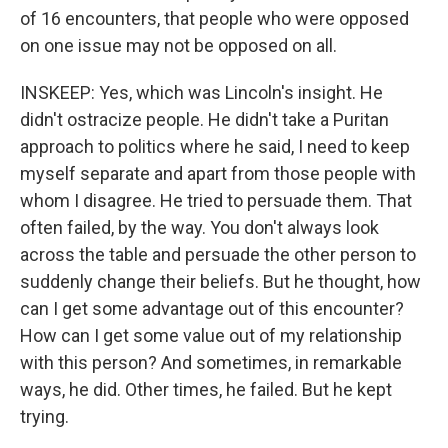
of 16 encounters, that people who were opposed
on one issue may not be opposed on all.
INSKEEP: Yes, which was Lincoln's insight. He
didn't ostracize people. He didn't take a Puritan
approach to politics where he said, I need to keep
myself separate and apart from those people with
whom I disagree. He tried to persuade them. That
often failed, by the way. You don't always look
across the table and persuade the other person to
suddenly change their beliefs. But he thought, how
can I get some advantage out of this encounter?
How can I get some value out of my relationship
with this person? And sometimes, in remarkable
ways, he did. Other times, he failed. But he kept
trying.