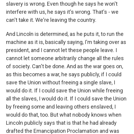
slavery is wrong. Even though he says he won't
interfere with us, he says it's wrong. That's - we
can't take it. We're leaving the country.
And Lincoln is determined, as he puts it, to run the
machine as it is, basically saying, I'm taking over as
president, and I cannot let these people leave. I
cannot let someone arbitrarily change all the rules
of society. Can't be done. And as the war goes on,
as this becomes a war, he says publicly, if I could
save the Union without freeing a single slave, I
would do it. If I could save the Union while freeing
all the slaves, I would do it. If I could save the Union
by freeing some and leaving others enslaved, I
would do that, too. But what nobody knows when
Lincoln publicly says that is that he had already
drafted the Emancipation Proclamation and was