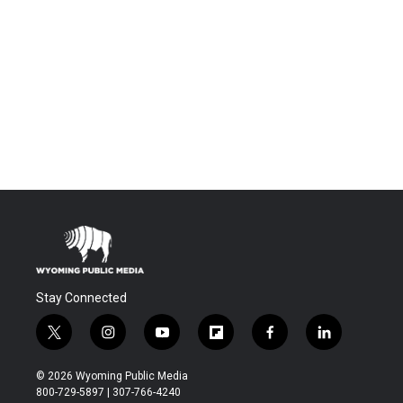
Stay Connected
t
i
y
f
f
l
w
n
o
l
a
i
i
s
u
i
c
n
© 2026 Wyoming Public Media
t
t
t
p
e
k
800-729-5897 | 307-766-4240