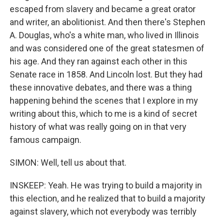
escaped from slavery and became a great orator
and writer, an abolitionist. And then there's Stephen
A. Douglas, who's a white man, who lived in Illinois
and was considered one of the great statesmen of
his age. And they ran against each other in this
Senate race in 1858. And Lincoln lost. But they had
these innovative debates, and there was a thing
happening behind the scenes that I explore in my
writing about this, which to me is a kind of secret
history of what was really going on in that very
famous campaign.
SIMON: Well, tell us about that.
INSKEEP: Yeah. He was trying to build a majority in
this election, and he realized that to build a majority
against slavery, which not everybody was terribly