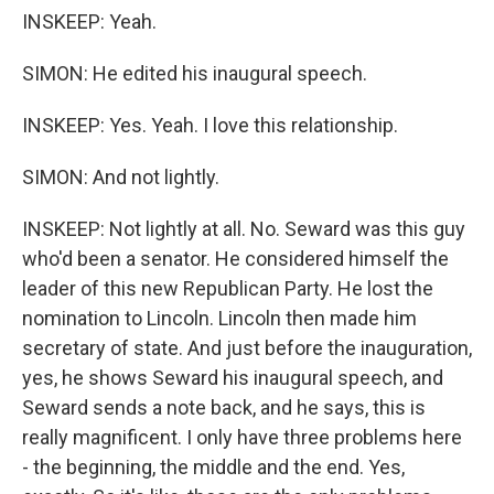
INSKEEP: Yeah.
SIMON: He edited his inaugural speech.
INSKEEP: Yes. Yeah. I love this relationship.
SIMON: And not lightly.
INSKEEP: Not lightly at all. No. Seward was this guy
who'd been a senator. He considered himself the
leader of this new Republican Party. He lost the
nomination to Lincoln. Lincoln then made him
secretary of state. And just before the inauguration,
yes, he shows Seward his inaugural speech, and
Seward sends a note back, and he says, this is
really magnificent. I only have three problems here
- the beginning, the middle and the end. Yes,