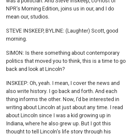
was a politician. And Steve Inskeep, co-host of
NPR's Morning Edition, joins us in our, and I do
mean our, studios.
STEVE INSKEEP, BYLINE: (Laughter) Scott, good
morning.
SIMON: Is there something about contemporary
politics that moved you to think, this is a time to go
back and look at Lincoln?
INSKEEP: Oh, yeah. I mean, I cover the news and
also write history. I go back and forth. And each
thing informs the other. Now, I'd be interested in
writing about Lincoln at just about any time. I read
about Lincoln since I was a kid growing up in
Indiana, where he also grew up. But I got this
thought to tell Lincoln's life story through his