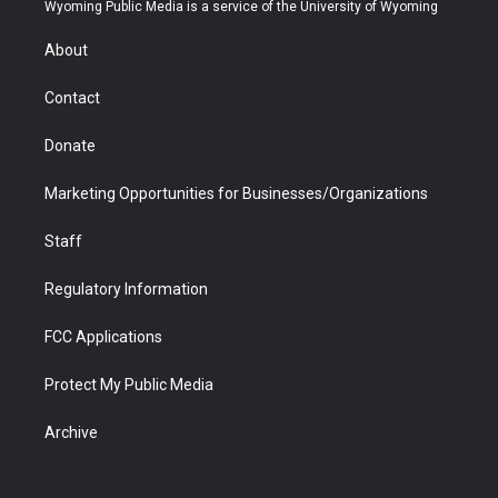
t
a
u
b
b
e
Wyoming Public Media is a service of the University of Wyoming
e
g
b
o
o
d
r
r
e
a
o
i
About
a
r
k
n
m
d
Contact
Donate
Marketing Opportunities for Businesses/Organizations
Staff
Regulatory Information
FCC Applications
Protect My Public Media
Archive