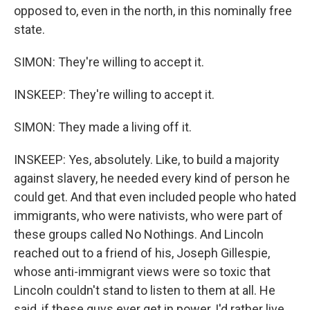
opposed to, even in the north, in this nominally free
state.
SIMON: They're willing to accept it.
INSKEEP: They're willing to accept it.
SIMON: They made a living off it.
INSKEEP: Yes, absolutely. Like, to build a majority
against slavery, he needed every kind of person he
could get. And that even included people who hated
immigrants, who were nativists, who were part of
these groups called No Nothings. And Lincoln
reached out to a friend of his, Joseph Gillespie,
whose anti-immigrant views were so toxic that
Lincoln couldn't stand to listen to them at all. He
said, if these guys ever get in power, I'd rather live