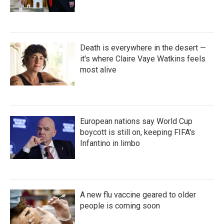
Death is everywhere in the desert —
it's where Claire Vaye Watkins feels
most alive
European nations say World Cup
boycott is still on, keeping FIFA's
Infantino in limbo
A new flu vaccine geared to older
people is coming soon