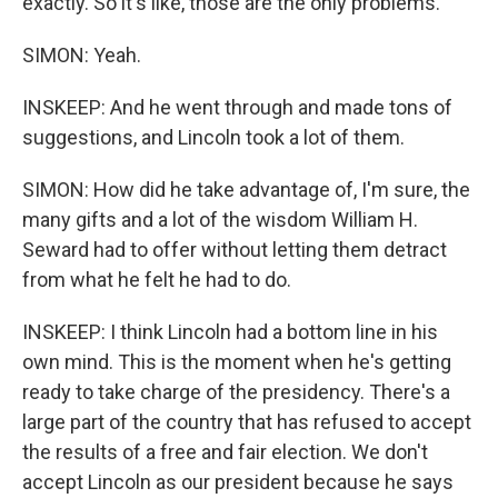
exactly. So it's like, those are the only problems.
SIMON: Yeah.
INSKEEP: And he went through and made tons of
suggestions, and Lincoln took a lot of them.
SIMON: How did he take advantage of, I'm sure, the
many gifts and a lot of the wisdom William H.
Seward had to offer without letting them detract
from what he felt he had to do.
INSKEEP: I think Lincoln had a bottom line in his
own mind. This is the moment when he's getting
ready to take charge of the presidency. There's a
large part of the country that has refused to accept
the results of a free and fair election. We don't
accept Lincoln as our president because he says