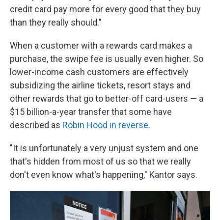
credit card pay more for every good that they buy
than they really should."
When a customer with a rewards card makes a
purchase, the swipe fee is usually even higher. So
lower-income cash customers are effectively
subsidizing the airline tickets, resort stays and
other rewards that go to better-off card-users — a
$15 billion-a-year transfer that some have
described as
Robin Hood in reverse
.
"It is unfortunately a very unjust system and one
that's hidden from most of us so that we really
don't even know what's happening," Kantor says.