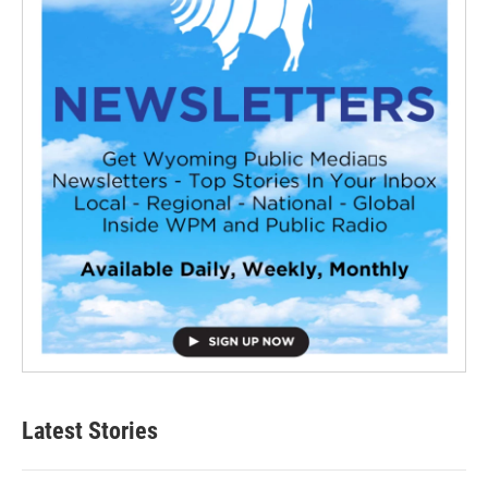
Latest Stories