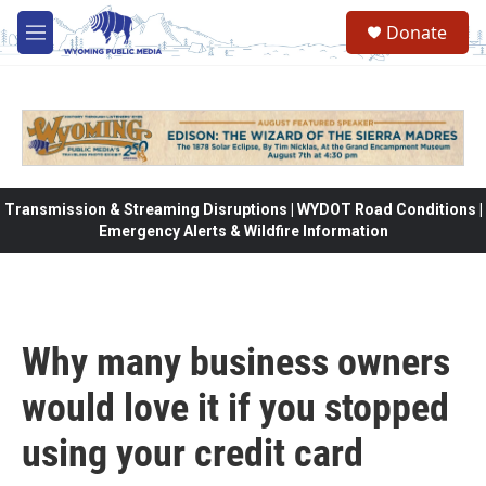
Skip to main content
Donate
M
e
n
u
Transmission & Streaming Disruptions | WYDOT Road Conditions |
Emergency Alerts & Wildfire Information
Why many business owners
would love it if you stopped
using your credit card