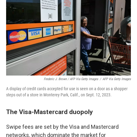
Frederic J. Brown / AFP Via Getty Images
/
AFP Via Getty Images
A display of credit cards accepted for use is seen on a door as a shopper
steps out of a store in Monterey Park, Calif., on Sept. 12, 2023.
The Visa-Mastercard duopoly
Swipe fees are set by the Visa and Mastercard
networks, which dominate the market for