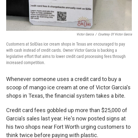
Victor Garcia
/
Courtesy Of Victor Garcia
Customers at SolDias ice cream shops in Texas are encouraged to pay
with cash instead of credit cards. Owner Victor Garcia is backing a
legislative effort that aims to lower credit card processing fees through
increased competition.
Whenever someone uses a credit card to buy a
scoop of mango ice cream at one of Victor Garcia's
shops in Texas, the financial system takes a bite.
Credit card fees gobbled up more than $25,000 of
Garcia's sales last year. He's now posted signs at
his two shops near Fort Worth urging customers to
think twice before paying with plastic.