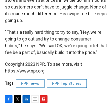
stores and even set prices in whole dollar amounts
so customers don't have to juggle change. None of
it's made much difference. His swipe fee bill keeps
going up.
"That's a really hard thing to try to say, 'Hey, we're
going to go out and try to change consumer
habits,'" he says. "We said OK, we're going to let that
fee be a part of, basically build it into the price."
Copyright 2023 NPR. To see more, visit
https://www.npr.org.
Tags
NPR news
NPR Top Stories
F
T
L
E
F
a
w
i
m
l