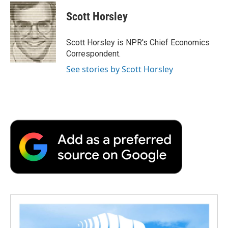
c
i
n
a
i
e
t
k
i
p
Scott Horsley
b
t
e
l
b
o
e
d
o
o
r
I
a
Scott Horsley is NPR's Chief Economics
k
n
r
Correspondent.
d
See stories by Scott Horsley