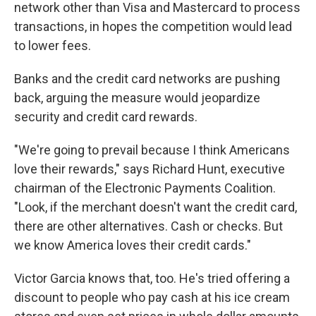
network other than Visa and Mastercard to process
transactions, in hopes the competition would lead
to lower fees.
Banks and the credit card networks are pushing
back, arguing the measure would jeopardize
security and credit card rewards.
"We're going to prevail because I think Americans
love their rewards," says Richard Hunt, executive
chairman of the Electronic Payments Coalition.
"Look, if the merchant doesn't want the credit card,
there are other alternatives. Cash or checks. But
we know America loves their credit cards."
Victor Garcia knows that, too. He's tried offering a
discount to people who pay cash at his ice cream