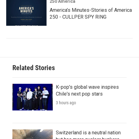
250 America
America’s Minutes-Stories of America
250 - CULLPER SPY RING
Related Stories
K-pop's global wave inspires
Chile's next pop stars
3 hours ago
Switzerland is a neutral nation