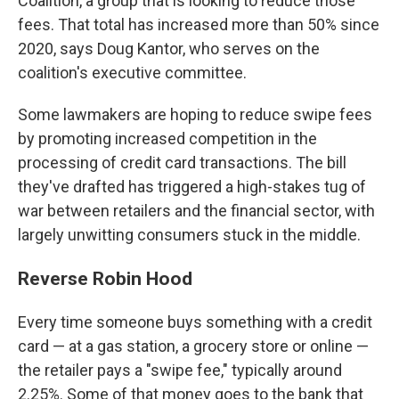
Coalition, a group that is looking to reduce those
fees. That total has increased more than 50% since
2020, says Doug Kantor, who serves on the
coalition's executive committee.
Some lawmakers are hoping to reduce swipe fees
by promoting increased competition in the
processing of credit card transactions.
The bill
they've drafted has triggered a high-stakes tug of
war between retailers and the financial sector, with
largely unwitting consumers stuck in the middle.
Reverse Robin Hood
Every time someone buys something with a credit
card — at a gas station, a grocery store or online —
the retailer pays a "swipe fee," typically around
2.25%. Some of that money goes to the bank that