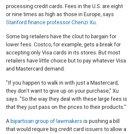
processing credit cards. Fees in the U.S. are eight
or nine times as high as those in Europe, says
Stanford finance professor Chenzi Xu
.
Some big retailers have the clout to bargain for
lower fees. Costco, for example, gets a break for
accepting only Visa cards in its stores. But most
retailers have little choice but to pay whatever Visa
and Mastercard demand.
"If you happen to walk in with just a Mastercard,
they don't want to give up on your purchase," Xu
says. "So the way they deal with these large fees is
that they just pass on the prices to their products."
A
bipartisan group of lawmakers
is pushing a bill
that would require big credit card issuers to allow a