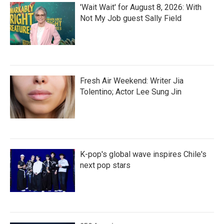
'Wait Wait' for August 8, 2026: With
Not My Job guest Sally Field
Fresh Air Weekend: Writer Jia
Tolentino; Actor Lee Sung Jin
K-pop's global wave inspires Chile's
next pop stars