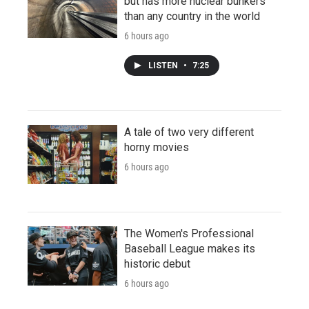
but has more nuclear bunkers
than any country in the world
6 hours ago
LISTEN
•
7:25
A tale of two very different
horny movies
6 hours ago
The Women's Professional
Baseball League makes its
historic debut
6 hours ago