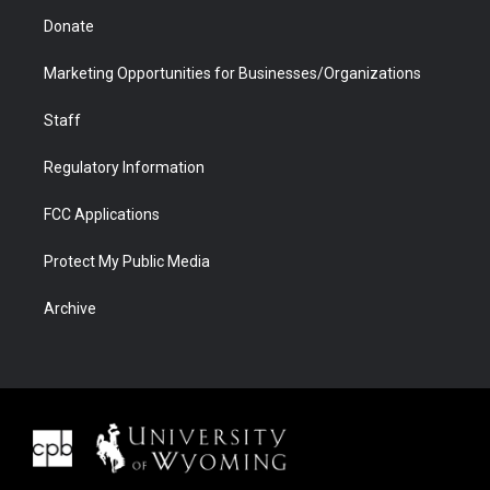
Donate
Marketing Opportunities for Businesses/Organizations
Staff
Regulatory Information
FCC Applications
Protect My Public Media
Archive