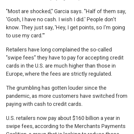
"Most are shocked," Garcia says. "Half of them say,
'Gosh, I have no cash. I wish I did.' People don't
know. They just say, 'Hey, I get points, so I'm going
to use my card.'"
Retailers have long complained the so-called
"swipe fees" they have to pay for accepting credit
cards in the U.S. are much higher than those in
Europe, where the fees are strictly regulated.
The grumbling has gotten louder since the
pandemic, as more customers have switched from
paying with cash to credit cards.
U.S. retailers now pay about $160 billion a year in
swipe fees, according to the Merchants Payments