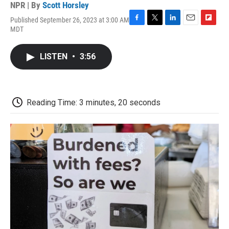
NPR | By
Scott Horsley
Published September 26, 2023 at 3:00 AM
F
T
L
E
F
MDT
a
w
i
m
l
c
i
n
a
i
e
t
k
i
p
LISTEN
•
3:56
b
t
e
l
b
o
e
d
o
o
r
I
a
k
n
r
d
Reading Time: 3 minutes, 20 seconds