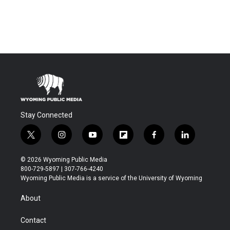
Stay Connected
t
i
y
f
f
l
w
n
o
l
a
i
i
s
u
i
c
n
© 2026 Wyoming Public Media
t
t
t
p
e
k
800-729-5897 | 307-766-4240
t
a
u
b
b
e
Wyoming Public Media is a service of the University of Wyoming
e
g
b
o
o
d
r
r
e
a
o
i
About
a
r
k
n
m
d
Contact