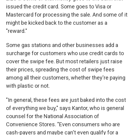
issued the credit card. Some goes to Visa or
Mastercard for processing the sale. And some of it
might be kicked back to the customer as a
"reward."
Some gas stations and other businesses add a
surcharge for customers who use credit cards to
cover the swipe fee. But most retailers just raise
their prices, spreading the cost of swipe fees
among all their customers, whether they're paying
with plastic or not.
"In general, these fees are just baked into the cost
of everything we buy," says Kantor, who is general
counsel for the National Association of
Convenience Stores. "Even consumers who are
cash-payers and maybe can't even qualify for a