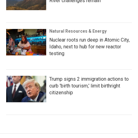
River challenges remain
Natural Resources & Energy
Nuclear roots run deep in Atomic City,
Idaho, next to hub for new reactor
testing
Trump signs 2 immigration actions to
curb 'birth tourism,' limit birthright
citizenship