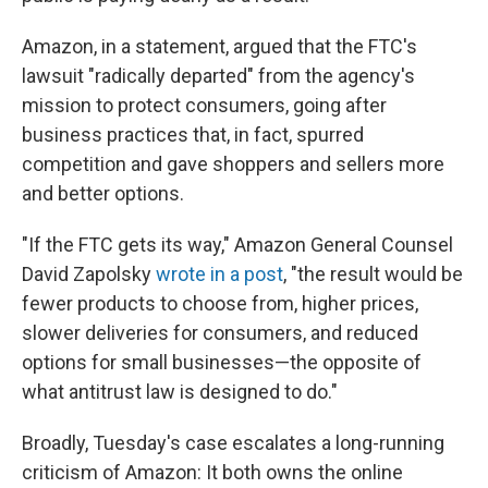
Amazon, in a statement, argued that the FTC's
lawsuit "radically departed" from the agency's
mission to protect consumers, going after
business practices that, in fact, spurred
competition and gave shoppers and sellers more
and better options.
"If the FTC gets its way," Amazon General Counsel
David Zapolsky
wrote in a post
, "the result would be
fewer products to choose from, higher prices,
slower deliveries for consumers, and reduced
options for small businesses—the opposite of
what antitrust law is designed to do."
Broadly, Tuesday's
case escalates a long-running
criticism of Amazon: It both owns the online