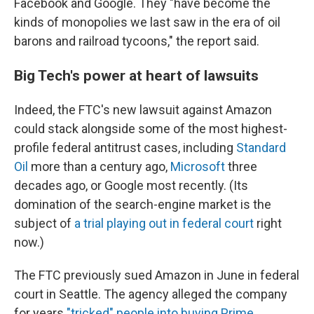
Facebook and Google. They "have become the
kinds of monopolies we last saw in the era of oil
barons and railroad tycoons," the report said.
Big Tech's power at heart of lawsuits
Indeed, the FTC's new lawsuit against Amazon
could stack alongside some of the most highest-
profile federal antitrust cases, including
Standard
Oil
more than a century ago,
Microsoft
three
decades ago, or Google most recently. (Its
domination of the search-engine market is the
subject of
a trial playing out in federal court
right
now.)
The FTC previously sued Amazon in June in federal
court in Seattle. The agency alleged
the company
for years
"tricked" people into buying Prime