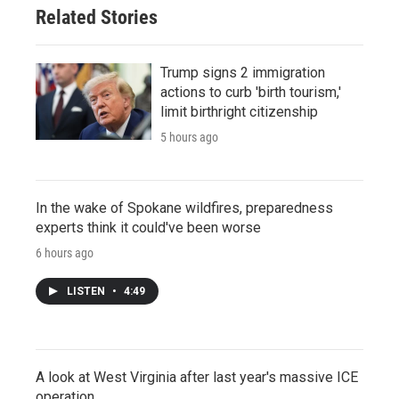
Related Stories
Trump signs 2 immigration
actions to curb 'birth tourism,'
limit birthright citizenship
5 hours ago
In the wake of Spokane wildfires, preparedness
experts think it could've been worse
6 hours ago
LISTEN
•
4:49
A look at West Virginia after last year's massive ICE
operation