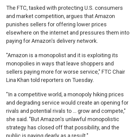
The FTC, tasked with protecting U.S. consumers
and market competition, argues that Amazon
punishes sellers for offering lower prices
elsewhere on the internet and pressures them into
paying for Amazon's delivery network.
"Amazon is a monopolist and it is exploiting its
monopolies in ways that leave shoppers and
sellers paying more for worse service," FTC Chair
Lina Khan told reporters on Tuesday.
"In a competitive world, a monopoly hiking prices
and degrading service would create an opening for
rivals and potential rivals to ... grow and compete,"
she said. "But Amazon's unlawful monopolistic
strategy has closed off that possibility, and the
public is paying dearly as a result."