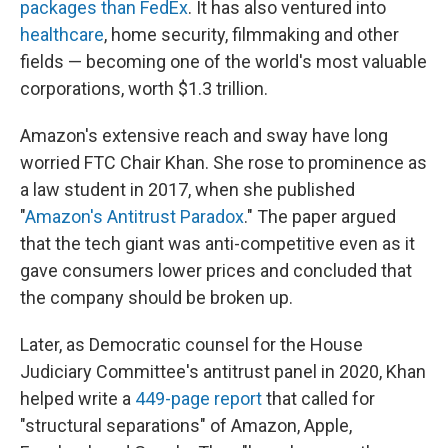
packages than FedEx
. It has also ventured into
healthcare
, home security, filmmaking and other
fields — becoming one of the world's most valuable
corporations, worth $1.3 trillion.
Amazon's extensive reach and sway have long
worried FTC Chair Khan. She rose to prominence as
a law student in 2017, when she published
"
Amazon's Antitrust Paradox
." The paper argued
that the tech giant was anti-competitive even as it
gave consumers lower prices and concluded that
the company should be broken up.
Later, as Democratic counsel for the House
Judiciary Committee's antitrust panel in 2020, Khan
helped write a
449-page report
that called for
"structural separations" of Amazon, Apple,