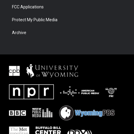
FCC Applications
Protect My Public Media
Archive