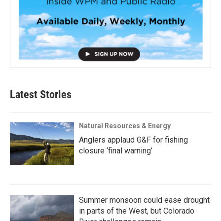
Latest Stories
Natural Resources & Energy
Anglers applaud G&F for fishing
closure ‘final warning’
Summer monsoon could ease drought
in parts of the West, but Colorado