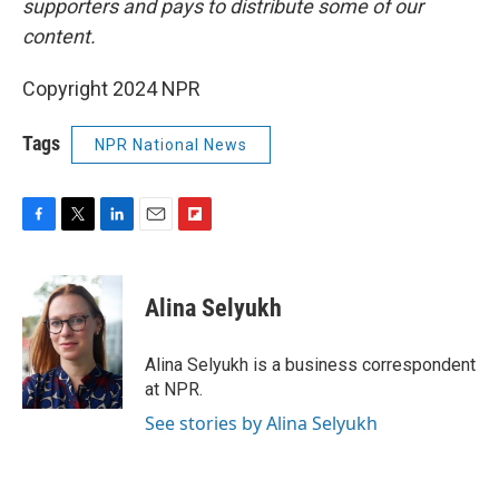
supporters and pays to distribute some of our
content.
Copyright 2024 NPR
Tags
NPR National News
F
T
L
E
F
a
w
i
m
l
c
i
n
a
i
e
t
k
i
p
Alina Selyukh
b
t
e
l
b
o
e
d
o
o
r
I
a
Alina Selyukh is a business correspondent
k
n
r
at NPR.
d
See stories by Alina Selyukh