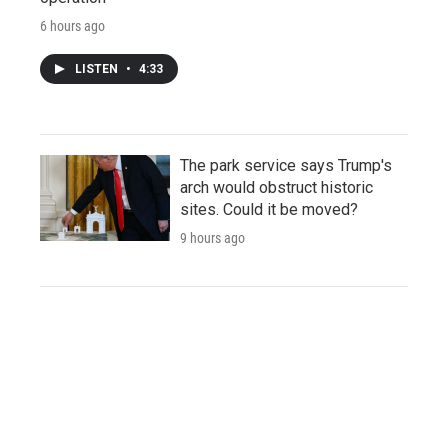
6 hours ago
LISTEN
•
4:33
The park service says Trump's
arch would obstruct historic
sites. Could it be moved?
9 hours ago