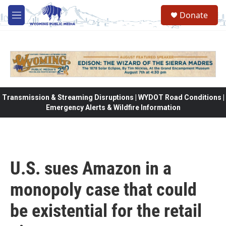
Skip to main content
Donate
M
e
n
u
Transmission & Streaming Disruptions | WYDOT Road Conditions |
Emergency Alerts & Wildfire Information
U.S. sues Amazon in a
monopoly case that could
be existential for the retail