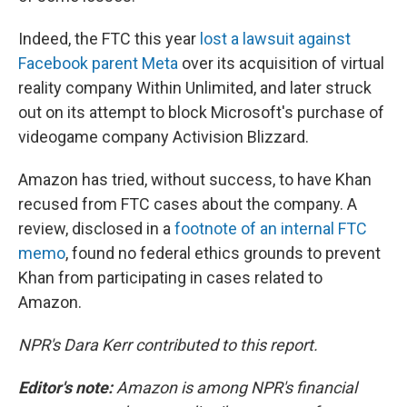
Indeed, the FTC this year
lost a lawsuit against
Facebook parent Meta
over its acquisition of virtual
reality company Within Unlimited, and later struck
out on its attempt to block Microsoft's purchase of
videogame company Activision Blizzard.
Amazon has tried, without success, to have Khan
recused from FTC cases about the company. A
review, disclosed in a
footnote of an internal FTC
memo
, found no federal ethics grounds to prevent
Khan from participating in cases related to
Amazon.
NPR's Dara Kerr contributed to this report.
Editor's note:
Amazon is among NPR's financial