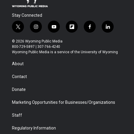
Stay Connected
t
i
y
f
f
l
w
n
o
l
a
i
i
s
u
i
c
n
© 2026 Wyoming Public Media
t
t
t
p
e
k
800-729-5897 | 307-766-4240
t
a
u
b
b
e
Wyoming Public Media is a service of the University of Wyoming
e
g
b
o
o
d
r
r
e
a
o
i
About
a
r
k
n
m
d
Contact
Donate
Marketing Opportunities for Businesses/Organizations
Staff
Regulatory Information