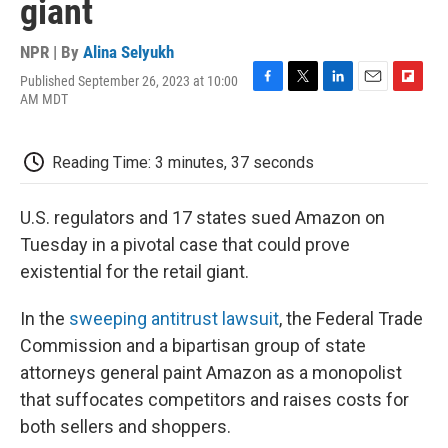
giant
NPR | By
Alina Selyukh
Published September 26, 2023 at 10:00
F
T
L
E
F
AM MDT
a
w
i
m
l
c
i
n
a
i
e
t
k
i
p
Reading Time: 3 minutes, 37 seconds
b
t
e
l
b
o
e
d
o
o
r
I
a
U.S. regulators and 17 states sued Amazon on
k
n
r
d
Tuesday in a pivotal case that could prove
existential for the retail giant.
In the
sweeping antitrust lawsuit
, the Federal Trade
Commission and a bipartisan group of state
attorneys general paint Amazon as a monopolist
that suffocates competitors and raises costs for
both sellers and shoppers.