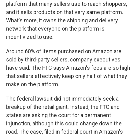
platform that many sellers use to reach shoppers,
and it sells products on that very same platform.
What's more, it owns the shipping and delivery
network that everyone on the platform is
incentivized to use.
Around 60% of items purchased on Amazon are
sold by third-party sellers, company executives
have said. The FTC says Amazon's fees are so high
that sellers effectively keep only half of what they
make on the platform.
The federal lawsuit did not immediately seek a
breakup of the retail giant. Instead, the FTC and
states are asking the court for a permanent
injunction, although this could change down the
road. The case, filed in federal court in Amazon's