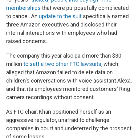
memberships
that were purposefully complicated
to cancel. An
update to the suit
specifically named
three Amazon executives and disclosed their
internal interactions with employees who had
raised concerns.
The company this year also paid more than $30
million
to settle two other FTC lawsuits
, which
alleged that Amazon failed to delete data on
children's conversations with voice assistant Alexa,
and that its employees monitored customers' Ring
camera recordings without consent.
As FTC chair, Khan positioned herself as an
aggressive regulator, unafraid to challenge
companies in court and undeterred by the prospect
of some losses.