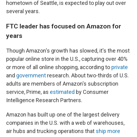
hometown of Seattle, is expected to play out over
several years.
FTC leader has focused on Amazon for
years
Though Amazon's growth has slowed, it's the most
popular online store in the U.S., capturing over 40%
or more of all online shopping, according to
private
and
government
research. About two-thirds of U.S.
adults are members of Amazon's subscription
service, Prime, as
estimated
by Consumer
Intelligence Research Partners.
Amazon has built up one of the largest delivery
companies in the U.S. with a web of warehouses,
air hubs and trucking operations that
ship more