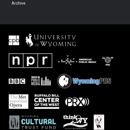
Archive