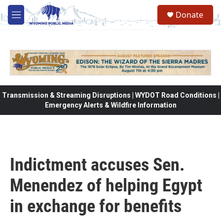
Skip to main content
Donate
M
e
n
u
Transmission & Streaming Disruptions | WYDOT Road Conditions |
Emergency Alerts & Wildfire Information
Indictment accuses Sen.
Menendez of helping Egypt
in exchange for benefits