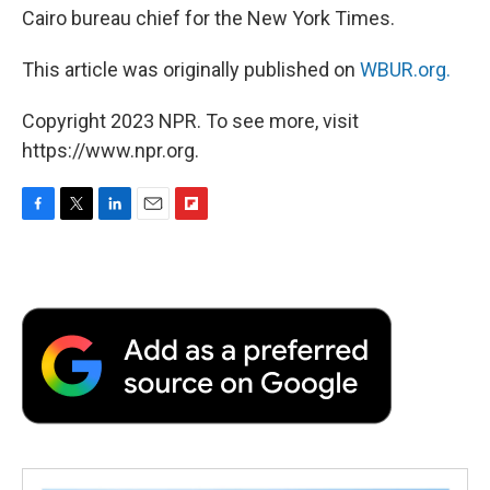
Cairo bureau chief for the New York Times.
This article was originally published on
WBUR.org.
Copyright 2023 NPR. To see more, visit
https://www.npr.org.
F
T
L
E
F
a
w
i
m
l
c
i
n
a
i
e
t
k
i
p
b
t
e
l
b
o
e
d
o
o
r
I
a
k
n
r
d