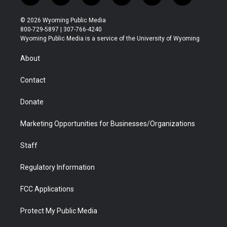
w
n
o
l
a
i
i
s
u
i
c
n
© 2026 Wyoming Public Media
t
t
t
p
e
k
800-729-5897 | 307-766-4240
t
a
u
b
b
e
Wyoming Public Media is a service of the University of Wyoming
e
g
b
o
o
d
r
r
e
a
o
i
About
a
r
k
n
m
d
Contact
Donate
Marketing Opportunities for Businesses/Organizations
Staff
Regulatory Information
FCC Applications
Protect My Public Media