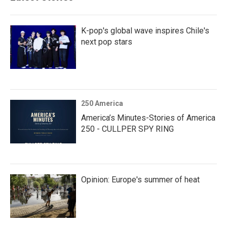
K-pop's global wave inspires Chile's
next pop stars
250 America
America’s Minutes-Stories of America
250 - CULLPER SPY RING
Opinion: Europe's summer of heat