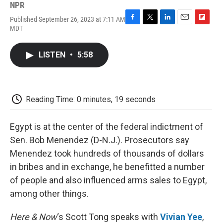
NPR
Published September 26, 2023 at 7:11 AM
F
T
L
E
F
MDT
a
w
i
m
l
c
i
n
a
i
e
t
k
i
p
LISTEN
•
5:58
b
t
e
l
b
o
e
d
o
o
r
I
a
k
n
r
d
Reading Time: 0 minutes, 19 seconds
Egypt is at the center of the federal indictment of
Sen. Bob Menendez (D-N.J.). Prosecutors say
Menendez took hundreds of thousands of dollars
in bribes and in exchange, he benefitted a number
of people and also influenced arms sales to Egypt,
among other things.
Here & Now
‘s Scott Tong speaks with
Vivian Yee
,