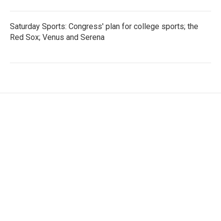
Saturday Sports: Congress' plan for college sports; the
Red Sox; Venus and Serena