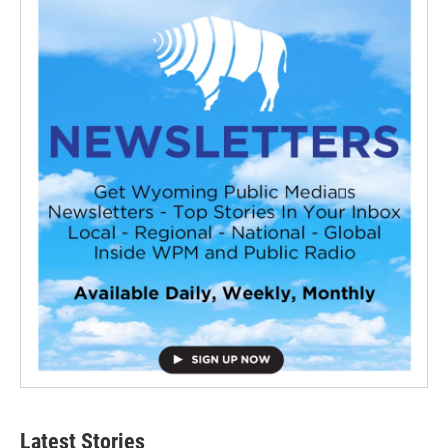
Latest Stories