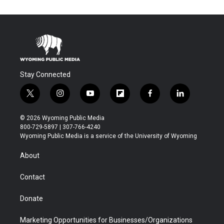
Stay Connected
t
i
y
f
f
l
w
n
o
l
a
i
i
s
u
i
c
n
© 2026 Wyoming Public Media
t
t
t
p
e
k
800-729-5897 | 307-766-4240
t
a
u
b
b
e
Wyoming Public Media is a service of the University of Wyoming
e
g
b
o
o
d
r
r
e
a
o
i
About
a
r
k
n
m
d
Contact
Donate
Marketing Opportunities for Businesses/Organizations