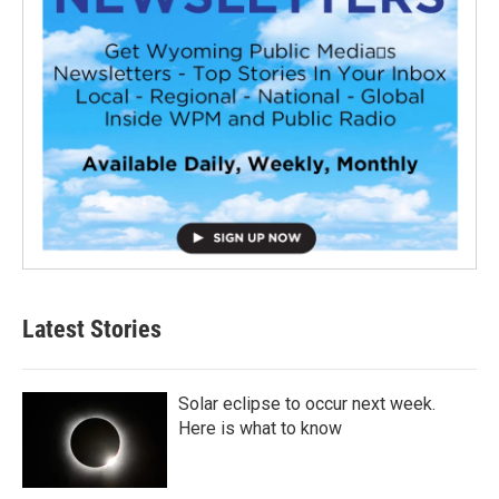
Latest Stories
Solar eclipse to occur next week.
Here is what to know