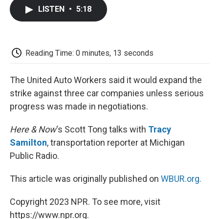
c
i
n
a
i
e
t
k
i
p
LISTEN
•
5:18
b
t
e
l
b
o
e
d
o
o
r
I
a
k
n
r
d
Reading Time: 0 minutes, 13 seconds
The United Auto Workers said it would expand the
strike against three car companies unless serious
progress was made in negotiations.
Here & Now
‘s Scott Tong talks with
Tracy
Samilton
, transportation reporter at Michigan
Public Radio.
This article was originally published on
WBUR.org.
Copyright 2023 NPR. To see more, visit
https://www.npr.org.