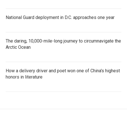
National Guard deployment in D.C. approaches one year
The daring, 10,000-mile-long journey to circumnavigate the
Arctic Ocean
How a delivery driver and poet won one of China's highest
honors in literature