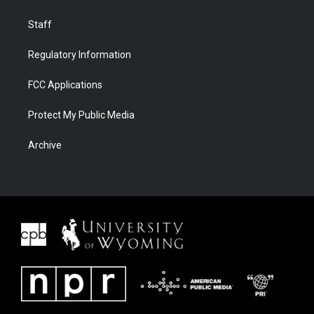
Staff
Regulatory Information
FCC Applications
Protect My Public Media
Archive