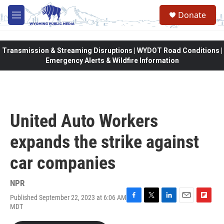
Skip to main content
Donate
M
e
n
u
Transmission & Streaming Disruptions | WYDOT Road Conditions |
Emergency Alerts & Wildfire Information
United Auto Workers
expands the strike against
car companies
NPR
Published September 22, 2023 at 6:06 AM
F
T
L
E
F
MDT
a
w
i
m
l