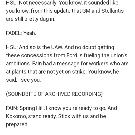
HSU: Not necessarily. You know, it sounded like,
you know, from this update that GM and Stellantis
are still pretty dug in.
FADEL: Yeah.
HSU: And so is the UAW. And no doubt getting
these concessions from Ford is fueling the union's
ambitions. Fain had a message for workers who are
at plants that are not yet on strike. You know, he
said, I see you.
(SOUNDBITE OF ARCHIVED RECORDING)
FAIN: Spring Hill, I know you're ready to go. And
Kokomo, stand ready. Stick with us and be
prepared.