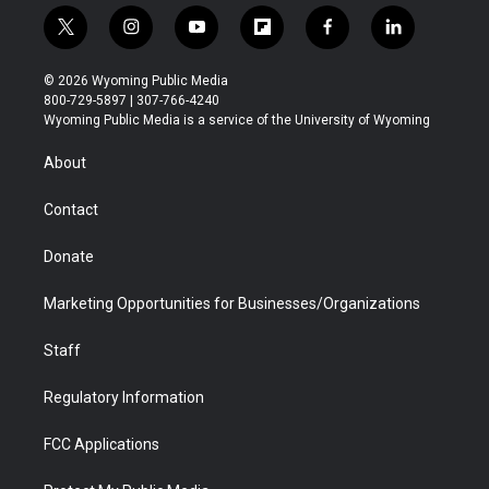
t
i
y
f
f
l
w
n
o
l
a
i
i
s
u
i
c
n
© 2026 Wyoming Public Media
t
t
t
p
e
k
800-729-5897 | 307-766-4240
t
a
u
b
b
e
Wyoming Public Media is a service of the University of Wyoming
e
g
b
o
o
d
r
r
e
a
o
i
About
a
r
k
n
m
d
Contact
Donate
Marketing Opportunities for Businesses/Organizations
Staff
Regulatory Information
FCC Applications