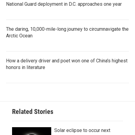
National Guard deployment in D.C. approaches one year
The daring, 10,000-mile-long journey to circumnavigate the
Arctic Ocean
How a delivery driver and poet won one of China's highest
honors in literature
Related Stories
Solar eclipse to occur next