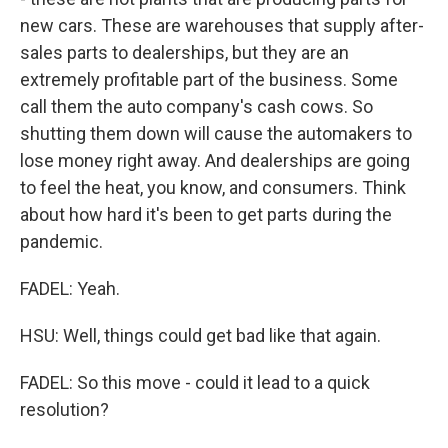
new cars. These are warehouses that supply after-
sales parts to dealerships, but they are an
extremely profitable part of the business. Some
call them the auto company's cash cows. So
shutting them down will cause the automakers to
lose money right away. And dealerships are going
to feel the heat, you know, and consumers. Think
about how hard it's been to get parts during the
pandemic.
FADEL: Yeah.
HSU: Well, things could get bad like that again.
FADEL: So this move - could it lead to a quick
resolution?