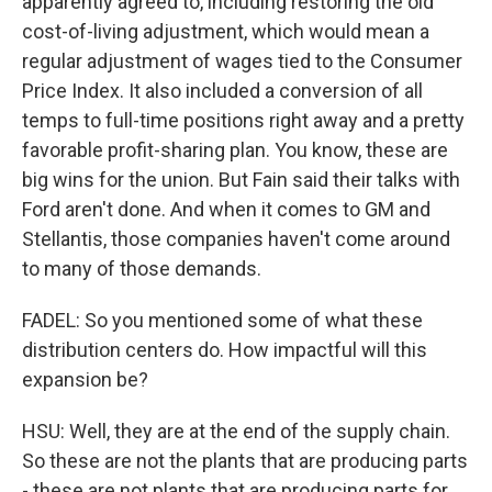
apparently agreed to, including restoring the old
cost-of-living adjustment, which would mean a
regular adjustment of wages tied to the Consumer
Price Index. It also included a conversion of all
temps to full-time positions right away and a pretty
favorable profit-sharing plan. You know, these are
big wins for the union. But Fain said their talks with
Ford aren't done. And when it comes to GM and
Stellantis, those companies haven't come around
to many of those demands.
FADEL: So you mentioned some of what these
distribution centers do. How impactful will this
expansion be?
HSU: Well, they are at the end of the supply chain.
So these are not the plants that are producing parts
- these are not plants that are producing parts for