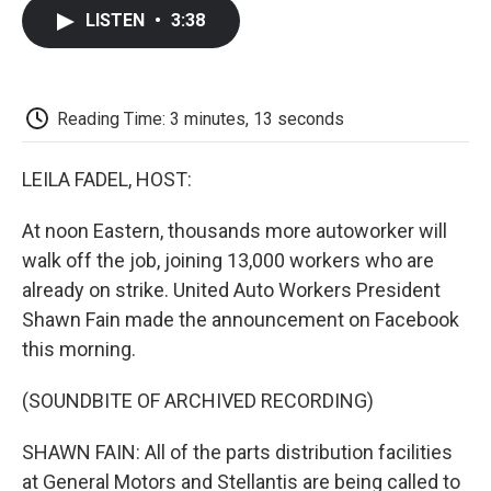
c
i
n
a
i
e
t
k
i
p
LISTEN
•
3:38
b
t
e
l
b
o
e
d
o
o
r
I
a
k
n
r
d
Reading Time: 3 minutes, 13 seconds
LEILA FADEL, HOST:
At noon Eastern, thousands more autoworker will
walk off the job, joining 13,000 workers who are
already on strike. United Auto Workers President
Shawn Fain made the announcement on Facebook
this morning.
(SOUNDBITE OF ARCHIVED RECORDING)
SHAWN FAIN: All of the parts distribution facilities
at General Motors and Stellantis are being called to