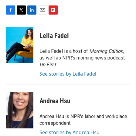
F
T
L
E
F
a
w
i
m
l
c
i
n
a
i
e
t
k
i
p
Leila Fadel
b
t
e
l
b
o
e
d
o
o
r
I
a
Leila Fadel is a host of
Morning Edition
,
k
n
r
as well as NPR's morning news podcast
d
Up First
.
See stories by Leila Fadel
Andrea Hsu
Andrea Hsu is NPR's labor and workplace
correspondent.
See stories by Andrea Hsu