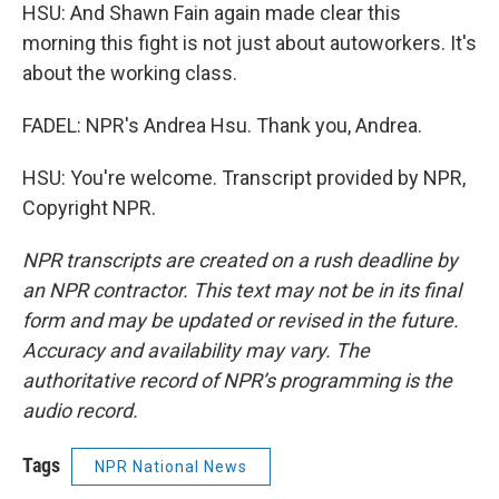
HSU: And Shawn Fain again made clear this
morning this fight is not just about autoworkers. It's
about the working class.
FADEL: NPR's Andrea Hsu. Thank you, Andrea.
HSU: You're welcome. Transcript provided by NPR,
Copyright NPR.
NPR transcripts are created on a rush deadline by
an NPR contractor. This text may not be in its final
form and may be updated or revised in the future.
Accuracy and availability may vary. The
authoritative record of NPR’s programming is the
audio record.
Tags
NPR National News