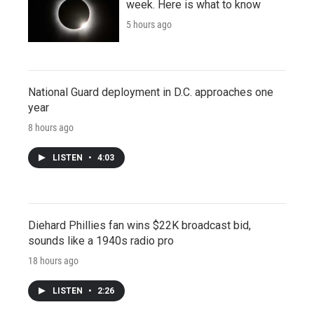
week. Here is what to know
5 hours ago
National Guard deployment in D.C. approaches one
year
8 hours ago
LISTEN
•
4:03
Diehard Phillies fan wins $22K broadcast bid,
sounds like a 1940s radio pro
18 hours ago
LISTEN
•
2:26