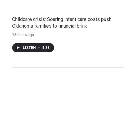
Childcare crisis: Soaring infant care costs push
Oklahoma families to financial brink
18 hours ago
LISTEN
•
4:33