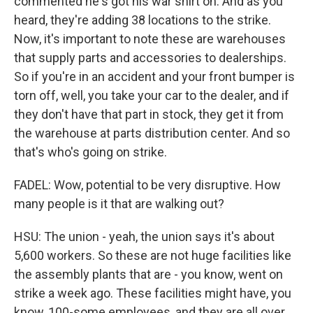
commented he's got his war shirt on. And as you
heard, they're adding 38 locations to the strike.
Now, it's important to note these are warehouses
that supply parts and accessories to dealerships.
So if you're in an accident and your front bumper is
torn off, well, you take your car to the dealer, and if
they don't have that part in stock, they get it from
the warehouse at parts distribution center. And so
that's who's going on strike.
FADEL: Wow, potential to be very disruptive. How
many people is it that are walking out?
HSU: The union - yeah, the union says it's about
5,600 workers. So these are not huge facilities like
the assembly plants that are - you know, went on
strike a week ago. These facilities might have, you
know, 100-some employees, and they are all over