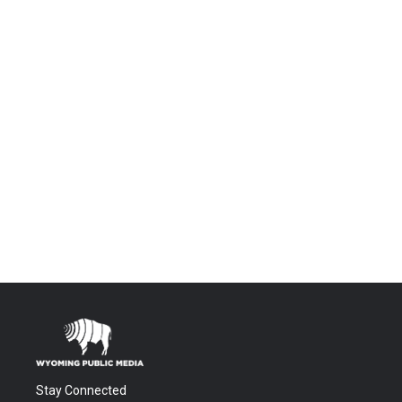
Stay Connected