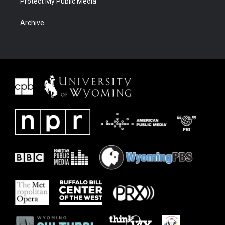
Protect My Public Media
Archive