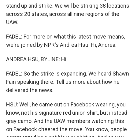
stand up and strike. We will be striking 38 locations
across 20 states, across all nine regions of the
UAW.
FADEL: For more on what this latest move means,
we're joined by NPR's Andrea Hsu. Hi, Andrea.
ANDREA HSU, BYLINE: Hi.
FADEL: So the strike is expanding. We heard Shawn
Fain speaking there. Tell us more about how he
delivered the news.
HSU: Well, he came out on Facebook wearing, you
know, not his signature red union shirt, but instead
gray camo. And the UAW members watching this
on Facebook cheered the move. You know, people