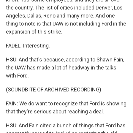
the country. The list of cities included Denver, Los
Angeles, Dallas, Reno and many more. And one
thing to note is that UAW is not including Ford in the
expansion of this strike.
FADEL: Interesting.
HSU: And that's because, according to Shawn Fain,
the UAW has made a lot of headway in the talks
with Ford.
(SOUNDBITE OF ARCHIVED RECORDING)
FAIN: We do want to recognize that Ford is showing
that they're serious about reaching a deal.
HSU: And Fain cited a bunch of things that Ford has