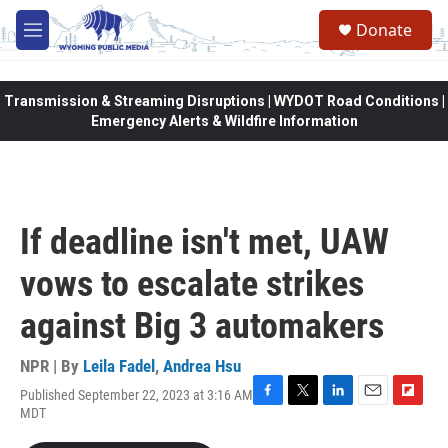
Skip to main content
Donate
M
e
n
u
Transmission & Streaming Disruptions | WYDOT Road Conditions |
Emergency Alerts & Wildfire Information
If deadline isn't met, UAW
vows to escalate strikes
against Big 3 automakers
NPR | By
Leila Fadel
,
Andrea Hsu
Published September 22, 2023 at 3:16 AM
F
T
L
E
F
MDT
a
w
i
m
l