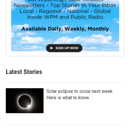
Latest Stories
Solar eclipse to occur next week.
Here is what to know