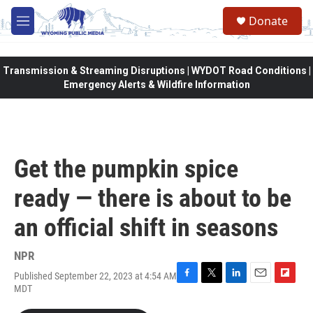
Skip to main content
Donate
M
e
n
u
Transmission & Streaming Disruptions | WYDOT Road Conditions |
Emergency Alerts & Wildfire Information
Get the pumpkin spice
ready — there is about to be
an official shift in seasons
NPR
Published September 22, 2023 at 4:54 AM
F
T
L
E
F
MDT
a
w
i
m
l