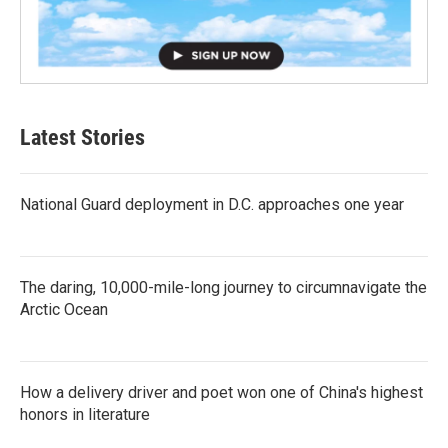
Latest Stories
National Guard deployment in D.C. approaches one year
The daring, 10,000-mile-long journey to circumnavigate the
Arctic Ocean
How a delivery driver and poet won one of China's highest
honors in literature