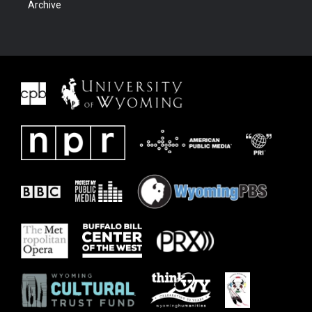
Archive