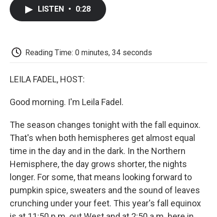
c
i
n
a
i
e
t
k
i
p
LISTEN
•
0:28
b
t
e
l
b
o
e
d
o
o
r
I
a
k
n
r
d
Reading Time: 0 minutes, 34 seconds
LEILA FADEL, HOST:
Good morning. I'm Leila Fadel.
The season changes tonight with the fall equinox.
That's when both hemispheres get almost equal
time in the day and in the dark. In the Northern
Hemisphere, the day grows shorter, the nights
longer. For some, that means looking forward to
pumpkin spice, sweaters and the sound of leaves
crunching under your feet. This year's fall equinox
is at 11:50 p.m. out West and at 2:50 a.m. here in