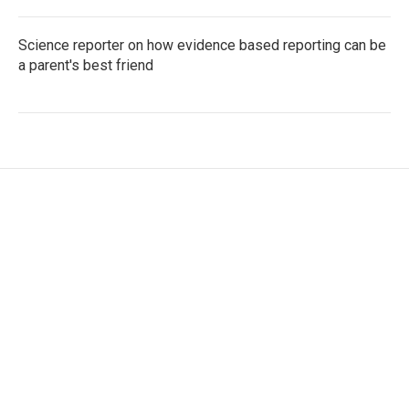
Science reporter on how evidence based reporting can be
a parent's best friend