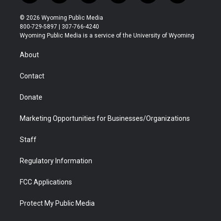
w
n
o
l
a
i
i
s
u
i
c
n
© 2026 Wyoming Public Media
t
t
t
p
e
k
800-729-5897 | 307-766-4240
t
a
u
b
b
e
Wyoming Public Media is a service of the University of Wyoming
e
g
b
o
o
d
r
r
e
a
o
i
About
a
r
k
n
m
d
Contact
Donate
Marketing Opportunities for Businesses/Organizations
Staff
Regulatory Information
FCC Applications
Protect My Public Media