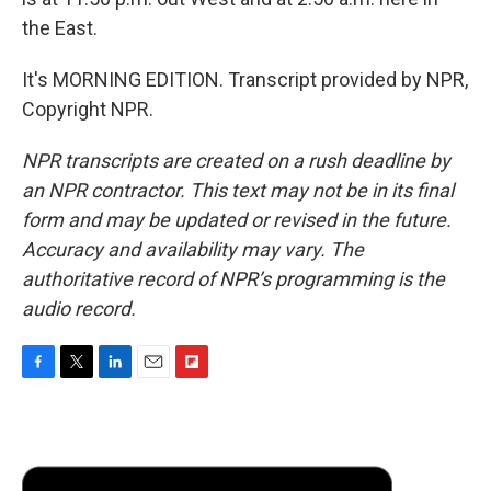
the East.
It's MORNING EDITION. Transcript provided by NPR,
Copyright NPR.
NPR transcripts are created on a rush deadline by
an NPR contractor. This text may not be in its final
form and may be updated or revised in the future.
Accuracy and availability may vary. The
authoritative record of NPR’s programming is the
audio record.
F
T
L
E
F
a
w
i
m
l
c
i
n
a
i
e
t
k
i
p
b
t
e
l
b
o
e
d
o