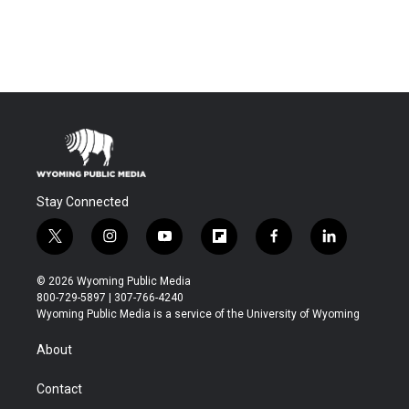
Stay Connected
t
i
y
f
f
l
w
n
o
l
a
i
i
s
u
i
c
n
© 2026 Wyoming Public Media
t
t
t
p
e
k
800-729-5897 | 307-766-4240
t
a
u
b
b
e
Wyoming Public Media is a service of the University of Wyoming
e
g
b
o
o
d
r
r
e
a
o
i
About
a
r
k
n
m
d
Contact