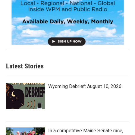
Latest Stories
Wyoming Debrief: August 10, 2026
In a competitive Maine Senate race,