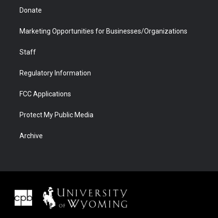
Donate
Marketing Opportunities for Businesses/Organizations
Staff
Regulatory Information
FCC Applications
Protect My Public Media
Archive