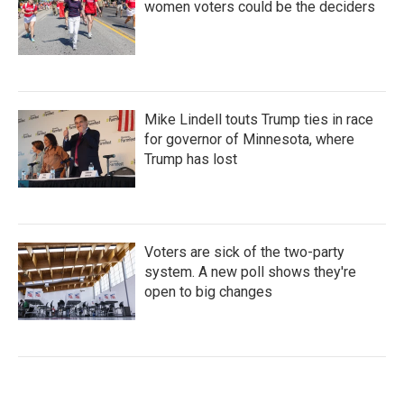
women voters could be the deciders
Mike Lindell touts Trump ties in race
for governor of Minnesota, where
Trump has lost
Voters are sick of the two-party
system. A new poll shows they're
open to big changes