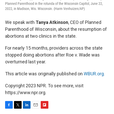
Planned Parenthood in the rotunda of the Wisconsin Capitol, June 22,
2022, in Madison, Wis. Wisconsin. (Harm Venhuizen/AP)
We speak with
Tanya Atkinson
, CEO of Planned
Parenthood of Wisconsin, about the resumption of
abortions at two clinics in the state.
For nearly 15 months, providers across the state
stopped doing abortions after Roe v. Wade was
overturned last year.
This article was originally published on
WBUR.org.
Copyright 2023 NPR. To see more, visit
https://www.npr.org.
F
T
L
E
F