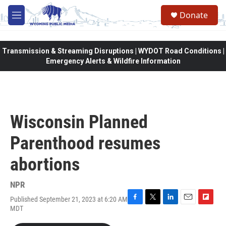
Skip to main content
Donate
M
e
n
u
Transmission & Streaming Disruptions | WYDOT Road Conditions |
Emergency Alerts & Wildfire Information
Wisconsin Planned
Parenthood resumes
abortions
NPR
Published September 21, 2023 at 6:20 AM
F
T
L
E
F
MDT
a
w
i
m
l