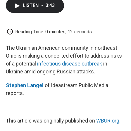
c
i
n
a
i
e
t
k
i
p
LISTEN
•
3:43
b
t
e
l
b
o
e
d
o
o
r
I
a
k
n
r
d
Reading Time: 0 minutes, 12 seconds
The Ukrainian American community in northeast
Ohio is making a concerted effort to address risks
of a potential
infectious disease outbreak
in
Ukraine amid ongoing Russian attacks.
Stephen Langel
of Ideastream Public Media
reports.
This article was originally published on
WBUR.org.