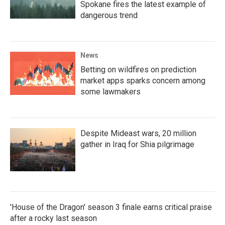
Spokane fires the latest example of
dangerous trend
News
Betting on wildfires on prediction
market apps sparks concern among
some lawmakers
Despite Mideast wars, 20 million
gather in Iraq for Shia pilgrimage
'House of the Dragon' season 3 finale earns critical praise
after a rocky last season