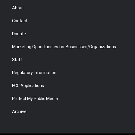
r
r
e
a
o
i
About
a
r
k
n
m
d
Contact
Donate
Marketing Opportunities for Businesses/Organizations
Staff
Regulatory Information
FCC Applications
Protect My Public Media
Archive