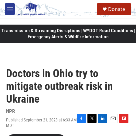
Skip to main content
Donate
M
e
n
u
Transmission & Streaming Disruptions | WYDOT Road Conditions |
Emergency Alerts & Wildfire Information
Doctors in Ohio try to
mitigate outbreak risk in
Ukraine
NPR
Published September 21, 2023 at 6:33 AM
F
T
L
E
F
MDT
a
w
i
m
l