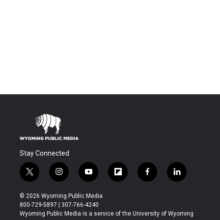
Stay Connected
t
i
y
f
f
l
w
n
o
l
a
i
i
s
u
i
c
n
© 2026 Wyoming Public Media
t
t
t
p
e
k
800-729-5897 | 307-766-4240
t
a
u
b
b
e
Wyoming Public Media is a service of the University of Wyoming
e
g
b
o
o
d