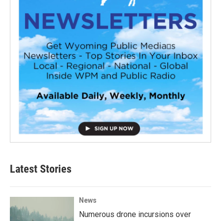
Latest Stories
News
Numerous drone incursions over