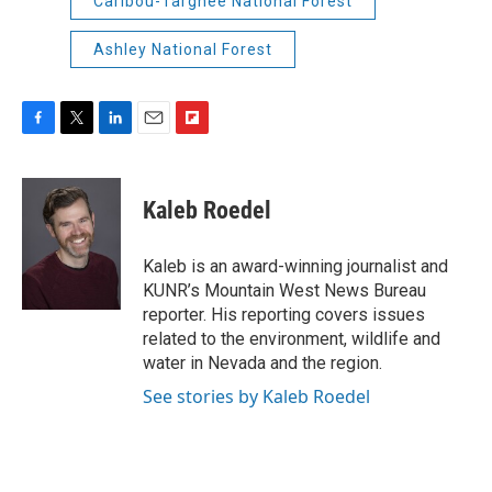
Caribou-Targhee National Forest
Ashley National Forest
F
T
L
E
F
a
w
i
m
l
c
i
n
a
i
e
t
k
i
p
Kaleb Roedel
b
t
e
l
b
o
e
d
o
o
r
I
a
Kaleb is an award-winning journalist and
k
n
r
KUNR’s Mountain West News Bureau
d
reporter. His reporting covers issues
related to the environment, wildlife and
water in Nevada and the region.
See stories by Kaleb Roedel