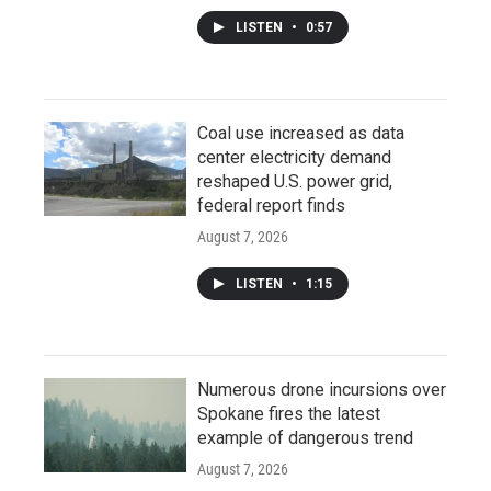
LISTEN
•
0:57
Coal use increased as data
center electricity demand
reshaped U.S. power grid,
federal report finds
August 7, 2026
LISTEN
•
1:15
Numerous drone incursions over
Spokane fires the latest
example of dangerous trend
August 7, 2026