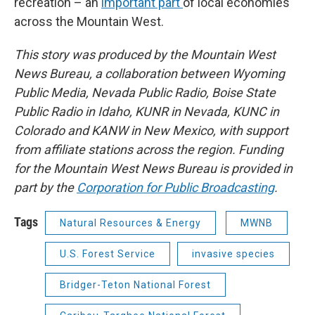
recreation – an
important part
of local economies
across the Mountain West.
This story was produced by the Mountain West
News Bureau, a collaboration between Wyoming
Public Media, Nevada Public Radio, Boise State
Public Radio in Idaho, KUNR in Nevada, KUNC in
Colorado and KANW in New Mexico, with support
from affiliate stations across the region. Funding
for the Mountain West News Bureau is provided in
part by the
Corporation for Public Broadcasting
.
Tags
Natural Resources & Energy
MWNB
U.S. Forest Service
invasive species
Bridger-Teton National Forest