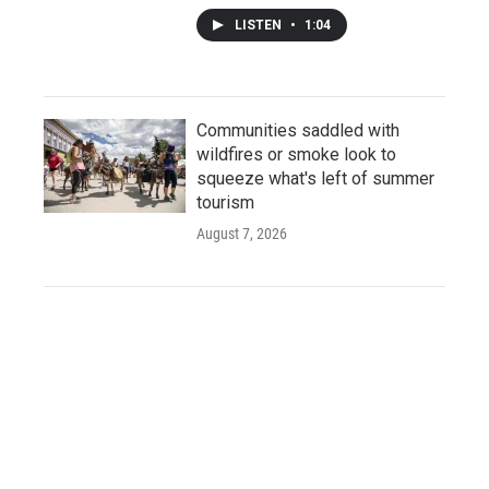
LISTEN
•
1:04
Communities saddled with
wildfires or smoke look to
squeeze what's left of summer
tourism
August 7, 2026