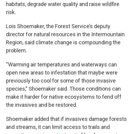
habitats, degrade water quality and raise wildfire
risk.
Lois Shoemaker, the Forest Service’s deputy
director for natural resources in the Intermountain
Region, said climate change is compounding the
problem.
“Warming air temperatures and waterways can
open new areas to infestation that maybe were
previously too cool for some of those invasive
species,” Shoemaker said. Those conditions can
make it harder for native ecosystems to fend off
the invasives
and be restored.
Shoemaker added that if invasives damage forests
and streams, it can limit access to trails and