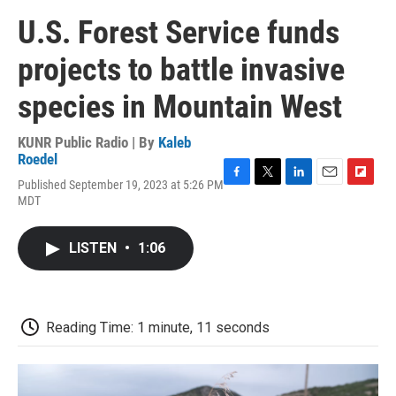
U.S. Forest Service funds
projects to battle invasive
species in Mountain West
KUNR Public Radio | By
Kaleb
Roedel
Published September 19, 2023 at 5:26 PM
F
T
L
E
F
MDT
a
w
i
m
l
c
i
n
a
i
e
t
k
i
p
LISTEN
•
1:06
b
t
e
l
b
o
e
d
o
o
r
I
a
k
n
r
d
Reading Time: 1 minute, 11 seconds