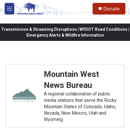
Skip to main content
Donate
M
e
n
u
Transmission & Streaming Disruptions | WYDOT Road Conditions |
Emergency Alerts & Wildfire Information
Mountain West
News Bureau
A regional collaboration of public
media stations that serve the Rocky
Mountain States of Colorado, Idaho,
Nevada, New Mexico, Utah and
Wyoming.