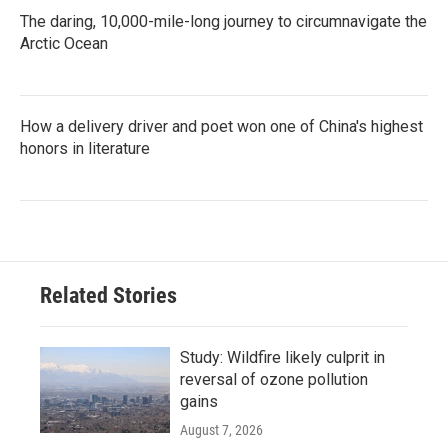
The daring, 10,000-mile-long journey to circumnavigate the
Arctic Ocean
How a delivery driver and poet won one of China's highest
honors in literature
Related Stories
Study: Wildfire likely culprit in
reversal of ozone pollution
gains
August 7, 2026