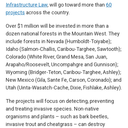
Infrastructure Law
, will go toward more than
60
projects
across the country.
Over $1 million will be invested in more than a
dozen national forests in the Mountain West. They
include forests in Nevada (Humboldt-Toiyabe);
Idaho (Salmon-Challis, Caribou-Targhee, Sawtooth);
Colorado (White River, Grand Mesa, San Juan,
Arapaho/Roosevelt, Uncompahgre and Gunnison);
Wyoming (Bridger-Teton, Caribou-Targhee, Ashley);
New Mexico (Gila, Sante Fe, Carson, Coronado); and
Utah (Uinta-Wasatch-Cache, Dixie, Fishlake, Ashley).
The projects will focus on detecting, preventing
and treating invasive species. Non-native
organisms and plants – such as bark beetles,
invasive trout and cheatgrass – can destroy