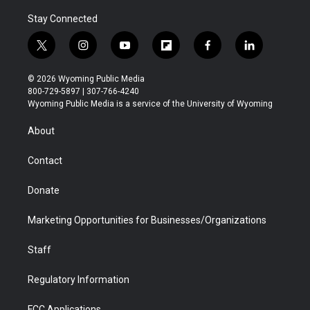
Stay Connected
t
i
y
f
f
l
w
n
o
l
a
i
i
s
u
i
c
n
© 2026 Wyoming Public Media
t
t
t
p
e
k
800-729-5897 | 307-766-4240
t
a
u
b
b
e
Wyoming Public Media is a service of the University of Wyoming
e
g
b
o
o
d
r
r
e
a
o
i
About
a
r
k
n
m
d
Contact
Donate
Marketing Opportunities for Businesses/Organizations
Staff
Regulatory Information
FCC Applications