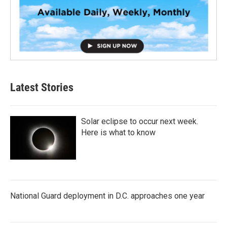
Latest Stories
Solar eclipse to occur next week.
Here is what to know
National Guard deployment in D.C. approaches one year