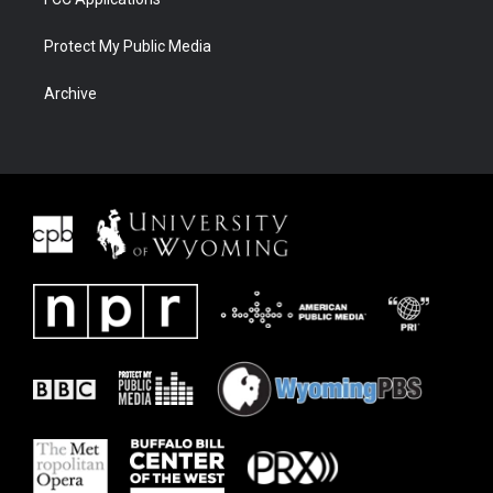
Protect My Public Media
Archive