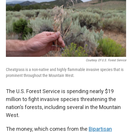
Courtesy Of U.S. Forest Service
Cheatgrass is a non-native and highly flammable invasive species that is
prominent throughout the Mountain West.
The U.S. Forest Service is spending nearly $19
million to fight invasive species threatening the
nation’s forests, including several in the Mountain
West.
The money, which comes from the
Bipartisan