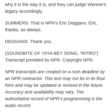
why it is the way it is, and they can judge Wenner's
legacy accordingly.
SUMMERS: That is NPR's Eric Deggans. Eric,
thanks, as always.
DEGGANS: Thank you.
(SOUNDBITE OF YAYA BEY SONG, "INTRO")
Transcript provided by NPR, Copyright NPR.
NPR transcripts are created on a rush deadline by
an NPR contractor. This text may not be in its final
form and may be updated or revised in the future.
Accuracy and availability may vary. The
authoritative record of NPR’s programming is the
audio record.