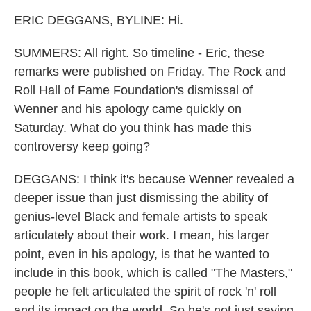
ERIC DEGGANS, BYLINE: Hi.
SUMMERS: All right. So timeline - Eric, these
remarks were published on Friday. The Rock and
Roll Hall of Fame Foundation's dismissal of
Wenner and his apology came quickly on
Saturday. What do you think has made this
controversy keep going?
DEGGANS: I think it's because Wenner revealed a
deeper issue than just dismissing the ability of
genius-level Black and female artists to speak
articulately about their work. I mean, his larger
point, even in his apology, is that he wanted to
include in this book, which is called "The Masters,"
people he felt articulated the spirit of rock 'n' roll
and its impact on the world. So he's not just saying