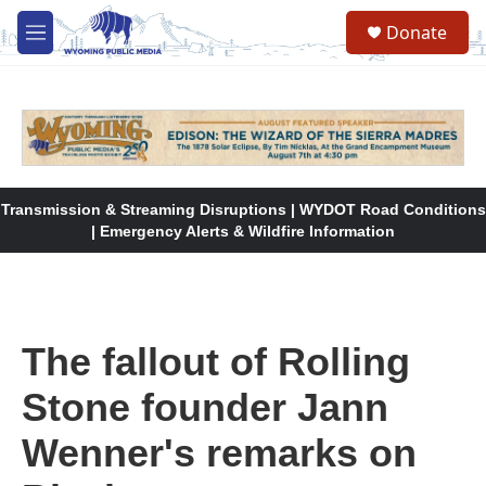
Skip to main content
Donate
M
e
n
u
Transmission & Streaming Disruptions | WYDOT Road Conditions
| Emergency Alerts & Wildfire Information
The fallout of Rolling
Stone founder Jann
Wenner's remarks on