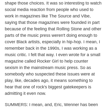
shape those choices. It was so interesting to watch
social media reaction from people who used to
work in magazines like The Source and Vibe,
saying that those magazines were founded in part
because of the feeling that Rolling Stone and other
parts of the music press weren't doing enough to
cover Black artists, especially in hip-hop. I mean, I
remember back in the 1990s, I was working as a
music critic. I felt that way. I even wrote for a small
magazine called Rocker Girl to help counter
sexism in the mainstream music press. So as
somebody who suspected these issues were at
play, like, decades ago, it means something to
hear that one of rock's biggest gatekeepers is
admitting it even now.
SUMMERS: I mean, and, Eric, Wenner has been