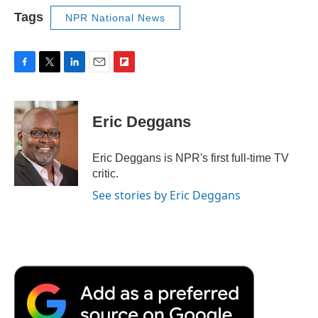
Tags
NPR National News
F
T
L
E
F
a
w
i
m
l
c
i
n
a
i
e
t
k
i
p
Eric Deggans
b
t
e
l
b
o
e
d
o
o
r
I
a
Eric Deggans is NPR's first full-time TV
k
n
r
critic.
d
See stories by Eric Deggans