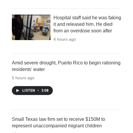
Hospital staff said he was faking
it and released him. He died
from an overdose soon after
4 hours ago
Amid severe drought, Puerto Rico to begin rationing
residents' water
5 hours ago
LISTEN
•
3:08
Small Texas law firm set to receive $150M to
represent unaccompanied migrant children