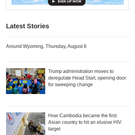
Latest Stories
Around Wyoming, Thursday, August 6
Trump administration moves to
deregulate Head Start, opening door
for sweeping change
How Cambodia became the first
Asian country to hit an elusive HIV
target