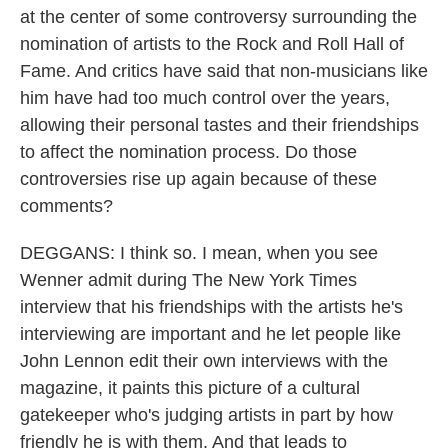
at the center of some controversy surrounding the
nomination of artists to the Rock and Roll Hall of
Fame. And critics have said that non-musicians like
him have had too much control over the years,
allowing their personal tastes and their friendships
to affect the nomination process. Do those
controversies rise up again because of these
comments?
DEGGANS: I think so. I mean, when you see
Wenner admit during The New York Times
interview that his friendships with the artists he's
interviewing are important and he let people like
John Lennon edit their own interviews with the
magazine, it paints this picture of a cultural
gatekeeper who's judging artists in part by how
friendly he is with them. And that leads to