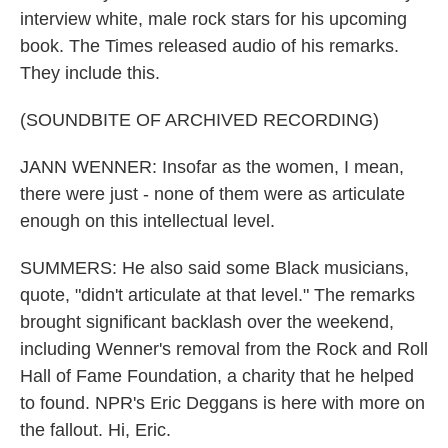
interview white, male rock stars for his upcoming
book. The Times released audio of his remarks.
They include this.
(SOUNDBITE OF ARCHIVED RECORDING)
JANN WENNER: Insofar as the women, I mean,
there were just - none of them were as articulate
enough on this intellectual level.
SUMMERS: He also said some Black musicians,
quote, "didn't articulate at that level." The remarks
brought significant backlash over the weekend,
including Wenner's removal from the Rock and Roll
Hall of Fame Foundation, a charity that he helped
to found. NPR's Eric Deggans is here with more on
the fallout. Hi, Eric.