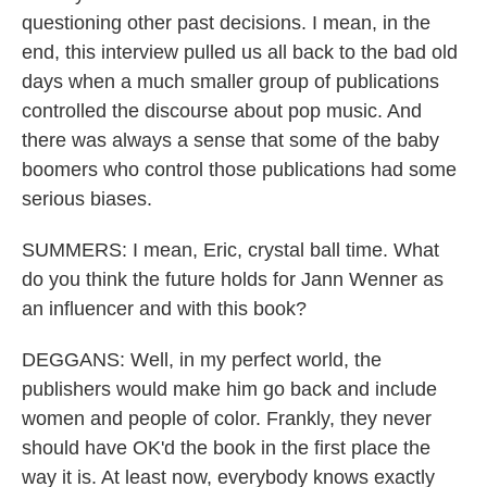
questioning other past decisions. I mean, in the
end, this interview pulled us all back to the bad old
days when a much smaller group of publications
controlled the discourse about pop music. And
there was always a sense that some of the baby
boomers who control those publications had some
serious biases.
SUMMERS: I mean, Eric, crystal ball time. What
do you think the future holds for Jann Wenner as
an influencer and with this book?
DEGGANS: Well, in my perfect world, the
publishers would make him go back and include
women and people of color. Frankly, they never
should have OK'd the book in the first place the
way it is. At least now, everybody knows exactly