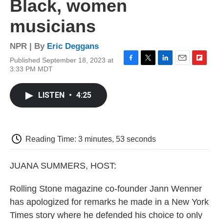
Black, women
musicians
NPR | By
Eric Deggans
Published September 18, 2023 at
F
T
L
E
F
3:33 PM MDT
a
w
i
m
l
c
i
n
a
i
e
t
k
i
p
LISTEN
•
4:25
b
t
e
l
b
o
e
d
o
o
r
I
a
k
n
r
d
Reading Time: 3 minutes, 53 seconds
JUANA SUMMERS, HOST:
Rolling Stone magazine co-founder Jann Wenner
has apologized for remarks he made in a New York
Times story where he defended his choice to only