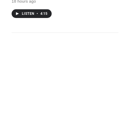
18 hours ago
LISTEN
•
4:15