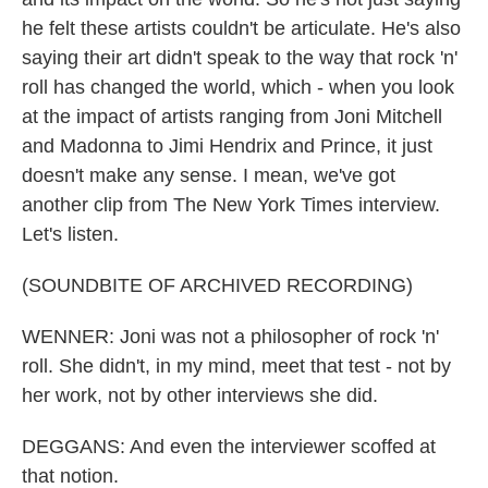
he felt these artists couldn't be articulate. He's also
saying their art didn't speak to the way that rock 'n'
roll has changed the world, which - when you look
at the impact of artists ranging from Joni Mitchell
and Madonna to Jimi Hendrix and Prince, it just
doesn't make any sense. I mean, we've got
another clip from The New York Times interview.
Let's listen.
(SOUNDBITE OF ARCHIVED RECORDING)
WENNER: Joni was not a philosopher of rock 'n'
roll. She didn't, in my mind, meet that test - not by
her work, not by other interviews she did.
DEGGANS: And even the interviewer scoffed at
that notion.