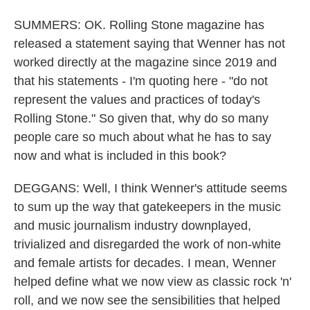
SUMMERS: OK. Rolling Stone magazine has
released a statement saying that Wenner has not
worked directly at the magazine since 2019 and
that his statements - I'm quoting here - "do not
represent the values and practices of today's
Rolling Stone." So given that, why do so many
people care so much about what he has to say
now and what is included in this book?
DEGGANS: Well, I think Wenner's attitude seems
to sum up the way that gatekeepers in the music
and music journalism industry downplayed,
trivialized and disregarded the work of non-white
and female artists for decades. I mean, Wenner
helped define what we now view as classic rock 'n'
roll, and we now see the sensibilities that helped