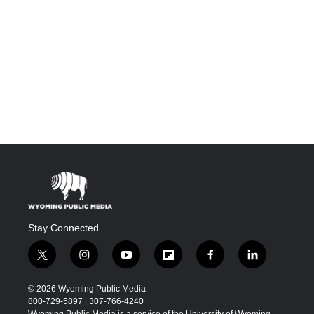
Stay Connected
t
i
y
f
f
l
w
n
o
l
a
i
i
s
u
i
c
n
© 2026 Wyoming Public Media
t
t
t
p
e
k
800-729-5897 | 307-766-4240
t
a
u
b
b
e