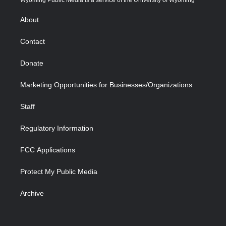
Wyoming Public Media is a service of the University of Wyoming
e
g
b
o
o
d
r
r
e
a
o
i
About
a
r
k
n
m
d
Contact
Donate
Marketing Opportunities for Businesses/Organizations
Staff
Regulatory Information
FCC Applications
Protect My Public Media
Archive