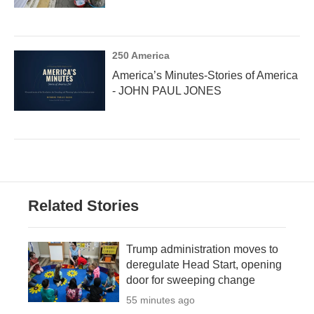
250 America
America’s Minutes-Stories of America
- JOHN PAUL JONES
Related Stories
Trump administration moves to
deregulate Head Start, opening
door for sweeping change
55 minutes ago