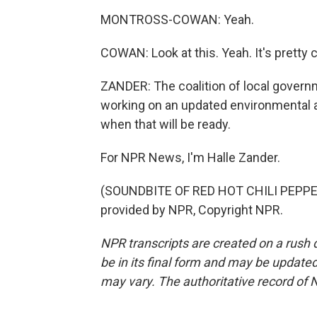
MONTROSS-COWAN: Yeah.
COWAN: Look at this. Yeah. It's pretty c
ZANDER: The coalition of local governm
working on an updated environmental an
when that will be ready.
For NPR News, I'm Halle Zander.
(SOUNDBITE OF RED HOT CHILI PEPPE
provided by NPR, Copyright NPR.
NPR transcripts are created on a rush 
be in its final form and may be updated 
may vary. The authoritative record of 