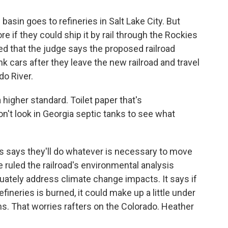
basin goes to refineries in Salt Lake City. But
re if they could ship it by rail through the Rockies
ted that the judge says the proposed railroad
nk cars after they leave the new railroad and travel
do River.
a higher standard. Toilet paper that's
't look in Georgia septic tanks to see what
s says they'll do whatever is necessary to move
 ruled the railroad's environmental analysis
equately address climate change impacts. It says if
refineries is burned, it could make up a little under
s. That worries rafters on the Colorado. Heather