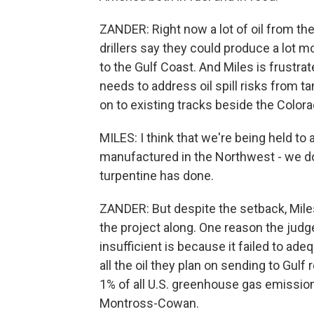
ZANDER: Right now a lot of oil from the 
drillers say they could produce a lot mo
to the Gulf Coast. And Miles is frustra
needs to address oil spill risks from ta
on to existing tracks beside the Colora
MILES: I think that we're being held to 
manufactured in the Northwest - we don
turpentine has done.
ZANDER: But despite the setback, Mile
the project along. One reason the judge
insufficient is because it failed to ad
all the oil they plan on sending to Gulf 
1% of all U.S. greenhouse gas emission
Montross-Cowan.