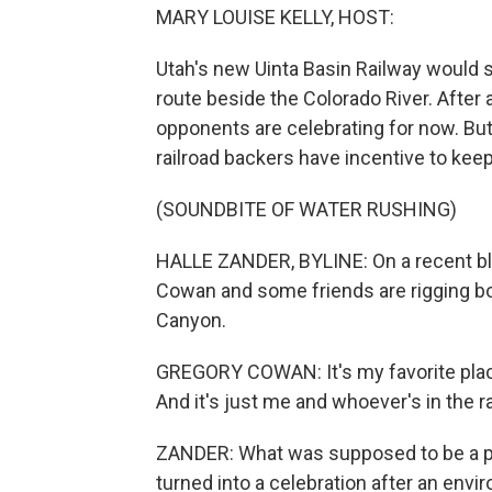
MARY LOUISE KELLY, HOST:
Utah's new Uinta Basin Railway would s
route beside the Colorado River. After a
opponents are celebrating for now. But
railroad backers have incentive to keep
(SOUNDBITE OF WATER RUSHING)
HALLE ZANDER, BYLINE: On a recent bl
Cowan and some friends are rigging bo
Canyon.
GREGORY COWAN: It's my favorite place.
And it's just me and whoever's in the ra
ZANDER: What was supposed to be a prot
turned into a celebration after an envi