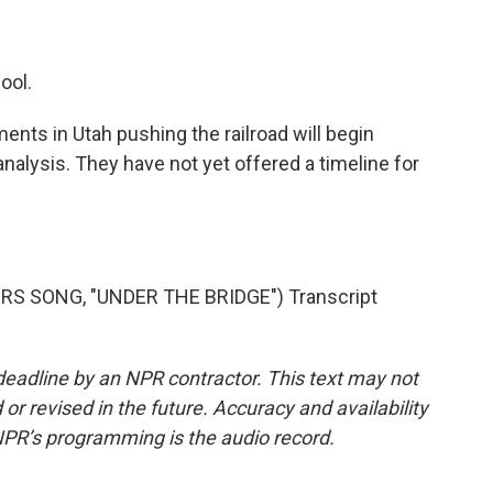
ool.
ents in Utah pushing the railroad will begin
alysis. They have not yet offered a timeline for
RS SONG, "UNDER THE BRIDGE") Transcript
deadline by an NPR contractor. This text may not
or revised in the future. Accuracy and availability
NPR’s programming is the audio record.