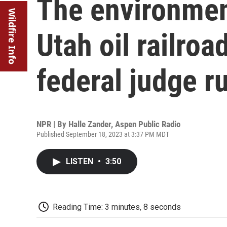
The environment
Wildfire Info
Utah oil railroa
federal judge r
NPR | By
Halle Zander, Aspen Public Radio
Published September 18, 2023 at 3:37 PM MDT
LISTEN
•
3:50
Reading Time: 3 minutes, 8 seconds