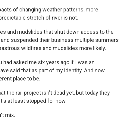
cts of changing weather patterns, more
edictable stretch of river is not.
es and mudslides that shut down access to the
ime and suspended their business multiple summers
astrous wildfires and mudslides more likely.
had asked me six years ago if I was an
have said that as part of my identity. And now
erent place to be.
the rail project isn't dead yet, but today they
t's at least stopped for now.
t mix.