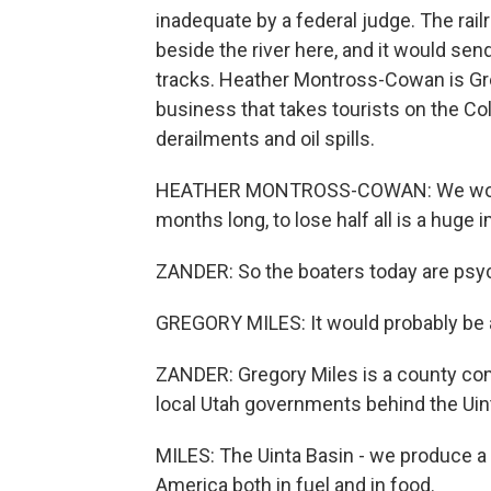
inadequate by a federal judge. The rail
beside the river here, and it would sen
tracks. Heather Montross-Cowan is Gre
business that takes tourists on the C
derailments and oil spills.
HEATHER MONTROSS-COWAN: We would
months long, to lose half all is a huge 
ZANDER: So the boaters today are psych
GREGORY MILES: It would probably be a
ZANDER: Gregory Miles is a county comm
local Utah governments behind the Uin
MILES: The Uinta Basin - we produce a l
America both in fuel and in food.