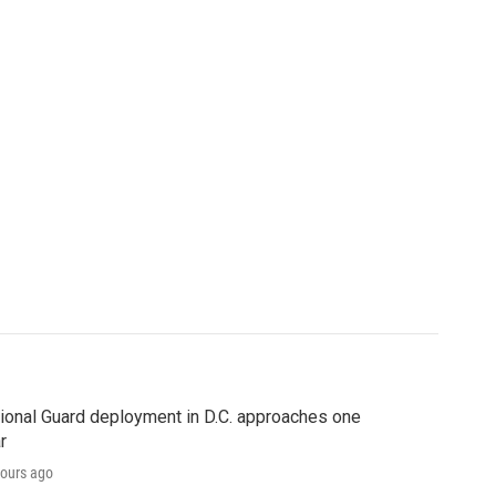
ional Guard deployment in D.C. approaches one
r
ours ago