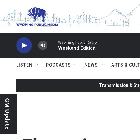
Skip to main content
Wyoming Public Radio
Weekend Edition
LISTEN
PODCASTS
NEWS
ARTS & CUL
Transmission & Str
GM Update