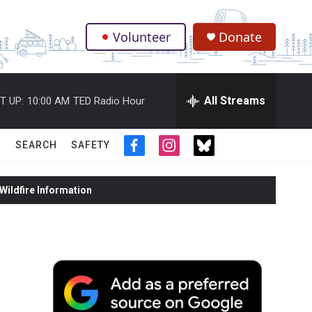
Volunteer
Donate
.
All Streams
T UP:
10:00 AM
TED Radio Hour
SEARCH
SAFETY
f
i
t
a
n
w
c
s
i
ildfire Information
e
t
t
b
a
t
o
g
e
o
r
r
k
a
m