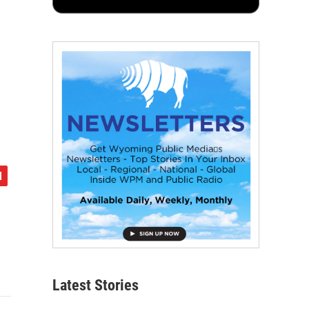
Latest Stories