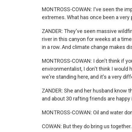
MONTROSS-COWAN: I've seen the impa
extremes. What has once been a very pr
ZANDER: They've seen massive wildfir
river in this canyon for weeks at a t
in a row. And climate change makes dis
MONTROSS-COWAN: I don't think if you 
environmentalist, I don't think I would 
we're standing here, and it's a very diff
ZANDER: She and her husband know that 
and about 30 rafting friends are happy i
MONTROSS-COWAN: Oil and water don'
COWAN: But they do bring us together.