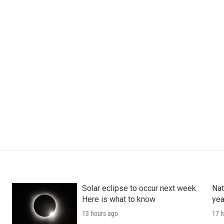
Solar eclipse to occur next week.
Nat
Here is what to know
yea
13 hours ago
17 h