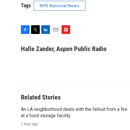
Tags
NPR National News
F
T
L
E
F
a
w
i
m
l
c
i
n
a
i
Halle Zander, Aspen Public Radio
e
t
k
i
p
b
t
e
l
b
o
e
d
o
o
r
I
a
k
n
r
d
Related Stories
An LA neighborhood deals with the fallout from a fire
at a food storage facility
1 hour ago