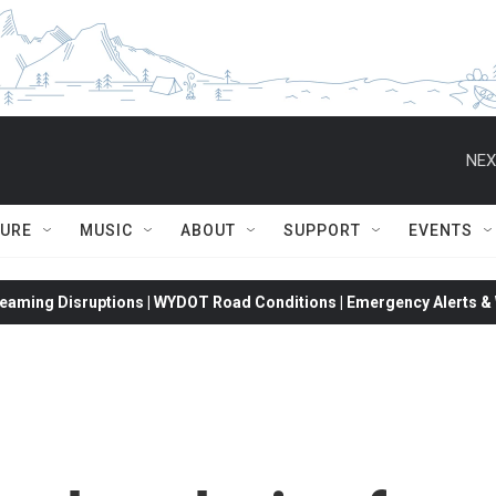
NEX
TURE
MUSIC
ABOUT
SUPPORT
EVENTS
eaming Disruptions | WYDOT Road Conditions | Emergency Alerts & W