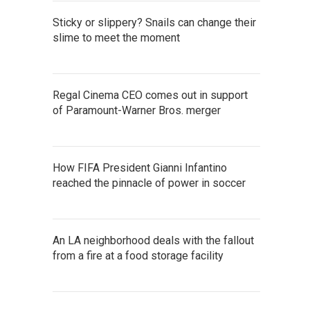
Sticky or slippery? Snails can change their
slime to meet the moment
Regal Cinema CEO comes out in support
of Paramount-Warner Bros. merger
How FIFA President Gianni Infantino
reached the pinnacle of power in soccer
An LA neighborhood deals with the fallout
from a fire at a food storage facility