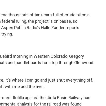
end thousands of tank cars full of crude oil on a
 federal ruling, the project is on pause, so
 Aspen Public Radio's Halle Zander reports
 trying.
uebird morning in Western Colorado, Gregory
ats and paddleboards for a trip through Glenwood
 It's where I can go and just shut everything off.
ft with me and the river.
est flotilla against the Uinta Basin Railway has
ronmental analysis for the railroad was found