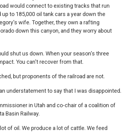
road would connect to existing tracks that run
d up to 185,000 oil tank cars a year down the
gory's wife. Together, they own a rafting
olorado down this canyon, and they worry about
 shut us down. When your season's three
impact. You can't recover from that.
ed, but proponents of the railroad are not.
n understatement to say that I was disappointed.
issioner in Utah and co-chair of a coalition of
ta Basin Railway.
ot of oil. We produce a lot of cattle. We feed