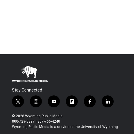
Stay Connected
t
i
y
f
f
l
w
n
o
l
a
i
i
s
u
i
c
n
© 2026 Wyoming Public Media
t
t
t
p
e
k
800-729-5897 | 307-766-4240
t
a
u
b
b
e
Wyoming Public Media is a service of the University of Wyoming
e
g
b
o
o
d