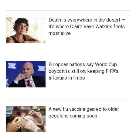
Death is everywhere in the desert —
it's where Claire Vaye Watkins feels
most alive
European nations say World Cup
boycott is still on, keeping FIFA's
Infantino in limbo
A new flu vaccine geared to older
people is coming soon