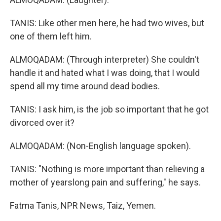
TANIS: Like other men here, he had two wives, but
one of them left him.
ALMOQADAM: (Through interpreter) She couldn't
handle it and hated what I was doing, that I would
spend all my time around dead bodies.
TANIS: I ask him, is the job so important that he got
divorced over it?
ALMOQADAM: (Non-English language spoken).
TANIS: "Nothing is more important than relieving a
mother of yearslong pain and suffering," he says.
Fatma Tanis, NPR News, Taiz, Yemen.