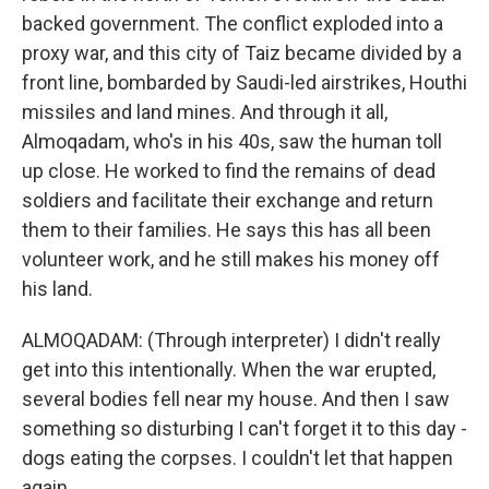
backed government. The conflict exploded into a
proxy war, and this city of Taiz became divided by a
front line, bombarded by Saudi-led airstrikes, Houthi
missiles and land mines. And through it all,
Almoqadam, who's in his 40s, saw the human toll
up close. He worked to find the remains of dead
soldiers and facilitate their exchange and return
them to their families. He says this has all been
volunteer work, and he still makes his money off
his land.
ALMOQADAM: (Through interpreter) I didn't really
get into this intentionally. When the war erupted,
several bodies fell near my house. And then I saw
something so disturbing I can't forget it to this day -
dogs eating the corpses. I couldn't let that happen
again.