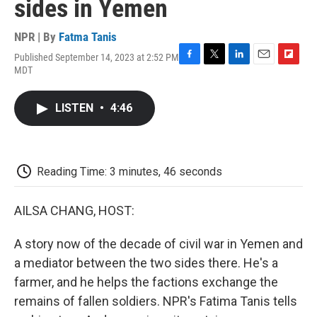
sides in Yemen
NPR | By
Fatma Tanis
Published September 14, 2023 at 2:52 PM
F
T
L
E
F
MDT
a
w
i
m
l
c
i
n
a
i
e
t
k
i
p
LISTEN
•
4:46
b
t
e
l
b
o
e
d
o
o
r
I
a
k
n
r
d
Reading Time: 3 minutes, 46 seconds
AILSA CHANG, HOST:
A story now of the decade of civil war in Yemen and
a mediator between the two sides there. He's a
farmer, and he helps the factions exchange the
remains of fallen soldiers. NPR's Fatima Tanis tells