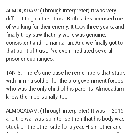
ALMOQADAM: (Through interpreter) It was very
difficult to gain their trust. Both sides accused me
of working for their enemy. It took three years, and
finally they saw that my work was genuine,
consistent and humanitarian. And we finally got to
that point of trust. I've even mediated several
prisoner exchanges.
TANIS: There's one case he remembers that stuck
with him - a soldier for the pro-government forces
who was the only child of his parents. Almoqadam
knew them personally, too.
ALMOQADAM: (Through interpreter) It was in 2016,
and the war was so intense then that his body was
stuck on the other side for a year. His mother and