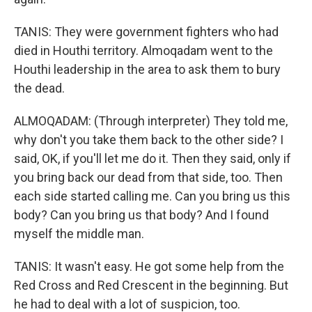
TANIS: They were government fighters who had
died in Houthi territory. Almoqadam went to the
Houthi leadership in the area to ask them to bury
the dead.
ALMOQADAM: (Through interpreter) They told me,
why don't you take them back to the other side? I
said, OK, if you'll let me do it. Then they said, only if
you bring back our dead from that side, too. Then
each side started calling me. Can you bring us this
body? Can you bring us that body? And I found
myself the middle man.
TANIS: It wasn't easy. He got some help from the
Red Cross and Red Crescent in the beginning. But
he had to deal with a lot of suspicion, too.