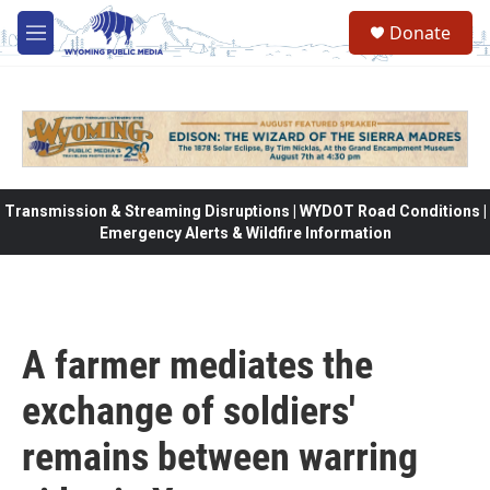
Skip to main content
Donate
M
e
n
u
Transmission & Streaming Disruptions | WYDOT Road Conditions |
Emergency Alerts & Wildfire Information
A farmer mediates the
exchange of soldiers'
remains between warring