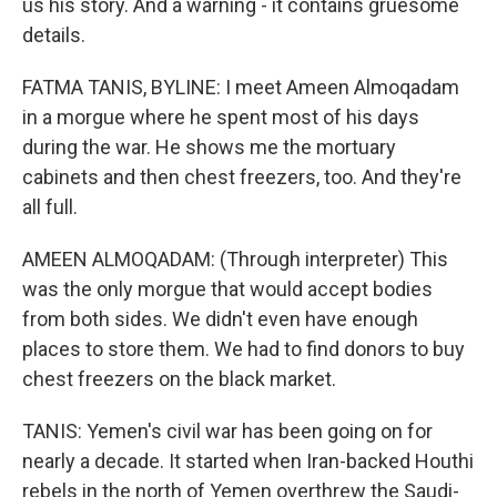
us his story. And a warning - it contains gruesome
details.
FATMA TANIS, BYLINE: I meet Ameen Almoqadam
in a morgue where he spent most of his days
during the war. He shows me the mortuary
cabinets and then chest freezers, too. And they're
all full.
AMEEN ALMOQADAM: (Through interpreter) This
was the only morgue that would accept bodies
from both sides. We didn't even have enough
places to store them. We had to find donors to buy
chest freezers on the black market.
TANIS: Yemen's civil war has been going on for
nearly a decade. It started when Iran-backed Houthi
rebels in the north of Yemen overthrew the Saudi-