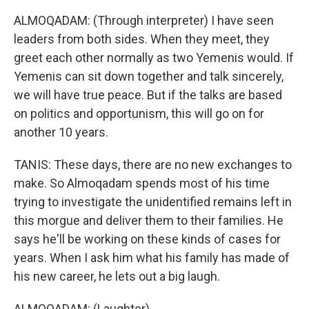
ALMOQADAM: (Through interpreter) I have seen
leaders from both sides. When they meet, they
greet each other normally as two Yemenis would. If
Yemenis can sit down together and talk sincerely,
we will have true peace. But if the talks are based
on politics and opportunism, this will go on for
another 10 years.
TANIS: These days, there are no new exchanges to
make. So Almoqadam spends most of his time
trying to investigate the unidentified remains left in
this morgue and deliver them to their families. He
says he'll be working on these kinds of cases for
years. When I ask him what his family has made of
his new career, he lets out a big laugh.
ALMOQADAM: (Laughter).