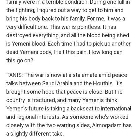
family were in a terrible condition. During one lull in
the fighting, I figured out a way to get to him and
bring his body back to his family. For me, it was a
very difficult one. This war is pointless. It has
destroyed everything, and all the blood being shed
is Yemeni blood. Each time I had to pick up another
dead Yemeni body, I felt this pain. How long can
this go on?
TANIS: The war is now at a stalemate amid peace
talks between Saudi Arabia and the Houthis. It's
brought some hope that peace is close. But the
country is fractured, and many Yemenis think
Yemen's future is taking a backseat to international
and regional interests. As someone who's worked
closely with the two warring sides, Almoqadam has
a slightly different take.