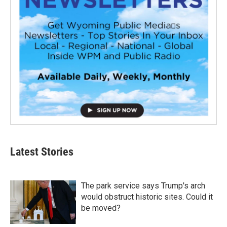
Latest Stories
The park service says Trump's arch
would obstruct historic sites. Could it
be moved?