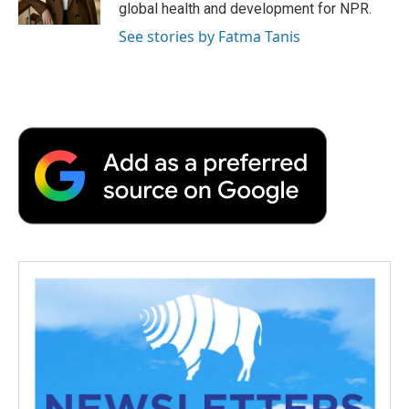
k
n
r
global health and development for NPR.
d
See stories by Fatma Tanis