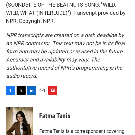
(SOUNDBITE OF THE BEATNUTS SONG, "WILD,
WILD, WHAT (INTERLUDE)") Transcript provided by
NPR, Copyright NPR.
NPR transcripts are created on a rush deadline by
an NPR contractor. This text may not be in its final
form and may be updated or revised in the future.
Accuracy and availability may vary. The
authoritative record of NPR’s programming is the
audio record.
F
T
L
E
F
a
w
i
m
l
c
i
n
a
i
e
t
k
i
p
Fatma Tanis
b
t
e
l
b
o
e
d
o
o
r
I
a
Fatma Tanis is a correspondent covering