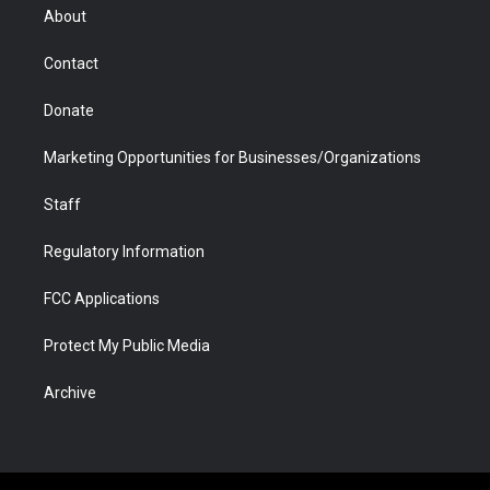
r
r
e
a
o
i
About
a
r
k
n
m
d
Contact
Donate
Marketing Opportunities for Businesses/Organizations
Staff
Regulatory Information
FCC Applications
Protect My Public Media
Archive