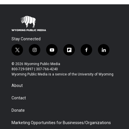
Stay Connected
t
i
y
f
f
l
w
n
o
l
a
i
i
s
u
i
c
n
© 2026 Wyoming Public Media
t
t
t
p
e
k
800-729-5897 | 307-766-4240
t
a
u
b
b
e
Wyoming Public Media is a service of the University of Wyoming
e
g
b
o
o
d
r
r
e
a
o
i
About
a
r
k
n
m
d
Contact
Donate
Marketing Opportunities for Businesses/Organizations