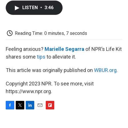
c
i
n
a
i
e
t
k
i
p
LISTEN
•
3:46
b
t
e
l
b
o
e
d
o
o
r
I
a
k
n
r
d
Reading Time: 0 minutes, 7 seconds
Feeling anxious?
Marielle Segarra
of NPR’s Life Kit
shares some
tips
to alleviate it.
This article was originally published on
WBUR.org.
Copyright 2023 NPR. To see more, visit
https://www.npr.org.
F
T
L
E
F
a
w
i
m
l
c
i
n
a
i
e
t
k
i
p