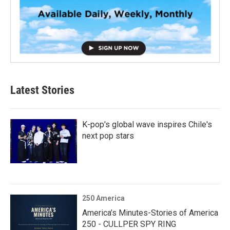
Latest Stories
K-pop's global wave inspires Chile's
next pop stars
250 America
America’s Minutes-Stories of America
250 - CULLPER SPY RING