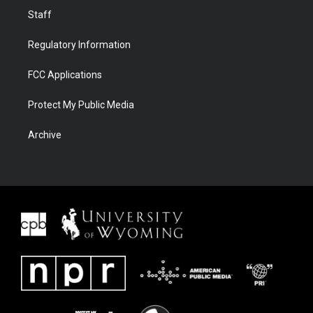
Staff
Regulatory Information
FCC Applications
Protect My Public Media
Archive