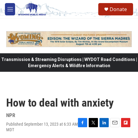
Skip to main content
Donate
M
e
n
u
Transmission & Streaming Disruptions | WYDOT Road Conditions |
Emergency Alerts & Wildfire Information
How to deal with anxiety
NPR
Published September 13, 2023 at 6:33 AM
F
T
L
E
F
MDT
a
w
i
m
l