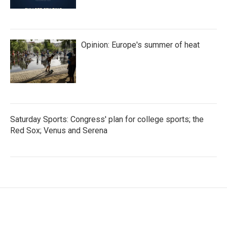
Opinion: Europe's summer of heat
Saturday Sports: Congress' plan for college sports; the
Red Sox; Venus and Serena