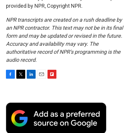
provided by NPR, Copyright NPR.
NPR transcripts are created on a rush deadline by
an NPR contractor. This text may not be in its final
form and may be updated or revised in the future.
Accuracy and availability may vary. The
authoritative record of NPR’s programming is the
audio record.
F
T
L
E
F
a
w
i
m
l
c
i
n
a
i
e
t
k
i
p
b
t
e
l
b
o
e
d
o
o
r
I
a
k
n
r
d