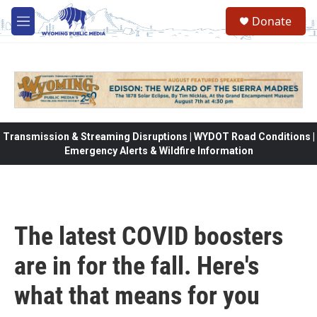
Skip to main content
Donate
M
e
n
u
Transmission & Streaming Disruptions | WYDOT Road Conditions |
Emergency Alerts & Wildfire Information
The latest COVID boosters
are in for the fall. Here's
what that means for you