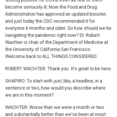
become seriously ill. Now the Food and Drug
Administration has approved an updated booster,
and just today the CDC recommended it for
everyone 6 months and older. So how should we be
navigating the pandemic right now? Dr. Robert
Wachter is chair of the Department of Medicine at
the University of California San Francisco.
Welcome back to ALL THINGS CONSIDERED.
ROBERT WACHTER: Thank you. It's great to be here.
SHAPIRO: To start with just, like, a headline, in a
sentence or two, how would you describe where
we are in this moment?
WACHTER: Worse than we were a month or two
and substantially better than we've been at most