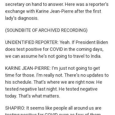
secretary on hand to answer. Here was a reporter's
exchange with Karine Jean-Pierre after the first
lady's diagnosis.
(SOUNDBITE OF ARCHIVED RECORDING)
UNIDENTIFIED REPORTER: Yeah. If President Biden
does test positive for COVID in the coming days,
we can assume he's not going to travel to India.
KARINE JEAN-PIERRE: I'm just not going to get
time for those. I'm really not. There's no updates to
his schedule. That's where we are right now. He
tested negative last night. He tested negative
today. That's what matters.
SHAPIRO: It seems like people all around us are
testing positive for COVID even as few of them