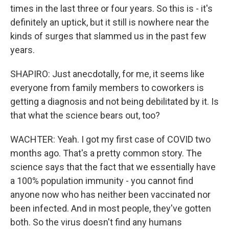
times in the last three or four years. So this is - it's
definitely an uptick, but it still is nowhere near the
kinds of surges that slammed us in the past few
years.
SHAPIRO: Just anecdotally, for me, it seems like
everyone from family members to coworkers is
getting a diagnosis and not being debilitated by it. Is
that what the science bears out, too?
WACHTER: Yeah. I got my first case of COVID two
months ago. That's a pretty common story. The
science says that the fact that we essentially have
a 100% population immunity - you cannot find
anyone now who has neither been vaccinated nor
been infected. And in most people, they've gotten
both. So the virus doesn't find any humans