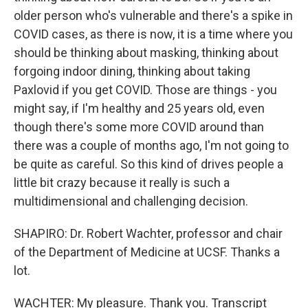
older person who's vulnerable and there's a spike in
COVID cases, as there is now, it is a time where you
should be thinking about masking, thinking about
forgoing indoor dining, thinking about taking
Paxlovid if you get COVID. Those are things - you
might say, if I'm healthy and 25 years old, even
though there's some more COVID around than
there was a couple of months ago, I'm not going to
be quite as careful. So this kind of drives people a
little bit crazy because it really is such a
multidimensional and challenging decision.
SHAPIRO: Dr. Robert Wachter, professor and chair
of the Department of Medicine at UCSF. Thanks a
lot.
WACHTER: My pleasure. Thank you. Transcript