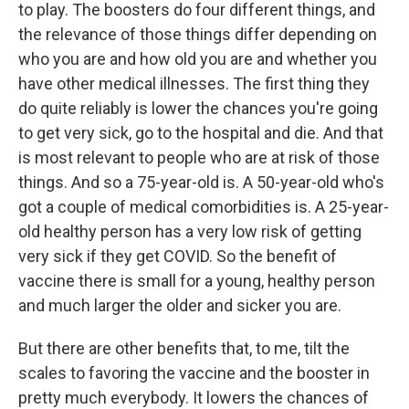
to play. The boosters do four different things, and
the relevance of those things differ depending on
who you are and how old you are and whether you
have other medical illnesses. The first thing they
do quite reliably is lower the chances you're going
to get very sick, go to the hospital and die. And that
is most relevant to people who are at risk of those
things. And so a 75-year-old is. A 50-year-old who's
got a couple of medical comorbidities is. A 25-year-
old healthy person has a very low risk of getting
very sick if they get COVID. So the benefit of
vaccine there is small for a young, healthy person
and much larger the older and sicker you are.
But there are other benefits that, to me, tilt the
scales to favoring the vaccine and the booster in
pretty much everybody. It lowers the chances of