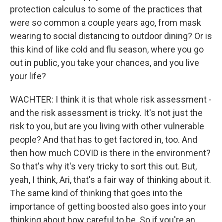
protection calculus to some of the practices that
were so common a couple years ago, from mask
wearing to social distancing to outdoor dining? Or is
this kind of like cold and flu season, where you go
out in public, you take your chances, and you live
your life?
WACHTER: I think it is that whole risk assessment -
and the risk assessment is tricky. It's not just the
risk to you, but are you living with other vulnerable
people? And that has to get factored in, too. And
then how much COVID is there in the environment?
So that's why it's very tricky to sort this out. But,
yeah, I think, Ari, that's a fair way of thinking about it.
The same kind of thinking that goes into the
importance of getting boosted also goes into your
thinking about how careful to be. So if you're an