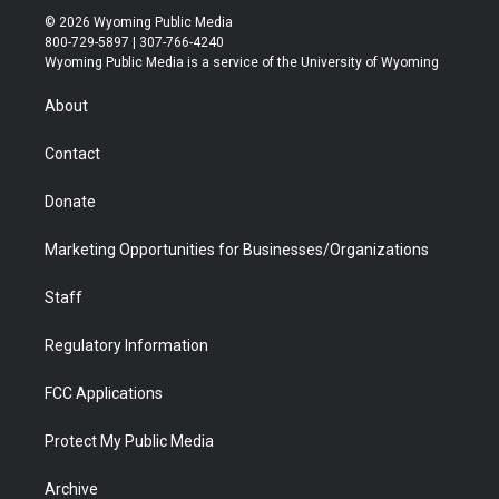
i
s
u
i
c
n
© 2026 Wyoming Public Media
t
t
t
p
e
k
800-729-5897 | 307-766-4240
t
a
u
b
b
e
Wyoming Public Media is a service of the University of Wyoming
e
g
b
o
o
d
r
r
e
a
o
i
About
a
r
k
n
m
d
Contact
Donate
Marketing Opportunities for Businesses/Organizations
Staff
Regulatory Information
FCC Applications
Protect My Public Media
Archive