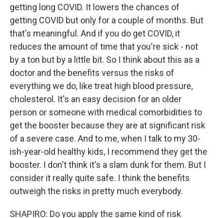
getting long COVID. It lowers the chances of
getting COVID but only for a couple of months. But
that's meaningful. And if you do get COVID, it
reduces the amount of time that you're sick - not
by a ton but by a little bit. So I think about this as a
doctor and the benefits versus the risks of
everything we do, like treat high blood pressure,
cholesterol. It's an easy decision for an older
person or someone with medical comorbidities to
get the booster because they are at significant risk
of a severe case. And to me, when I talk to my 30-
ish-year-old healthy kids, I recommend they get the
booster. I don't think it's a slam dunk for them. But I
consider it really quite safe. I think the benefits
outweigh the risks in pretty much everybody.
SHAPIRO: Do you apply the same kind of risk