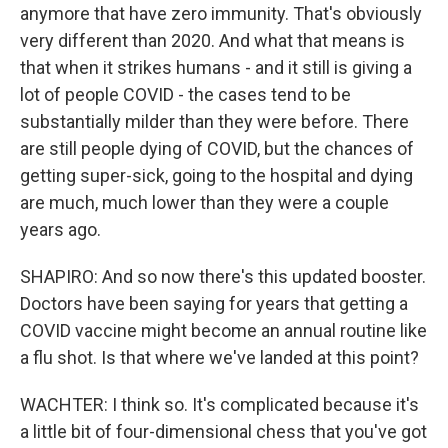
anymore that have zero immunity. That's obviously
very different than 2020. And what that means is
that when it strikes humans - and it still is giving a
lot of people COVID - the cases tend to be
substantially milder than they were before. There
are still people dying of COVID, but the chances of
getting super-sick, going to the hospital and dying
are much, much lower than they were a couple
years ago.
SHAPIRO: And so now there's this updated booster.
Doctors have been saying for years that getting a
COVID vaccine might become an annual routine like
a flu shot. Is that where we've landed at this point?
WACHTER: I think so. It's complicated because it's
a little bit of four-dimensional chess that you've got