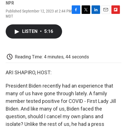
NPR
Published September 12, 2023 at 2:44 PM
F
T
L
E
F
MDT
a
w
i
m
l
c
i
n
a
i
e
t
k
i
p
LISTEN
•
5:16
b
t
e
l
b
o
e
d
o
o
r
I
a
k
n
r
d
Reading Time: 4 minutes, 44 seconds
ARI SHAPIRO, HOST:
President Biden recently had an experience that
many of us have gone through lately. A family
member tested positive for COVID - First Lady Jill
Biden. And like many of us, Biden faced the
question, should I cancel my own plans and
isolate? Unlike the rest of us, he had a press