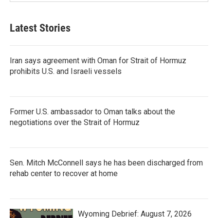
Latest Stories
Iran says agreement with Oman for Strait of Hormuz
prohibits U.S. and Israeli vessels
Former U.S. ambassador to Oman talks about the
negotiations over the Strait of Hormuz
Sen. Mitch McConnell says he has been discharged from
rehab center to recover at home
Wyoming Debrief: August 7, 2026