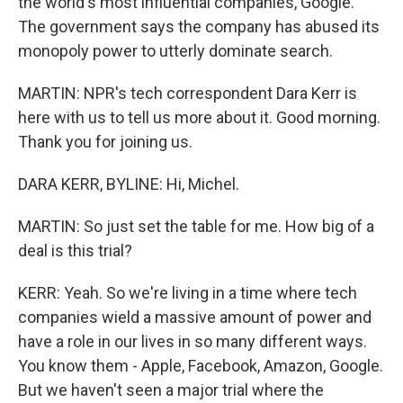
the world's most influential companies, Google.
The government says the company has abused its
monopoly power to utterly dominate search.
MARTIN: NPR's tech correspondent Dara Kerr is
here with us to tell us more about it. Good morning.
Thank you for joining us.
DARA KERR, BYLINE: Hi, Michel.
MARTIN: So just set the table for me. How big of a
deal is this trial?
KERR: Yeah. So we're living in a time where tech
companies wield a massive amount of power and
have a role in our lives in so many different ways.
You know them - Apple, Facebook, Amazon, Google.
But we haven't seen a major trial where the