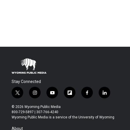
Stay Connected
t
i
y
f
f
l
w
n
o
l
a
i
i
s
u
i
c
n
© 2026 Wyoming Public Media
t
t
t
p
e
k
800-729-5897 | 307-766-4240
t
a
u
b
b
e
Wyoming Public Media is a service of the University of Wyoming
e
g
b
o
o
d
r
r
e
a
o
i
About