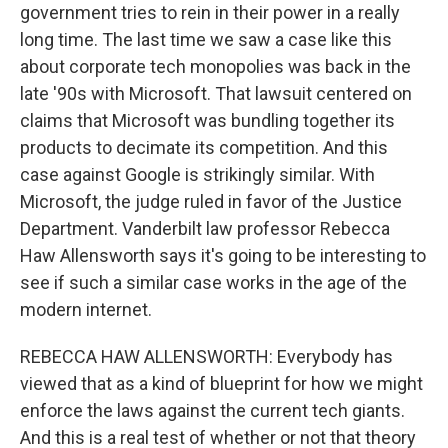
government tries to rein in their power in a really
long time. The last time we saw a case like this
about corporate tech monopolies was back in the
late '90s with Microsoft. That lawsuit centered on
claims that Microsoft was bundling together its
products to decimate its competition. And this
case against Google is strikingly similar. With
Microsoft, the judge ruled in favor of the Justice
Department. Vanderbilt law professor Rebecca
Haw Allensworth says it's going to be interesting to
see if such a similar case works in the age of the
modern internet.
REBECCA HAW ALLENSWORTH: Everybody has
viewed that as a kind of blueprint for how we might
enforce the laws against the current tech giants.
And this is a real test of whether or not that theory