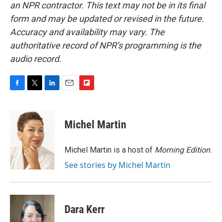
an NPR contractor. This text may not be in its final
form and may be updated or revised in the future.
Accuracy and availability may vary. The
authoritative record of NPR’s programming is the
audio record.
F
T
L
E
F
a
w
i
m
l
c
i
n
a
i
e
t
k
i
p
Michel Martin
b
t
e
l
b
o
e
d
o
o
r
I
a
Michel Martin is a host of
Morning Edition
.
k
n
r
See stories by Michel Martin
d
Dara Kerr