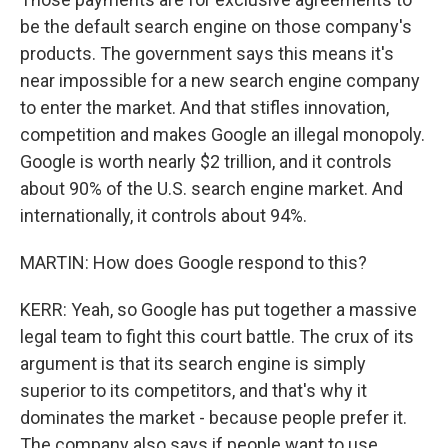
be the default search engine on those company's
products. The government says this means it's
near impossible for a new search engine company
to enter the market. And that stifles innovation,
competition and makes Google an illegal monopoly.
Google is worth nearly $2 trillion, and it controls
about 90% of the U.S. search engine market. And
internationally, it controls about 94%.
MARTIN: How does Google respond to this?
KERR: Yeah, so Google has put together a massive
legal team to fight this court battle. The crux of its
argument is that its search engine is simply
superior to its competitors, and that's why it
dominates the market - because people prefer it.
The company also says if people want to use