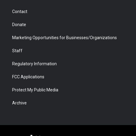
a
r
k
n
m
d
Contact
Donate
Marketing Opportunities for Businesses/Organizations
Staff
Regulatory Information
FCC Applications
Protect My Public Media
Archive