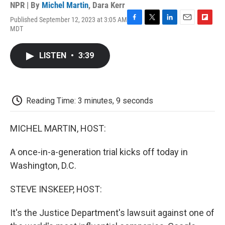
NPR | By
Michel Martin
,
Dara Kerr
Published September 12, 2023 at 3:05 AM
F
T
L
E
F
MDT
a
w
i
m
l
c
i
n
a
i
e
t
k
i
p
LISTEN
•
3:39
b
t
e
l
b
o
e
d
o
o
r
I
a
k
n
r
d
Reading Time: 3 minutes, 9 seconds
MICHEL MARTIN, HOST:
A once-in-a-generation trial kicks off today in
Washington, D.C.
STEVE INSKEEP, HOST:
It's the Justice Department's lawsuit against one of