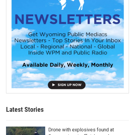
Latest Stories
Drone with explosives found at