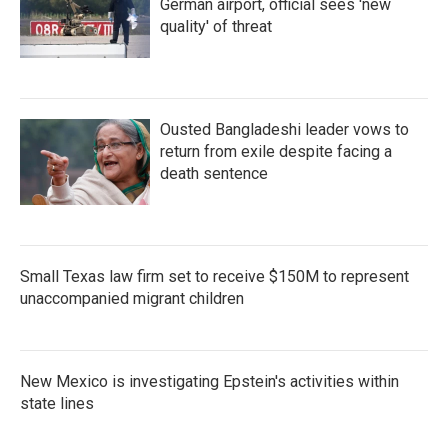
German airport, official sees 'new
quality' of threat
Ousted Bangladeshi leader vows to
return from exile despite facing a
death sentence
Small Texas law firm set to receive $150M to represent
unaccompanied migrant children
New Mexico is investigating Epstein's activities within
state lines