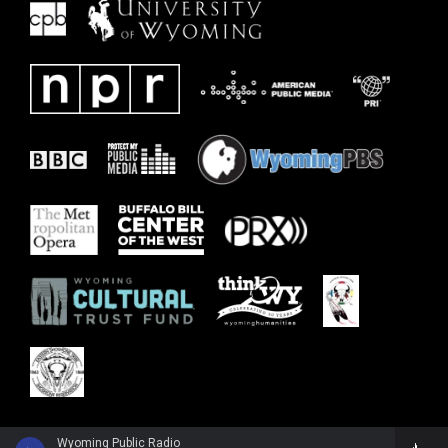
Wyoming Public Radio