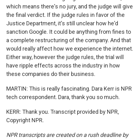
which means there's no jury, and the judge will give
the final verdict. If the judge rules in favor of the
Justice Department, it's still unclear how he'd
sanction Google. It could be anything from fines to
a complete restructuring of the company. And that
would really affect how we experience the internet.
Either way, however the judge rules, the trial will
have ripple effects across the industry in how
these companies do their business.
MARTIN: This is really fascinating. Dara Kerr is NPR
tech correspondent. Dara, thank you so much.
KERR: Thank you. Transcript provided by NPR,
Copyright NPR.
NPR transcripts are created on a rush deadline by