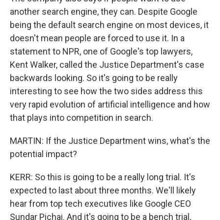
another search engine, they can. Despite Google
being the default search engine on most devices, it
doesn't mean people are forced to use it. In a
statement to NPR, one of Google's top lawyers,
Kent Walker, called the Justice Department's case
backwards looking. So it's going to be really
interesting to see how the two sides address this
very rapid evolution of artificial intelligence and how
that plays into competition in search.
MARTIN: If the Justice Department wins, what's the
potential impact?
KERR: So this is going to be a really long trial. It's
expected to last about three months. We'll likely
hear from top tech executives like Google CEO
Sundar Pichai. And it's going to be a bench trial,