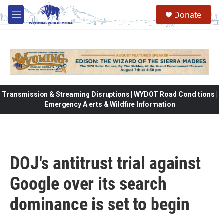
Skip to main content
Donate
M
e
n
u
Transmission & Streaming Disruptions | WYDOT Road Conditions |
Emergency Alerts & Wildfire Information
DOJ's antitrust trial against
Google over its search
dominance is set to begin