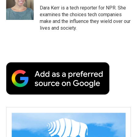
Dara Kerr is a tech reporter for NPR. She
examines the choices tech companies
make and the influence they wield over our
lives and society.