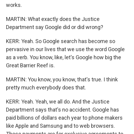
works.
MARTIN: What exactly does the Justice
Department say Google did or did wrong?
KERR: Yeah. So Google search has become so
pervasive in our lives that we use the word Google
as a verb. You know, like, let's Google how big the
Great Barrier Reef is.
MARTIN: You know, you know, that's true. I think
pretty much everybody does that.
KERR: Yeah. Yeah, we all do. And the Justice
Department says that's no accident. Google has
paid billions of dollars each year to phone makers
like Apple and Samsung and to web browsers.
Those payments are for exclusive agreements to