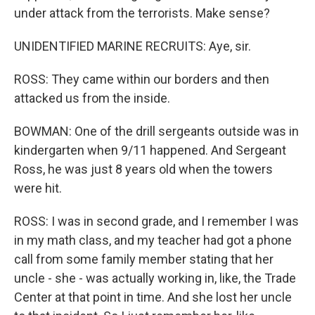
under attack from the terrorists. Make sense?
UNIDENTIFIED MARINE RECRUITS: Aye, sir.
ROSS: They came within our borders and then
attacked us from the inside.
BOWMAN: One of the drill sergeants outside was in
kindergarten when 9/11 happened. And Sergeant
Ross, he was just 8 years old when the towers
were hit.
ROSS: I was in second grade, and I remember I was
in my math class, and my teacher had got a phone
call from some family member stating that her
uncle - she - was actually working in, like, the Trade
Center at that point in time. And she lost her uncle