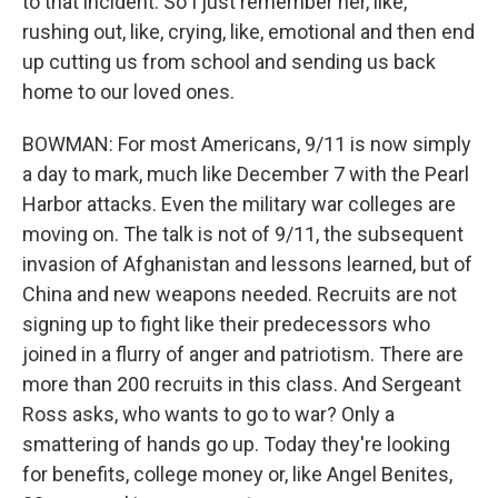
to that incident. So I just remember her, like,
rushing out, like, crying, like, emotional and then end
up cutting us from school and sending us back
home to our loved ones.
BOWMAN: For most Americans, 9/11 is now simply
a day to mark, much like December 7 with the Pearl
Harbor attacks. Even the military war colleges are
moving on. The talk is not of 9/11, the subsequent
invasion of Afghanistan and lessons learned, but of
China and new weapons needed. Recruits are not
signing up to fight like their predecessors who
joined in a flurry of anger and patriotism. There are
more than 200 recruits in this class. And Sergeant
Ross asks, who wants to go to war? Only a
smattering of hands go up. Today they're looking
for benefits, college money or, like Angel Benites,