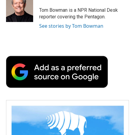
o
e
d
o
o
r
I
a
Tom Bowman is a NPR National Desk
k
n
r
reporter covering the Pentagon.
d
See stories by Tom Bowman