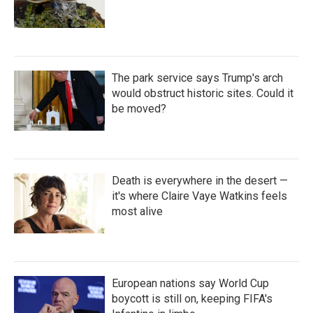
The park service says Trump's arch
would obstruct historic sites. Could it
be moved?
Death is everywhere in the desert —
it's where Claire Vaye Watkins feels
most alive
European nations say World Cup
boycott is still on, keeping FIFA's