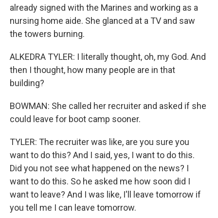
already signed with the Marines and working as a
nursing home aide. She glanced at a TV and saw
the towers burning.
ALKEDRA TYLER: I literally thought, oh, my God. And
then I thought, how many people are in that
building?
BOWMAN: She called her recruiter and asked if she
could leave for boot camp sooner.
TYLER: The recruiter was like, are you sure you
want to do this? And I said, yes, I want to do this.
Did you not see what happened on the news? I
want to do this. So he asked me how soon did I
want to leave? And I was like, I'll leave tomorrow if
you tell me I can leave tomorrow.