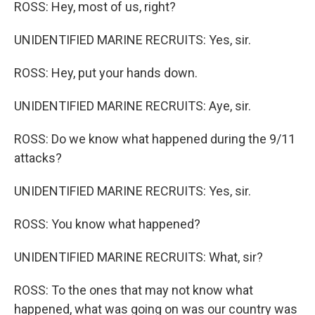
ROSS: Hey, most of us, right?
UNIDENTIFIED MARINE RECRUITS: Yes, sir.
ROSS: Hey, put your hands down.
UNIDENTIFIED MARINE RECRUITS: Aye, sir.
ROSS: Do we know what happened during the 9/11
attacks?
UNIDENTIFIED MARINE RECRUITS: Yes, sir.
ROSS: You know what happened?
UNIDENTIFIED MARINE RECRUITS: What, sir?
ROSS: To the ones that may not know what
happened, what was going on was our country was