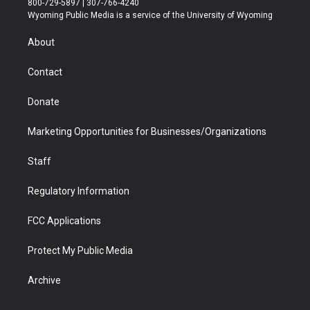
800-729-5897 | 307-766-4240
t
a
u
b
b
e
Wyoming Public Media is a service of the University of Wyoming
e
g
b
o
o
d
r
r
e
a
o
i
About
a
r
k
n
m
d
Contact
Donate
Marketing Opportunities for Businesses/Organizations
Staff
Regulatory Information
FCC Applications
Protect My Public Media
Archive