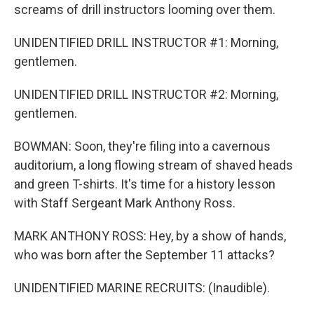
screams of drill instructors looming over them.
UNIDENTIFIED DRILL INSTRUCTOR #1: Morning,
gentlemen.
UNIDENTIFIED DRILL INSTRUCTOR #2: Morning,
gentlemen.
BOWMAN: Soon, they're filing into a cavernous
auditorium, a long flowing stream of shaved heads
and green T-shirts. It's time for a history lesson
with Staff Sergeant Mark Anthony Ross.
MARK ANTHONY ROSS: Hey, by a show of hands,
who was born after the September 11 attacks?
UNIDENTIFIED MARINE RECRUITS: (Inaudible).