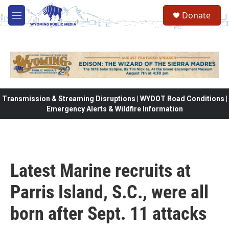
Skip to main content
Donate
M
e
n
u
Transmission & Streaming Disruptions | WYDOT Road Conditions |
Emergency Alerts & Wildfire Information
Latest Marine recruits at
Parris Island, S.C., were all
born after Sept. 11 attacks