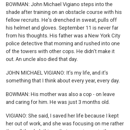
BOWMAN: John Michael Vigiano steps into the
shade after training on an obstacle course with his
fellow recruits. He's drenched in sweat, pulls off
his helmet and gloves. September 11 is never far
from his thoughts. His father was a New York City
police detective that morning and rushed into one
of the towers with other cops. He didn't make it
out. An uncle also died that day.
JOHN MICHAEL VIGIANO: It's my life, and it's
something that I think about every year, every day.
BOWMAN: His mother was also a cop - on leave
and caring for him. He was just 3 months old.
VIGIANO: She said, I saved her life because I kept
her out of work, and she was focusing on me rather