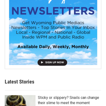
Latest Stories
Sticky or slippery? Snails can change
their slime to meet the moment