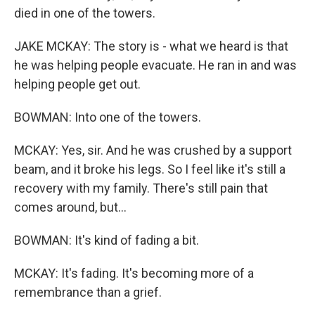
died in one of the towers.
JAKE MCKAY: The story is - what we heard is that
he was helping people evacuate. He ran in and was
helping people get out.
BOWMAN: Into one of the towers.
MCKAY: Yes, sir. And he was crushed by a support
beam, and it broke his legs. So I feel like it's still a
recovery with my family. There's still pain that
comes around, but...
BOWMAN: It's kind of fading a bit.
MCKAY: It's fading. It's becoming more of a
remembrance than a grief.