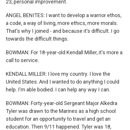
23, personal improvement.
ANGEL BENITES: I want to develop a warrior ethos,
a code, a way of living, more ethics, more morals.
That's why I joined - and because it's difficult. I go
towards the difficult things.
BOWMAN: For 18-year-old Kendall Miller, it's more a
call to service.
KENDALL MILLER: I love my country. I love the
United States. And I wanted to do anything I could
help. I'm able bodied. I can help any way I can.
BOWMAN: Forty-year-old Sergeant Major Alkedra
Tyler was drawn to the Marines as a high school
student for an opportunity to travel and get an
education. Then 9/11 happened. Tyler was 18,