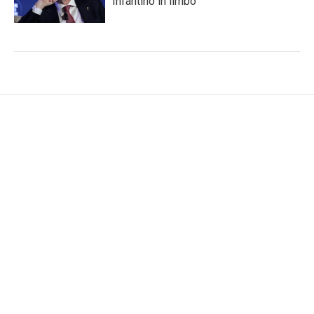
Infantino in limbo