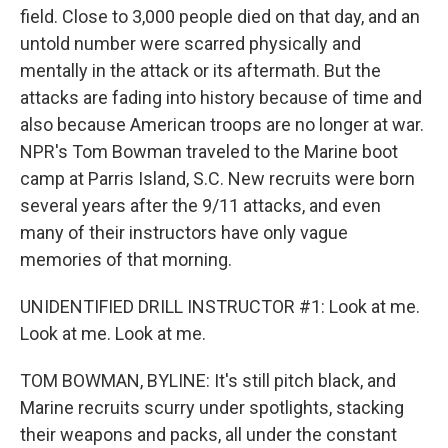
field. Close to 3,000 people died on that day, and an
untold number were scarred physically and
mentally in the attack or its aftermath. But the
attacks are fading into history because of time and
also because American troops are no longer at war.
NPR's Tom Bowman traveled to the Marine boot
camp at Parris Island, S.C. New recruits were born
several years after the 9/11 attacks, and even
many of their instructors have only vague
memories of that morning.
UNIDENTIFIED DRILL INSTRUCTOR #1: Look at me.
Look at me. Look at me.
TOM BOWMAN, BYLINE: It's still pitch black, and
Marine recruits scurry under spotlights, stacking
their weapons and packs, all under the constant