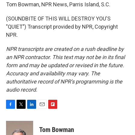
Tom Bowman, NPR News, Parris Island, S.C.
(SOUNDBITE OF THIS WILL DESTROY YOU'S
"QUIET") Transcript provided by NPR, Copyright
NPR.
NPR transcripts are created on a rush deadline by
an NPR contractor. This text may not be in its final
form and may be updated or revised in the future.
Accuracy and availability may vary. The
authoritative record of NPR’s programming is the
audio record.
F
T
L
E
F
a
w
i
m
l
c
i
n
a
i
e
t
k
i
p
Tom Bowman
b
t
e
l
b