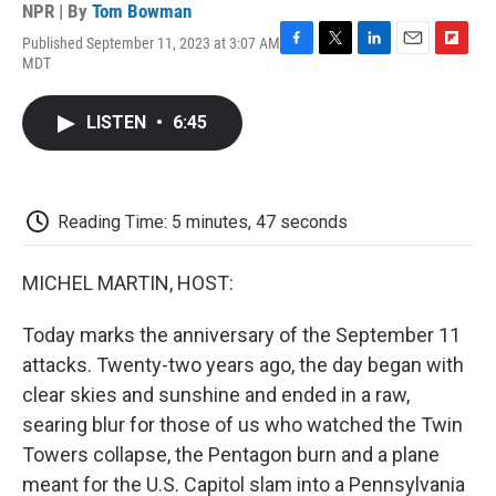
NPR | By
Tom Bowman
Published September 11, 2023 at 3:07 AM
F
T
L
E
F
MDT
a
w
i
m
l
c
i
n
a
i
e
t
k
i
p
LISTEN
•
6:45
b
t
e
l
b
o
e
d
o
o
r
I
a
k
n
r
d
Reading Time: 5 minutes, 47 seconds
MICHEL MARTIN, HOST:
Today marks the anniversary of the September 11
attacks. Twenty-two years ago, the day began with
clear skies and sunshine and ended in a raw,
searing blur for those of us who watched the Twin
Towers collapse, the Pentagon burn and a plane
meant for the U.S. Capitol slam into a Pennsylvania