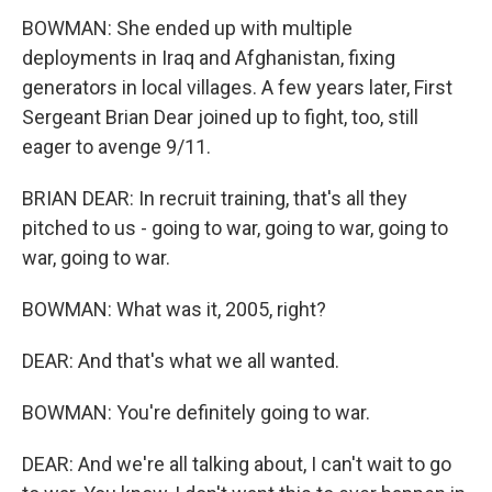
BOWMAN: She ended up with multiple
deployments in Iraq and Afghanistan, fixing
generators in local villages. A few years later, First
Sergeant Brian Dear joined up to fight, too, still
eager to avenge 9/11.
BRIAN DEAR: In recruit training, that's all they
pitched to us - going to war, going to war, going to
war, going to war.
BOWMAN: What was it, 2005, right?
DEAR: And that's what we all wanted.
BOWMAN: You're definitely going to war.
DEAR: And we're all talking about, I can't wait to go