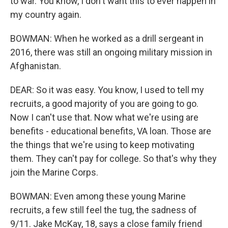
to war. You know, I don't want this to ever happen in
my country again.
BOWMAN: When he worked as a drill sergeant in
2016, there was still an ongoing military mission in
Afghanistan.
DEAR: So it was easy. You know, I used to tell my
recruits, a good majority of you are going to go.
Now I can't use that. Now what we're using are
benefits - educational benefits, VA loan. Those are
the things that we're using to keep motivating
them. They can't pay for college. So that's why they
join the Marine Corps.
BOWMAN: Even among these young Marine
recruits, a few still feel the tug, the sadness of
9/11. Jake McKay, 18, says a close family friend