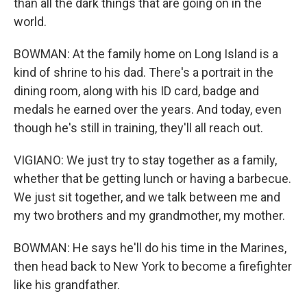
than all the dark things that are going on in the
world.
BOWMAN: At the family home on Long Island is a
kind of shrine to his dad. There's a portrait in the
dining room, along with his ID card, badge and
medals he earned over the years. And today, even
though he's still in training, they'll all reach out.
VIGIANO: We just try to stay together as a family,
whether that be getting lunch or having a barbecue.
We just sit together, and we talk between me and
my two brothers and my grandmother, my mother.
BOWMAN: He says he'll do his time in the Marines,
then head back to New York to become a firefighter
like his grandfather.