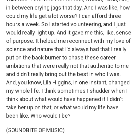
in between crying jags that day. And I was like, how
could my life get a lot worse? I can afford three
hours a week. So I started volunteering, and I just
would really light up. And it gave me this, like, sense
of purpose. It helped me reconnect with my love of
science and nature that I'd always had that I really
put on the back burner to chase these career
ambitions that were really not that authentic to me
and didn't really bring out the best in who I was.
And, you know, Lila Higgins, in one instant, changed
my whole life. I think sometimes I shudder when I
think about what would have happened if I didn't
take her up on that, or what would my life have
been like. Who would I be?
(SOUNDBITE OF MUSIC)