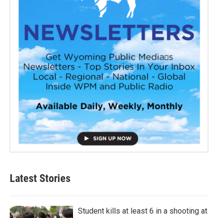
Latest Stories
Student kills at least 6 in a shooting at