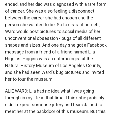
ended, and her dad was diagnosed with a rare form
of cancer. She was also feeling a disconnect
between the career she had chosen and the
person she wanted to be. So to distract herself,
Ward would post pictures to social media of her
unconventional obsession - bugs of all different
shapes and sizes. And one day she got a Facebook
message from a friend of a friend named Lila
Higgins. Higgins was an entomologist at the
Natural History Museum of Los Angeles County,
and she had seen Ward's bug pictures and invited
her to tour the museum.
ALIE WARD: Lila had no idea what I was going
through in my life at that time. I think she probably
didn't expect someone jittery and tear-stained to
meet her at the backdoor of this museum. But this