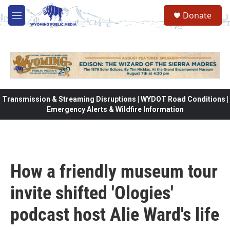
Skip to main content
Donate
M
e
n
u
Transmission & Streaming Disruptions | WYDOT Road Conditions |
Emergency Alerts & Wildfire Information
How a friendly museum tour
invite shifted 'Ologies'
podcast host Alie Ward's life