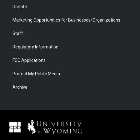
Donate
Marketing Opportunities for Businesses/Organizations
Staff
Regulatory Information
FCC Applications
Protect My Public Media
Archive