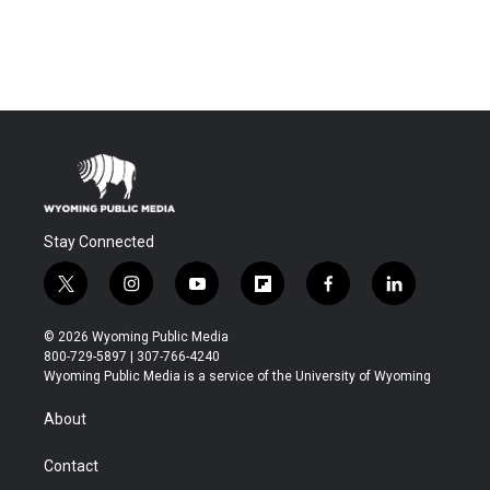
Stay Connected
t
i
y
f
f
l
w
n
o
l
a
i
i
s
u
i
c
n
© 2026 Wyoming Public Media
t
t
t
p
e
k
800-729-5897 | 307-766-4240
t
a
u
b
b
e
Wyoming Public Media is a service of the University of Wyoming
e
g
b
o
o
d
r
r
e
a
o
i
About
a
r
k
n
m
d
Contact