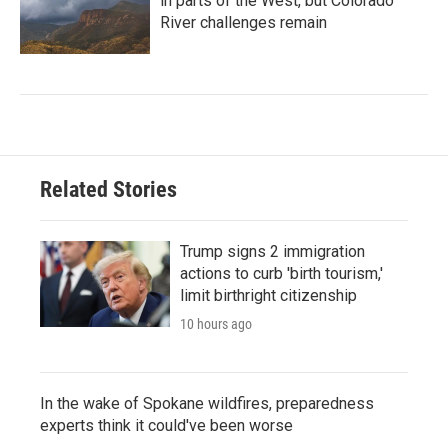
in parts of the West, but Colorado
River challenges remain
Related Stories
Trump signs 2 immigration
actions to curb 'birth tourism,'
limit birthright citizenship
10 hours ago
In the wake of Spokane wildfires, preparedness
experts think it could've been worse