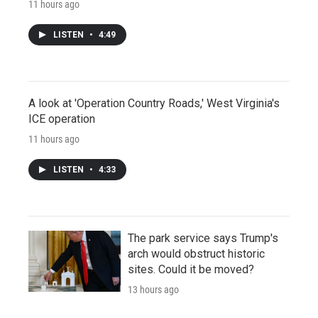
11 hours ago
LISTEN
•
4:49
A look at 'Operation Country Roads,' West Virginia's
ICE operation
11 hours ago
LISTEN
•
4:33
The park service says Trump's
arch would obstruct historic
sites. Could it be moved?
13 hours ago