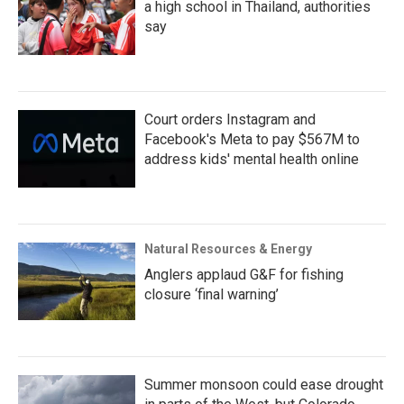
a high school in Thailand, authorities
say
Court orders Instagram and
Facebook's Meta to pay $567M to
address kids' mental health online
Natural Resources & Energy
Anglers applaud G&F for fishing
closure ‘final warning’
Summer monsoon could ease drought