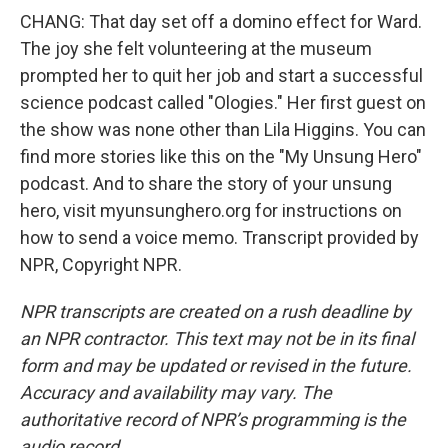
CHANG: That day set off a domino effect for Ward.
The joy she felt volunteering at the museum
prompted her to quit her job and start a successful
science podcast called "Ologies." Her first guest on
the show was none other than Lila Higgins. You can
find more stories like this on the "My Unsung Hero"
podcast. And to share the story of your unsung
hero, visit myunsunghero.org for instructions on
how to send a voice memo. Transcript provided by
NPR, Copyright NPR.
NPR transcripts are created on a rush deadline by
an NPR contractor. This text may not be in its final
form and may be updated or revised in the future.
Accuracy and availability may vary. The
authoritative record of NPR’s programming is the
audio record.