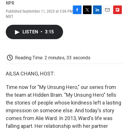
NPR
Published September 11, 2023 at 3:06 PM
F
T
L
E
F
MDT
a
w
i
m
l
c
i
n
a
i
e
t
k
i
p
LISTEN
•
3:15
b
t
e
l
b
o
e
d
o
o
r
I
a
k
n
r
d
Reading Time: 2 minutes, 33 seconds
AILSA CHANG, HOST:
Time now for "My Unsung Hero," our series from
the team at Hidden Brain. "My Unsung Hero" tells
the stories of people whose kindness left a lasting
impression on someone else. And today's story
comes from Alie Ward. In 2013, Ward's life was
falling apart. Her relationship with her partner