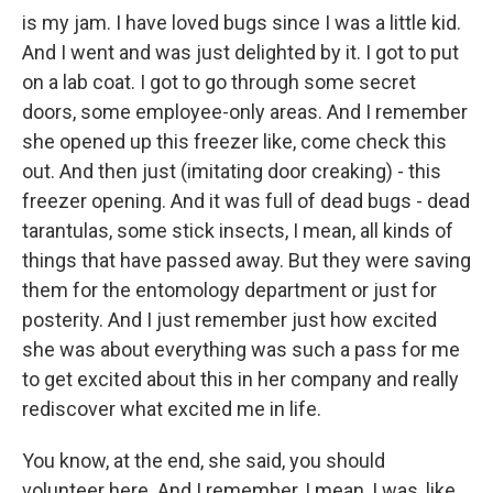
is my jam. I have loved bugs since I was a little kid.
And I went and was just delighted by it. I got to put
on a lab coat. I got to go through some secret
doors, some employee-only areas. And I remember
she opened up this freezer like, come check this
out. And then just (imitating door creaking) - this
freezer opening. And it was full of dead bugs - dead
tarantulas, some stick insects, I mean, all kinds of
things that have passed away. But they were saving
them for the entomology department or just for
posterity. And I just remember just how excited
she was about everything was such a pass for me
to get excited about this in her company and really
rediscover what excited me in life.
You know, at the end, she said, you should
volunteer here. And I remember, I mean, I was, like,