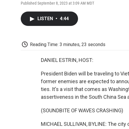
Published September 8, 2023 at 3:09 AM MDT
LISTEN
•
4:44
Reading Time: 3 minutes, 23 seconds
DANIEL ESTRIN, HOST:
President Biden will be traveling to V
former enemies are expected to anno
ties. It's a visit that comes as Washin
assertiveness in the South China Sea 
(SOUNDBITE OF WAVES CRASHING)
MICHAEL SULLIVAN, BYLINE: The city of