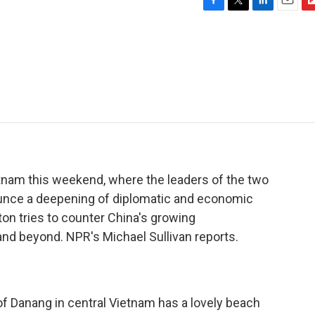
F
T
L
E
F
a
w
i
m
l
c
i
n
a
i
e
t
k
i
p
b
t
e
l
b
o
e
d
o
o
r
I
a
k
n
r
d
ietnam this weekend, where the leaders of the two
unce a deepening of diplomatic and economic
gton tries to counter China's growing
and beyond. NPR's Michael Sullivan reports.
 Danang in central Vietnam has a lovely beach