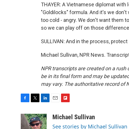
THAYER: A Vietnamese diplomat with l
"Goldilocks" formula. And it's we don't
too cold - angry. We don't want them to
so we can play off on those difference
SULLIVAN: And in the process, protect 
Michael Sullivan, NPR News. Transcrip
NPR transcripts are created on a rush 
be in its final form and may be updated 
may vary. The authoritative record of 
F
T
L
E
F
a
w
i
m
l
c
i
n
a
i
Michael Sullivan
e
t
k
i
p
See stories by Michael Sullivan
b
t
e
l
b