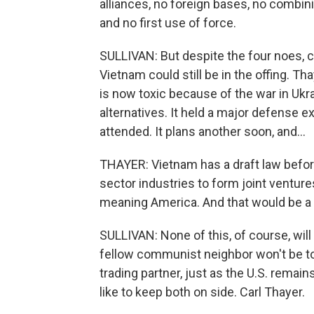
alliances, no foreign bases, no combini
and no first use of force.
SULLIVAN: But despite the four noes, 
Vietnam could still be in the offing. T
is now toxic because of the war in Ukr
alternatives. It held a major defense e
attended. It plans another soon, and...
THAYER: Vietnam has a draft law before 
sector industries to form joint ventur
meaning America. And that would be a 
SULLIVAN: None of this, of course, wil
fellow communist neighbor won't be t
trading partner, just as the U.S. remai
like to keep both on side. Carl Thayer.