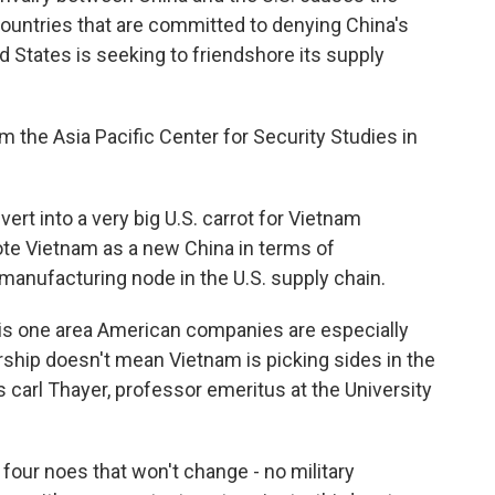
 countries that are committed to denying China's
d States is seeking to friendshore its supply
 the Asia Pacific Center for Security Studies in
ert into a very big U.S. carrot for Vietnam
te Vietnam as a new China in terms of
manufacturing node in the U.S. supply chain.
s one area American companies are especially
ership doesn't mean Vietnam is picking sides in the
s carl Thayer, professor emeritus at the University
our noes that won't change - no military