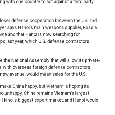
ng with one country to act against a third party
closer defense cooperation between the US. and
hayer says Hanoi's main weapons supplier, Russia,
aine and that Hanoi is now searching for
xpo last year, which U.S. defense contractors
the National Assembly that will allow its private-
es with overseas foreign defense contractors,
new avenue, would mean sales for the U.S.
l make China happy, but Vietnam is hoping its
oo unhappy. China remains Vietnam's largest
ns Hanoi's biggest export market, and Hanoi would