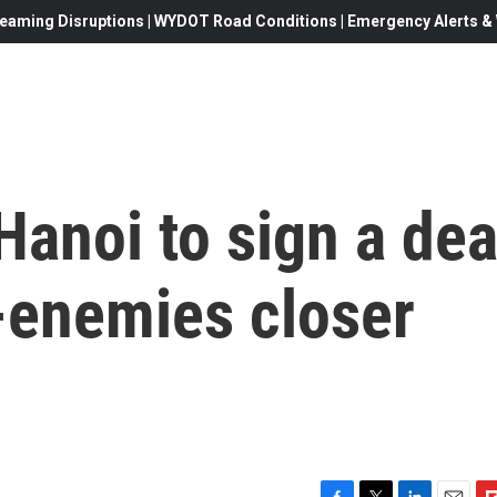
eaming Disruptions | WYDOT Road Conditions | Emergency Alerts & W
 Hanoi to sign a dea
-enemies closer