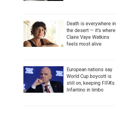
Death is everywhere in
the desert — it's where
Claire Vaye Watkins
feels most alive
European nations say
World Cup boycott is
still on, keeping FIFA's
Infantino in limbo