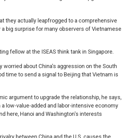
 they actually leapfrogged to a comprehensive
y a big surprise for many observers of Vietnamese
ing fellow at the ISEAS think tank in Singapore.
ly worried about China's aggression on the South
ood time to send a signal to Beijing that Vietnam is
ic argument to upgrade the relationship, he says,
m a low-value-added and labor-intensive economy
nd here, Hanoi and Washington's interests
valry between China and the U.S. causes the