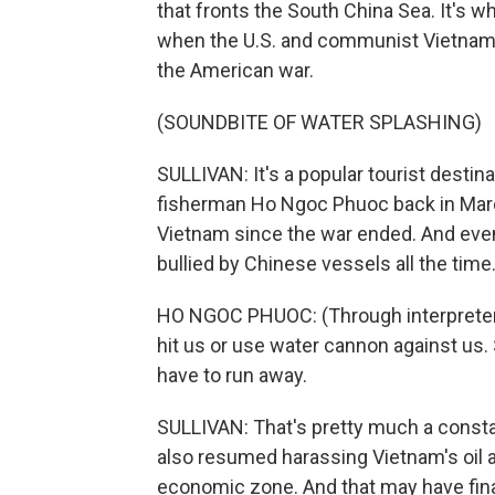
that fronts the South China Sea. It's w
when the U.S. and communist Vietnam w
the American war.
(SOUNDBITE OF WATER SPLASHING)
SULLIVAN: It's a popular tourist destina
fisherman Ho Ngoc Phuoc back in March 2
Vietnam since the war ended. And even
bullied by Chinese vessels all the time
HO NGOC PHUOC: (Through interpreter)
hit us or use water cannon against us
have to run away.
SULLIVAN: That's pretty much a constan
also resumed harassing Vietnam's oil an
economic zone. And that may have fina