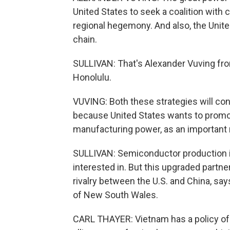
United States to seek a coalition with
regional hegemony. And also, the Unite
chain.
SULLIVAN: That's Alexander Vuving from
Honolulu.
VUVING: Both these strategies will conv
because United States wants to promo
manufacturing power, as an important 
SULLIVAN: Semiconductor production i
interested in. But this upgraded partn
rivalry between the U.S. and China, say
of New South Wales.
CARL THAYER: Vietnam has a policy of f