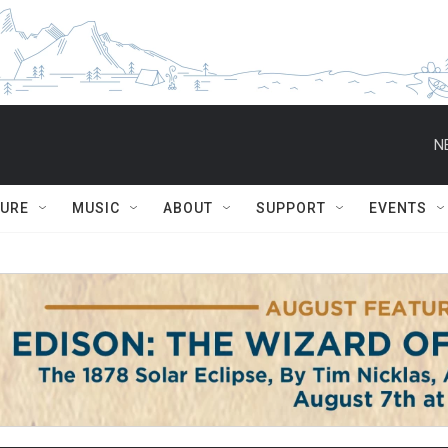
N
TURE
MUSIC
ABOUT
SUPPORT
EVENTS