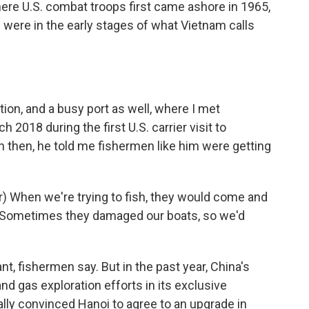
here U.S. combat troops first came ashore in 1965,
ere in the early stages of what Vietnam calls
tion, and a busy port as well, where I met
018 during the first U.S. carrier visit to
 then, he told me fishermen like him were getting
.
 When we're trying to fish, they would come and
. Sometimes they damaged our boats, so we'd
t, fishermen say. But in the past year, China's
d gas exploration efforts in its exclusive
lly convinced Hanoi to agree to an upgrade in