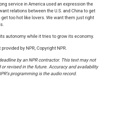
ong service in America used an expression the
 want relations between the U.S. and China to get
 get too hot like lovers. We want them just right
s.
its autonomy while it tries to grow its economy.
t provided by NPR, Copyright NPR.
deadline by an NPR contractor. This text may not
or revised in the future. Accuracy and availability
NPR’s programming is the audio record.