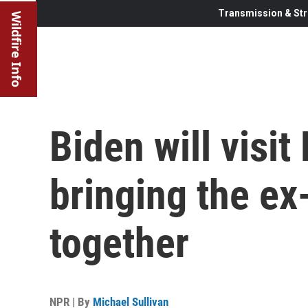
Transmission & Str
Wildfire Info
Biden will visit
bringing the ex
together
NPR | By
Michael Sullivan