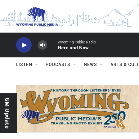
Skip to main content
Wyoming Public Radio
Here and Now
LISTEN
PODCASTS
NEWS
ARTS & CUL
GM Update