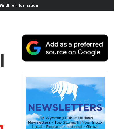
ildfire Information
l