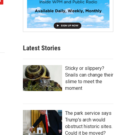
Latest Stories
Sticky or slippery?
Snails can change their
slime to meet the
moment
The park service says
Trump's arch would
obstruct historic sites.
Could it be moved?