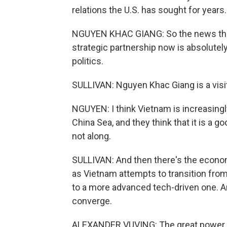
relations the U.S. has sought for years.
NGUYEN KHAC GIANG: So the news that
strategic partnership now is absolutel
politics.
SULLIVAN: Nguyen Khac Giang is a visit
NGUYEN: I think Vietnam is increasing
China Sea, and they think that it is a g
not along.
SULLIVAN: And then there's the econom
as Vietnam attempts to transition fro
to a more advanced tech-driven one. A
converge.
ALEXANDER VUVING: The great power ri