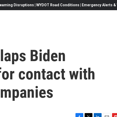
eaming Disruptions | WYDOT Road Conditions | Emergency Alerts & W
slaps Biden
for contact with
ompanies