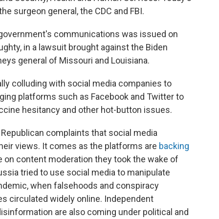
 the surgeon general, the CDC and FBI.
e government's communications was issued on
ughty, in a lawsuit brought against the Biden
neys general of Missouri and Louisiana.
lly colluding with social media companies to
ging platforms such as Facebook and Twitter to
accine hesitancy and other hot-button issues.
Republican complaints that social media
eir views. It comes as the platforms are
backing
 on content moderation they took the wake of
ussia tried to use social media to manipulate
andemic, when falsehoods and conspiracy
s circulated widely online. Independent
isinformation are also coming under political and