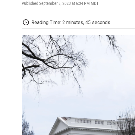
Published September 8, 2023 at 6:34 PM MDT
Reading Time: 2 minutes, 45 seconds