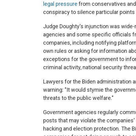
legal pressure
from conservatives and t
conspiracy to silence particular points 
Judge Doughty's injunction was wide-r
agencies and some specific officials 
companies, including notifying platfor
own rules or asking for information ab
exceptions for the government to info
criminal activity, national security thre
Lawyers for the Biden administration a
warning: "It would stymie the governme
threats to the public welfare."
Government agencies regularly commun
posts that may violate the companies' r
hacking and election protection. The B