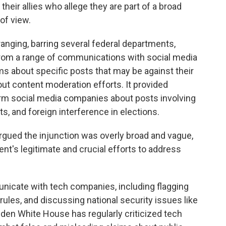
heir allies who allege they are part of a broad
of view.
anging, barring several federal departments,
from a range of communications with social media
ms about specific posts that may be against their
out content moderation efforts. It provided
rm social media companies about posts involving
ats, and foreign interference in elections.
rgued the injunction was overly broad and vague,
nt's legitimate and crucial efforts to address
icate with tech companies, including flagging
ules, and discussing national security issues like
iden White House has regularly criticized tech