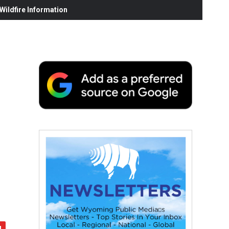
ildfire Information