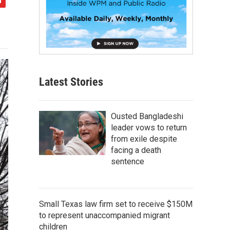
Latest Stories
Ousted Bangladeshi
leader vows to return
from exile despite
facing a death
sentence
Small Texas law firm set to receive $150M
to represent unaccompanied migrant
children