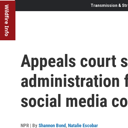
Transmission & Str
Wildfire Info
Appeals court 
administration 
social media c
NPR | By
Shannon Bond
,
Natalie Escobar