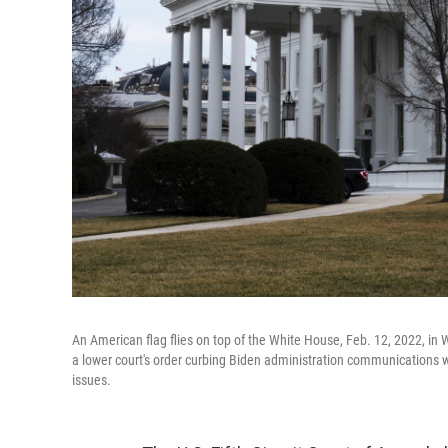
An American flag flies on top of the White House, Feb. 12, 2022, in W
a lower court's order curbing Biden administration communications 
issues.