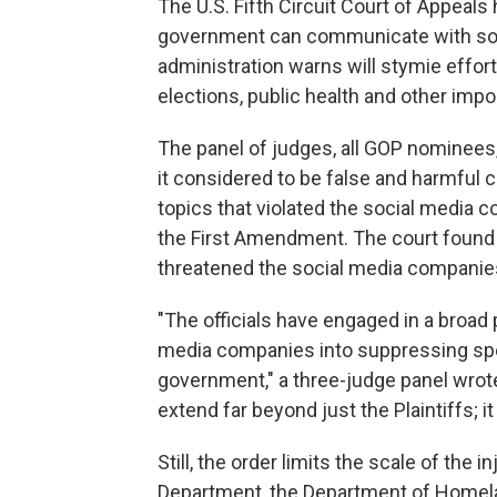
The U.S. Fifth Circuit Court of Appeals
government can communicate with soc
administration warns will stymie effor
elections, public health and other impo
The panel of judges, all GOP nominees, 
it considered to be false and harmful 
topics that violated the social media c
the First Amendment. The court found 
threatened the social media companie
"The officials have engaged in a broa
media companies into suppressing spe
government," a three-judge panel wrot
extend far beyond just the Plaintiffs; 
Still, the order limits the scale of the
Department, the Department of Homela