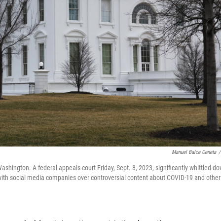
Manuel Balce Ceneta
/
ashington. A federal appeals court Friday, Sept. 8, 2023, significantly whittled d
with social media companies over controversial content about COVID-19 and other