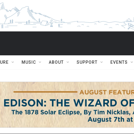
TURE
MUSIC
ABOUT
SUPPORT
EVENTS