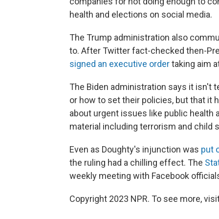
companies for not doing enough to com
health and elections on social media.
The Trump administration also commun
to. After Twitter fact-checked then-P
signed an executive order
taking aim at
The Biden administration says it isn't
or how to set their policies, but that i
about urgent issues like public health a
material including terrorism and child 
Even as Doughty's injunction was
put 
the ruling had a chilling effect. The
Sta
weekly meeting with Facebook officials
Copyright 2023 NPR. To see more, visit