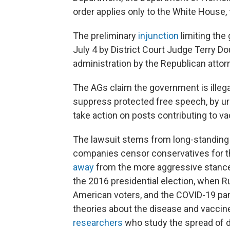
order applies only to the White House,
The preliminary
injunction
limiting th
July 4 by District Court Judge Terry Do
administration by the Republican attor
The AGs claim the government is illega
suppress protected free speech, by ur
take action on posts contributing to v
The lawsuit stems from long-standing 
companies censor conservatives for th
away
from the more aggressive stance
the 2016 presidential election, when R
American voters, and the COVID-19 p
theories about the disease and vaccine
researchers
who study the spread of d