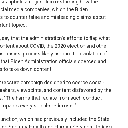
 has upheld an injunction restricting how the
ial media companies, which the Biden
ts to counter false and misleading claims about
rtant topics.
say that the administration's efforts to flag what
content about COVID, the 2020 election and other
ompanies' policies likely amount to a violation of
that Biden Administration officials coerced and
s to take down content.
d pressure campaign designed to coerce social-
akers, viewpoints, and content disfavored by the
e. "The harms that radiate from such conduct
it impacts every social-media user."
 injunction, which had previously included the State
nd Security, Health and Human Services. Today's