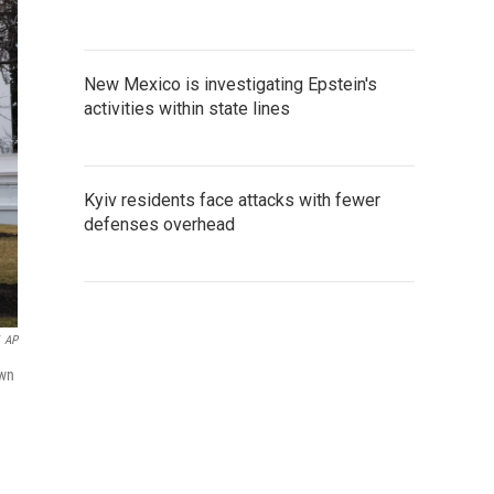
New Mexico is investigating Epstein's
activities within state lines
Kyiv residents face attacks with fewer
defenses overhead
AP
own