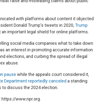
bat false and misleading claims about public
icated with platforms about content it objected
resident Donald Trump's tweets in 2020,
Trump
 an important legal shield for online platforms.
 telling social media companies what to take down
t has an interest in promoting accurate information
nd elections, and curbing the spread of illegal
sex abuse.
on pause
while the appeals court considered it,
te Department reportedly canceled
a standing
 to discuss the 2024 election.
 https://www.npr.org.