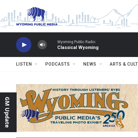
Skip to main content
Wyoming Public Radio
Classical Wyoming
LISTEN
PODCASTS
NEWS
ARTS & CUL
GM Update