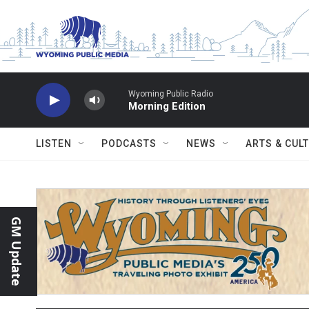
Skip to main content
Wyoming Public Radio
Morning Edition
LISTEN
PODCASTS
NEWS
ARTS & CUL
GM Update