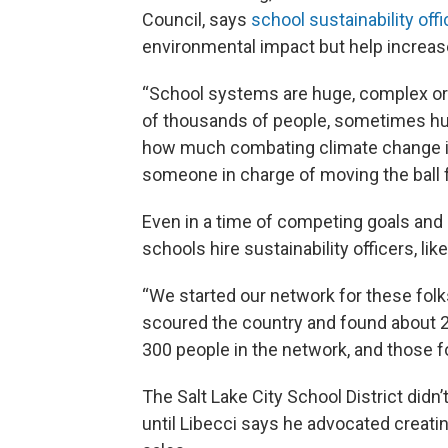
Council, says
school sustainability off
environmental impact but help increas
“School systems are huge, complex or
of thousands of people, sometimes hu
how much combating climate change is a
someone in charge of moving the ball fo
Even in a time of competing goals an
schools hire sustainability officers, like
“We started our network for these folks
scoured the country and found about 2
300 people in the network, and those fo
The Salt Lake City School District didn’
until Libecci says he advocated creating