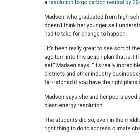
a
resolution to go carbon neutral by 2
Madsen, who graduated from high schoo
doesn’t think her younger self unders
had to take for change to happen.
“It’s been really great to see sort of th
ago turn into this action plan that is, 
set,” Madsen says. “It’s really incredib
districts and other industry businesses
far-fetched if you have the right plans 
Madsen says she and her peers used 
clean energy resolution.
The students did so, even in the middl
right thing to do to address climate ch