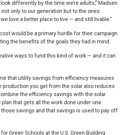
look differently by the time we’re adults,” Madsen
 not only to our generation but to the ones
 love a better place to live — and still livable.”
ost would be a primary hurdle for their campaign
ng the benefits of the goals they had in mind.
ative ways to fund this kind of work — and it can
home that utility savings from efficiency measures
the production you get from the solar also reduces
n combine the efficiency savings with the solar
 plan that gets all the work done under one
 those savings and that savings is used to pay off
for Green Schools at the U.S. Green Building