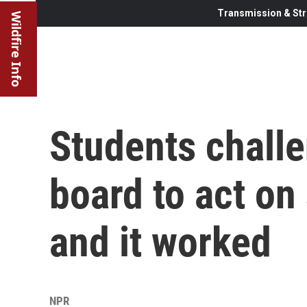
Transmission & Str
Wildfire Info
Students challe
board to act on 
and it worked
NPR