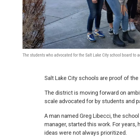
The students who advocated for the Salt Lake City school board to ad
Salt Lake City schools are proof of th
The district is moving forward on ambi
scale advocated for by students and p
A man named Greg Libecci, the school d
manager, started this work. For years, 
ideas were not always prioritized.