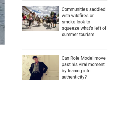
Communities saddled
with wildfires or
smoke look to
squeeze what's left of
summer tourism
Can Role Model move
past his viral moment
by leaning into
authenticity?