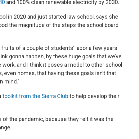
040
and 100% clean renewable electricity by 2030.
l in 2020 and just started law school, says she
tood the magnitude of the steps the school board
e fruits of a couple of students’ labor a few years
I think gonna happen, by these huge goals that we’ve
le work, and I think it poses a model to other school
, even homes, that having these goals isn’t that
in mind.”
a
toolkit from the Sierra Club
to help develop their
e of the pandemic, because they felt it was the
ange.