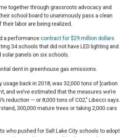
ame together through grassroots advocacy and
 their school board to unanimously pass a clean
f their labor are being realized.
ed a performance
contract for $29 million dollars
tting 34 schools that did not have LED lighting and
solar panels on six schools.
tantial dent in greenhouse gas emissions.
gy usage back in 2018, was 32,000 tons of [carbon
rint, and we’ve estimated that the measures we’re
5% reduction — or 8,000 tons of C02,” Libecci says.
rstand, 300,000 mature trees or taking 2,000 cars
ts who pushed for Salt Lake City schools to adopt