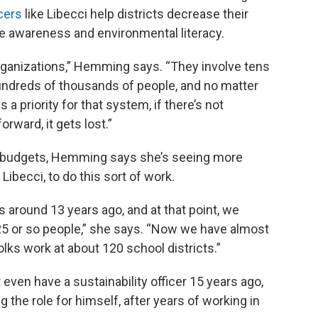
icers
like Libecci help districts decrease their
e awareness and environmental literacy.
ganizations,” Hemming says. “They involve tens
ndreds of thousands of people, and no matter
 priority for that system, if there’s not
rward, it gets lost.”
d budgets, Hemming says she’s seeing more
 Libecci, to do this sort of work.
 around 13 years ago, and at that point, we
5 or so people,” she says. “Now we have almost
lks work at about 120 school districts.”
t even have a sustainability officer 15 years ago,
 the role for himself, after years of working in