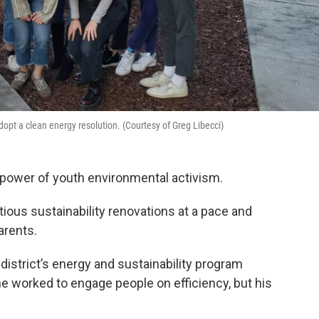
opt a clean energy resolution. (Courtesy of Greg Libecci)
e power of youth environmental activism.
tious sustainability renovations at a pace and
arents.
istrict’s energy and sustainability program
he worked to engage people on efficiency, but his