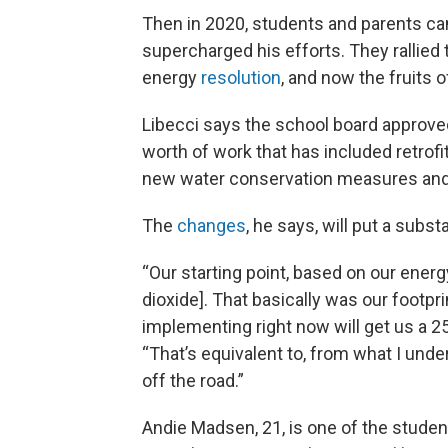
Then in 2020, students and parents c
supercharged his efforts. They rallied
energy
resolution
, and now the fruits o
Libecci says the school board approv
worth of work that has included retrofi
new water conservation measures and 
The
changes
, he says, will put a subs
“Our starting point, based on our ener
dioxide]. That basically was our footp
implementing right now will get us a 2
“That’s equivalent to, from what I unde
off the road.”
Andie Madsen, 21, is one of the studen