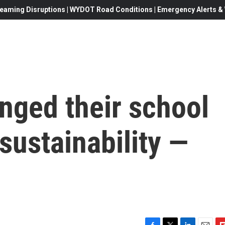
eaming Disruptions | WYDOT Road Conditions | Emergency Alerts & W
nged their school
sustainability —