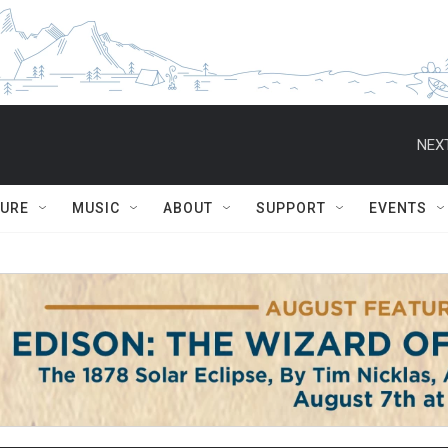
NEXT
TURE
MUSIC
ABOUT
SUPPORT
EVENTS