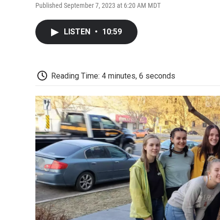
Published September 7, 2023 at 6:20 AM MDT
LISTEN
•
10:59
Reading Time: 4 minutes, 6 seconds