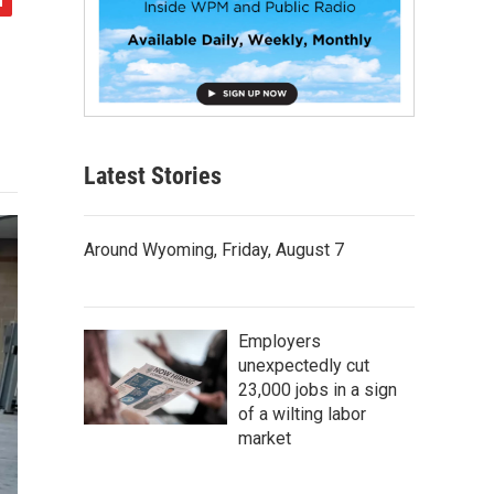
Latest Stories
Around Wyoming, Friday, August 7
Employers
unexpectedly cut
23,000 jobs in a sign
of a wilting labor
market