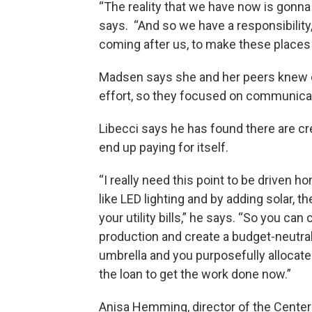
“The reality that we have now is gonna 
says. “And so we have a responsibility,
coming after us, to make these places we
Madsen says she and her peers knew c
effort, so they focused on communicati
Libecci says he has found there are cre
end up paying for itself.
“I really need this point to be driven 
like LED lighting and by adding solar, 
your utility bills,” he says. “So you ca
production and create a budget-neutral
umbrella and you purposefully allocate
the loan to get the work done now.”
Anisa Hemming, director of the Center 