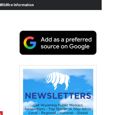
ildfire Information