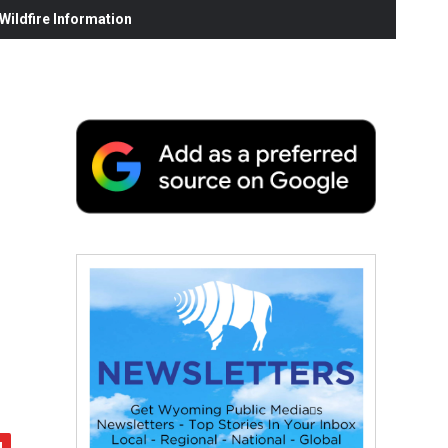
ildfire Information