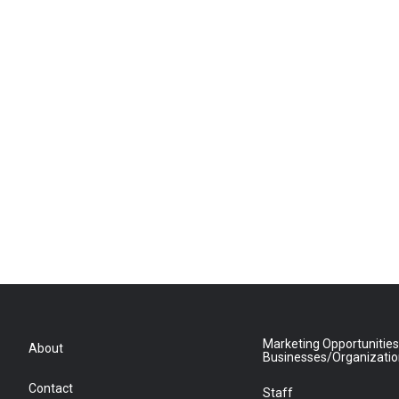
Marketing Opportunities
About
Businesses/Organizati
Contact
Staff