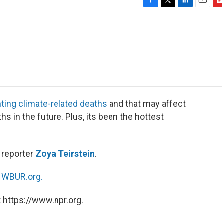
F
T
L
E
F
a
w
i
m
l
c
i
n
a
i
e
t
k
i
p
b
t
e
l
b
o
e
d
o
o
r
I
a
k
n
r
d
ting climate-related deaths
and that may affect
 in the future. Plus, its been the hottest
reporter
Zoya Teirstein
.
n
WBUR.org.
 https://www.npr.org.