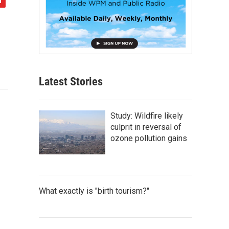
Latest Stories
Study: Wildfire likely
culprit in reversal of
ozone pollution gains
What exactly is "birth tourism?"