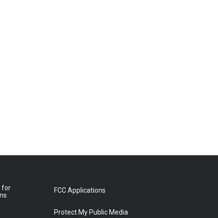
 for
FCC Applications
ons
Protect My Public Media