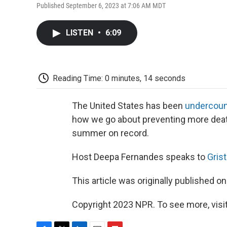
Published September 6, 2023 at 7:06 AM MDT
LISTEN
•
6:09
Reading Time: 0 minutes, 14 seconds
The United States has been
undercoun
how we go about preventing more deaths
summer on record.
Host Deepa Fernandes speaks to
Grist
This article was originally published o
Copyright 2023 NPR. To see more, visit