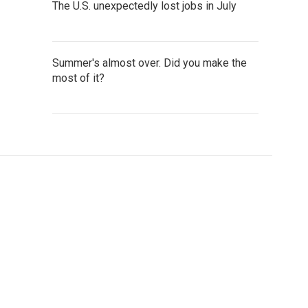
The U.S. unexpectedly lost jobs in July
Summer's almost over. Did you make the
most of it?