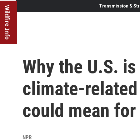
Transmission & Str
Wildfire Info
Why the U.S. is
climate-related
could mean for 
NPR