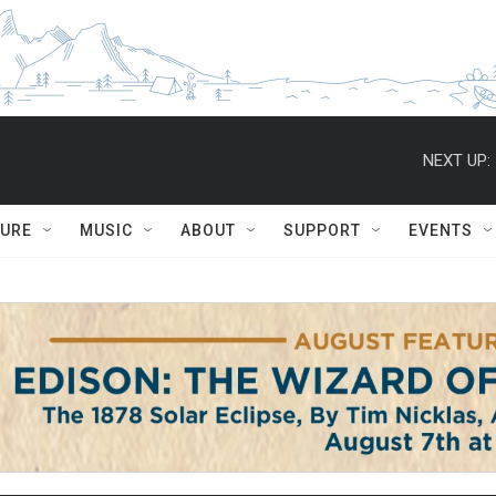
NEXT UP:
TURE
MUSIC
ABOUT
SUPPORT
EVENTS