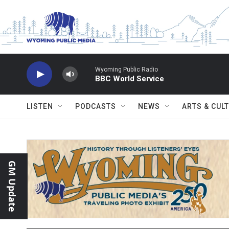
Skip to main content
Wyoming Public Radio
BBC World Service
LISTEN
PODCASTS
NEWS
ARTS & CUL
GM Update