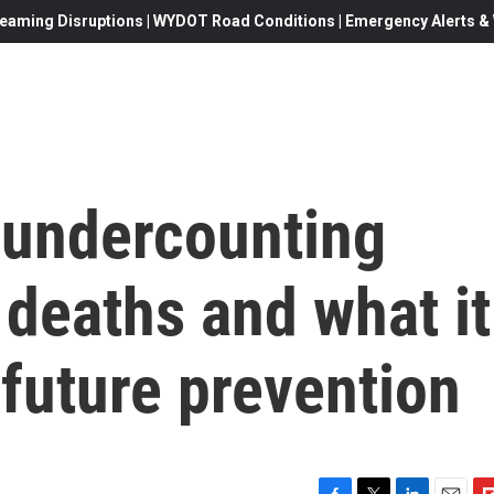
eaming Disruptions | WYDOT Road Conditions | Emergency Alerts & W
 undercounting
 deaths and what it
future prevention