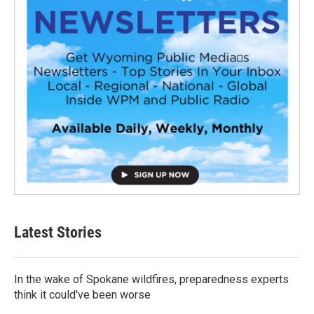
Latest Stories
In the wake of Spokane wildfires, preparedness experts
think it could've been worse