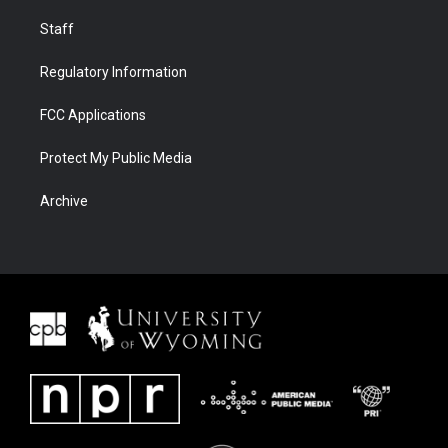
Staff
Regulatory Information
FCC Applications
Protect My Public Media
Archive