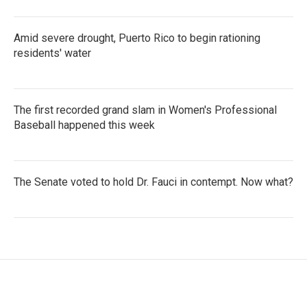
Amid severe drought, Puerto Rico to begin rationing
residents' water
The first recorded grand slam in Women's Professional
Baseball happened this week
The Senate voted to hold Dr. Fauci in contempt. Now what?