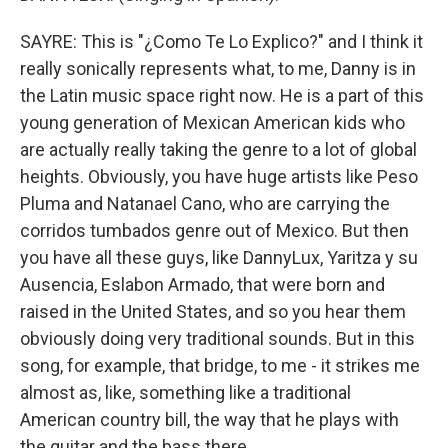
SAYRE: This is "¿Como Te Lo Explico?" and I think it
really sonically represents what, to me, Danny is in
the Latin music space right now. He is a part of this
young generation of Mexican American kids who
are actually really taking the genre to a lot of global
heights. Obviously, you have huge artists like Peso
Pluma and Natanael Cano, who are carrying the
corridos tumbados genre out of Mexico. But then
you have all these guys, like DannyLux, Yaritza y su
Ausencia, Eslabon Armado, that were born and
raised in the United States, and so you hear them
obviously doing very traditional sounds. But in this
song, for example, that bridge, to me - it strikes me
almost as, like, something like a traditional
American country bill, the way that he plays with
the guitar and the bass there.