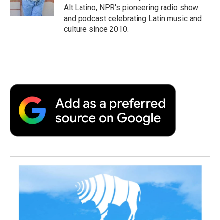
k
n
r
Alt.Latino, NPR's pioneering radio show
d
and podcast celebrating Latin music and
culture since 2010.