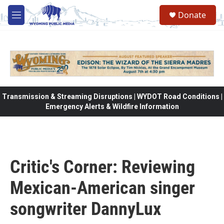
Skip to main content
Donate
M
e
n
u
Transmission & Streaming Disruptions | WYDOT Road Conditions |
Emergency Alerts & Wildfire Information
Critic's Corner: Reviewing
Mexican-American singer
songwriter DannyLux