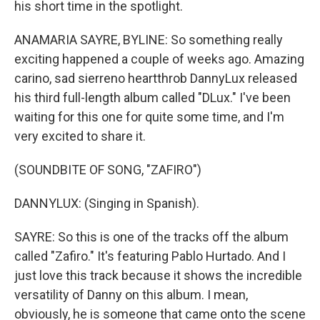
his short time in the spotlight.
ANAMARIA SAYRE, BYLINE: So something really
exciting happened a couple of weeks ago. Amazing
carino, sad sierreno heartthrob DannyLux released
his third full-length album called "DLux." I've been
waiting for this one for quite some time, and I'm
very excited to share it.
(SOUNDBITE OF SONG, "ZAFIRO")
DANNYLUX: (Singing in Spanish).
SAYRE: So this is one of the tracks off the album
called "Zafiro." It's featuring Pablo Hurtado. And I
just love this track because it shows the incredible
versatility of Danny on this album. I mean,
obviously, he is someone that came onto the scene