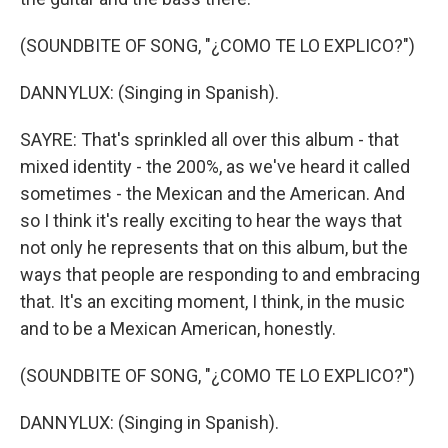
(SOUNDBITE OF SONG, "¿COMO TE LO EXPLICO?")
DANNYLUX: (Singing in Spanish).
SAYRE: That's sprinkled all over this album - that
mixed identity - the 200%, as we've heard it called
sometimes - the Mexican and the American. And
so I think it's really exciting to hear the ways that
not only he represents that on this album, but the
ways that people are responding to and embracing
that. It's an exciting moment, I think, in the music
and to be a Mexican American, honestly.
(SOUNDBITE OF SONG, "¿COMO TE LO EXPLICO?")
DANNYLUX: (Singing in Spanish).