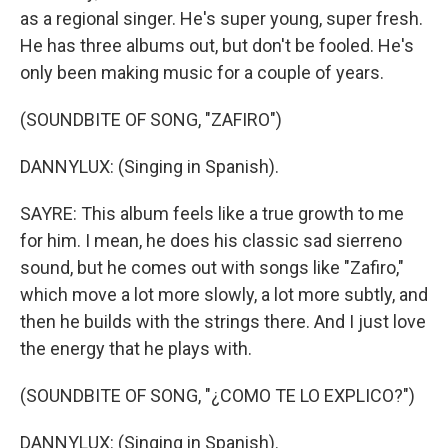
as a regional singer. He's super young, super fresh.
He has three albums out, but don't be fooled. He's
only been making music for a couple of years.
(SOUNDBITE OF SONG, "ZAFIRO")
DANNYLUX: (Singing in Spanish).
SAYRE: This album feels like a true growth to me
for him. I mean, he does his classic sad sierreno
sound, but he comes out with songs like "Zafiro,"
which move a lot more slowly, a lot more subtly, and
then he builds with the strings there. And I just love
the energy that he plays with.
(SOUNDBITE OF SONG, "¿COMO TE LO EXPLICO?")
DANNYLUX: (Singing in Spanish).