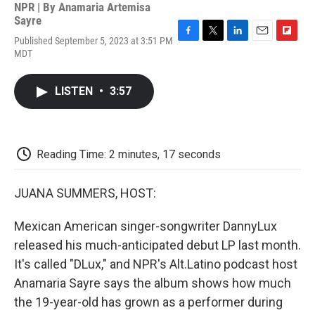
NPR | By
Anamaria Artemisa
Sayre
Published September 5, 2023 at 3:51 PM
F
T
L
E
F
MDT
a
w
i
m
l
c
i
n
a
i
e
t
k
i
p
LISTEN
•
3:57
b
t
e
l
b
o
e
d
o
o
r
I
a
k
n
r
d
Reading Time: 2 minutes, 17 seconds
JUANA SUMMERS, HOST:
Mexican American singer-songwriter DannyLux
released his much-anticipated debut LP last month.
It's called "DLux," and NPR's Alt.Latino podcast host
Anamaria Sayre says the album shows how much
the 19-year-old has grown as a performer during