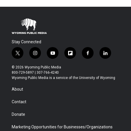
Stay Connected
t
i
y
f
f
l
w
n
o
l
a
i
i
s
u
i
c
n
© 2026 Wyoming Public Media
t
t
t
p
e
k
800-729-5897 | 307-766-4240
t
a
u
b
b
e
Wyoming Public Media is a service of the University of Wyoming
e
g
b
o
o
d
r
r
e
a
o
i
About
a
r
k
n
m
d
Contact
Donate
Marketing Opportunities for Businesses/Organizations