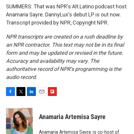
SUMMERS: That was NPR's Alt.Latino podcast host
Anamaria Sayre. DannyLux's debut LP is out now.
Transcript provided by NPR, Copyright NPR.
NPR transcripts are created on a rush deadline by
an NPR contractor. This text may not be in its final
form and may be updated or revised in the future.
Accuracy and availability may vary. The
authoritative record of NPR’s programming is the
audio record.
F
T
L
E
F
a
w
i
m
l
c
i
n
a
i
e
t
k
i
p
Anamaria Artemisa Sayre
b
t
e
l
b
o
e
d
o
o
r
I
a
Anamaria Artemisa Sayre is co-host of