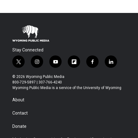
Stay Connected
t
i
y
f
f
l
w
n
o
l
a
i
i
s
u
i
c
n
© 2026 Wyoming Public Media
t
t
t
p
e
k
800-729-5897 | 307-766-4240
t
a
u
b
b
e
Wyoming Public Media is a service of the University of Wyoming
e
g
b
o
o
d
r
r
e
a
o
i
About
a
r
k
n
m
d
Contact
Donate