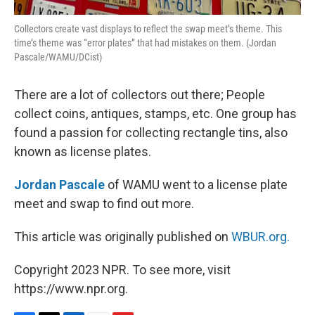
Collectors create vast displays to reflect the swap meet’s theme. This
time’s theme was “error plates” that had mistakes on them. (Jordan
Pascale/WAMU/DCist)
There are a lot of collectors out there; People
collect coins, antiques, stamps, etc. One group has
found a passion for collecting rectangle tins, also
known as license plates.
Jordan Pascale
of WAMU went to a license plate
meet and swap to find out more.
This article was originally published on
WBUR.org.
Copyright 2023 NPR. To see more, visit
https://www.npr.org.