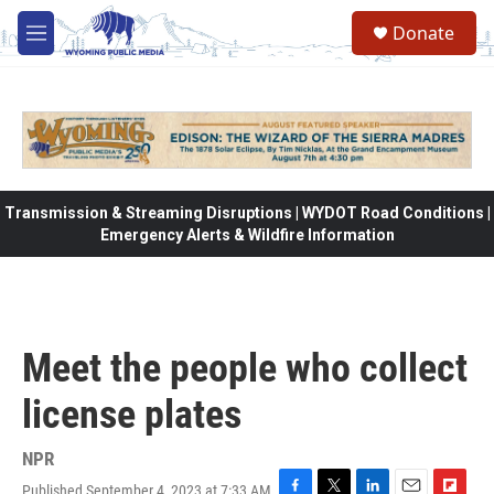
Skip to main content
Donate
M
e
n
u
Transmission & Streaming Disruptions | WYDOT Road Conditions |
Emergency Alerts & Wildfire Information
Meet the people who collect
license plates
NPR
Published September 4, 2023 at 7:33 AM