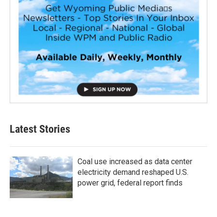
Latest Stories
Coal use increased as data center
electricity demand reshaped U.S.
power grid, federal report finds