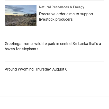
Natural Resources & Energy
Executive order aims to support
livestock producers
Greetings from a wildlife park in central Sri Lanka that's a
haven for elephants
Around Wyoming, Thursday, August 6