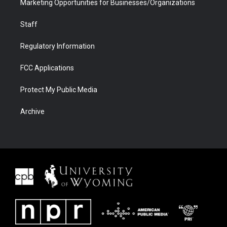
Marketing Opportunities for Businesses/Organizations
Staff
Regulatory Information
FCC Applications
Protect My Public Media
Archive