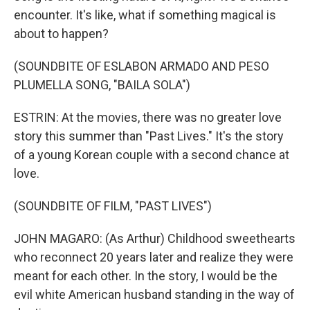
encounter. It's like, what if something magical is
about to happen?
(SOUNDBITE OF ESLABON ARMADO AND PESO
PLUMELLA SONG, "BAILA SOLA")
ESTRIN: At the movies, there was no greater love
story this summer than "Past Lives." It's the story
of a young Korean couple with a second chance at
love.
(SOUNDBITE OF FILM, "PAST LIVES")
JOHN MAGARO: (As Arthur) Childhood sweethearts
who reconnect 20 years later and realize they were
meant for each other. In the story, I would be the
evil white American husband standing in the way of