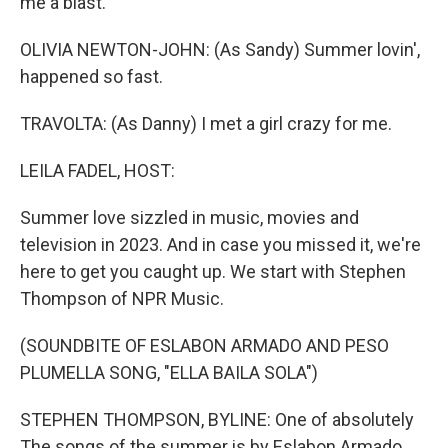
me a blast.
OLIVIA NEWTON-JOHN: (As Sandy) Summer lovin',
happened so fast.
TRAVOLTA: (As Danny) I met a girl crazy for me.
LEILA FADEL, HOST:
Summer love sizzled in music, movies and
television in 2023. And in case you missed it, we're
here to get you caught up. We start with Stephen
Thompson of NPR Music.
(SOUNDBITE OF ESLABON ARMADO AND PESO
PLUMELLA SONG, "ELLA BAILA SOLA")
STEPHEN THOMPSON, BYLINE: One of absolutely
The songs of the summer is by Eslabon Armado