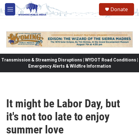
Skip to main content
Donate
M
e
n
u
Transmission & Streaming Disruptions | WYDOT Road Conditions |
Emergency Alerts & Wildfire Information
It might be Labor Day, but
it's not too late to enjoy
summer love