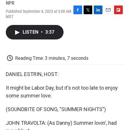
NPR
Published September 4, 2023 at 3:08 AM
F
T
L
E
F
MDT
a
w
i
m
l
c
i
n
a
i
e
t
k
i
p
LISTEN
•
3:37
b
t
e
l
b
o
e
d
o
o
r
I
a
k
n
r
d
Reading Time: 3 minutes, 7 seconds
DANIEL ESTRIN, HOST:
It might be Labor Day, but it's not too late to enjoy
some summer love.
(SOUNDBITE OF SONG, "SUMMER NIGHTS")
JOHN TRAVOLTA: (As Danny) Summer lovin', had