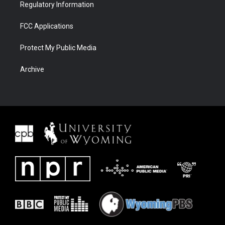
Regulatory Information
FCC Applications
Protect My Public Media
Archive