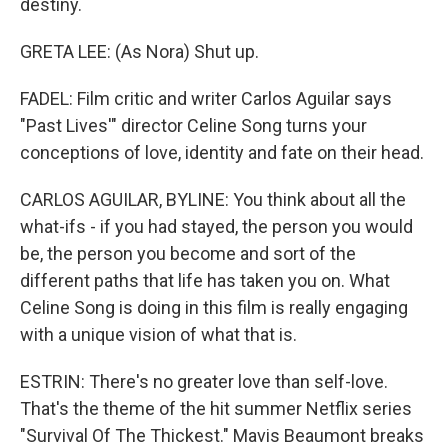
destiny.
GRETA LEE: (As Nora) Shut up.
FADEL: Film critic and writer Carlos Aguilar says
"Past Lives'" director Celine Song turns your
conceptions of love, identity and fate on their head.
CARLOS AGUILAR, BYLINE: You think about all the
what-ifs - if you had stayed, the person you would
be, the person you become and sort of the
different paths that life has taken you on. What
Celine Song is doing in this film is really engaging
with a unique vision of what that is.
ESTRIN: There's no greater love than self-love.
That's the theme of the hit summer Netflix series
"Survival Of The Thickest." Mavis Beaumont breaks