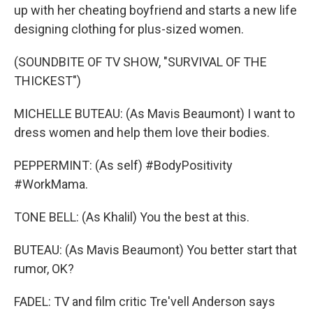
up with her cheating boyfriend and starts a new life
designing clothing for plus-sized women.
(SOUNDBITE OF TV SHOW, "SURVIVAL OF THE
THICKEST")
MICHELLE BUTEAU: (As Mavis Beaumont) I want to
dress women and help them love their bodies.
PEPPERMINT: (As self) #BodyPositivity
#WorkMama.
TONE BELL: (As Khalil) You the best at this.
BUTEAU: (As Mavis Beaumont) You better start that
rumor, OK?
FADEL: TV and film critic Tre'vell Anderson says