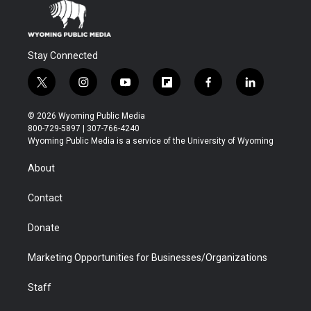
Stay Connected
t
i
y
f
f
l
w
n
o
l
a
i
i
s
u
i
c
n
© 2026 Wyoming Public Media
t
t
t
p
e
k
800-729-5897 | 307-766-4240
t
a
u
b
b
e
Wyoming Public Media is a service of the University of Wyoming
e
g
b
o
o
d
r
r
e
a
o
i
About
a
r
k
n
m
d
Contact
Donate
Marketing Opportunities for Businesses/Organizations
Staff