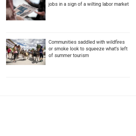
jobs in a sign of a wilting labor market
Communities saddled with wildfires
or smoke look to squeeze what's left
of summer tourism