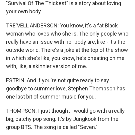
"Survival Of The Thickest" is a story about loving
your own body.
TRE'VELL ANDERSON: You know, it's a fat Black
woman who loves who she is. The only people who
really have an issue with her body are, like - it's the
outside world. There's a joke at the top of the show
in which she's like, you know, he's cheating on me
with, like, a skinnier version of me.
ESTRIN: And if you're not quite ready to say
goodbye to summer love, Stephen Thompson has
one last bit of summer music for you.
THOMPSON: I just thought I would go with a really
big, catchy pop song. It's by Jungkook from the
group BTS. The song is called "Seven."