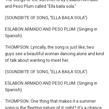
and Peso Plum called "Ella baila sola."
(SOUNDBITE OF SONG, "ELLA BAILA SOLA")
ESLABON ARMADO AND PESO PLUM: (Singing in
Spanish).
THOMPSON: Lyrically, the song is just like, two
guys see a beautiful woman dancing alone and kind
of talk about wanting to meet her.
(SOUNDBITE OF SONG, "ELLA BAILA SOLA")
ESLABON ARMADO AND PESO PLUM: (Singing in
Spanish).
THOMPSON: One thing that makes it a summer
song is the fleeting nature of it, right? It's a chance