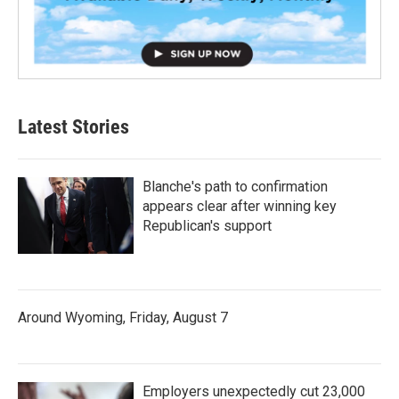
Latest Stories
Blanche's path to confirmation
appears clear after winning key
Republican's support
Around Wyoming, Friday, August 7
Employers unexpectedly cut 23,000