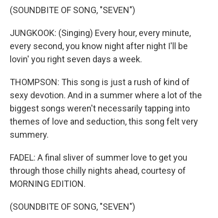
(SOUNDBITE OF SONG, "SEVEN")
JUNGKOOK: (Singing) Every hour, every minute,
every second, you know night after night I'll be
lovin' you right seven days a week.
THOMPSON: This song is just a rush of kind of
sexy devotion. And in a summer where a lot of the
biggest songs weren't necessarily tapping into
themes of love and seduction, this song felt very
summery.
FADEL: A final sliver of summer love to get you
through those chilly nights ahead, courtesy of
MORNING EDITION.
(SOUNDBITE OF SONG, "SEVEN")