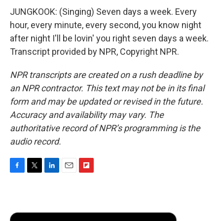
JUNGKOOK: (Singing) Seven days a week. Every
hour, every minute, every second, you know night
after night I'll be lovin' you right seven days a week.
Transcript provided by NPR, Copyright NPR.
NPR transcripts are created on a rush deadline by
an NPR contractor. This text may not be in its final
form and may be updated or revised in the future.
Accuracy and availability may vary. The
authoritative record of NPR’s programming is the
audio record.
F
T
L
E
F
a
w
i
m
l
c
i
n
a
i
e
t
k
i
p
b
t
e
l
b
o
e
d
o